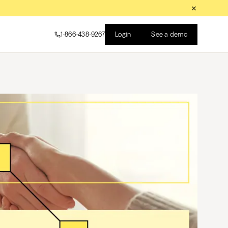
Login
See a demo
1-866-438-9267