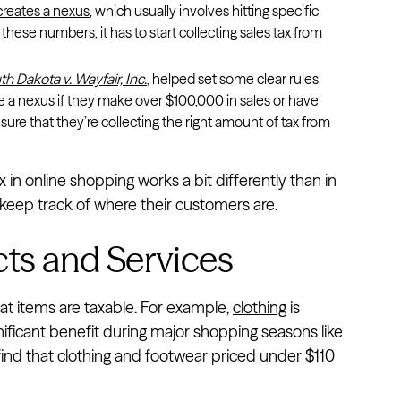
reates a nexus
, which usually involves hitting specific
these numbers, it has to start collecting sales tax from
th Dakota v. Wayfair, Inc.
, helped set some clear rules
ve a nexus if they make over $100,000 in sales or have
sure that they’re collecting the right amount of tax from
in online shopping works a bit differently than in
o keep track of where their customers are.
cts and Services
at items are taxable. For example,
clothing
is
nificant benefit during major shopping seasons like
l find that clothing and footwear priced under $110