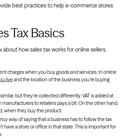
 provide best practices to help e-commerce stores
s Tax Basics
about how sales tax works for online sellers.
nment charges when you buy goods and services. In online
u live
and the location of the business you’re buying
imilar, but they’re collected differently. VAT is added at
 manufacturers to retailers pays a bit. On the other hand,
nd, when they buy the product.
ancy way of saying that a business has to follow the tax
t have a store or office in that state. This is important for
s.