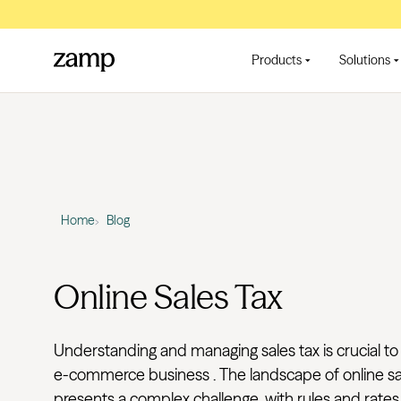
Products
Solutions
Home
Blog
Online Sales Tax
Understanding and managing sales tax is crucial to
e-commerce business . The landscape of online sa
presents a complex challenge, with rules and rates t