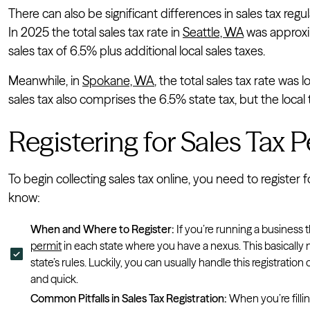
There can also be significant differences in sales tax reg
In 2025 the total sales tax rate in
Seattle, WA
was approxi
sales tax of 6.5% plus additional local sales taxes.
Meanwhile, in
Spokane, WA
, the total sales tax rate was 
sales tax also comprises the 6.5% state tax, but the local
Registering for Sales Tax 
To begin collecting sales tax online, you need to register 
know:
When and Where to Register:
If you’re running a business t
permit
in each state where you have a nexus. This basical
state’s rules. Luckily, you can usually handle this registrati
and quick.
Common Pitfalls in Sales Tax Registration:
When you’re fillin