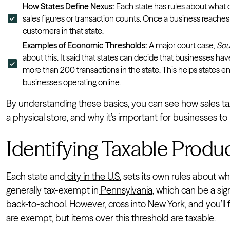
How States Define Nexus:
Each state has rules about
what c
sales figures or transaction counts. Once a business reaches 
customers in that state.
Examples of Economic Thresholds:
A major court case,
Sou
about this. It said that states can decide that businesses ha
more than 200 transactions in the state. This helps states en
businesses operating online.
By understanding these basics, you can see how sales tax 
a physical store, and why it’s important for businesses t
Identifying Taxable Produ
Each state and
city in the U.S.
sets its own rules about wh
generally tax-exempt in
Pennsylvania
, which can be a sig
back-to-school. However, cross into
New York
, and you’l
are exempt, but items over this threshold are taxable.