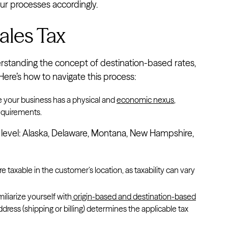
ur processes accordingly.
ales Tax
erstanding the concept of destination-based rates,
Here’s how to navigate this process:
e your business has a physical and
economic nexus
,
requirements.
te level: Alaska, Delaware, Montana, New Hampshire,
re taxable in the customer’s location, as taxability can vary
amiliarize yourself with
origin-based and destination-based
ddress (shipping or billing) determines the applicable tax