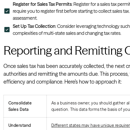
Register for Sales Tax Permits
: Register for a sales tax permi
require you to register first before starting to collect sales t
assessment.
Set Up Tax Collection
: Consider leveraging technology such
complexities of multi-state sales and changing tax rates.
Reporting and Remitting O
Once sales tax has been accurately collected, the next cru
authorities and remitting the amounts due. This process, 
efficiency and compliance. Here’s how to approach it:
Consolidate
As a business owner, you should gather al
Sales Data
question. This data forms the basis of your
Understand
Different states may have unique requirem