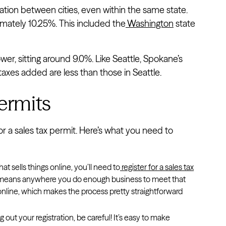
ulation between cities, even within the same state.
mately 10.25%. This included the
Washington
state
lower, sitting around 9.0%. Like Seattle, Spokane’s
 taxes added are less than those in Seattle.
Permits
for a sales tax permit. Here’s what you need to
hat sells things online, you’ll need to
register for a sales tax
ly means anywhere you do enough business to meet that
on online, which makes the process pretty straightforward
g out your registration, be careful! It’s easy to make