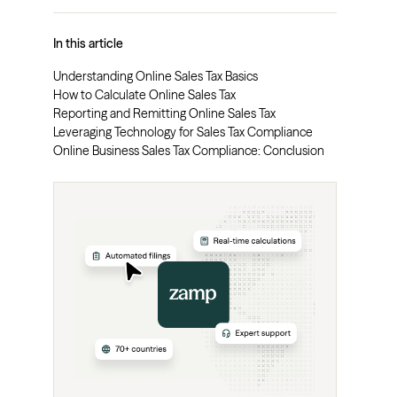
In this article
Understanding Online Sales Tax Basics
How to Calculate Online Sales Tax
Reporting and Remitting Online Sales Tax
Leveraging Technology for Sales Tax Compliance
Online Business Sales Tax Compliance: Conclusion