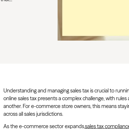
Understanding and managing sales tax is crucial to runni
online sales tax presents a complex challenge, with rules
another. For e-commerce store owners, this means stay
across all sales jurisdictions.
As the e-commerce sector expands,
sales tax complianc