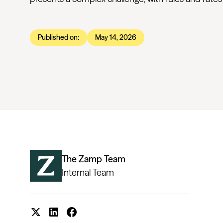
Published on:
May 14, 2026
The Zamp Team
Internal Team