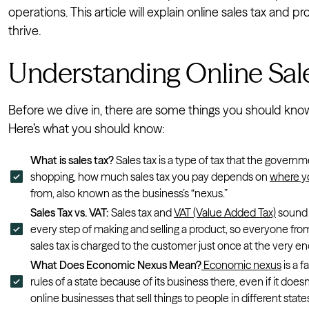
operations. This article will explain online sales tax and
thrive.
Understanding Online Sale
Before we dive in, there are some things you should know 
Here’s what you should know:
What is sales tax?
Sales tax is a type of tax that the gover
shopping, how much sales tax you pay depends on
where yo
from, also known as the business’s “nexus.”
Sales Tax vs. VAT:
Sales tax and
VAT (Value Added Tax)
sound s
every step of making and selling a product, so everyone from
sales tax is charged to the customer just once at the very e
What Does Economic Nexus Mean?
Economic nexus
is a f
rules of a state because of its business there, even if it doesn’
online businesses that sell things to people in different state