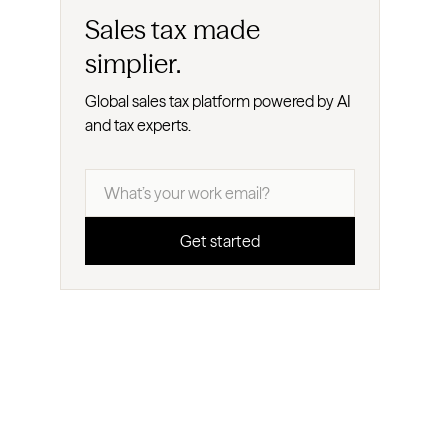
Sales tax made
simplier.
Global sales tax platform powered by AI
and tax experts.