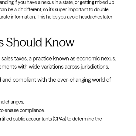
ding if you have a nexus in a state, or getting mixed up
 can be a bit different, so it’s super important to double-
urate information. This helps you
avoid headaches later
s Should Know
 sales taxes
, a practice known as economic nexus.
ents with wide variations across jurisdictions.
d and compliant
with the ever-changing world of
:
and changes.
to ensure compliance.
ertified public accountants (CPAs) to determine the