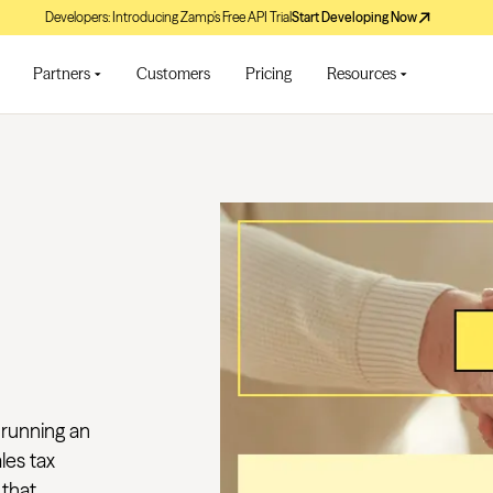
Developers: Introducing Zamp’s Free API Trial
Start Developing Now
Partners
Customers
Pricing
Resources
 running an
les tax
hat...