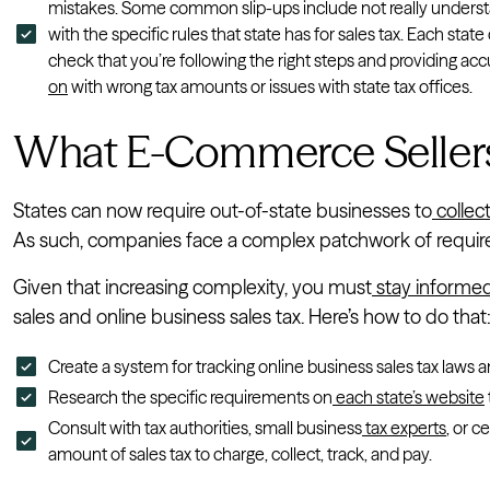
mistakes. Some common slip-ups include not really understan
with the specific rules that state has for sales tax. Each state
check that you’re following the right steps and providing acc
on
with wrong tax amounts or issues with state tax offices.
What E-Commerce Seller
States can now require out-of-state businesses to
collect
As such, companies face a complex patchwork of requirem
Given that increasing complexity, you must
stay informe
sales and online business sales tax. Here’s how to do that
Create a system for tracking online business sales tax laws 
Research the specific requirements on
each state’s website
Consult with tax authorities, small business
tax experts
, or c
amount of sales tax to charge, collect, track, and pay.