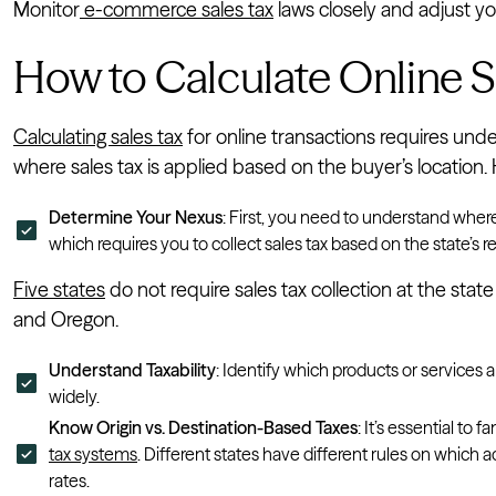
Monitor
e-commerce sales tax
laws closely and adjust yo
How to Calculate Online S
Calculating sales tax
for online transactions requires und
where sales tax is applied based on the buyer’s location. 
Determine Your Nexus
: First, you need to understand wher
which requires you to collect sales tax based on the state’s 
Five states
do not require sales tax collection at the sta
and Oregon.
Understand Taxability
: Identify which products or services a
widely.
Know Origin vs. Destination-Based Taxes
: It’s essential to f
tax systems
. Different states have different rules on which a
rates.