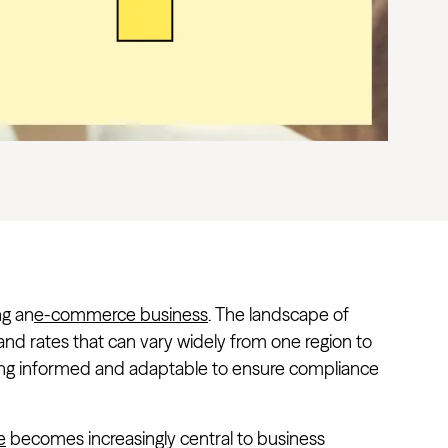
ng an
e-commerce business
. The landscape of
 and rates that can vary widely from one region to
ing informed and adaptable to ensure compliance
e
becomes increasingly central to business