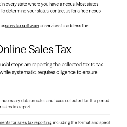
t in every state
where you have a nexus
. Most states
ax. To determine your status,
contact us
for a free nexus
 as
sales tax software
or services to address the
nline Sales Tax
cial steps are reporting the collected tax to tax
while systematic, requires diligence to ensure
l necessary data on sales and taxes collected for the period in
 sales tax report.
ents for sales tax reporting
, including the format and specific