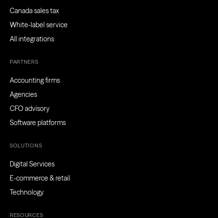
Canada sales tax
White-label service
All integrations
PARTNERS
Accounting firms
Agencies
CFO advisory
Software platforms
SOLUTIONS
Digital Services
E-commerce & retail
Technology
RESOURCES