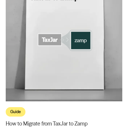
Guide
How to Migrate from TaxJar to Zamp