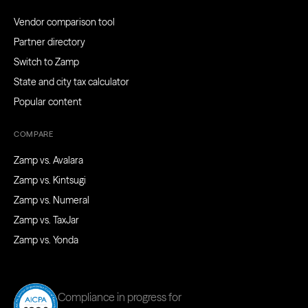
Vendor comparison tool
Partner directory
Switch to Zamp
State and city tax calculator
Popular content
COMPARE
Zamp vs. Avalara
Zamp vs. Kintsugi
Zamp vs. Numeral
Zamp vs. TaxJar
Zamp vs. Yonda
Compliance in progress for