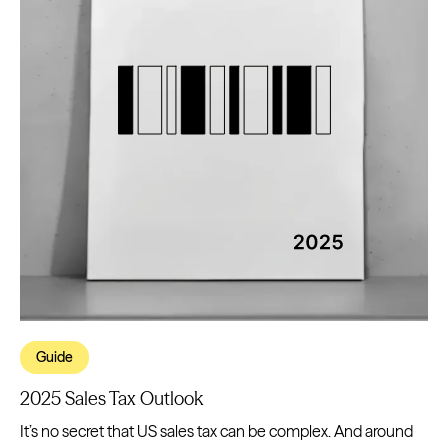
Guide
2025 Sales Tax Outlook
It’s no secret that US sales tax can be complex. And around