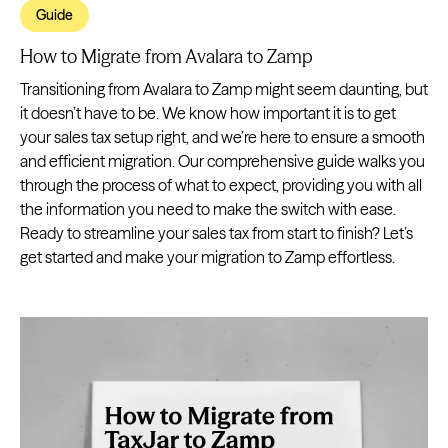
Guide
How to Migrate from Avalara to Zamp
Transitioning from Avalara to Zamp might seem daunting, but
it doesn’t have to be. We know how important it is to get
your sales tax setup right, and we’re here to ensure a smooth
and efficient migration. Our comprehensive guide walks you
through the process of what to expect, providing you with all
the information you need to make the switch with ease.
Ready to streamline your sales tax from start to finish? Let’s
get started and make your migration to Zamp effortless.