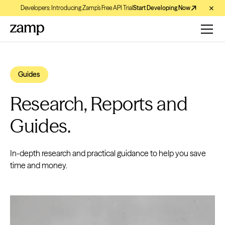
Developers: Introducing Zamp’s Free API Trial
Start Developing Now
Guides
Research, Reports and
Guides.
In-depth research and practical guidance to help you save
time and money.