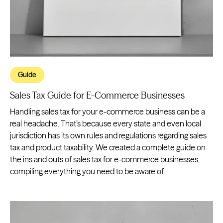
Guide
Sales Tax Guide for E-Commerce Businesses
Handling sales tax for your e-commerce business can be a
real headache. That’s because every state and even local
jurisdiction has its own rules and regulations regarding sales
tax and product taxability. We created a complete guide on
the ins and outs of sales tax for e-commerce businesses,
compiling everything you need to be aware of.