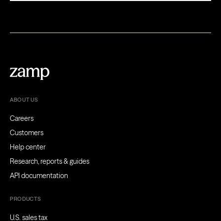
ABOUT US
Careers
Customers
Help center
Research, reports & guides
API documentation
PRODUCTS
U.S. sales tax