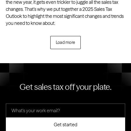
the new year, it gets even trickier to juggle all the sales tax
changes. That’s why we put together a 2025 Sales Tax
Outlook to highlight the most significant changes and trends
you need to know about.
Load more
Get sales tax off your plate.