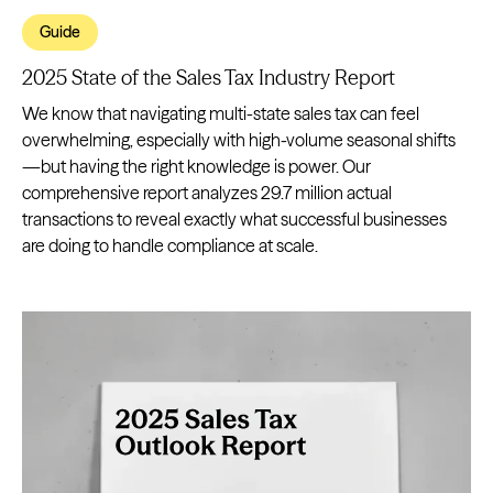
Guide
2025 State of the Sales Tax Industry Report
We know that navigating multi-state sales tax can feel
overwhelming, especially with high-volume seasonal shifts
—but having the right knowledge is power. Our
comprehensive report analyzes 29.7 million actual
transactions to reveal exactly what successful businesses
are doing to handle compliance at scale.