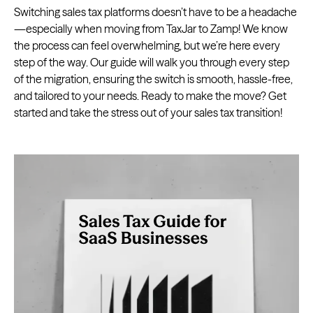
Switching sales tax platforms doesn’t have to be a headache
—especially when moving from TaxJar to Zamp! We know
the process can feel overwhelming, but we’re here every
step of the way. Our guide will walk you through every step
of the migration, ensuring the switch is smooth, hassle-free,
and tailored to your needs. Ready to make the move? Get
started and take the stress out of your sales tax transition!