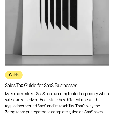
Guide
Sales Tax Guide for SaaS Businesses
Make no mistake, SaaS can be complicated, especially when
sales tax is involved. Each state has different rules and
regulations around SaaS and its taxability. That’s why the
Zamp team put together a complete guide on SaaS sales