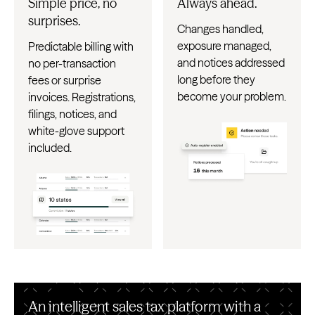
Simple price, no
Always ahead.
surprises.
Changes handled,
exposure managed,
Predictable billing with
and notices addressed
no per-transaction
long before they
fees or surprise
become your problem.
invoices. Registrations,
filings, notices, and
white-glove support
included.
An intelligent sales tax platform with a