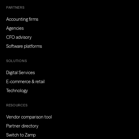
PARTNERS
Accounting firms
Agencies
CFO advisory
Software platforms
SOLUTIONS
Digital Services
E-commerce & retail
Technology
RESOURCES
Vendor comparison tool
Partner directory
Switch to Zamp