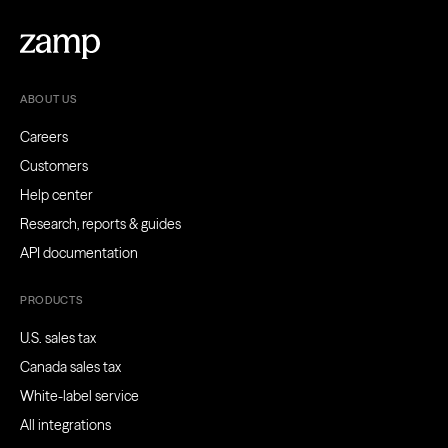
ABOUT US
Careers
Customers
Help center
Research, reports & guides
API documentation
PRODUCTS
U.S. sales tax
Canada sales tax
White-label service
All integrations