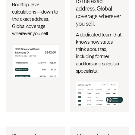
to the exact
Rooftop-level
address. Global
calculations—down to
coverage wherever
the exact address.
you sell.
Global coverage
wherever you sell.
A dedicated team that
knows how states
think about tax,
including former
auditors and sales tax
specialists.