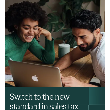
Switch to the new
standard in sales tax