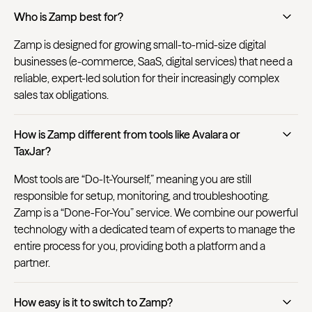
Who is Zamp best for?
Zamp is designed for growing small-to-mid-size digital
businesses (e-commerce, SaaS, digital services) that need a
reliable, expert-led solution for their increasingly complex
sales tax obligations.
How is Zamp different from tools like Avalara or
TaxJar?
Most tools are “Do-It-Yourself,” meaning you are still
responsible for setup, monitoring, and troubleshooting.
Zamp is a “Done-For-You” service. We combine our powerful
technology with a dedicated team of experts to manage the
entire process for you, providing both a platform and a
partner.
How easy is it to switch to Zamp?