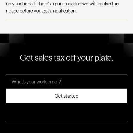
on your behalf. There’s a good chance we will resolve the
notice before you get a notification.
Get sales tax off your plate.