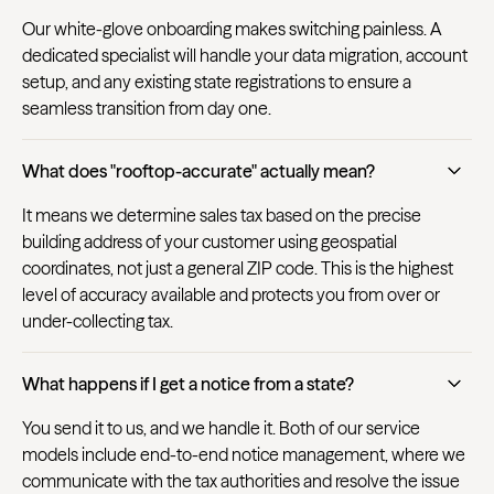
Our white-glove onboarding makes switching painless. A
dedicated specialist will handle your data migration, account
setup, and any existing state registrations to ensure a
seamless transition from day one.
What does "rooftop-accurate" actually mean?
It means we determine sales tax based on the precise
building address of your customer using geospatial
coordinates, not just a general ZIP code. This is the highest
level of accuracy available and protects you from over or
under-collecting tax.
What happens if I get a notice from a state?
You send it to us, and we handle it. Both of our service
models include end-to-end notice management, where we
communicate with the tax authorities and resolve the issue