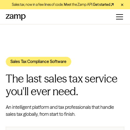
Sales tax, now in a few lines of code. Meet the Zamp API.
Get started
Sales Tax Compliance Software
The last sales tax service
you'll ever need.
An intelligent platform and tax professionals that handle
sales tax globally, from start to finish.