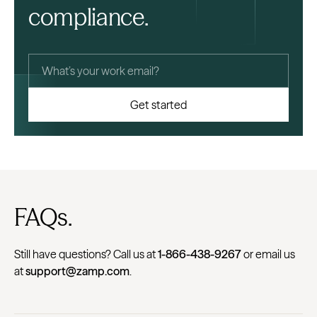
compliance.
FAQs.
Still have questions? Call us at
1-866-438-9267
or email us
at
support@zamp.com
.