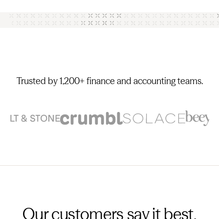
Trusted by 1,200+ finance and accounting teams.
Our customers say it best.