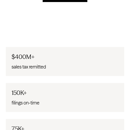
$400M+
sales tax remitted
150K+
filings on-time
75K+