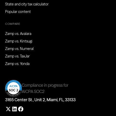
State and city tax calculator
Popular content
COMPARE
Zamp vs. Avalara
Zamp vs. Kintsugi
Zamp vs. Numeral
Zamp vs. TaxJar
Zamp vs. Yonda
Compliance in progress for
AICPA SOC2
3165 Center St., Unit 2, Miami, FL, 33133