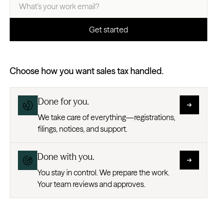
Choose how you want sales tax handled.
Done for you.
We take care of everything—registrations,
filings, notices, and support.
Done with you.
You stay in control. We prepare the work.
Your team reviews and approves.