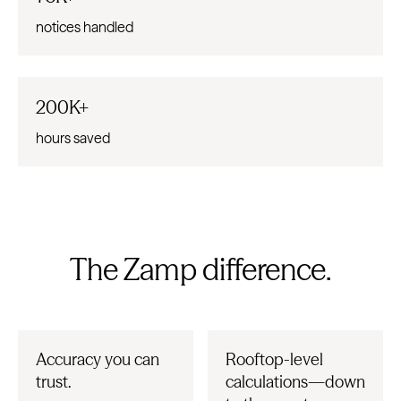
notices handled
200K+
hours saved
The Zamp difference.
Accuracy you can
Rooftop-level
trust.
calculations—down