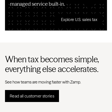
managed service built-in.
Explore U.S. sales tax
When tax becomes simple,
everything else accelerates.
See how teams are moving faster with Zamp.
Read all customer stories