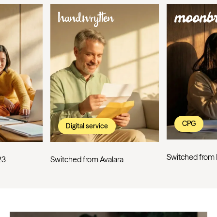
CPG
Digital service
Switched from
23
Switched from Avalara