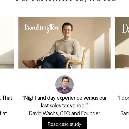
. That
“Night and day experience versus our
“I do
last sales tax vendor.”
 at
David Wachs, CEO and Founder
Sam
Read case study