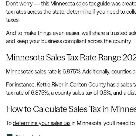
Don’t worry — this Minnesota sales tax guide was created t
tax rates across the state, determine if you need to col
taxes.
And to make things even easier, we’ll share a trusted s
and keep your business compliant across the country.
Minnesota Sales Tax Rate Range 20
Minnesota’s sales rate is 6.875%. Additionally, counties an
For instance, Kettle River in Carlton County has a sales t
tax rate of 6.875%, a county sales tax of 0.5%, and a distr
How to Calculate Sales Tax in Minne
To
determine your sales tax
in Minnesota, you’ll need to