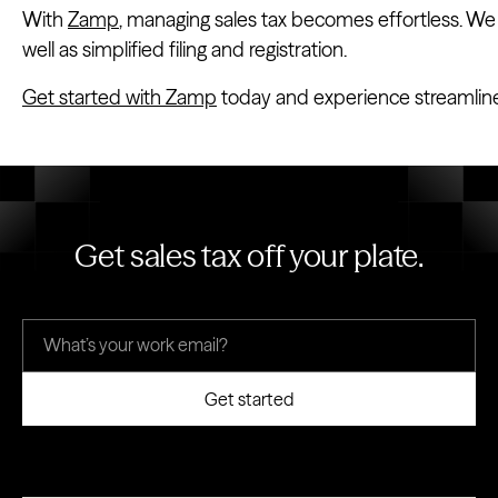
With
Zamp
, managing sales tax becomes effortless. We o
well as simplified filing and registration.
Get started with Zamp
today and experience streamlin
Get sales tax off your plate.