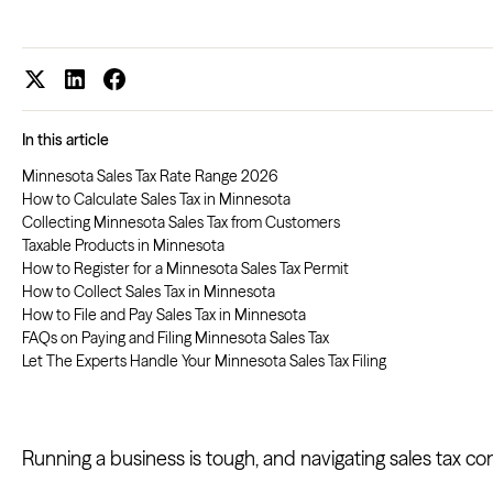
In this article
Minnesota Sales Tax Rate Range 2026
How to Calculate Sales Tax in Minnesota
Collecting Minnesota Sales Tax from Customers
Taxable Products in Minnesota
How to Register for a Minnesota Sales Tax Permit
How to Collect Sales Tax in Minnesota
How to File and Pay Sales Tax in Minnesota
FAQs on Paying and Filing Minnesota Sales Tax
Let The Experts Handle Your Minnesota Sales Tax Filing
Running a business is tough, and navigating sales tax co