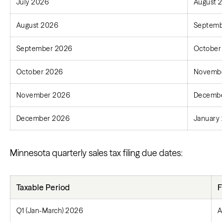
July 2026
August 
August 2026
Septemb
September 2026
October
October 2026
Novembe
November 2026
Decembe
December 2026
January 
Minnesota quarterly sales tax filing due dates:
Taxable Period
F
Q1 (Jan-March) 2026
A