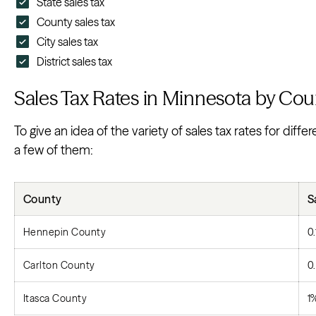
State sales tax
County sales tax
City sales tax
District sales tax
Sales Tax Rates in Minnesota by Cou
To give an idea of the variety of sales tax rates for dif
a few of them:
County
S
Hennepin County
0
Carlton County
0
Itasca County
1