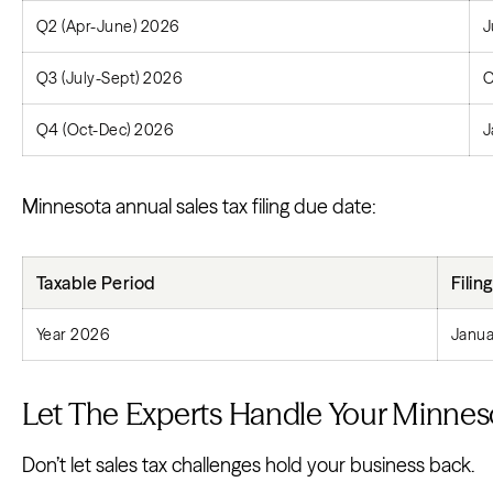
Q2 (Apr-June) 2026
J
Q3 (July-Sept) 2026
O
Q4 (Oct-Dec) 2026
J
Minnesota annual sales tax filing due date:
Taxable Period
Filin
Year 2026
Janua
Let The Experts Handle Your Minnesot
Don’t let sales tax challenges hold your business back.