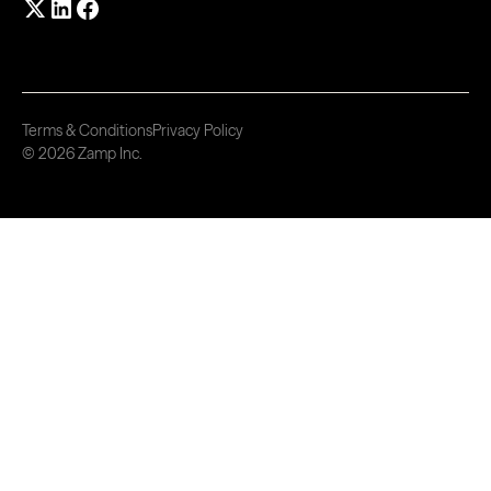
Terms & Conditions
Privacy Policy
© 2026 Zamp Inc.