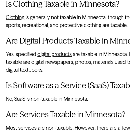
Is Clothing Taxable in Minnesota?
Clothing
is generally not taxable in Minnesota, though th
sports, recreational, and protective clothing are taxable.
Are Digital Products Taxable in Minn
Yes, specified
digital products
are taxable in Minnesota. 
taxable are digital newspapers, photos, materials used to
digital textbooks.
Is Software as a Service (SaaS) Taxa
No,
SaaS
is non-taxable in Minnesota.
Are Services Taxable in Minnesota?
Most services are non-taxable. However, there are a few