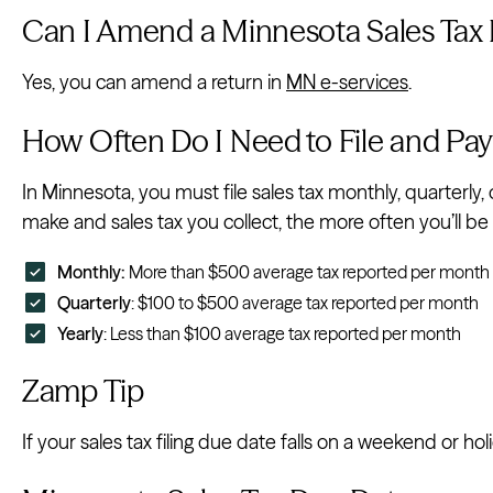
Can I Amend a Minnesota Sales Tax
Yes, you can amend a return in
MN e-services
.
How Often Do I Need to File and Pay
In Minnesota, you must file sales tax monthly, quarterly, 
make and sales tax you collect, the more often you’ll be r
Monthly:
More than $500 average tax reported per month
Quarterly
: $100 to $500 average tax reported per month
Yearly
: Less than $100 average tax reported per month
Zamp Tip
If your sales tax filing due date falls on a weekend or hol