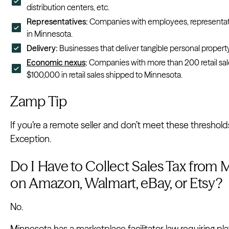
distribution centers, etc.
Representatives:
Companies with employees, representati
in Minnesota.
Delivery:
Businesses that deliver tangible personal property
Economic nexus
:
Companies with more than 200 retail sal
$100,000 in retail sales shipped to Minnesota.
Zamp Tip
If you’re a remote seller and don’t meet these thresholds, 
Exception.
Do I Have to Collect Sales Tax from 
on Amazon, Walmart, eBay, or Etsy?
No.
Minnesota has a marketplace facilitator law requiring pla