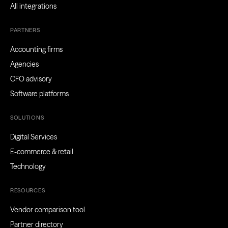
All integrations
PARTNERS
Accounting firms
Agencies
CFO advisory
Software platforms
SOLUTIONS
Digital Services
E-commerce & retail
Technology
RESOURCES
Vendor comparison tool
Partner directory