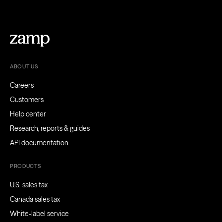
ABOUT US
Careers
Customers
Help center
Research, reports & guides
API documentation
PRODUCTS
U.S. sales tax
Canada sales tax
White-label service