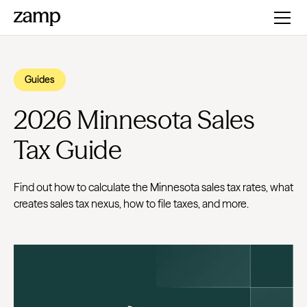
Guides
2026 Minnesota Sales
Tax Guide
Find out how to calculate the Minnesota sales tax rates, what
creates sales tax nexus, how to file taxes, and more.