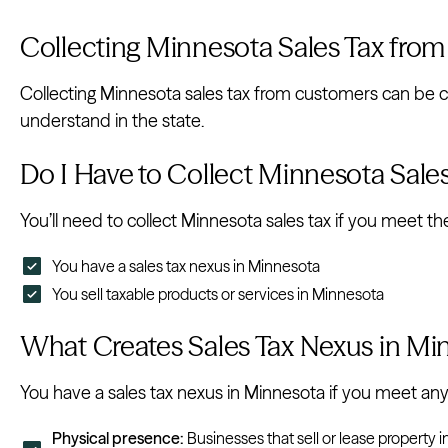
Collecting Minnesota Sales Tax fro
Collecting Minnesota sales tax from customers can be 
understand in the state.
Do I Have to Collect Minnesota Sale
You’ll need to collect Minnesota sales tax if you meet t
You have a sales tax nexus in Minnesota
You sell taxable products or services in Minnesota
What Creates Sales Tax Nexus in Mi
You have a sales tax nexus in Minnesota if you meet any 
Physical presence:
Businesses that sell or lease property in