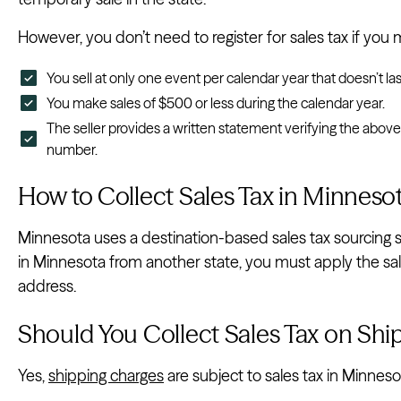
However, you don’t need to register for sales tax if you m
You sell at only one event per calendar year that doesn’t la
You make sales of $500 or less during the calendar year.
The seller provides a written statement verifying the abov
number.
How to Collect Sales Tax in Minneso
Minnesota uses a destination-based sales tax sourcing sta
in Minnesota from another state, you must apply the sal
address.
Should You Collect Sales Tax on Shi
Yes,
shipping charges
are subject to sales tax in Minneso