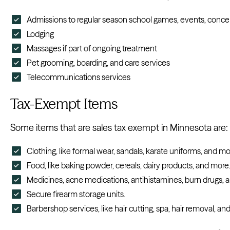
Admissions to regular season school games, events, concerts
Lodging
Massages if part of ongoing treatment
Pet grooming, boarding, and care services
Telecommunications services
Tax-Exempt Items
Some items that are sales tax exempt in Minnesota are:
Clothing, like formal wear, sandals, karate uniforms, and mo
Food, like baking powder, cereals, dairy products, and more
Medicines, acne medications, antihistamines, burn drugs, 
Secure firearm storage units.
Barbershop services, like hair cutting, spa, hair removal, an