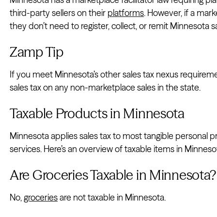
third-party sellers on their
platforms
. However, if a mark
they don’t need to register, collect, or remit Minnesota sa
Zamp Tip
If you meet Minnesota’s other sales tax nexus requirement
sales tax on any non-marketplace sales in the state.
Taxable Products in Minnesota
Minnesota applies sales tax to most tangible personal p
services. Here’s an overview of taxable items in Minneso
Are Groceries Taxable in Minnesota?
No,
groceries
are not taxable in Minnesota.