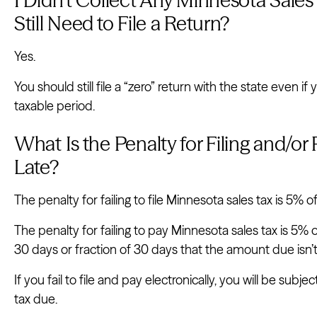
Still Need to File a Return?
Yes.
You should still file a “zero” return with the state even if
taxable period.
What Is the Penalty for Filing and/o
Late?
The penalty for failing to file Minnesota sales tax is 5% o
The penalty for failing to pay Minnesota sales tax is 5%
30 days or fraction of 30 days that the amount due isn’t p
If you fail to file and pay electronically, you will be subj
tax due.