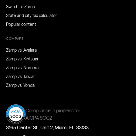
Switch to Zamp
State and city tax calculator
Popular content
COMPARE
Zamp vs. Avalara
Zamp vs. Kintsugi
Zamp vs. Numeral
Zamp vs. TaxJar
Zamp vs. Yonda
Compliance in progress for
AICPA SOC2
3165 Center St., Unit 2, Miami, FL, 33133