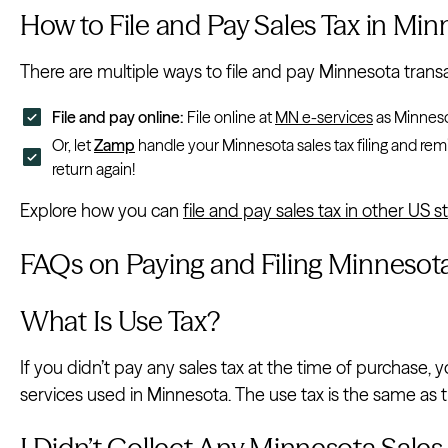
How to File and Pay Sales Tax in Min
There are multiple ways to file and pay Minnesota transac
File and pay online:
File online at
MN e-services
as Minnesot
Or, let
Zamp
handle your Minnesota sales tax filing and remi
return again!
Explore how you can
file and pay sales tax in other US s
FAQs on Paying and Filing Minnesota
What Is Use Tax?
If you didn’t pay any sales tax at the time of purchase
services used in Minnesota. The use tax is the same as th
I Didn’t Collect Any Minnesota Sales 