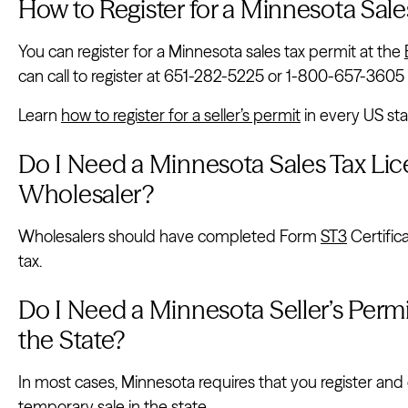
How to Register for a Minnesota Sale
You can register for a Minnesota sales tax permit at the
can call to register at 651-282-5225 or 1-800-657-3605 (t
Learn
how to register for a seller’s permit
in every US sta
Do I Need a Minnesota Sales Tax Lice
Wholesaler?
Wholesalers should have completed Form
ST3
Certific
tax.
Do I Need a Minnesota Seller’s Permit 
the State?
In most cases, Minnesota requires that you register and 
temporary sale in the state.