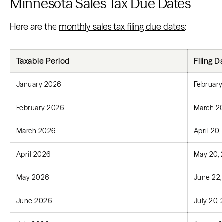
Minnesota Sales Tax Due Dates
Here are the
monthly sales tax filing due dates
:
Taxable Period
Filing D
January 2026
February
February 2026
March 2
March 2026
April 20
April 2026
May 20,
May 2026
June 22
June 2026
July 20,