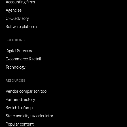
Accounting firms
Agencies
CFO advisory
Software platforms
SOLUTIONS
Digital Services
E-commerce & retail
Technology
RESOURCES
Vendor comparison tool
Partner directory
Switch to Zamp
State and city tax calculator
Popular content