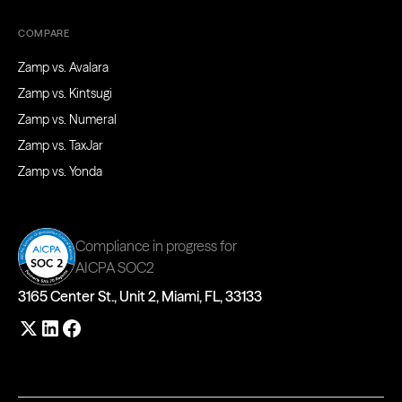
COMPARE
Zamp vs. Avalara
Zamp vs. Kintsugi
Zamp vs. Numeral
Zamp vs. TaxJar
Zamp vs. Yonda
Compliance in progress for
AICPA SOC2
3165 Center St., Unit 2, Miami, FL, 33133