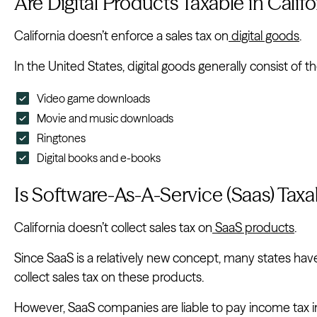
Are Digital Products Taxable in Califo
California doesn’t enforce a sales tax on
digital goods
.
In the United States, digital goods generally consist of th
Video game downloads
Movie and music downloads
Ringtones
Digital books and e-books
Is Software-As-A-Service (Saas) Taxab
California doesn’t collect sales tax on
SaaS products
.
Since SaaS is a relatively new concept, many states ha
collect sales tax on these products.
However, SaaS companies are liable to pay income tax in