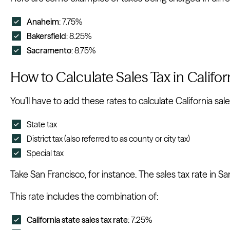
Anaheim
: 7.75%
Bakersfield
: 8.25%
Sacramento
: 8.75%
How to Calculate Sales Tax in Califor
You’ll have to add these rates to calculate California sale
State tax
District tax (also referred to as county or city tax)
Special tax
Take San Francisco, for instance. The sales tax rate in Sa
This rate includes the combination of:
California state sales tax rate
: 7.25%