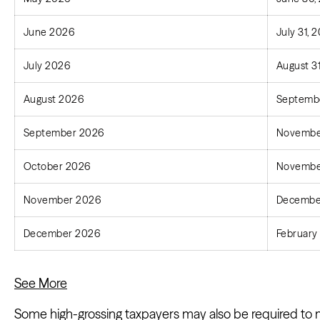
June 2026
July 31, 
July 2026
August 3
August 2026
Septembe
September 2026
Novembe
October 2026
Novembe
November 2026
December
December 2026
February 
See More
Some high-grossing taxpayers may also be required to