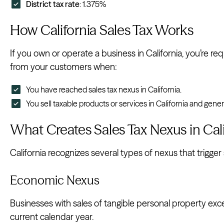
District tax rate
: 1.375%
How California Sales Tax Works
If you own or operate a business in California, you’re req
from your customers when:
You have reached sales tax nexus in California.
You sell taxable products or services in California and gene
What Creates Sales Tax Nexus in Cali
California recognizes several types of nexus that trigger s
Economic Nexus
Businesses with sales of tangible personal property ex
current calendar year.