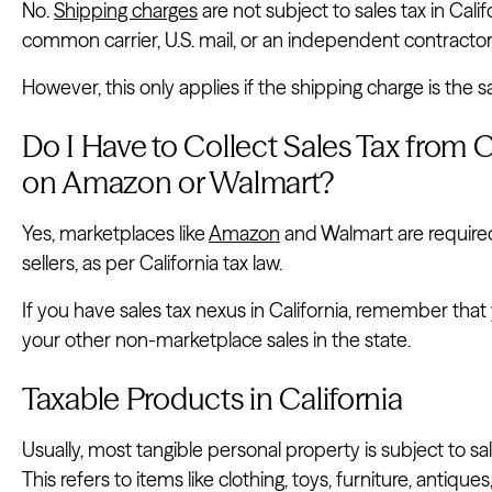
No.
Shipping charges
are not subject to sales tax in Cali
common carrier, U.S. mail, or an independent contractor
However, this only applies if the shipping charge is the s
Do I Have to Collect Sales Tax from Ca
on Amazon or Walmart?
Yes, marketplaces like
Amazon
and Walmart are required 
sellers, as per California tax law.
If you have sales tax nexus in California, remember that yo
your other non-marketplace sales in the state.
Taxable Products in California
Usually, most tangible personal property is subject to sale
This refers to items like clothing, toys, furniture, antiq