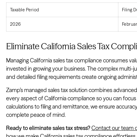
Taxable Period
Filing 
2026
Februar
Eliminate California Sales Tax Com
Managing California sales tax compliance consumes val
invested in growing your business. The complex multi-ju
and detailed filing requirements create ongoing adminis
Zamp’s managed sales tax solution combines advanced 
every aspect of California compliance so you can focus
calculations to filing and remittance, we ensure accurac
complete peace of mind.
Ready to eliminate sales tax stress?
Contact our team o
how we make California sales tax compliance effortless.