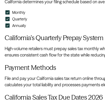
California determines your filing schedule based on avera
Monthly
Quarterly
Annually
California’s Quarterly Prepay System
High-volume retailers must prepay sales tax monthly whil
ensures consistent cash flow for the state while reduci
Payment Methods
File and pay your California sales tax return online thro
calculates your total liability and processes payments ele
California Sales Tax Due Dates 2026