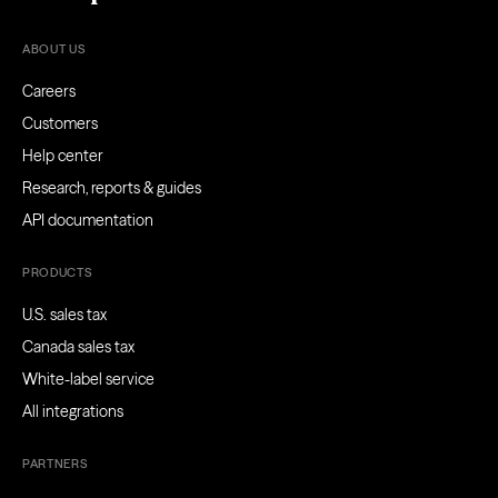
ABOUT US
Careers
Customers
Help center
Research, reports & guides
API documentation
PRODUCTS
U.S. sales tax
Canada sales tax
White-label service
All integrations
PARTNERS