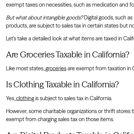
exempt taxes on necessities, such as medication and f
But what about intangible goods?
Digital goods, such a
products, are subject to sales tax in certain states but not
Let’s take a detailed look at what items are taxed in Calif
Are Groceries Taxable in California?
Like most states,
groceries
are exempt from taxation in C
Is Clothing Taxable in California?
Yes,
clothing
is subject to sales tax in California.
However, some charitable organizations or thrift stores 
exempt from charging sales tax on those items.