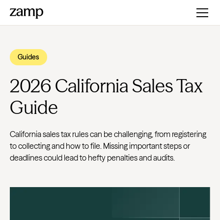
Guides
2026 California Sales Tax
Guide
California sales tax rules can be challenging, from registering
to collecting and how to file. Missing important steps or
deadlines could lead to hefty penalties and audits.