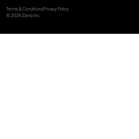
Terms & Conditions
Privacy Policy
© 2026 Zamp Inc.