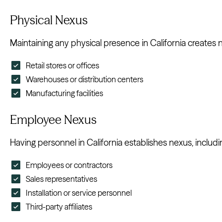
Physical Nexus
Maintaining any physical presence in California creates n
Retail stores or offices
Warehouses or distribution centers
Manufacturing facilities
Employee Nexus
Having personnel in California establishes nexus, includi
Employees or contractors
Sales representatives
Installation or service personnel
Third-party affiliates