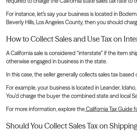
required to charge the California state sales tax rate to 
For instance, let’s say your business is located in Bode
Beverly Hills, Los Angeles County, then you should charge
How to Collect Sales and Use Tax on Inter
A California sale is considered “interstate” if the item shi
otherwise engaged in business in the state.
In this case, the seller generally collects sales tax based 
For example, your business is located in Leander, Idaho, a
You’d charge the buyer the combined state and local San
For more information, explore the
California Tax Guide f
Should You Collect Sales Tax on Shipping