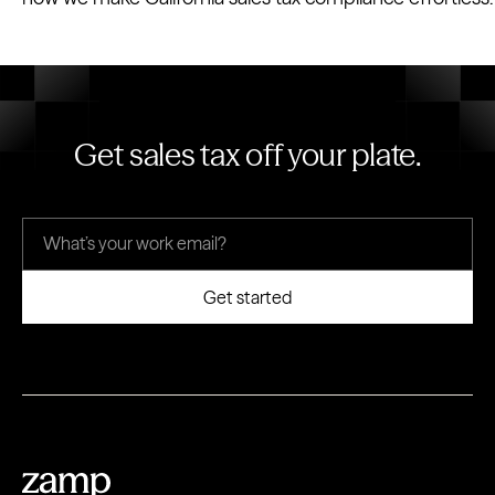
Get sales tax off your plate.