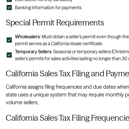
Banking information for payments
Special Permit Requirements
Wholesalers:
Must obtain a seller’s permit even though the
permit serves as a California resale certificate.
Temporary Sellers:
Seasonal or temporary sellers (Christma
seller’s permits for sales activities lasting no longer than 30
California Sales Tax Filing and Pay
California assigns filing frequencies and due dates when 
state uses a unique system that may require monthly pre
volume sellers.
California Sales Tax Filing Frequenci