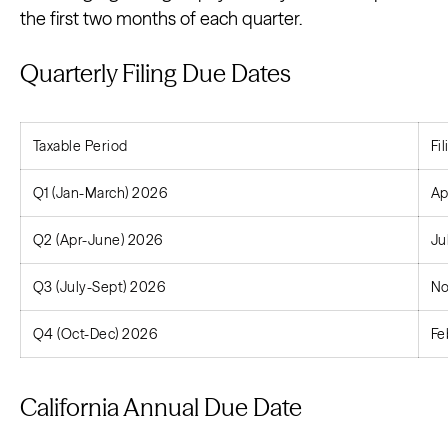
the first two months of each quarter.
Quarterly Filing Due Dates
Taxable Period
Fi
Q1 (Jan-March) 2026
Ap
Q2 (Apr-June) 2026
Ju
Q3 (July-Sept) 2026
No
Q4 (Oct-Dec) 2026
Fe
California Annual Due Date