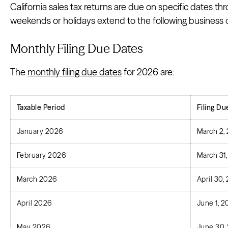
California sales tax returns are due on specific dates t
weekends or holidays extend to the following business 
Monthly Filing Due Dates
The
monthly filing due dates
for 2026 are:
Taxable Period
Filing Du
January 2026
March 2,
February 2026
March 31
March 2026
April 30,
April 2026
June 1, 
May 2026
June 30,