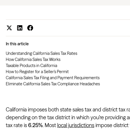
In this article
Understanding California Sales Tax Rates
How California Sales Tax Works
Taxable Products in California
How to Register for a Seller’s Permit
California Sales Tax Filing and Payment Requirements
Eliminate California Sales Tax Compliance Headaches
California imposes both state sales tax and district tax r
depending on the tax district in which you’re providing an
tax rate is
6.25%
. Most
local jurisdictions
impose district