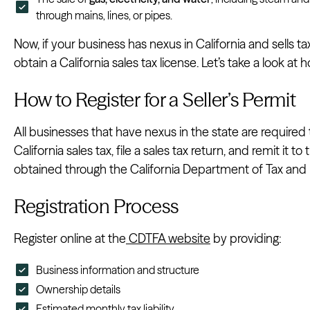
through mains, lines, or pipes.
Now, if your business has nexus in California and sells ta
obtain a California sales tax license. Let’s take a look at
How to Register for a Seller’s Permit
All businesses that have nexus in the state are required to
California sales tax, file a sales tax return, and remit it t
obtained through the California Department of Tax and 
Registration Process
Register online at the
CDTFA website
by providing:
Business information and structure
Ownership details
Estimated monthly tax liability