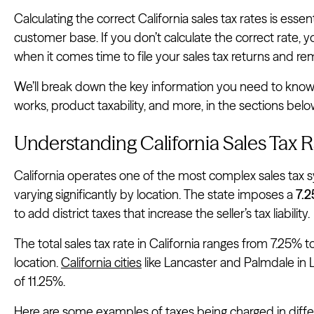
Calculating the correct California sales tax rates is esse
customer base. If you don’t calculate the correct rate, 
when it comes time to file your sales tax returns and re
We’ll break down the key information you need to know ab
works, product taxability, and more, in the sections belo
Understanding California Sales Tax R
California operates one of the most complex sales tax s
varying significantly by location. The state imposes a
7.2
to add district taxes that increase the seller’s tax liability.
The total sales tax rate in California ranges from 7.25% 
location.
California cities
like Lancaster and Palmdale in
of 11.25%.
Here are some examples of taxes being charged in differ