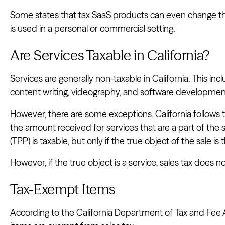
Some states that tax SaaS products can even change th
is used in a personal or commercial setting.
Are Services Taxable in California?
Services are generally non-taxable in California. This inc
content writing, videography, and software developmen
However, there are some exceptions. California follows
the amount received for services that are a part of the s
(TPP) is taxable, but only if the true object of the sale is
However, if the true object is a service, sales tax does 
Tax-Exempt Items
According to the California Department of Tax and Fee A