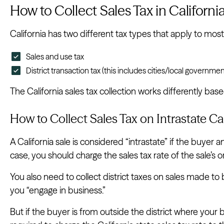
How to Collect Sales Tax in Californi
California has two different tax types that apply to most
Sales and use tax
District transaction tax (this includes cities/local governmen
The California sales tax collection works differently bas
How to Collect Sales Tax on Intrastate Cal
A California sale is considered “intrastate” if the buyer an
case, you should charge the sales tax rate of the sale’s or
You also need to collect district taxes on sales made to
you “engage in business.”
But if the buyer is from outside the district where your 