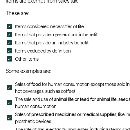
items are exempt from sales tax.
These are:
Items considered necessities of life
Items that provide a general public benefit
Items that provide an industry benefit
Items excluded by definition
Other items
Some examples are:
Sales of
food
for human consumption except those sold in 
hot beverages, such as coffee)
The sale and use of
animal life or feed for animal life, seed
human consumption.
Sales of
prescribed medicines or medical supplies
, like 
prosthetic devices.
The sale of
gas, electricity, and water
, including steam an