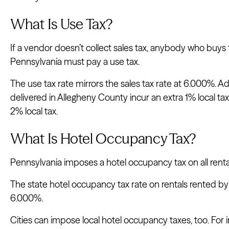
What Is Use Tax?
If a vendor doesn’t collect sales tax, anybody who buys 
Pennsylvania must pay a use tax.
The use tax rate mirrors the sales tax rate at 6.000%. Ad
delivered in Allegheny County incur an extra 1% local tax,
2% local tax.
What Is Hotel Occupancy Tax?
Pennsylvania imposes a hotel occupancy tax on all rent
The state hotel occupancy tax rate on rentals rented by 
6.000%.
Cities can impose local hotel occupancy taxes, too. For i