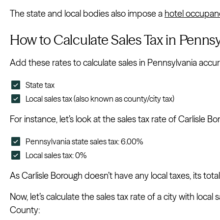
The state and local bodies also impose a
hotel occupan
How to Calculate Sales Tax in Pennsy
Add these rates to calculate sales in Pennsylvania accur
State tax
Local sales tax (also known as county/city tax)
For instance, let’s look at the sales tax rate of Carlisl
Pennsylvania state sales tax: 6.00%
Local sales tax: 0%
As Carlisle Borough doesn’t have any local taxes, its total
Now, let’s calculate the sales tax rate of a city with local
County: