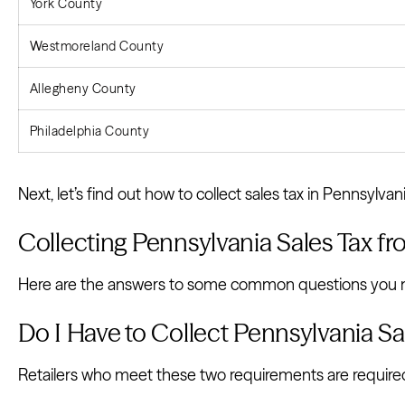
York County
Westmoreland County
Allegheny County
Philadelphia County
Next, let’s find out how to collect sales tax in Pennsylvani
Collecting Pennsylvania Sales Tax 
Here are the answers to some common questions you ma
Do I Have to Collect Pennsylvania S
Retailers who meet these two requirements are required 