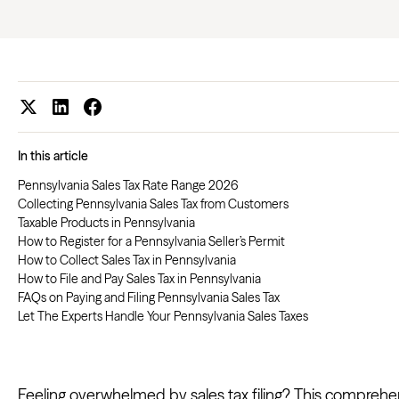
In this article
Pennsylvania Sales Tax Rate Range 2026
Collecting Pennsylvania Sales Tax from Customers
Taxable Products in Pennsylvania
How to Register for a Pennsylvania Seller’s Permit
How to Collect Sales Tax in Pennsylvania
How to File and Pay Sales Tax in Pennsylvania
FAQs on Paying and Filing Pennsylvania Sales Tax
Let The Experts Handle Your Pennsylvania Sales Taxes
Feeling overwhelmed by sales tax filing? This comprehen