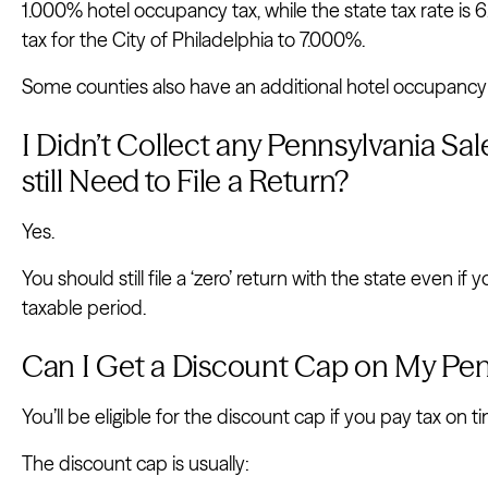
1.000% hotel occupancy tax, while the state tax rate is 
tax for the City of Philadelphia to 7.000%.
Some counties also have an additional hotel occupancy t
I Didn’t Collect any Pennsylvania Sale
still Need to File a Return?
Yes.
You should still file a ‘zero’ return with the state even if 
taxable period.
Can I Get a Discount Cap on My Pen
You’ll be eligible for the discount cap if you pay tax on ti
The discount cap is usually: