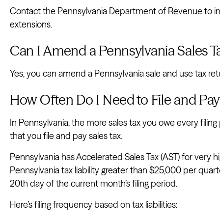
Contact the
Pennsylvania Department of Revenue
to i
extensions.
Can I Amend a Pennsylvania Sales T
Yes, you can amend a Pennsylvania sale and use tax retu
How Often Do I Need to File and Pay
In Pennsylvania, the more sales tax you owe every filing
that you file and pay sales tax.
Pennsylvania has Accelerated Sales Tax (AST) for very 
Pennsylvania tax liability greater than $25,000 per qua
20th day of the current month’s filing period.
Here’s filing frequency based on tax liabilities: