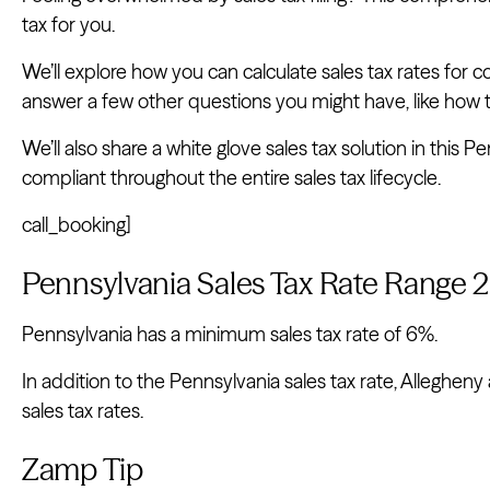
tax for you.
We’ll explore how you can calculate sales tax rates for cou
answer a few other questions you might have, like how to
We’ll also share a white glove sales tax solution in this 
compliant throughout the entire sales tax lifecycle.
call_booking]
Pennsylvania Sales Tax Rate Range 
Pennsylvania has a minimum sales tax rate of 6%.
In addition to the Pennsylvania sales tax rate, Allegheny
sales tax rates.
Zamp Tip