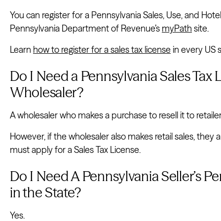
You can register for a Pennsylvania Sales, Use, and Hote
Pennsylvania Department of Revenue’s
myPath
site.
Learn
how to register for a sales tax license
in every US s
Do I Need a Pennsylvania Sales Tax L
Wholesaler?
A wholesaler who makes a purchase to resell it to retaile
However, if the wholesaler also makes retail sales, they
must apply for a Sales Tax License.
Do I Need A Pennsylvania Seller’s Per
in the State?
Yes.