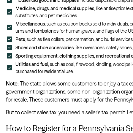
Medicine, drugs, and medical supplies
, like antiseptics (
substitutes, and pet medicines.
Miscellaneous
, such as coupon books sold to individuals, c
urns and tombstones for human graves, and flags of the
Pets
, such as flea collars, pet cremation, and burial services
Shoes and shoe accessories
, like overshoes, safety shoes
Sporting equipment, clothing supplies, and recreational
Utilities and fuel,
such as
coal, firewood, kindling, wood pellet
purchased for residential use.
Note:
The state allows some customers to enjoy a tax e
government organizations, some non-organization organ
for resale. These customers must apply for the
Pennsyl
But to collect sales tax, you need a seller’s tax permit. 
How to Register for a Pennsylvania Se