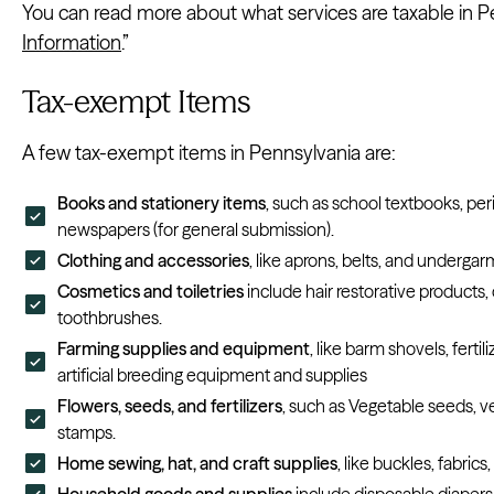
You can read more about what services are taxable in P
Information
.”
Tax-exempt Items
A few tax-exempt items in Pennsylvania are:
Books and stationery items
, such as school textbooks, per
newspapers (for general submission).
Clothing and accessories
, like aprons, belts, and undergar
Cosmetics and toiletries
include hair restorative products
toothbrushes.
Farming supplies and equipment
, like barm shovels, ferti
artificial breeding equipment and supplies
Flowers, seeds, and fertilizers
, such as Vegetable seeds, v
stamps.
Home sewing, hat, and craft supplies
, like buckles, fabrics
Household goods and supplies
include disposable diapers,