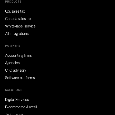
PRODUCTS
U.S. sales tax
Canada sales tax
White-label service
All integrations
PARTNERS
Accounting firms
Agencies
CFO advisory
Software platforms
SOLUTIONS
Digital Services
E-commerce & retail
Technology