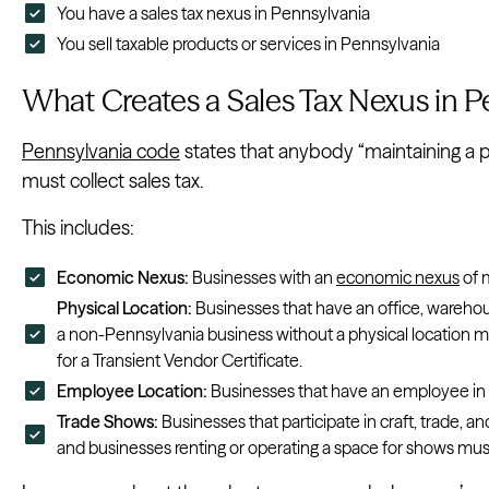
You have a sales tax nexus in Pennsylvania
You sell taxable products or services in Pennsylvania
What Creates a Sales Tax Nexus in P
Pennsylvania code
states that anybody “maintaining a 
must collect sales tax.
This includes:
Economic Nexus:
Businesses with an
economic nexus
of 
Physical Location:
Businesses that have an office, warehou
a non-Pennsylvania business without a physical location ma
for a Transient Vendor Certificate.
Employee Location:
Businesses that have an employee i
Trade Shows:
Businesses that participate in craft, trade,
and businesses renting or operating a space for shows mus