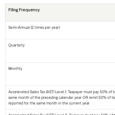
Filing Frequency
Semi-Annual (2 times per year)
Quarterly
Monthly
Accelerated Sales Tax (AST) Level 1: Taxpayer must pay 50% of tax
same month of the preceding calendar year OR remit 50% of tax 
reported for the same month in the current year