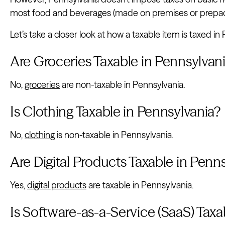
most food and beverages (made on premises or prepa
Let’s take a closer look at how a taxable item is taxed in
Are Groceries Taxable in Pennsylvan
No,
groceries
are non-taxable in Pennsylvania.
Is Clothing Taxable in Pennsylvania?
No,
clothing
is non-taxable in Pennsylvania.
Are Digital Products Taxable in Penn
Yes,
digital products
are taxable in Pennsylvania.
Is Software-as-a-Service (SaaS) Taxa