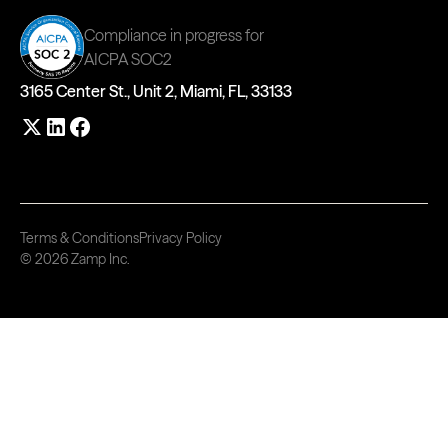
Compliance in progress for
AICPA SOC2
3165 Center St., Unit 2, Miami, FL, 33133
Terms & Conditions
Privacy Policy
© 2026 Zamp Inc.