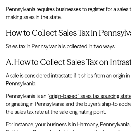
Pennsylvania requires businesses to register for a sales 
making sales in the state.
How to Collect Sales Tax in Pennsylv
Sales tax in Pennsylvania is collected in two ways:
A. How to Collect Sales Tax on Intra
A sale is considered intrastate if it ships from an origin 
Pennsylvania.
Pennsylvania is an “
origin-based” sales tax sourcing stat
originating in Pennsylvania and the buyer’s ship-to addr
the sales tax rate at the sale originating point.
For instance, your business is in Harmony, Pennsylvania,