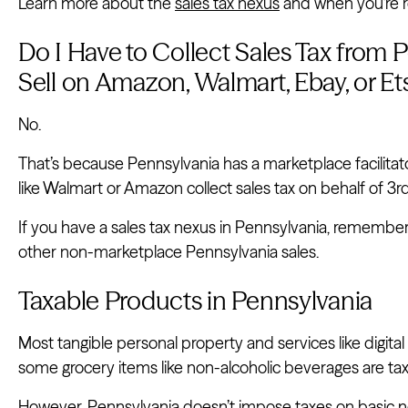
Learn more about the
sales tax nexus
and when you’re re
Do I Have to Collect Sales Tax from 
Sell on Amazon, Walmart, Ebay, or Et
No.
That’s because Pennsylvania has a marketplace facilita
like Walmart or Amazon collect sales tax on behalf of 3rd
If you have a sales tax nexus in Pennsylvania, remember
other non-marketplace Pennsylvania sales.
Taxable Products in Pennsylvania
Most tangible personal property and services like digita
some grocery items like non-alcoholic beverages are tax
However, Pennsylvania doesn’t impose taxes on basic nec