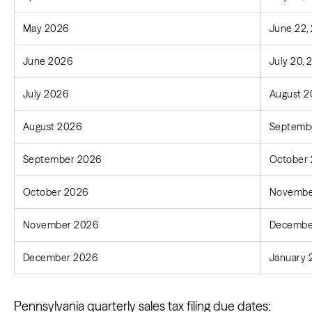
May 2026
June 22,
June 2026
July 20,
July 2026
August 2
August 2026
Septembe
September 2026
October 
October 2026
Novembe
November 2026
December
December 2026
January 
Pennsylvania quarterly sales tax filing due dates: