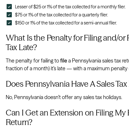
Lesser of $25 or 1% of the tax collected for a monthly filer.
$75 or 1% of the tax collected for a quarterly filer.
$150 or 1% of the tax collected for a semi-annual filer.
What Is the Penalty for Filing and/or
Tax Late?
The penalty for failing to
file
a Pennsylvania sales tax re
fraction of a month) it’s late — with a maximum penalty
Does Pennsylvania Have A Sales Tax
No, Pennsylvania doesn’t offer any sales tax holidays.
Can I Get an Extension on Filing My 
Return?