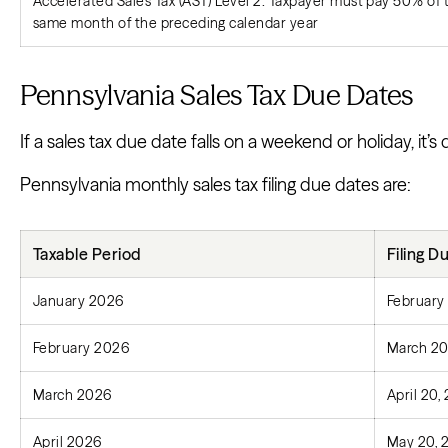
Accelerated Sales Tax (AST) Level 2: Taxpayer must pay 50% of ta
same month of the preceding calendar year
Pennsylvania Sales Tax Due Dates
If a sales tax due date falls on a weekend or holiday, it’s
Pennsylvania monthly sales tax filing due dates are:
Taxable Period
Filing D
January 2026
February
February 2026
March 20
March 2026
April 20,
April 2026
May 20, 