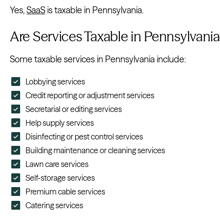
Yes,
SaaS
is taxable in Pennsylvania.
Are Services Taxable in Pennsylvania
Some taxable services in Pennsylvania include:
Lobbying services
Credit reporting or adjustment services
Secretarial or editing services
Help supply services
Disinfecting or pest control services
Building maintenance or cleaning services
Lawn care services
Self-storage services
Premium cable services
Catering services