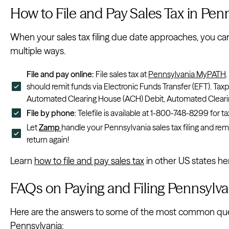
How to File and Pay Sales Tax in Pen
When your sales tax filing due date approaches, you can 
multiple ways.
File and pay online:
File sales tax at
Pennsylvania MyPATH
should remit funds via Electronic Funds Transfer (EFT). Tax
Automated Clearing House (ACH) Debit, Automated Clearing
File by phone
: Telefile is available at 1-800-748-8299 fo
Let
Zamp
handle your Pennsylvania sales tax filing and rem
return again!
Learn
how to file and pay sales tax
in other US states he
FAQs on Paying and Filing Pennsylva
Here are the answers to some of the most common quest
Pennsylvania: