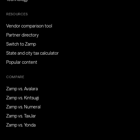
RESOURCES
Vendor comparison tool
Partner directory
Switch to Zamp
State and city tax calculator
Popular content
COMPARE
Zamp vs. Avalara
Zamp vs. Kintsugi
Zamp vs. Numeral
Zamp vs. TaxJar
Zamp vs. Yonda