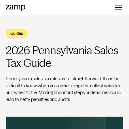
Guides
2026 Pennsylvania Sales
Tax Guide
Pennsylvania sales tax rules aren't straightforward. It can be
difficult to know when you need to register, collect sales tax,
and when to file. Missing important steps or deadlines could
lead to hefty penalties and audits.