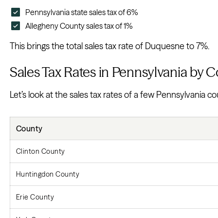
Pennsylvania state sales tax of 6%
Allegheny County sales tax of 1%
This brings the total sales tax rate of Duquesne to 7%.
Sales Tax Rates in Pennsylvania by 
Let’s look at the sales tax rates of a few Pennsylvania co
County
Clinton County
Huntingdon County
Erie County