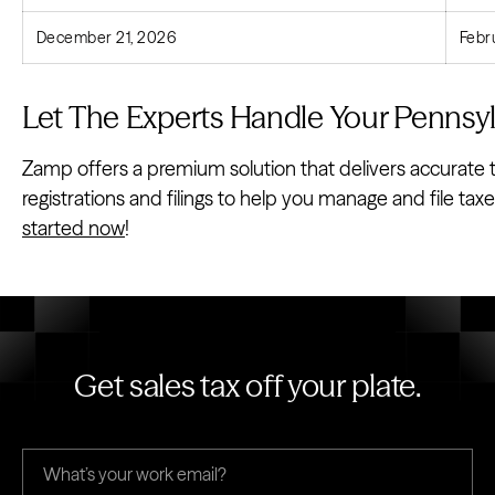
December 21, 2026
Febr
Let The Experts Handle Your Pennsyl
Zamp offers a premium solution that delivers accurate t
registrations and filings to help you manage and file ta
started now
!
Get sales tax off your plate.