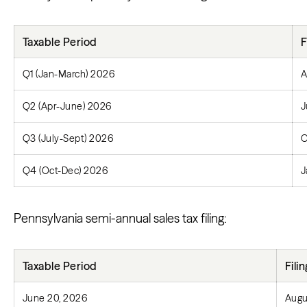
Taxable Period
F
Q1 (Jan-March) 2026
A
Q2 (Apr-June) 2026
J
Q3 (July-Sept) 2026
O
Q4 (Oct-Dec) 2026
J
Pennsylvania semi-annual sales tax filing:
Taxable Period
Fili
June 20, 2026
Augu