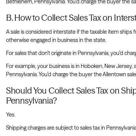
Bethlehem, Pennsylvania. You’d charge the buyer the sal
B. How to Collect Sales Tax on Inter
A sale is considered interstate if the taxable item ships 
otherwise engaged in business in the state.
For sales that don’t originate in Pennsylvania, you’d charg
For example, your business is in Hoboken, New Jersey, a
Pennsylvania. You’d charge the buyer the Allentown sales
Should You Collect Sales Tax on Shi
Pennsylvania?
Yes.
Shipping charges are subject to sales tax in Pennsylvania