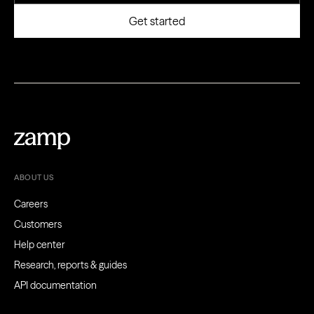
ABOUT US
Careers
Customers
Help center
Research, reports & guides
API documentation