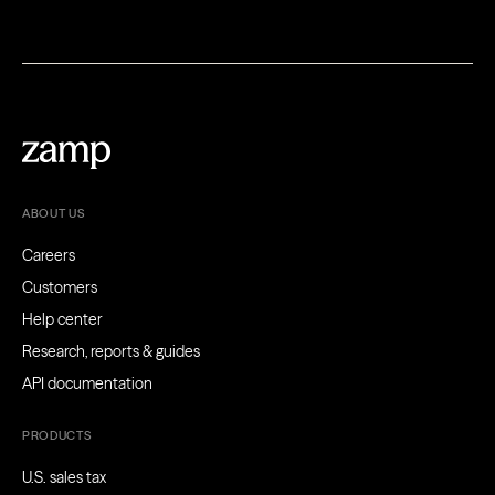
ABOUT US
Careers
Customers
Help center
Research, reports & guides
API documentation
PRODUCTS
U.S. sales tax