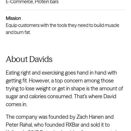
E-Commerce, Protein bars
Mission
Equip customers with the tools they need to build muscle
and burn fat.
About Davids
Eating right and exercising goes hand in hand with
getting fit. However, a top concern among those
trying to lose weight or get in shape is the amount of
sugar and calories consumed. That’s where David
comes in.
The company was founded by Zach Hanen and
Peter Rahal, who founded RXBar and sold it to