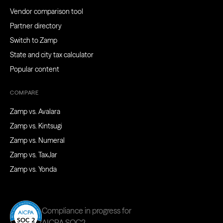
Vendor comparison tool
Partner directory
Switch to Zamp
State and city tax calculator
Popular content
COMPARE
Zamp vs. Avalara
Zamp vs. Kintsugi
Zamp vs. Numeral
Zamp vs. TaxJar
Zamp vs. Yonda
Compliance in progress for
AICPA SOC2