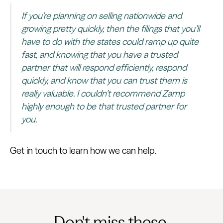
If you’re planning on selling nationwide and
growing pretty quickly, then the filings that you’ll
have to do with the states could ramp up quite
fast, and knowing that you have a trusted
partner that will respond efficiently, respond
quickly, and know that you can trust them is
really valuable. I couldn’t recommend Zamp
highly enough to be that trusted partner for
you.
Get in touch to learn how we can help.
Don't miss these.