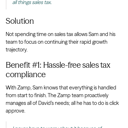
all things sales tax.
Solution
Not spending time on sales tax allows Sam and his
team to focus on continuing their rapid growth
trajectory.
Benefit #1: Hassle-free sales tax
compliance
With Zamp, Sam knows that everything is handled
from start to finish. The Zamp team proactively
manages all of David’s needs; all he has to do is click
approve.