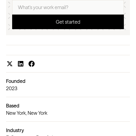
Founded
2023
Based
New York, New York
Industry