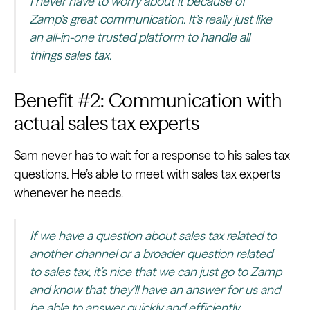
I never have to worry about it because of
Zamp’s great communication. It’s really just like
an all-in-one trusted platform to handle all
things sales tax.
Benefit #2: Communication with
actual sales tax experts
Sam never has to wait for a response to his sales tax
questions. He’s able to meet with sales tax experts
whenever he needs.
If we have a question about sales tax related to
another channel or a broader question related
to sales tax, it’s nice that we can just go to Zamp
and know that they’ll have an answer for us and
be able to answer quickly and efficiently.