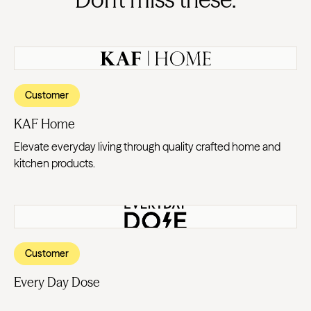
Customer
KAF Home
Elevate everyday living through quality crafted home and
kitchen products.
Customer
Every Day Dose