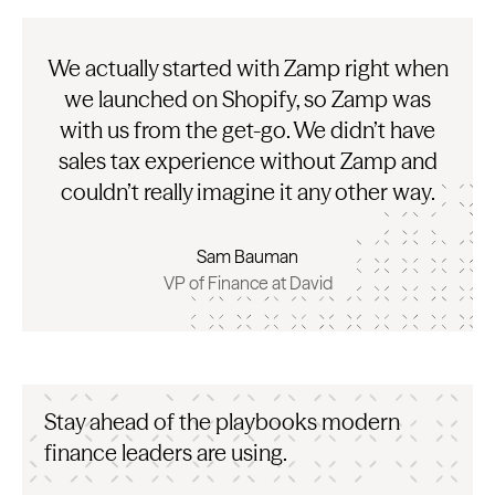
We actually started with Zamp right when
we launched on Shopify, so Zamp was
with us from the get-go. We didn’t have
sales tax experience without Zamp and
couldn’t really imagine it any other way.
Sam Bauman
VP of Finance at David
Stay ahead of the playbooks modern
finance leaders are using.