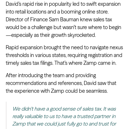
David’s rapid rise in popularity led to swift expansion
into retail locations and a booming online store.
Director of Finance Sam Bauman knew sales tax
would be a challenge but wasn’t sure where to begin
—especially as their growth skyrocketed.
Rapid expansion brought the need to navigate nexus
thresholds in various states, requiring registration and
timely sales tax filings. That’s where Zamp came in.
After introducing the team and providing
recommendations and references, David saw that
the experience with Zamp could be seamless.
We didn’t have a good sense of sales tax. It was
really valuable to us to have a trusted partner in
Zamp that we could just fully go to and trust for