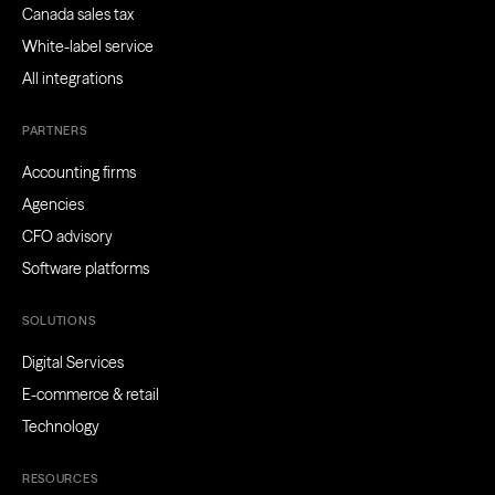
Canada sales tax
White-label service
All integrations
PARTNERS
Accounting firms
Agencies
CFO advisory
Software platforms
SOLUTIONS
Digital Services
E-commerce & retail
Technology
RESOURCES