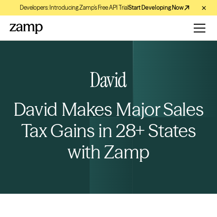
Developers: Introducing Zamp’s Free API Trial
Start Developing Now
David Makes Major Sales
Tax Gains in 28+ States
with Zamp