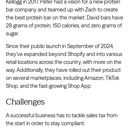
Kellogg in 2017. Peter had a vision for a new protein
bar company and teamed up with Zach to create
the best protein bar on the market. David bars have
28 grams of protein, 150 calories, and zero grams of
sugar.
Since their public launch in September of 2024,
they’ve expanded beyond Shopify and into various
retail locations across the country, with more on the
way. Additionally, they have rolled out their product
on several marketplaces, including Amazon, TikTok
Shop, and the fast-growing Shop App.
Challenges
A successful business has to tackle sales tax from
the start in order to stay compliant.