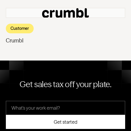
Customer
Crumbl
Get sales tax off your plate.