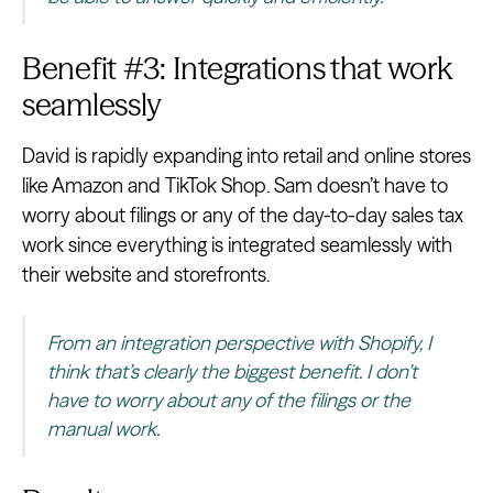
Benefit #3: Integrations that work
seamlessly
David is rapidly expanding into retail and online stores
like Amazon and TikTok Shop. Sam doesn’t have to
worry about filings or any of the day-to-day sales tax
work since everything is integrated seamlessly with
their website and storefronts.
From an integration perspective with Shopify, I
think that’s clearly the biggest benefit. I don’t
have to worry about any of the filings or the
manual work.