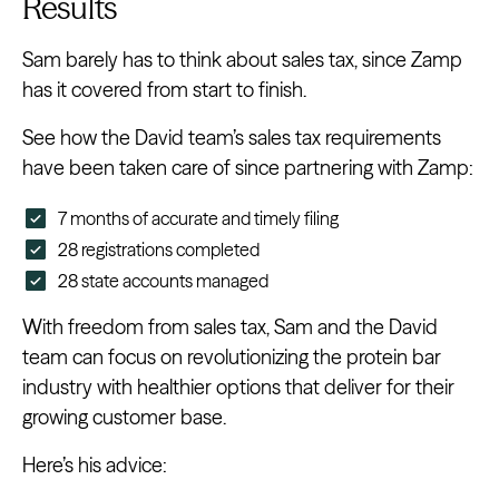
Results
Sam barely has to think about sales tax, since Zamp
has it covered from start to finish.
See how the David team’s sales tax requirements
have been taken care of since partnering with Zamp:
7 months of accurate and timely filing
28 registrations completed
28 state accounts managed
With freedom from sales tax, Sam and the David
team can focus on revolutionizing the protein bar
industry with healthier options that deliver for their
growing customer base.
Here’s his advice: