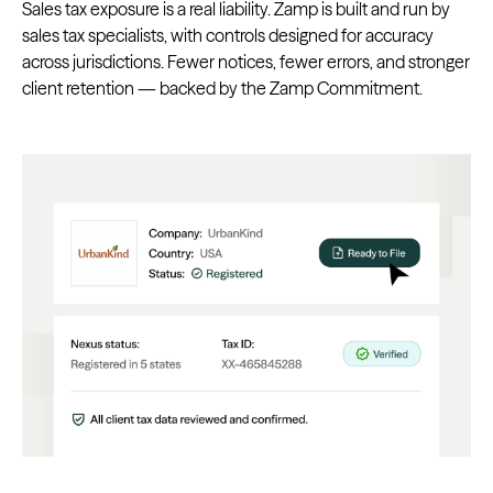
Sales tax exposure is a real liability. Zamp is built and run by
sales tax specialists, with controls designed for accuracy
across jurisdictions. Fewer notices, fewer errors, and stronger
client retention — backed by the Zamp Commitment.