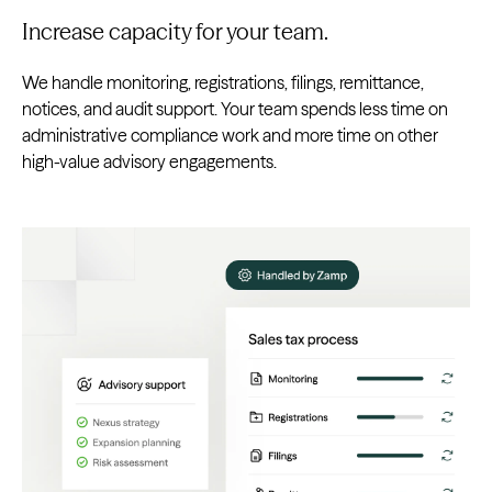
Increase capacity for your team.
We handle monitoring, registrations, filings, remittance,
notices, and audit support. Your team spends less time on
administrative compliance work and more time on other
high-value advisory engagements.