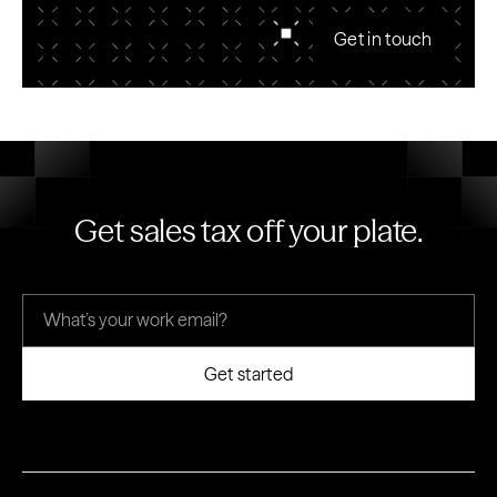
Get in touch
Get sales tax off your plate.