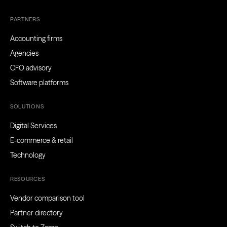
PARTNERS
Accounting firms
Agencies
CFO advisory
Software platforms
SOLUTIONS
Digital Services
E-commerce & retail
Technology
RESOURCES
Vendor comparison tool
Partner directory