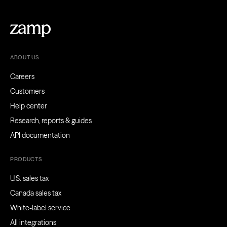
ABOUT US
Careers
Customers
Help center
Research, reports & guides
API documentation
PRODUCTS
U.S. sales tax
Canada sales tax
White-label service
All integrations