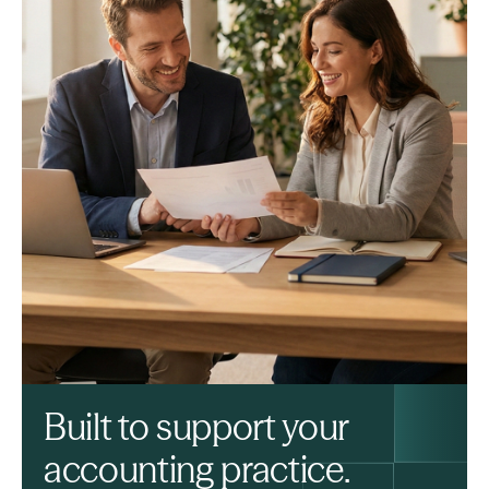
Built to support your
accounting practice.