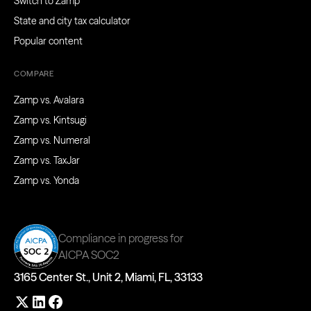
Switch to Zamp
State and city tax calculator
Popular content
COMPARE
Zamp vs. Avalara
Zamp vs. Kintsugi
Zamp vs. Numeral
Zamp vs. TaxJar
Zamp vs. Yonda
Compliance in progress for
AICPA SOC2
3165 Center St., Unit 2, Miami, FL, 33133