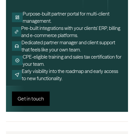
Purpose-built partner portal for multi-client
management.
Pre-built integrations with your clients’ ERP, billing
and e-commerce platforms.
Dedicated partner manager and client support
that feels like your own team.
CPE-eligible training and sales tax certification for
your team.
Early visibility into the roadmap and early access
to new functionality.
Get in touch