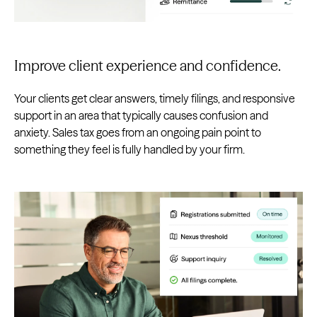
Improve client experience and confidence.
Your clients get clear answers, timely filings, and responsive
support in an area that typically causes confusion and
anxiety. Sales tax goes from an ongoing pain point to
something they feel is fully handled by your firm.