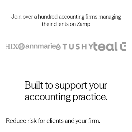
Join over a hundred accounting firms managing
their clients on Zamp
Built to support your
accounting practice.
Reduce risk for clients and your firm.