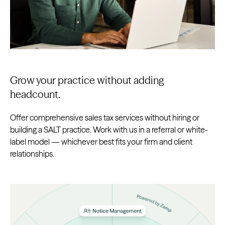
Grow your practice without adding
headcount.
Offer comprehensive sales tax services without hiring or
building a SALT practice. Work with us in a referral or white-
label model — whichever best fits your firm and client
relationships.