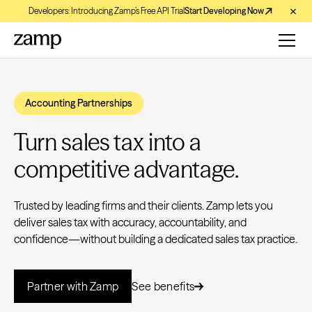
Developers: Introducing Zamp’s Free API Trial
Start Developing Now
Accounting Partnerships
Turn sales tax into a
competitive advantage.
Trusted by leading firms and their clients. Zamp lets you
deliver sales tax with accuracy, accountability, and
confidence—without building a dedicated sales tax practice.
Partner with Zamp
See benefits