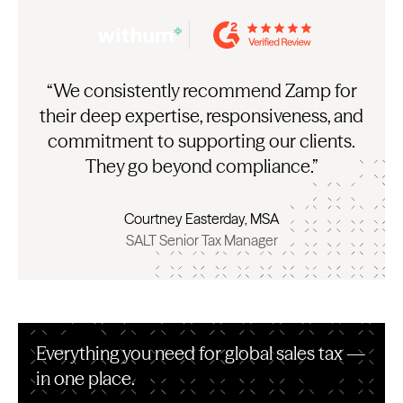
“We consistently recommend Zamp for
their deep expertise, responsiveness, and
commitment to supporting our clients.
They go beyond compliance.”
Courtney Easterday, MSA
SALT Senior Tax Manager
Everything you need for global sales tax —
in one place.