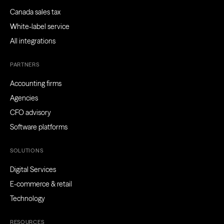
Canada sales tax
White-label service
All integrations
PARTNERS
Accounting firms
Agencies
CFO advisory
Software platforms
SOLUTIONS
Digital Services
E-commerce & retail
Technology
RESOURCES