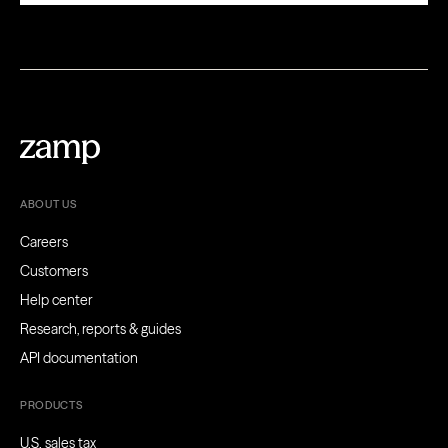
ABOUT US
Careers
Customers
Help center
Research, reports & guides
API documentation
PRODUCTS
U.S. sales tax