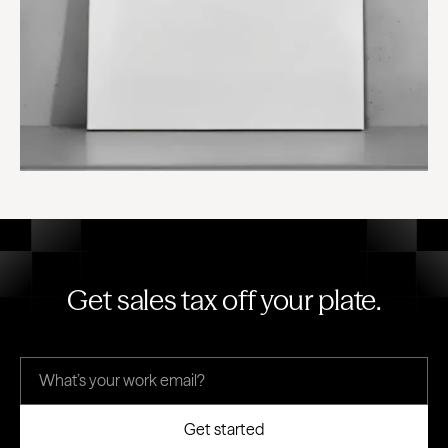
Get sales tax off your plate.