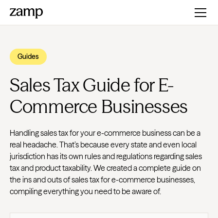
Guides
Sales Tax Guide for E-
Commerce Businesses
Handling sales tax for your e-commerce business can be a
real headache. That’s because every state and even local
jurisdiction has its own rules and regulations regarding sales
tax and product taxability. We created a complete guide on
the ins and outs of sales tax for e-commerce businesses,
compiling everything you need to be aware of.