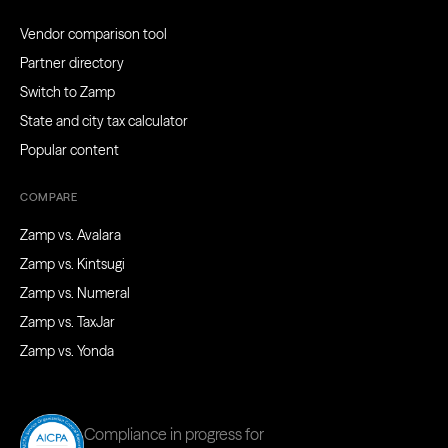
Vendor comparison tool
Partner directory
Switch to Zamp
State and city tax calculator
Popular content
COMPARE
Zamp vs. Avalara
Zamp vs. Kintsugi
Zamp vs. Numeral
Zamp vs. TaxJar
Zamp vs. Yonda
Compliance in progress for