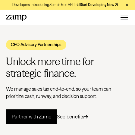
Developers: Introducing Zamp’s Free API Trial
Start Developing Now
CFO Advisory Partnerships
Unlock more time for
strategic finance.
We manage sales tax end-to-end, so your team can
prioritize cash, runway, and decision support.
Partner with Zamp
See benefits