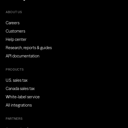
ABOUT US
Careers
Customers
Help center
Research, reports & guides
API documentation
PRODUCTS
U.S. sales tax
Canada sales tax
White-label service
All integrations
PARTNERS