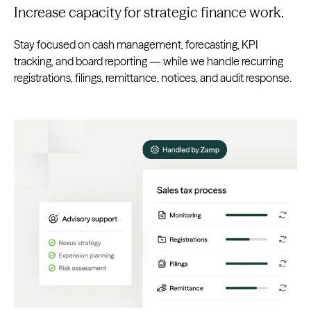
Increase capacity for strategic finance work.
Stay focused on cash management, forecasting, KPI
tracking, and board reporting — while we handle recurring
registrations, filings, remittance, notices, and audit response.