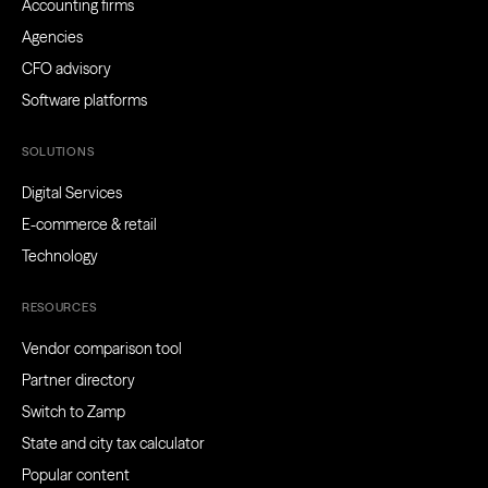
Accounting firms
Agencies
CFO advisory
Software platforms
SOLUTIONS
Digital Services
E-commerce & retail
Technology
RESOURCES
Vendor comparison tool
Partner directory
Switch to Zamp
State and city tax calculator
Popular content