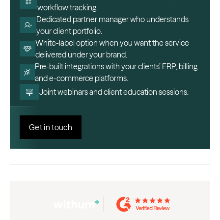
workflow tracking.
Dedicated partner manager who understands
your client portfolio.
White-label option when you want the service
delivered under your brand.
Pre-built integrations with your clients’ ERP, billing
and e-commerce platforms.
Joint webinars and client education sessions.
Get in touch