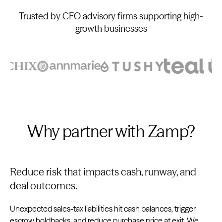
Trusted by CFO advisory firms supporting high-
growth businesses
Why partner with Zamp?
Reduce risk that impacts cash, runway, and
deal outcomes.
Unexpected sales-tax liabilities hit cash balances, trigger
escrow holdbacks, and reduce purchase price at exit. We