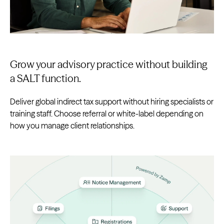
Grow your advisory practice without building
a SALT function.
Deliver global indirect tax support without hiring specialists or
training staff. Choose referral or white-label depending on
how you manage client relationships.