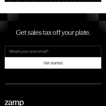
Get sales tax off your plate.