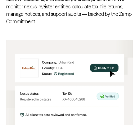
monitor nexus, register entities, calculate tax, file returns,
manage notices, and support audits — backed by the Zamp
Commitment.