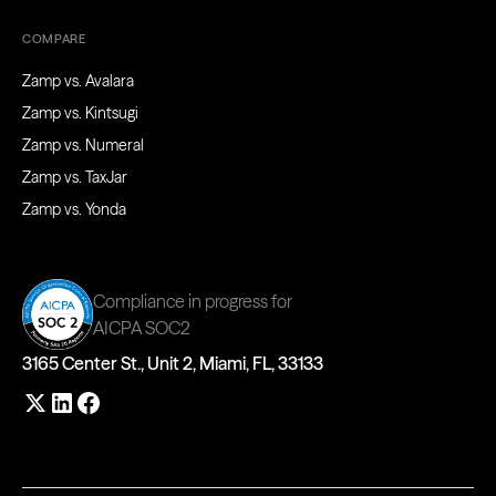
COMPARE
Zamp vs. Avalara
Zamp vs. Kintsugi
Zamp vs. Numeral
Zamp vs. TaxJar
Zamp vs. Yonda
Compliance in progress for
AICPA SOC2
3165 Center St., Unit 2, Miami, FL, 33133