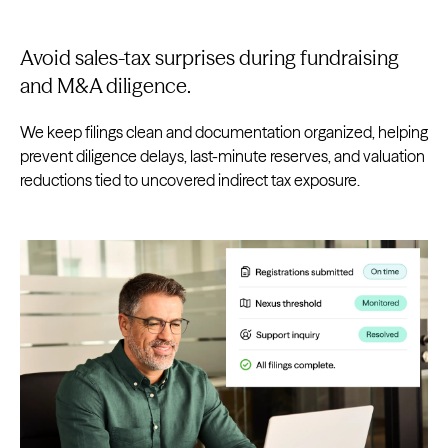
Avoid sales-tax surprises during fundraising
and M&A diligence.
We keep filings clean and documentation organized, helping
prevent diligence delays, last-minute reserves, and valuation
reductions tied to uncovered indirect tax exposure.