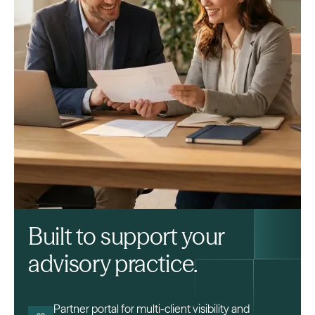
Built to support your
advisory practice.
Partner portal for multi-client visibility and