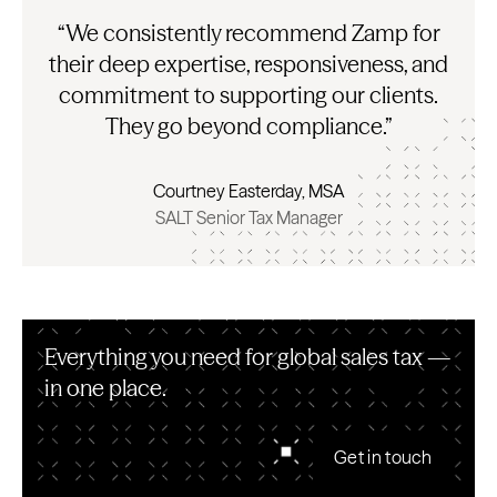
“We consistently recommend Zamp for
their deep expertise, responsiveness, and
commitment to supporting our clients.
They go beyond compliance.”
Courtney Easterday, MSA
SALT Senior Tax Manager
Everything you need for global sales tax —
in one place.
Get in touch