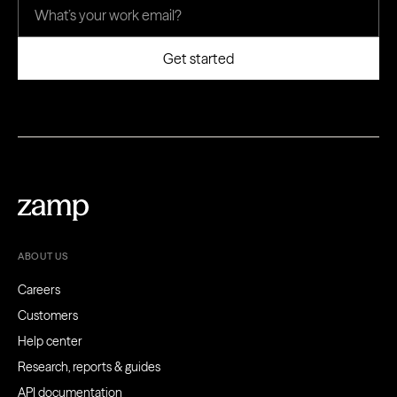
ABOUT US
Careers
Customers
Help center
Research, reports & guides
API documentation