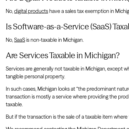
No,
digital products
have a sales tax exemption in Michig
Is Software-as-a-Service (SaaS) Taxa
No,
SaaS
is non-taxable in Michigan.
Are Services Taxable in Michigan?
Services are generally not taxable in Michigan, except 
tangible personal property.
In such cases, Michigan looks at “the predominant nature
transaction is mostly a service where providing the produc
taxable.
But if the transaction is the sale of a taxable item where t