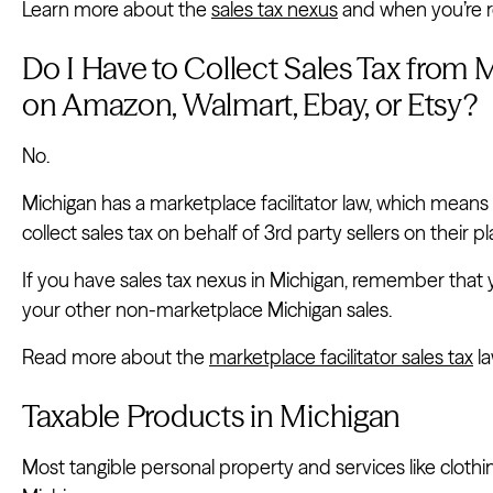
Learn more about the
sales tax nexus
and when you’re re
Do I Have to Collect Sales Tax from M
on Amazon, Walmart, Ebay, or Etsy?
No.
Michigan has a marketplace facilitator law, which means
collect sales tax on behalf of 3rd party sellers on their p
If you have sales tax nexus in Michigan, remember that you
your other non-marketplace Michigan sales.
Read more about the
marketplace facilitator sales tax
la
Taxable Products in Michigan
Most tangible personal property and services like clothi