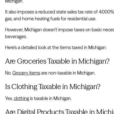
Michigan.
It also imposes a reduced state sales tax rate of 4.000% on 
gas, and home heating fuels for residential use.
However, Michigan doesn’t impose taxes on basic necess
beverages.
Here’s a detailed look at the items taxed in Michigan:
Are Groceries Taxable in Michigan?
No.
Grocery items
are non-taxable in Michigan.
Is Clothing Taxable in Michigan?
Yes,
clothing
is taxable in Michigan.
Are Digital Products Taxable in Mich