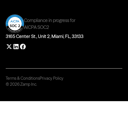
Compliance in progress for
AICPA SOC2
3165 Center St., Unit 2, Miami, FL, 33133
Terms & Conditions
Privacy Policy
© 2026 Zamp Inc.