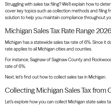
Struggling with sales tax filing? We’ll explain how to dete
cover key topics such as collection methods and filing f
solution to help you maintain compliance throughout your
Michigan Sales Tax Rate Range 202
Michigan has a statewide sales tax rate of 6%. Since it do
rate applies to all Michigan cities and counties.
For instance, Saginaw of Saginaw County and Rockwood
rate of 6%.
Next, let’s find out how to collect sales tax in Michigan.
Collecting Michigan Sales Tax from
Let’s explore how you can collect Michigan state sales ta