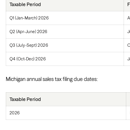
Taxable Period
F
Q1 (Jan-March) 2026
A
Q2 (Apr-June) 2026
J
Q3 (July-Sept) 2026
O
Q4 (Oct-Dec) 2026
J
Michigan annual sales tax filing due dates:
Taxable Period
2026