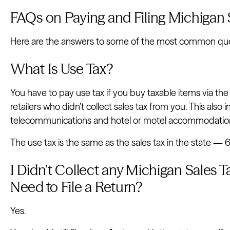
FAQs on Paying and Filing Michigan 
Here are the answers to some of the most common quest
What Is Use Tax?
You have to pay use tax if you buy taxable items via the
retailers who didn’t collect sales tax from you. This also 
telecommunications and hotel or motel accommodatio
The use tax is the same as the sales tax in the state —
I Didn’t Collect any Michigan Sales Tax
Need to File a Return?
Yes.