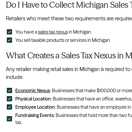
Do I Have to Collect Michigan Sales
Retailers who meet these two requirements are required t
You have a
sales tax nexus
in Michigan.
You sell taxable products or services in Michigan.
What Creates a Sales Tax Nexus in 
Any retailer making retail sales in Michigan is required to
include:
Economic Nexus
:
Businesses that make $100,000 or more t
Physical Location:
Businesses that have an office, warehous
Employee Location:
Businesses that have an employee in 
Fundraising Events:
Businesses that hold more than two fund
tax.