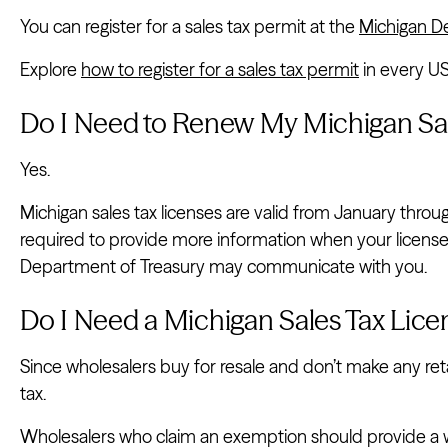
You can register for a sales tax permit at the
Michigan D
Explore
how to register for a sales tax permit
in every US
Do I Need to Renew My Michigan Sal
Yes.
Michigan sales tax licenses are valid from January thr
required to provide more information when your license 
Department of Treasury may communicate with you.
Do I Need a Michigan Sales Tax Lice
Since wholesalers buy for resale and don’t make any retai
tax.
Wholesalers who claim an exemption should provide a wr