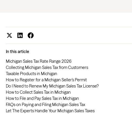
In this article
Michigan Sales Tax Rate Range 2026
Collecting Michigan Sales Tax from Customers
Taxable Products in Michigan
How to Register for a Michigan Seller’s Permit
Do I Need to Renew My Michigan Sales Tax License?
How to Collect Sales Tax in Michigan
How to File and Pay Sales Tax in Michigan
FAQs on Paying and Filing Michigan Sales Tax
Let The Experts Handle Your Michigan Sales Taxes