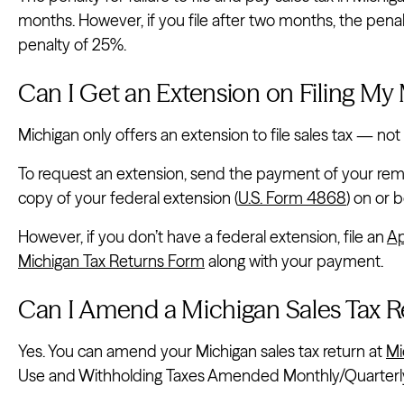
months. However, if you file after two months, the pe
penalty of 25%.
Can I Get an Extension on Filing My
Michigan only offers an extension to file sales tax — not 
To request an extension, send the payment of your rema
copy of your federal extension (
U.S. Form 4868
) on or 
However, if you don’t have a federal extension, file an
Ap
Michigan Tax Returns Form
along with your payment.
Can I Amend a Michigan Sales Tax R
Yes. You can amend your Michigan sales tax return at
Mi
Use and Withholding Taxes Amended Monthly/Quarterly