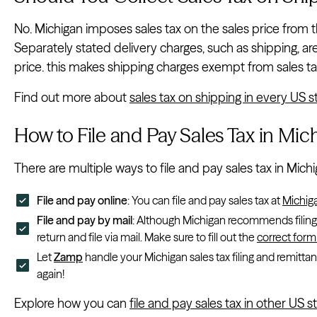
No. Michigan imposes sales tax on the sales price from t
Separately stated delivery charges, such as shipping, ar
price. this makes shipping charges exempt from sales ta
Find out more about
sales tax on shipping in every US s
How to File and Pay Sales Tax in Mic
There are multiple ways to file and pay sales tax in Michi
File and pay online
: You can file and pay sales tax at
Michig
File and pay by mail
: Although Michigan recommends filing by
return and file via mail. Make sure to fill out the
correct form
Let
Zamp
handle your Michigan sales tax filing and remittan
again!
Explore how you can
file and pay sales tax in other US s