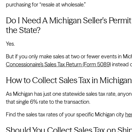
purchasing for “resale at wholesale.”
Do I Need A Michigan Seller’s Permit i
the State?
Yes.
But if you only make sales at two or fewer events in Michi
Concessionaire’s Sales Tax Return (Form 5089)
instead o
How to Collect Sales Tax in Michigan
As Michigan has just one statewide sales tax rate, anyon
that single 6% rate to the transaction.
Find the sales tax rates of your specific Michigan city
he
Should You Collect Sales Tax on Shi