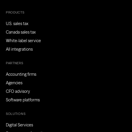
PRODUCTS
U.S. sales tax
Canada sales tax
White-label service
All integrations
PARTNERS
Accounting firms
Agencies
CFO advisory
Software platforms
SOLUTIONS
Digital Services