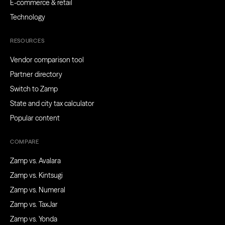
E-commerce & retail
Technology
RESOURCES
Vendor comparison tool
Partner directory
Switch to Zamp
State and city tax calculator
Popular content
COMPARE
Zamp vs. Avalara
Zamp vs. Kintsugi
Zamp vs. Numeral
Zamp vs. TaxJar
Zamp vs. Yonda