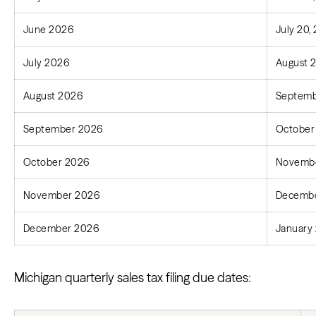
June 2026
July 20,
July 2026
August 
August 2026
Septemb
September 2026
October
October 2026
Novembe
November 2026
Decembe
December 2026
January 
Michigan quarterly sales tax filing due dates: