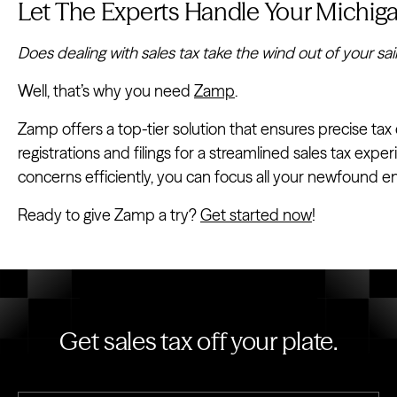
Let The Experts Handle Your Michiga
Does dealing with sales tax take the wind out of your sai
Well, that’s why you need
Zamp
.
Zamp offers a top-tier solution that ensures precise tax 
registrations and filings for a streamlined sales tax exp
concerns efficiently, you can focus all your newfound e
Ready to give Zamp a try?
Get started now
!
Get sales tax off your plate.