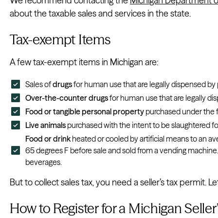
We recommend contacting the
Michigan Department o
about the taxable sales and services in the state.
Tax-exempt Items
A few tax-exempt items in Michigan are:
Sales of
drugs
for human use that are legally dispensed by 
Over-the-counter drugs
for human use that are legally di
Food or tangible personal property
purchased under the 
Live animals
purchased with the intent to be slaughtered 
Food or drink
heated or cooled by artificial means to an 
65 degrees F before sale and sold from a vending machine.
beverages.
But to collect sales tax, you need a seller’s tax permit. 
How to Register for a Michigan Seller