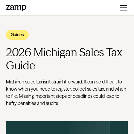
Guides
2026 Michigan Sales Tax
Guide
Michigan sales tax isn't straightforward. It can be difficult to
know when you need to register, collect sales tax, and when
to file. Missing important steps or deadlines could lead to
hefty penalties and audits.