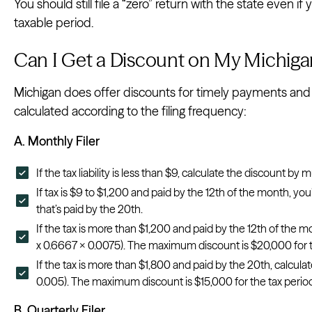
You should still file a “zero” return with the state even if
taxable period.
Can I Get a Discount on My Michiga
Michigan does offer discounts for timely payments and fil
calculated according to the filing frequency:
A. Monthly Filer
If the tax liability is less than $9, calculate the discount by 
If tax is $9 to $1,200 and paid by the 12th of the month, you’
that’s paid by the 20th.
If the tax is more than $1,200 and paid by the 12th of the m
x 0.6667 x 0.0075). The maximum discount is $20,000 for t
If the tax is more than $1,800 and paid by the 20th, calculat
0.005). The maximum discount is $15,000 for the tax perio
B. Quarterly Filer