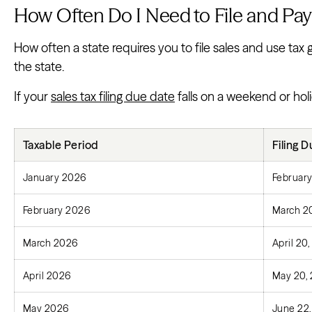
How Often Do I Need to File and Pay
How often a state requires you to file sales and use tax
the state.
If your
sales tax filing due date
falls on a weekend or holi
Taxable Period
Filing 
January 2026
February
February 2026
March 2
March 2026
April 20
April 2026
May 20,
May 2026
June 22