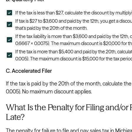
If the tax is less than $27, calculate the discount by multiply
If tax is $27 to $3,600 and paid by the 12th, you get a disco
that’s paid by the 20th of the month.
If the tax liability is more than $3,600 and paid by the 12th,
0.6667 x 0.0075). The maximum discount is $20,000 for the
If the tax is more than $5,400 and paid by the 20th, calcula
0.005). The maximum discount is $15,000 for the tax perio
C. Accelerated Filer
If the tax is paid by the 20th of the month, calculate th
0.005). No maximum discount applies.
What Is the Penalty for Filing and/or
Late?
The penalty for failure to file and pay sales tax in Michiga