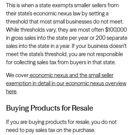
This is when a state exempts smaller sellers from
their state’s economic nexus law by setting a
threshold that most small businesses do not meet.
While thresholds vary, they are most often $100,000
in gross sales into the state per year or 200 separate
sales into the state in a year. If your business doesn’t
meet the state’s threshold, you are not responsible
for collecting sales tax from buyers in that state.
We cover
economic nexus and the small seller
exemption in detail in our economic nexus overview
here
.
Buying Products for Resale
If you are buying products for resale, you do not
need to pay sales tax on the purchase.