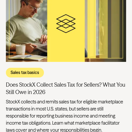
Sales tax basics
Does StockX Collect Sales Tax for Sellers? What You
Still Owe in 2026
StockX collects and remits sales tax for eligible marketplace
transactions in most U.S. states, but sellers are still
responsible for reporting business income and meeting
income tax obligations. Learn what marketplace facilitator
laws cover and where your responsibilities begin.