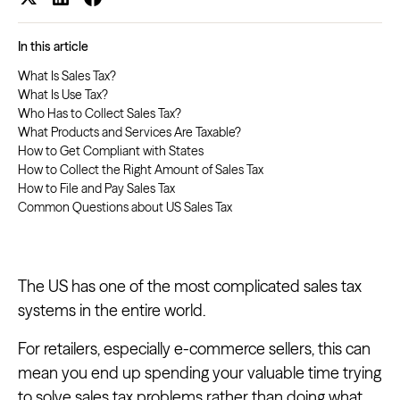
In this article
What Is Sales Tax?
What Is Use Tax?
Who Has to Collect Sales Tax?
What Products and Services Are Taxable?
How to Get Compliant with States
How to Collect the Right Amount of Sales Tax
How to File and Pay Sales Tax
Common Questions about US Sales Tax
The US has one of the most complicated sales tax
systems in the entire world.
For retailers, especially e-commerce sellers, this can
mean you end up spending your valuable time trying
to solve sales tax problems rather than doing what