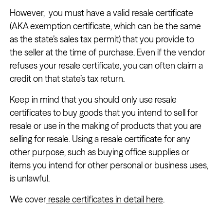
However, you must have a valid resale certificate
(AKA exemption certificate, which can be the same
as the state’s sales tax permit) that you provide to
the seller at the time of purchase. Even if the vendor
refuses your resale certificate, you can often claim a
credit on that state’s tax return.
Keep in mind that you should only use resale
certificates to buy goods that you intend to sell for
resale or use in the making of products that you are
selling for resale. Using a resale certificate for any
other purpose, such as buying office supplies or
items you intend for other personal or business uses,
is unlawful.
We cover
resale certificates in detail here
.