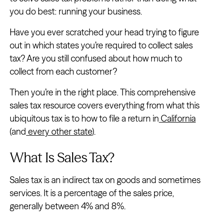
you do best: running your business.
Have you ever scratched your head trying to figure
out in which states you’re required to collect sales
tax? Are you still confused about how much to
collect from each customer?
Then you’re in the right place. This comprehensive
sales tax resource covers everything from what this
ubiquitous tax is to how to file a return in
California
(and
every other state
).
What Is Sales Tax?
Sales tax is an indirect tax on goods and sometimes
services. It is a percentage of the sales price,
generally between 4% and 8%.