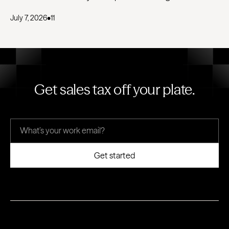
July 7, 2026
•
11
Get sales tax off your plate.