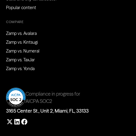
Popular content
COMPARE
Zamp vs. Avalara
Zamp vs. Kintsugi
Zamp vs. Numeral
Zamp vs. TaxJar
Zamp vs. Yonda
Compliance in progress for
AICPA SOC2
3165 Center St., Unit 2, Miami, FL, 33133