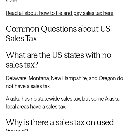
state.
Read all about how to file and pay sales tax here
.
Common Questions about US
Sales Tax
What are the US states with no
sales tax?
Delaware, Montana, New Hampshire, and Oregon do
not have a sales tax.
Alaska has no statewide sales tax, but some Alaska
local areas have a sales tax.
Why is there a sales tax on used