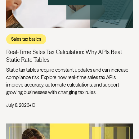
Sales tax basics
Real-Time Sales Tax Calculation: Why APIs Beat
Static Rate Tables
Static tax tables require constant updates and can increase
compliance risk. Explore how real-time sales tax APIs
improve accuracy, automate calculations, and support
growing businesses with changing tax rules.
July 8, 2026
•
10