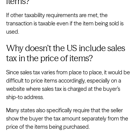
items?
If other taxability requirements are met, the
transaction is taxable even if the item being sold is
used.
Why doesn’t the US include sales
tax in the price of items?
Since sales tax varies from place to place, it would be
difficult to price items accordingly, especially on a
website where sales tax is charged at the buyer’s
ship-to address.
Many states also specifically require that the seller
show the buyer the tax amount separately from the
price of the items being purchased.