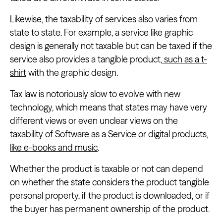
Likewise, the taxability of services also varies from
state to state. For example, a service like graphic
design is generally not taxable but can be taxed if the
service also provides a tangible product,
such as a t-
shirt
with the graphic design.
Tax law is notoriously slow to evolve with new
technology, which means that states may have very
different views or even unclear views on the
taxability of Software as a Service or
digital products,
like e-books and music
.
Whether the product is taxable or not can depend
on whether the state considers the product tangible
personal property, if the product is downloaded, or if
the buyer has permanent ownership of the product.