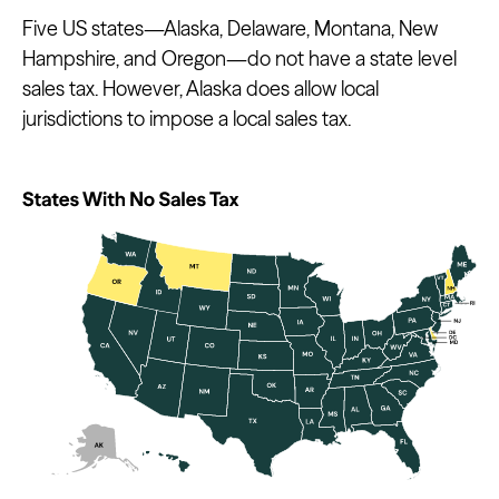
Five US states—Alaska, Delaware, Montana, New
Hampshire, and Oregon—do not have a state level
sales tax. However, Alaska does allow local
jurisdictions to impose a local sales tax.