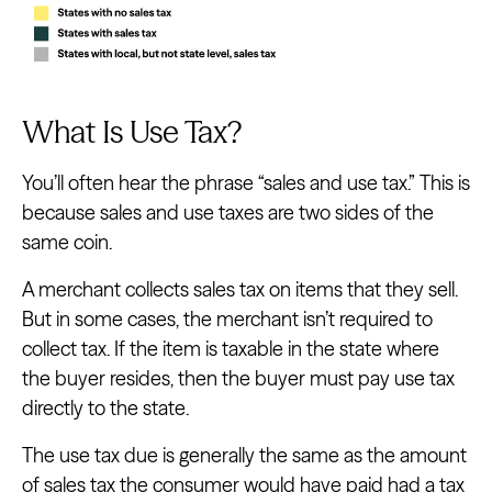
What Is Use Tax?
You’ll often hear the phrase “sales and use tax.” This is
because sales and use taxes are two sides of the
same coin.
A merchant collects sales tax on items that they sell.
But in some cases, the merchant isn’t required to
collect tax. If the item is taxable in the state where
the buyer resides, then the buyer must pay use tax
directly to the state.
The use tax due is generally the same as the amount
of sales tax the consumer would have paid had a tax