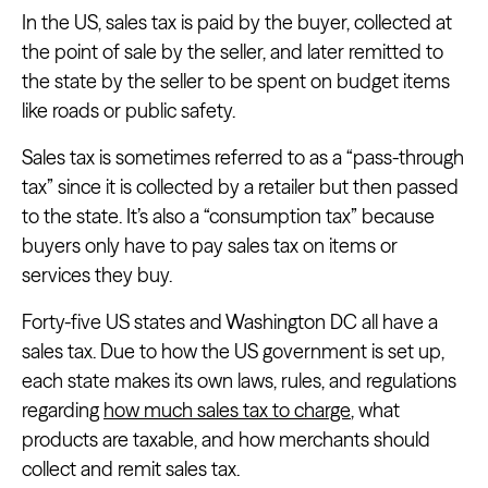
In the US, sales tax is paid by the buyer, collected at
the point of sale by the seller, and later remitted to
the state by the seller to be spent on budget items
like roads or public safety.
Sales tax is sometimes referred to as a “pass-through
tax” since it is collected by a retailer but then passed
to the state. It’s also a “consumption tax” because
buyers only have to pay sales tax on items or
services they buy.
Forty-five US states and Washington DC all have a
sales tax. Due to how the US government is set up,
each state makes its own laws, rules, and regulations
regarding
how much sales tax to charge
, what
products are taxable, and how merchants should
collect and remit sales tax.