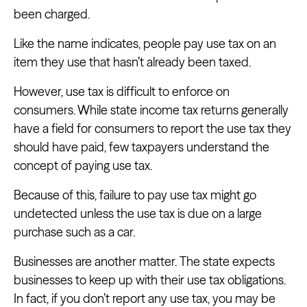
been charged.
Like the name indicates, people pay use tax on an
item they use that hasn’t already been taxed.
However, use tax is difficult to enforce on
consumers. While state income tax returns generally
have a field for consumers to report the use tax they
should have paid, few taxpayers understand the
concept of paying use tax.
Because of this, failure to pay use tax might go
undetected unless the use tax is due on a large
purchase such as a car.
Businesses are another matter. The state expects
businesses to keep up with their use tax obligations.
In fact, if you don’t report any use tax, you may be