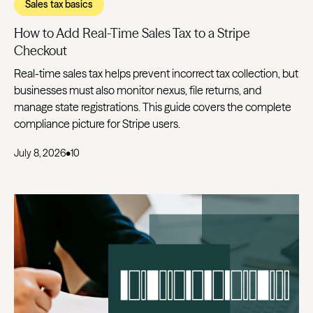
Sales tax basics
How to Add Real-Time Sales Tax to a Stripe
Checkout
Real-time sales tax helps prevent incorrect tax collection, but
businesses must also monitor nexus, file returns, and
manage state registrations. This guide covers the complete
compliance picture for Stripe users.
July 8, 2026
•
10