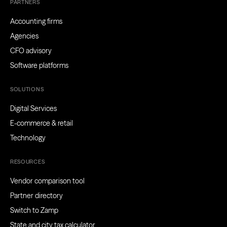
PARTNERS
Accounting firms
Agencies
CFO advisory
Software platforms
SOLUTIONS
Digital Services
E-commerce & retail
Technology
RESOURCES
Vendor comparison tool
Partner directory
Switch to Zamp
State and city tax calculator