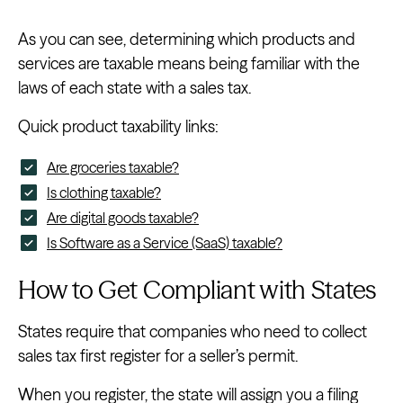
As you can see, determining which products and
services are taxable means being familiar with the
laws of each state with a sales tax.
Quick product taxability links:
Are groceries taxable?
Is clothing taxable?
Are digital goods taxable?
Is Software as a Service (SaaS) taxable?
How to Get Compliant with States
States require that companies who need to collect
sales tax first register for a seller’s permit.
When you register, the state will assign you a filing