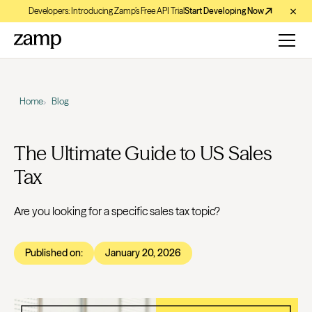
Developers: Introducing Zamp’s Free API Trial
Start Developing Now
Home
Blog
The Ultimate Guide to US Sales
Tax
Are you looking for a specific sales tax topic?
Published on:
January 20, 2026