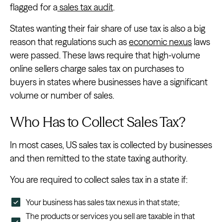
flagged for a
sales tax audit
.
States wanting their fair share of use tax is also a big
reason that regulations such as
economic nexus
laws
were passed. These laws require that high-volume
online sellers charge sales tax on purchases to
buyers in states where businesses have a significant
volume or number of sales.
Who Has to Collect Sales Tax?
In most cases, US sales tax is collected by businesses
and then remitted to the state taxing authority.
You are required to collect sales tax in a state if:
Your business has sales tax nexus in that state;
The products or services you sell are taxable in that