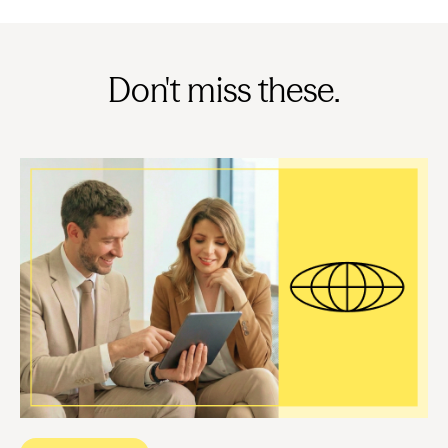
Don't miss these.