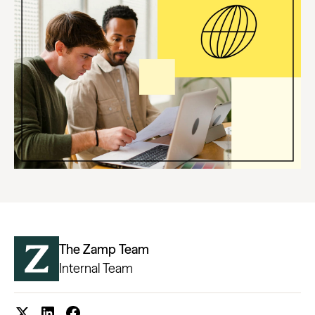
The Zamp Team
Internal Team