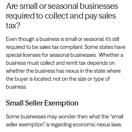
Are small or seasonal businesses
required to collect and pay sales
tax?
Even though a business is small or seasonal, it’s still
required to be sales tax compliant. Some states have
special licenses for seasonal businesses. Whether a
business must collect and remit tax depends on
whether the business has nexus in the state where
the buyer is located, not on the size or type of
business.
Small Seller Exemption
Some businesses may wonder then what the “small
seller exemption” is regarding economic nexus laws.