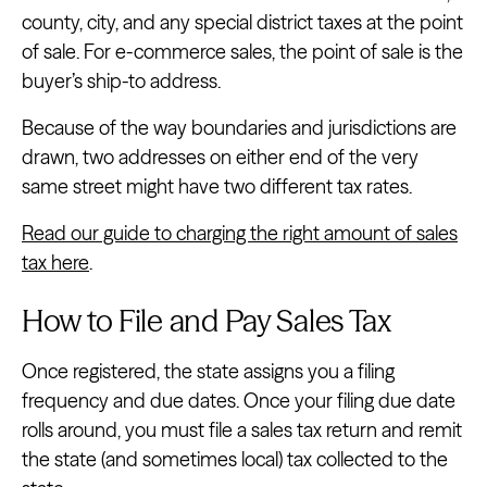
county, city, and any special district taxes at the point
of sale. For e-commerce sales, the point of sale is the
buyer’s ship-to address.
Because of the way boundaries and jurisdictions are
drawn, two addresses on either end of the very
same street might have two different tax rates.
Read our guide to charging the right amount of sales
tax here
.
How to File and Pay Sales Tax
Once registered, the state assigns you a filing
frequency and due dates. Once your filing due date
rolls around, you must file a sales tax return and remit
the state (and sometimes local) tax collected to the