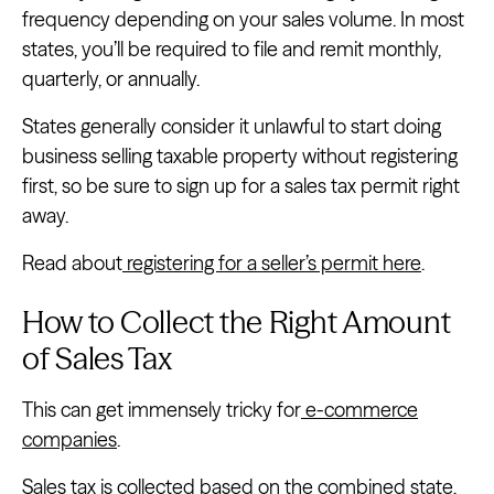
frequency depending on your sales volume. In most
states, you’ll be required to file and remit monthly,
quarterly, or annually.
States generally consider it unlawful to start doing
business selling taxable property without registering
first, so be sure to sign up for a sales tax permit right
away.
Read about
registering for a seller’s permit here
.
How to Collect the Right Amount
of Sales Tax
This can get immensely tricky for
e-commerce
companies
.
Sales tax is collected based on the combined state,