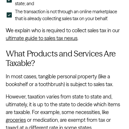
state; and
The transaction is not through an online marketplace
that is already collecting sales tax on your behalf.
We explain who is required to collect sales tax in our
ultimate guide to sales tax nexus
.
What Products and Services Are
Taxable?
In most cases, tangible personal property (like a
bookshelf or a toothbrush) is subject to sales tax.
However, taxation varies from state to state and,
ultimately, it is up to the state to decide which items
are taxable. For example, some necessities, like
groceries
or medication, are exempt from tax or
taxed at a different rate in some states.