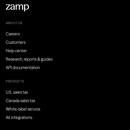
ABOUT US
Careers
Customers
Help center
Research, reports & guides
API documentation
PRODUCTS
U.S. sales tax
Canada sales tax
White-label service
All integrations