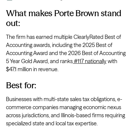
What makes Porte Brown stand
out:
The firm has earned multiple ClearlyRated Best of
Accounting awards, including the 2025 Best of
Accounting Award and the 2026 Best of Accounting
5 Year Gold Award, and ranks
#117 nationally
with
$47.1 million in revenue.
Best for:
Businesses with multi-state sales tax obligations, e-
commerce companies managing economic nexus
across jurisdictions, and Illinois-based firms requiring
specialized state and local tax expertise.