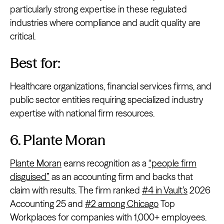
particularly strong expertise in these regulated
industries where compliance and audit quality are
critical.
Best for:
Healthcare organizations, financial services firms, and
public sector entities requiring specialized industry
expertise with national firm resources.
6. Plante Moran
Plante Moran
earns recognition as a
“people firm
disguised”
as an accounting firm and backs that
claim with results. The firm ranked
#4 in Vault’s
2026
Accounting 25 and
#2 among Chicago
Top
Workplaces for companies with 1,000+ employees.