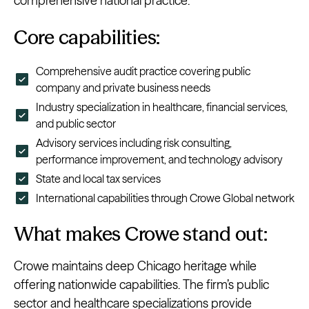
comprehensive national practice.
Core capabilities:
Comprehensive audit practice covering public
company and private business needs
Industry specialization in healthcare, financial services,
and public sector
Advisory services including risk consulting,
performance improvement, and technology advisory
State and local tax services
International capabilities through Crowe Global network
What makes Crowe stand out:
Crowe maintains deep Chicago heritage while
offering nationwide capabilities. The firm’s public
sector and healthcare specializations provide