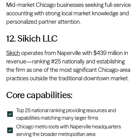
Mid-market Chicago businesses seeking full-service
accounting with strong local market knowledge and
personalized partner attention.
12. Sikich LLC
Sikich
operates from Naperville with $439 million in
revenue—ranking #25 nationally and establishing
the firm as one of the most significant Chicago-area
practices outside the traditional downtown market.
Core capabilities:
Top 25 national ranking providing resources and
capabilities matching many larger firms
Chicago metro roots with Naperville headquarters
serving the broader metropolitan area