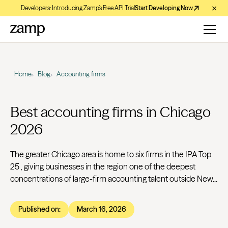
Developers: Introducing Zamp’s Free API Trial
Start Developing Now
Home
Blog
Accounting firms
Best accounting firms in Chicago
2026
The greater Chicago area is home to six firms in the IPA Top
25 , giving businesses in the region one of the deepest
concentrations of large-firm accounting talent outside New...
Published on:
March 16, 2026