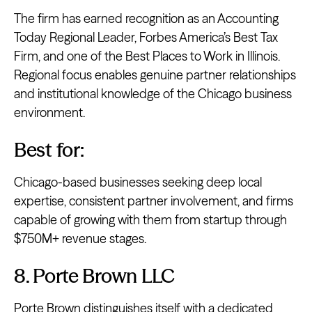
The firm has earned recognition as an Accounting
Today Regional Leader, Forbes America’s Best Tax
Firm, and one of the Best Places to Work in Illinois.
Regional focus enables genuine partner relationships
and institutional knowledge of the Chicago business
environment.
Best for:
Chicago-based businesses seeking deep local
expertise, consistent partner involvement, and firms
capable of growing with them from startup through
$750M+ revenue stages.
8. Porte Brown LLC
Porte Brown
distinguishes itself with a dedicated