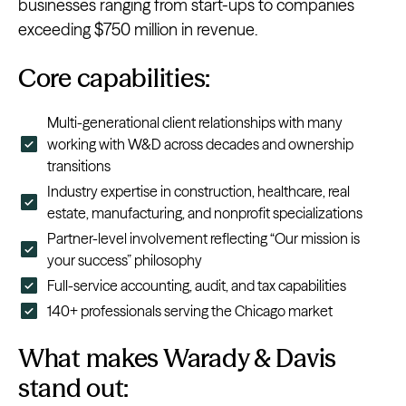
businesses ranging from start-ups to companies
exceeding $750 million in revenue.
Core capabilities:
Multi-generational client relationships with many
working with W&D across decades and ownership
transitions
Industry expertise in construction, healthcare, real
estate, manufacturing, and nonprofit specializations
Partner-level involvement reflecting “Our mission is
your success” philosophy
Full-service accounting, audit, and tax capabilities
140+ professionals serving the Chicago market
What makes Warady & Davis
stand out: