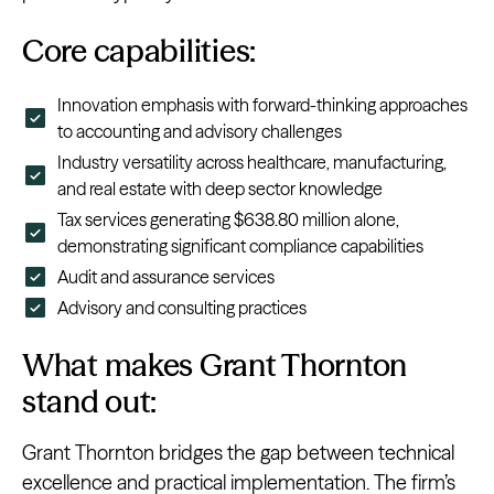
Core capabilities:
Innovation emphasis with forward-thinking approaches
to accounting and advisory challenges
Industry versatility across healthcare, manufacturing,
and real estate with deep sector knowledge
Tax services generating $638.80 million alone,
demonstrating significant compliance capabilities
Audit and assurance services
Advisory and consulting practices
What makes Grant Thornton
stand out:
Grant Thornton bridges the gap between technical
excellence and practical implementation. The firm’s