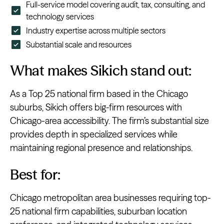
Full-service model covering audit, tax, consulting, and
technology services
Industry expertise across multiple sectors
Substantial scale and resources
What makes Sikich stand out:
As a Top 25 national firm based in the Chicago
suburbs, Sikich offers big-firm resources with
Chicago-area accessibility. The firm’s substantial size
provides depth in specialized services while
maintaining regional presence and relationships.
Best for:
Chicago metropolitan area businesses requiring top-
25 national firm capabilities, suburban location