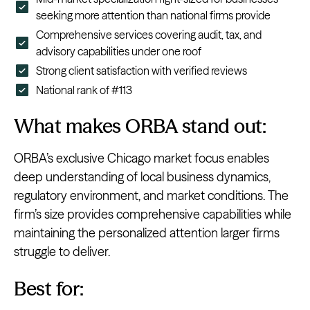
seeking more attention than national firms provide
Comprehensive services covering audit, tax, and
advisory capabilities under one roof
Strong client satisfaction with verified reviews
National rank of #113
What makes ORBA stand out:
ORBA’s exclusive Chicago market focus enables
deep understanding of local business dynamics,
regulatory environment, and market conditions. The
firm’s size provides comprehensive capabilities while
maintaining the personalized attention larger firms
struggle to deliver.
Best for: