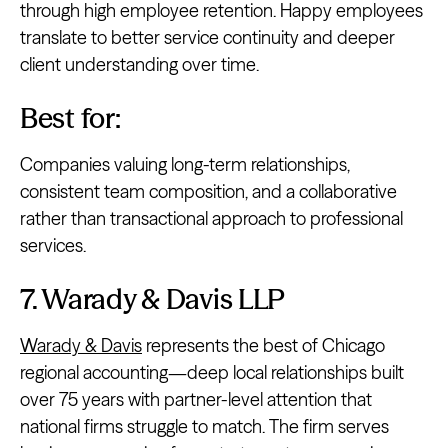
through high employee retention. Happy employees
translate to better service continuity and deeper
client understanding over time.
Best for:
Companies valuing long-term relationships,
consistent team composition, and a collaborative
rather than transactional approach to professional
services.
7. Warady & Davis LLP
Warady & Davis
represents the best of Chicago
regional accounting—deep local relationships built
over 75 years with partner-level attention that
national firms struggle to match. The firm serves