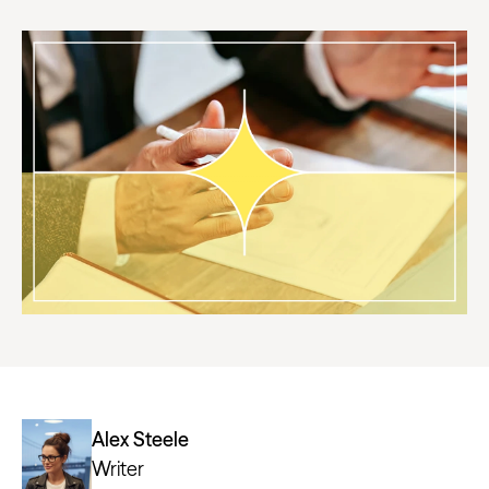
Alex Steele
Writer