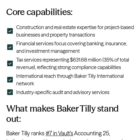
Core capabilities:
Construction and real estate expertise for project-based
businesses and property transactions
Financial services focus covering banking, insurance,
and investment management
Tax services representing $631.68 million (35% of total
revenue), reflecting strong compliance capabilities
International reach through Baker Tilly International
network
Industry-specific audit and advisory services
What makes Baker Tilly stand
out:
Baker Tilly ranks
#7 in Vault’s
Accounting 25,