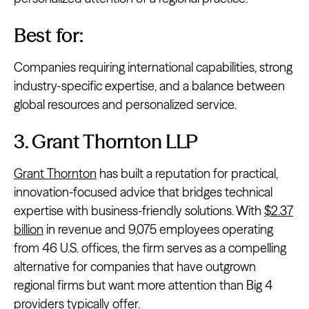
Best for:
Companies requiring international capabilities, strong
industry-specific expertise, and a balance between
global resources and personalized service.
3. Grant Thornton LLP
Grant Thornton
has built a reputation for practical,
innovation-focused advice that bridges technical
expertise with business-friendly solutions. With
$2.37
billion
in revenue and 9,075 employees operating
from 46 U.S. offices, the firm serves as a compelling
alternative for companies that have outgrown
regional firms but want more attention than Big 4
providers typically offer.