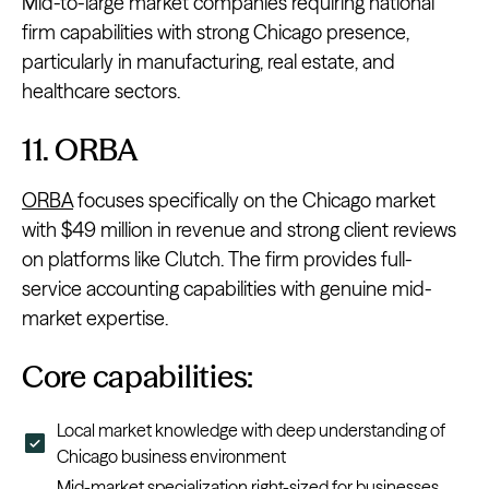
Mid-to-large market companies requiring national
firm capabilities with strong Chicago presence,
particularly in manufacturing, real estate, and
healthcare sectors.
11. ORBA
ORBA
focuses specifically on the Chicago market
with $49 million in revenue and strong client reviews
on platforms like Clutch. The firm provides full-
service accounting capabilities with genuine mid-
market expertise.
Core capabilities:
Local market knowledge with deep understanding of
Chicago business environment
Mid-market specialization right-sized for businesses