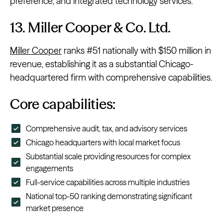
preference, and integrated technology services.
13. Miller Cooper & Co. Ltd.
Miller Cooper
ranks #51 nationally with $150 million in
revenue, establishing it as a substantial Chicago-
headquartered firm with comprehensive capabilities.
Core capabilities:
Comprehensive audit, tax, and advisory services
Chicago headquarters with local market focus
Substantial scale providing resources for complex
engagements
Full-service capabilities across multiple industries
National top-50 ranking demonstrating significant
market presence