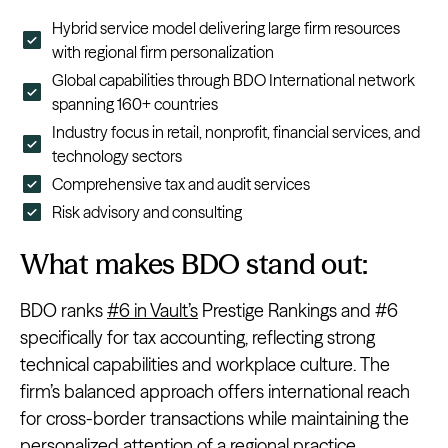
Hybrid service model delivering large firm resources
with regional firm personalization
Global capabilities through BDO International network
spanning 160+ countries
Industry focus in retail, nonprofit, financial services, and
technology sectors
Comprehensive tax and audit services
Risk advisory and consulting
What makes BDO stand out:
BDO ranks
#6 in Vault’s
Prestige Rankings and #6
specifically for tax accounting, reflecting strong
technical capabilities and workplace culture. The
firm’s balanced approach offers international reach
for cross-border transactions while maintaining the
personalized attention of a regional practice.