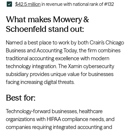
$42.5 million
in revenue with national rank of #132
What makes Mowery &
Schoenfeld stand out:
Named a best place to work by both Crain’s Chicago
Business and Accounting Today, the firm combines
traditional accounting excellence with modern
technology integration. The Xamin cybersecurity
subsidiary provides unique value for businesses
facing increasing digital threats.
Best for:
Technology-forward businesses, healthcare
organizations with HIPAA compliance needs, and
companies requiring integrated accounting and