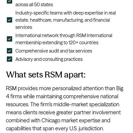
across all 50 states
Industry-specific teams with deep expertise in real
estate, healthcare, manufacturing, and financial
services
International network through RSM International
membership extending to 120+ countries
Comprehensive audit and tax services
Advisory and consulting practices
What sets RSM apart:
RSM provides more personalized attention than Big
4 firms while maintaining comprehensive national
resources. The firm’s middle-market specialization
means clients receive greater partner involvement
combined with Chicago market expertise and
capabilities that span every U.S. jurisdiction.