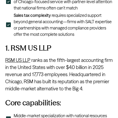
of Chicago-focused service with partner-level attention
that national firms often can’t match
Sales tax complexity
requires specialized support
beyond general accounting—firms with SALT expertise
or partnerships with managed compliance providers
offer the most complete solutions
1. RSM US LLP
RSM US LLP
ranks as the fifth-largest accounting firm
in the United States with over $4.0 billion in 2025
revenue and 17,773 employees. Headquartered in
Chicago, RSM has built its reputation as the premier
middle-market alternative to the Big 4.
Core capabilities:
Middle-market specialization with national resources