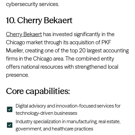
cybersecurity services.
10. Cherry Bekaert
Cherry Bekaert
has invested significantly in the
Chicago market through its acquisition of PKF
Mueller, creating one of the top 20 largest accounting
firms in the Chicago area. The combined entity
offers national resources with strengthened local
presence.
Core capabilities:
Digital advisory and innovation-focused services for
technology-driven businesses
Industry specialization in manufacturing, real estate,
government, and healthcare practices