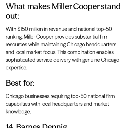
What makes Miller Cooper stand
out:
With $150 million in revenue and national top-50
ranking, Miller Cooper provides substantial firm
resources while maintaining Chicago headquarters
and local market focus. This combination enables
sophisticated service delivery with genuine Chicago
expertise.
Best for:
Chicago businesses requiring top-50 national firm
capabilities with local headquarters and market
knowledge.
14. Barnes Dennig