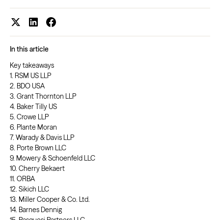
In this article
Key takeaways
1. RSM US LLP
2. BDO USA
3. Grant Thornton LLP
4. Baker Tilly US
5. Crowe LLP
6. Plante Moran
7. Warady & Davis LLP
8. Porte Brown LLC
9. Mowery & Schoenfeld LLC
10. Cherry Bekaert
11. ORBA
12. Sikich LLC
13. Miller Cooper & Co. Ltd.
14. Barnes Dennig