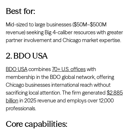
Best for:
Mid-sized to large businesses ($50M–$500M
revenue) seeking Big 4-caliber resources with greater
partner involvement and Chicago market expertise.
2. BDO USA
BDO USA
combines
70+ U.S. offices
with
membership in the BDO global network, offering
Chicago businesses international reach without
sacrificing local attention. The firm generated
$2.885
billion
in 2025 revenue and employs over 12,000
professionals.
Core capabilities: