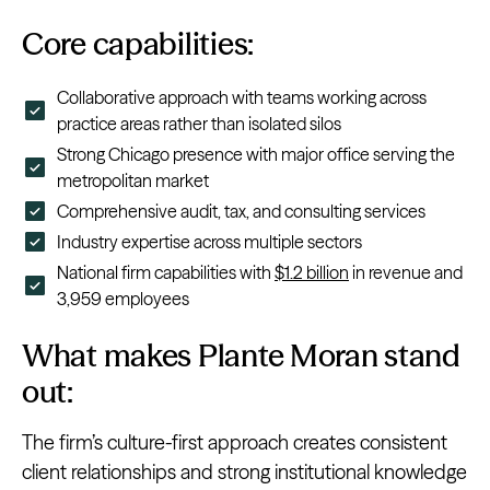
Core capabilities:
Collaborative approach with teams working across
practice areas rather than isolated silos
Strong Chicago presence with major office serving the
metropolitan market
Comprehensive audit, tax, and consulting services
Industry expertise across multiple sectors
National firm capabilities with
$1.2 billion
in revenue and
3,959 employees
What makes Plante Moran stand
out:
The firm’s culture-first approach creates consistent
client relationships and strong institutional knowledge