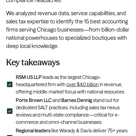
compliance headaches.
We analyzed revenue data, service capabilities, and
sales tax expertise to identify the 15 best accounting
firms serving Chicago businesses—from billion-dollar
national powerhouses to specialized boutiques with
deep local knowledge.
Key takeaways
RSM US LLP
leads as the largest Chicago-
headquartered firm with
over $4.0 billion
in revenue,
offering middle-market focus with national resources
Porte Brown LLC
and
Barnes Dennig
stand out for
dedicated SALT practices, including sales tax nexus
reviews and multi-state compliance—critical for e-
commerce and omni-channel businesses
Regional leaders
like Warady & Davis deliver 75+ years