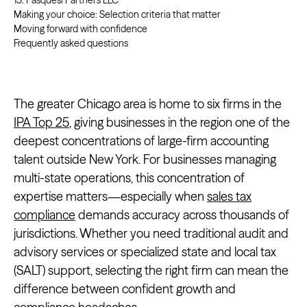
15. Pasquesi Partners LLC
Making your choice: Selection criteria that matter
Moving forward with confidence
Frequently asked questions
The greater Chicago area is home to six firms in the
IPA Top 25
, giving businesses in the region one of the
deepest concentrations of large-firm accounting
talent outside New York. For businesses managing
multi-state operations, this concentration of
expertise matters—especially when
sales tax
compliance
demands accuracy across thousands of
jurisdictions. Whether you need traditional audit and
advisory services or specialized state and local tax
(SALT) support, selecting the right firm can mean the
difference between confident growth and