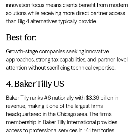
innovation focus means clients benefit from modern
solutions while receiving more direct partner access
than Big 4 alternatives typically provide.
Best for:
Growth-stage companies seeking innovative
approaches, strong tax capabilities, and partner-level
attention without sacrificing technical expertise.
4. Baker Tilly US
Baker Tilly
ranks #6 nationally with $3.36 billion in
revenue, making it one of the largest firms
headquartered in the Chicago area. The firm’s
membership in Baker Tilly International provides
access to professional services in 141 territories.