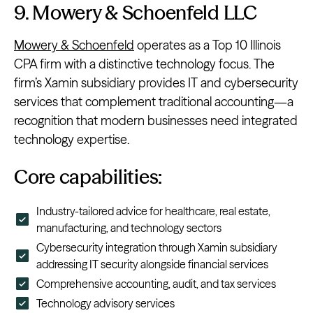
9. Mowery & Schoenfeld LLC
Mowery & Schoenfeld
operates as a Top 10 Illinois
CPA firm with a distinctive technology focus. The
firm’s Xamin subsidiary provides IT and cybersecurity
services that complement traditional accounting—a
recognition that modern businesses need integrated
technology expertise.
Core capabilities:
Industry-tailored advice for healthcare, real estate,
manufacturing, and technology sectors
Cybersecurity integration through Xamin subsidiary
addressing IT security alongside financial services
Comprehensive accounting, audit, and tax services
Technology advisory services