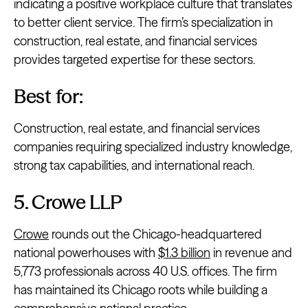
indicating a positive workplace culture that translates
to better client service. The firm’s specialization in
construction, real estate, and financial services
provides targeted expertise for these sectors.
Best for:
Construction, real estate, and financial services
companies requiring specialized industry knowledge,
strong tax capabilities, and international reach.
5. Crowe LLP
Crowe
rounds out the Chicago-headquartered
national powerhouses with
$1.3 billion
in revenue and
5,773 professionals across 40 U.S. offices. The firm
has maintained its Chicago roots while building a