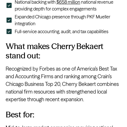
National backing with
$658 million
national revenue
providing depth for complex engagements
Expanded Chicago presence through PKF Mueller
integration
Full-service accounting, audit, and tax capabilities
What makes Cherry Bekaert
stand out:
Recognized by Forbes as one of America’s Best Tax
and Accounting Firms and ranking among Crain’s
Chicago Business Top 20, Cherry Bekaert combines
national firm resources with strengthened local
expertise through recent expansion.
Best for: