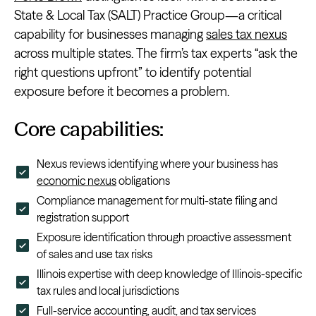
State & Local Tax (SALT) Practice Group—a critical
capability for businesses managing
sales tax nexus
across multiple states. The firm’s tax experts “ask the
right questions upfront” to identify potential
exposure before it becomes a problem.
Core capabilities:
Nexus reviews identifying where your business has
economic nexus
obligations
Compliance management for multi-state filing and
registration support
Exposure identification through proactive assessment
of sales and use tax risks
Illinois expertise with deep knowledge of Illinois-specific
tax rules and local jurisdictions
Full-service accounting, audit, and tax services