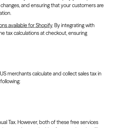
te changes, and ensuring that your customers are
ation.
ons available for Shopify
. By integrating with
me tax calculations at checkout, ensuring
US merchants calculate and collect sales tax in
following:
nual Tax. However, both of these free services