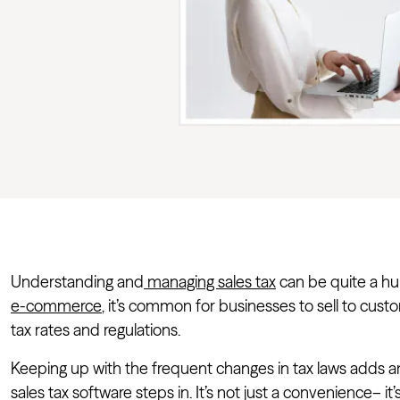
Understanding and
managing sales tax
can be quite a hur
e-commerce
, it’s common for businesses to sell to custo
tax rates and regulations.
Keeping up with the frequent changes in tax laws adds an
sales tax software steps in. It’s not just a convenience– it