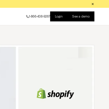
Login
See a demo
1-866-438-9267