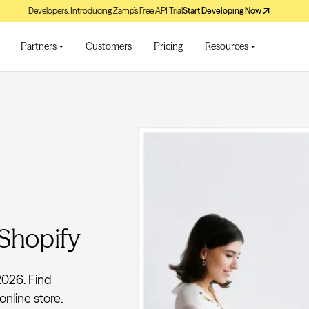
Developers: Introducing Zamp’s Free API Trial
Start Developing Now
Partners
Customers
Pricing
Resources
 Shopify
2026. Find
online store.