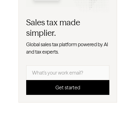
Sales tax made
simplier.
Global sales tax platform powered by AI
and tax experts.