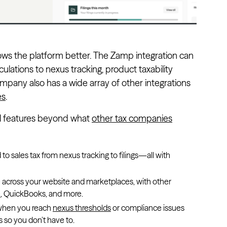
ws the platform better. The Zamp integration can
lations to nexus tracking, product taxability
 company also has a wide array of other integrations
es
.
al features beyond what
other tax companies
to sales tax from nexus tracking to filings—all with
e across your website and marketplaces, with other
e
, QuickBooks, and more.
s when you reach
nexus thresholds
or compliance issues
 so you don’t have to.