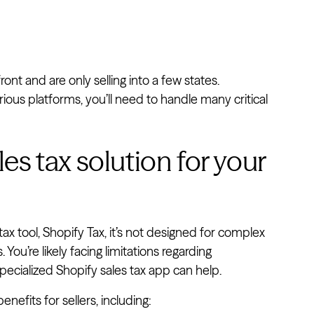
ront and are only selling into a few states.
ous platforms, you’ll need to handle many critical
s tax solution for your
 tax tool, Shopify Tax, it’s not designed for complex
ou’re likely facing limitations regarding
specialized Shopify sales tax app can help.
enefits for sellers, including: