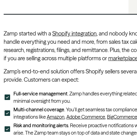
Zamp started with a
Shopify integration
, and nobody kno
handle everything you need and more, from sales tax calcu
research, registrations, filings, and remittance. Plus, the
if you are selling across multiple platforms or
marketplac
Zamp’s end-to-end solution offers Shopify sellers sever
provide. Customers can expect:
Full-service management
. Zamp handles everything related 
minimal oversight from you.
Multi-channel coverage
. You’ll get seamless tax complianc
integrations like
Amazon
,
Adobe Commerce
,
BigCommerc
Risk and monitoring alerts
. Receive proactive notification
arise. The Zamp team stays on top of data and state changes