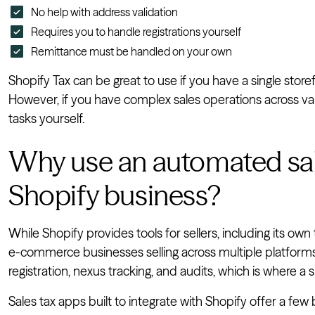
No help with address validation
Requires you to handle registrations yourself
Remittance must be handled on your own
Shopify Tax can be great to use if you have a single storef
However, if you have complex sales operations across vari
tasks yourself.
Why use an automated sale
Shopify business?
While Shopify provides tools for sellers, including its own
e-commerce businesses selling across multiple platforms. Y
registration, nexus tracking, and audits, which is where a 
Sales tax apps built to integrate with Shopify offer a few b