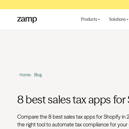
Products
Solutions
Home
Blog
8 best sales tax apps for
Compare the 8 best sales tax apps for Shopify in 
the right tool to automate tax compliance for your 