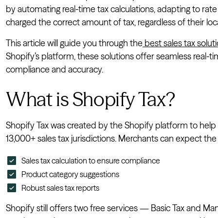
by automating real-time tax calculations, adapting to ra
charged the correct amount of tax, regardless of their loc
This article will guide you through the
best sales tax soluti
Shopify’s platform, these solutions offer seamless real-ti
compliance and accuracy.
What is Shopify Tax?
Shopify Tax was created by the Shopify platform to help 
13,000+ sales tax jurisdictions. Merchants can expect the 
Sales tax calculation to ensure compliance
Product category suggestions
Robust sales tax reports
Shopify still offers two free services — Basic Tax and Ma