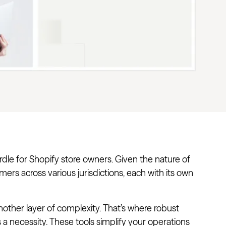
dle for Shopify store owners. Given the nature of
mers across various jurisdictions, each with its own
other layer of complexity. That’s where robust
’s a necessity. These tools simplify your operations