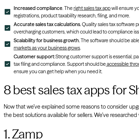
Increased compliance
. The
right sales tax app
will ensure y
registrations, product taxability research, filing, and more.
Accurate sales tax calculations.
Quality sales tax software p
overcharging customers, which could lead to compliance iss
Scalability for business growth.
The software should be able
markets as your business grows
.
Customer support:
Strong customer support is essential, pa
tax filing and compliance. Support should be
accessible thro
ensure you can get help when you need it.
8 best sales tax apps for S
Now that we’ve explained some reasons to consider upgrad
the best solutions available for sellers. We’ve research
1. Zamp