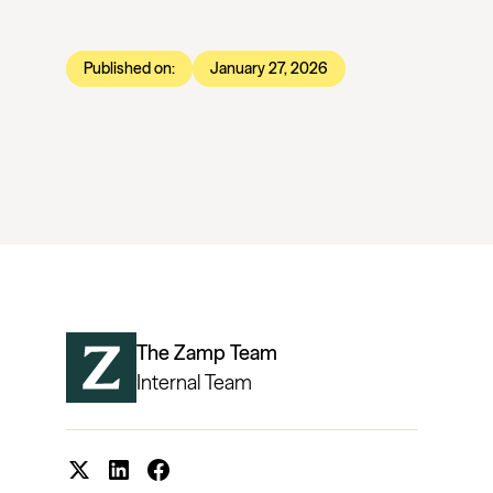
Published on:
January 27, 2026
The Zamp Team
Internal Team