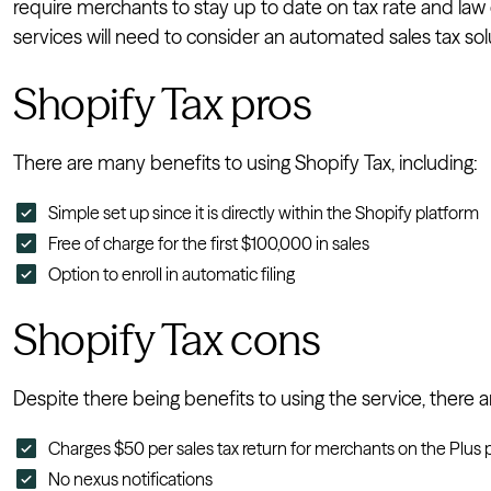
require merchants to stay up to date on tax rate and la
services will need to consider an automated sales tax solu
Shopify Tax pros
There are many benefits to using Shopify Tax, including:
Simple set up since it is directly within the Shopify platform
Free of charge for the first $100,000 in sales
Option to enroll in automatic filing
Shopify Tax cons
Despite there being benefits to using the service, there 
Charges $50 per sales tax return for merchants on the Plus p
No nexus notifications