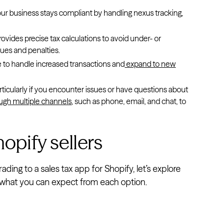
our business stays compliant by handling nexus tracking,
rovides precise tax calculations to avoid under- or
ues and penalties.
 to handle increased transactions and
expand to new
rticularly if you encounter issues or have questions about
ugh multiple channels
, such as phone, email, and chat, to
hopify sellers
ing to a sales tax app for Shopify, let’s explore
ed what you can expect from each option.