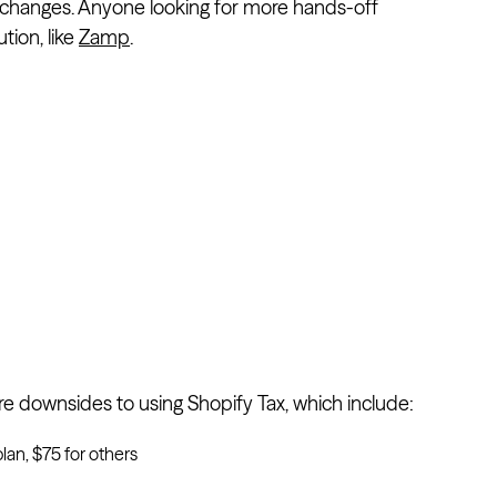
w changes. Anyone looking for more hands-off
tion, like
Zamp
.
are downsides to using Shopify Tax, which include:
lan, $75 for others