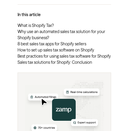
In this article
What is Shopify Tax?
Why use an automated sales tax solution for your
Shopify business?
8 best sales tax apps for Shopify sellers
How to set up sales tax software on Shopify
Best practices for using sales tax software for Shopify
Sales tax solutions for Shopify: Conclusion