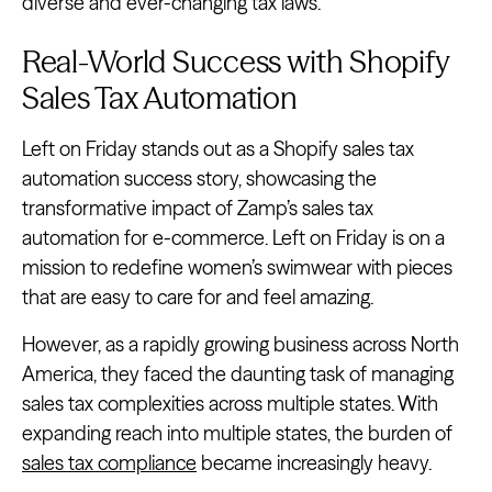
diverse and ever-changing tax laws.
Real-World Success with Shopify
Sales Tax Automation
Left on Friday stands out as a Shopify sales tax
automation success story, showcasing the
transformative impact of Zamp’s sales tax
automation for e-commerce. Left on Friday is on a
mission to redefine women’s swimwear with pieces
that are easy to care for and feel amazing.
However, as a rapidly growing business across North
America, they faced the daunting task of managing
sales tax complexities across multiple states. With
expanding reach into multiple states, the burden of
sales tax compliance
became increasingly heavy.