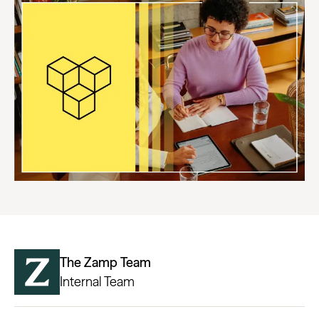
The Zamp Team
Internal Team