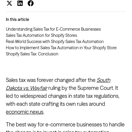
In this article
Understanding Sales Tax for E-Commerce Businesses
Sales Tax Automation for Shopify Stores
Real-World Success with Shopify Sales Tax Automation
How to Implement Sales Tax Automation in Your Shopify Store
Shopify Sales Tax: Conclusion
Sales tax was forever changed after the
South
Dakota vs. Wayfair
ruling by the Supreme Court. It
led to widespread changes in state tax regulations,
with each state crafting its own rules around
economic nexus
.
The best way for e-commerce businesses to handle