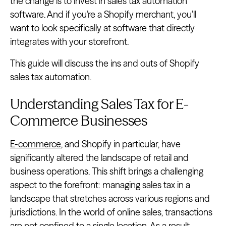
the change is to invest in sales tax automation
software. And if you’re a Shopify merchant, you’ll
want to look specifically at software that directly
integrates with your storefront.
This guide will discuss the ins and outs of Shopify
sales tax automation.
Understanding Sales Tax for E-
Commerce Businesses
E-commerce
, and Shopify in particular, have
significantly altered the landscape of retail and
business operations. This shift brings a challenging
aspect to the forefront: managing sales tax in a
landscape that stretches across various regions and
jurisdictions. In the world of online sales, transactions
are not confined to a single location. As a result,