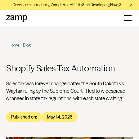
Developers: Introducing Zamp’s Free API Trial
Start Developing Now
Home
Blog
Shopify Sales Tax Automation
Sales tax was forever changed after the South Dakota vs.
Wayfair ruling by the Supreme Court. It led to widespread
changes in state tax regulations, with each state crafting...
Published on:
May 14, 2026