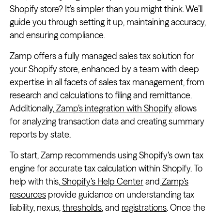
Shopify store? It’s simpler than you might think. We’ll
guide you through setting it up, maintaining accuracy,
and ensuring compliance.
Zamp offers a fully managed sales tax solution for
your Shopify store, enhanced by a team with deep
expertise in all facets of sales tax management, from
research and calculations to filing and remittance.
Additionally,
Zamp’s integration with Shopify
allows
for analyzing transaction data and creating summary
reports by state.
To start, Zamp recommends using Shopify’s own tax
engine for accurate tax calculation within Shopify. To
help with this,
Shopify’s Help Center
and
Zamp’s
resources
provide guidance on understanding tax
liability, nexus,
thresholds
, and
registrations
. Once the