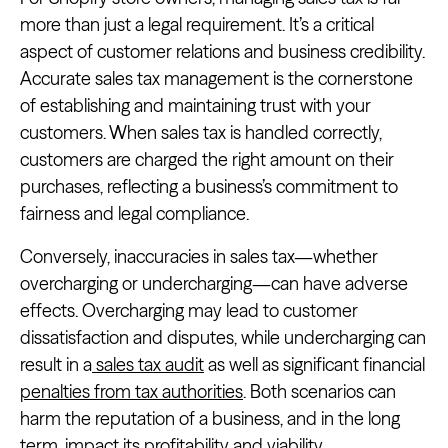
more than just a legal requirement. It’s a critical
aspect of customer relations and business credibility.
Accurate sales tax management is the cornerstone
of establishing and maintaining trust with your
customers. When sales tax is handled correctly,
customers are charged the right amount on their
purchases, reflecting a business’s commitment to
fairness and legal compliance.
Conversely, inaccuracies in sales tax—whether
overcharging or undercharging—can have adverse
effects. Overcharging may lead to customer
dissatisfaction and disputes, while undercharging can
result in a
sales tax audit
as well as significant financial
penalties from tax authorities
. Both scenarios can
harm the reputation of a business, and in the long
term, impact its profitability and viability.