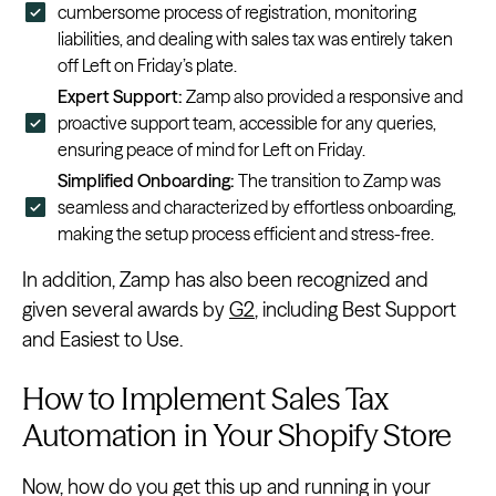
cumbersome process of registration, monitoring
liabilities, and dealing with sales tax was entirely taken
off Left on Friday’s plate.
Expert Support:
Zamp also provided a responsive and
proactive support team, accessible for any queries,
ensuring peace of mind for Left on Friday.
Simplified Onboarding:
The transition to Zamp was
seamless and characterized by effortless onboarding,
making the setup process efficient and stress-free.
In addition, Zamp has also been recognized and
given several awards by
G2
, including Best Support
and Easiest to Use.
How to Implement Sales Tax
Automation in Your Shopify Store
Now, how do you get this up and running in your