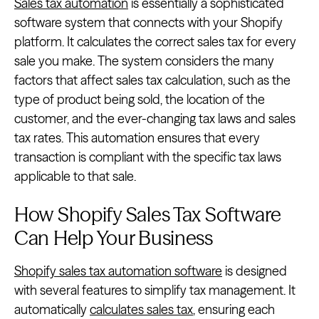
Sales tax automation
is essentially a sophisticated
software system that connects with your Shopify
platform. It calculates the correct sales tax for every
sale you make. The system considers the many
factors that affect sales tax calculation, such as the
type of product being sold, the location of the
customer, and the ever-changing tax laws and sales
tax rates. This automation ensures that every
transaction is compliant with the specific tax laws
applicable to that sale.
How Shopify Sales Tax Software
Can Help Your Business
Shopify sales tax automation software
is designed
with several features to simplify tax management. It
automatically
calculates sales tax
, ensuring each