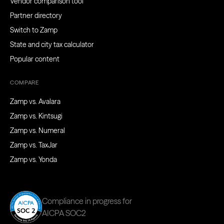
Vendor comparison tool
Partner directory
Switch to Zamp
State and city tax calculator
Popular content
COMPARE
Zamp vs. Avalara
Zamp vs. Kintsugi
Zamp vs. Numeral
Zamp vs. TaxJar
Zamp vs. Yonda
Compliance in progress for
AICPA SOC2