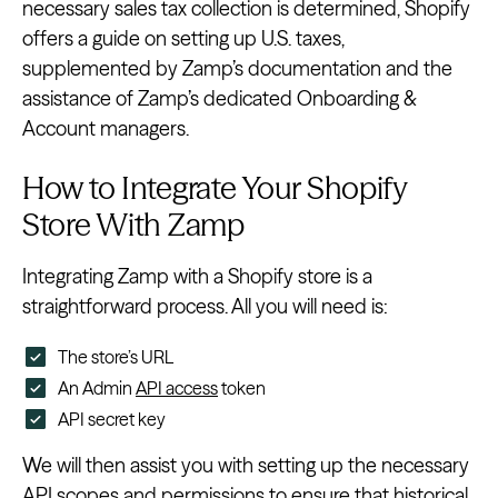
necessary sales tax collection is determined, Shopify
offers a guide on setting up U.S. taxes,
supplemented by Zamp’s documentation and the
assistance of Zamp’s dedicated Onboarding &
Account managers.
How to Integrate Your Shopify
Store With Zamp
Integrating Zamp with a Shopify store is a
straightforward process. All you will need is:
The store’s URL
An Admin
API access
token
API secret key
We will then assist you with setting up the necessary
API scopes and permissions to ensure that historical