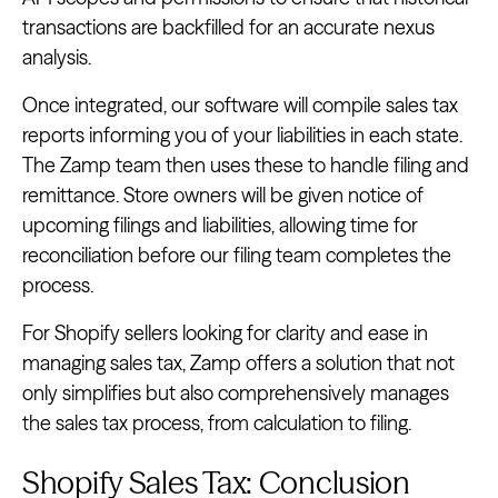
transactions are backfilled for an accurate nexus
analysis.
Once integrated, our software will compile sales tax
reports informing you of your liabilities in each state.
The Zamp team then uses these to handle filing and
remittance. Store owners will be given notice of
upcoming filings and liabilities, allowing time for
reconciliation before our filing team completes the
process.
For Shopify sellers looking for clarity and ease in
managing sales tax, Zamp offers a solution that not
only simplifies but also comprehensively manages
the sales tax process, from calculation to filing.
Shopify Sales Tax: Conclusion