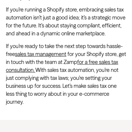
If you’re running a Shopify store, embracing sales tax
automation isn’t just a good idea; it’s a strategic move
for the future. It’s about staying compliant, efficient,
and ahead in a dynamic online marketplace.
If you’re ready to take the next step towards hassle-
free
sales tax management
for your Shopify store, get
in touch with the team at Zamp
for a free sales tax
consultation.
With sales tax automation, you’re not
just complying with tax laws; you’re setting your
business up for success. Let’s make sales tax one
less thing to worry about in your e-commerce
journey.