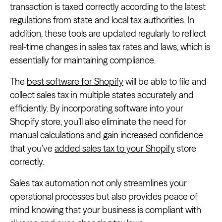
transaction is taxed correctly according to the latest
regulations from state and local tax authorities. In
addition, these tools are updated regularly to reflect
real-time changes in sales tax rates and laws, which is
essentially for maintaining compliance.
The
best software for Shopify
will be able to file and
collect sales tax in multiple states accurately and
efficiently. By incorporating software into your
Shopify store, you’ll also eliminate the need for
manual calculations and gain increased confidence
that you’ve
added sales tax to your Shopify
store
correctly.
Sales tax automation not only streamlines your
operational processes but also provides peace of
mind knowing that your business is compliant with