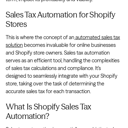
Sales Tax Automation for Shopify
Stores
This is where the concept of an
automated sales tax
solution
becomes invaluable for online businesses
and Shopify store owners. Sales tax automation
serves as an efficient tool, handling the complexities
of sales tax calculations and compliance. It’s
designed to seamlessly integrate with your Shopify
store, taking over the task of determining the
accurate sales tax for each transaction.
What Is Shopify Sales Tax
Automation?