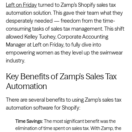
Left on Friday
turned to Zamp’s Shopify sales tax
automation solution. This gave their team what they
desperately needed — freedom from the time-
consuming tasks of sales tax management. This shift
allowed Kelley Tuohey, Corporate Accounting
Manager at Left on Friday, to fully dive into
empowering women as they level up the swimwear
industry.
Key Benefits of Zamp’s Sales Tax
Automation
There are several benefits to using Zamp’s sales tax
automation software for Shopify:
Time Savings:
The most significant benefit was the
elimination of time spent on sales tax. With Zamp, the