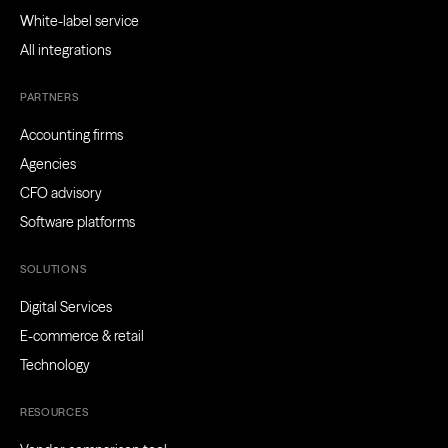
White-label service
All integrations
PARTNERS
Accounting firms
Agencies
CFO advisory
Software platforms
SOLUTIONS
Digital Services
E-commerce & retail
Technology
RESOURCES