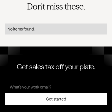
Don't miss these.
No items found.
Get sales tax off your plate.