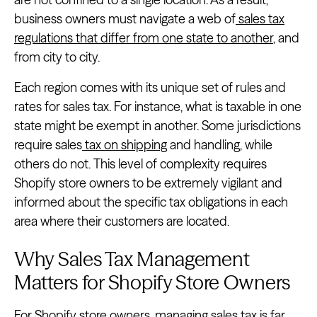
business owners must navigate a web of
sales tax
regulations that differ from one state to another
, and
from city to city.
Each region comes with its unique set of rules and
rates for sales tax. For instance, what is taxable in one
state might be exempt in another. Some jurisdictions
require sales
tax on shipping
and handling, while
others do not. This level of complexity requires
Shopify store owners to be extremely vigilant and
informed about the specific tax obligations in each
area where their customers are located.
Why Sales Tax Management
Matters for Shopify Store Owners
For Shopify store owners, managing sales tax is far