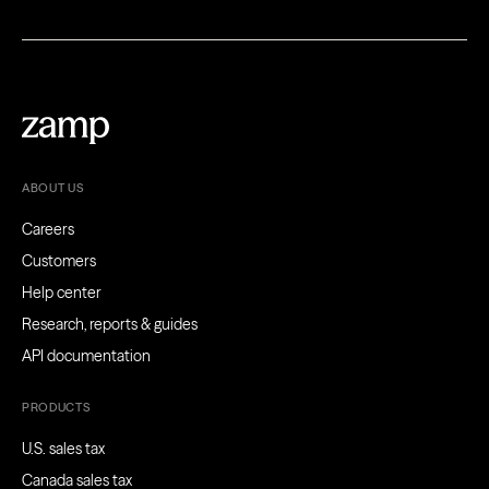
ABOUT US
Careers
Customers
Help center
Research, reports & guides
API documentation
PRODUCTS
U.S. sales tax
Canada sales tax