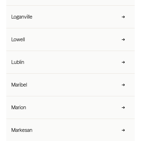
Loganville
Lowell
Lublin
Maribel
Marion
Markesan