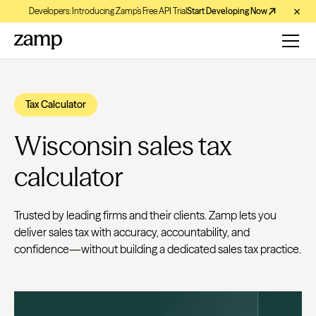
Developers: Introducing Zamp’s Free API Trial
Start Developing Now
Tax Calculator
Wisconsin sales tax
calculator
Trusted by leading firms and their clients. Zamp lets you
deliver sales tax with accuracy, accountability, and
confidence—without building a dedicated sales tax practice.