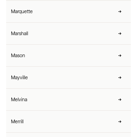
Marquette
Marshall
Mason
Mayville
Melvina
Merrill