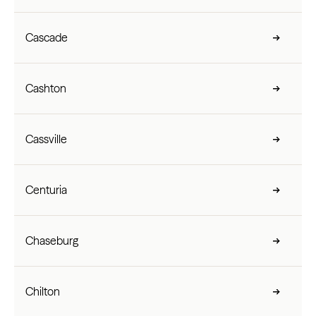
Cascade
Cashton
Cassville
Centuria
Chaseburg
Chilton