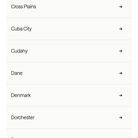
Cross Plains
Cuba City
Cudahy
Dane
Denmark
Dorchester