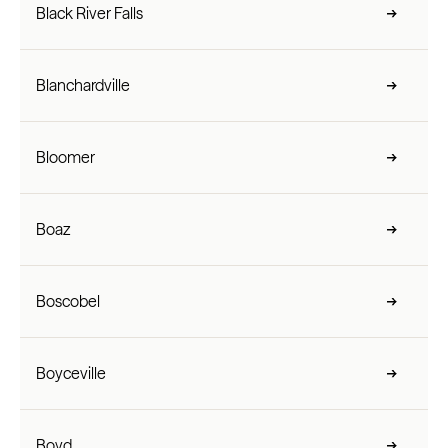
Black River Falls
Blanchardville
Bloomer
Boaz
Boscobel
Boyceville
Boyd