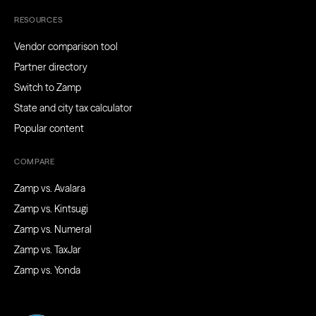
RESOURCES
Vendor comparison tool
Partner directory
Switch to Zamp
State and city tax calculator
Popular content
COMPARE
Zamp vs. Avalara
Zamp vs. Kintsugi
Zamp vs. Numeral
Zamp vs. TaxJar
Zamp vs. Yonda