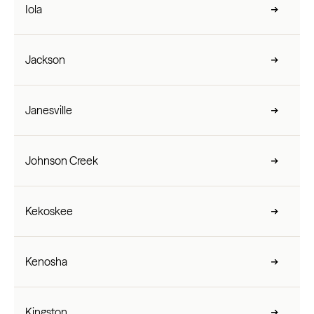
Iola
Jackson
Janesville
Johnson Creek
Kekoskee
Kenosha
Kingston