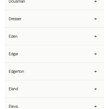
Dousman
Dresser
Eden
Edgar
Edgerton
Eland
Eleva