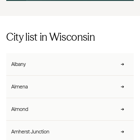
City list in Wisconsin
Albany
Almena
Almond
Amherst Junction