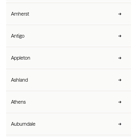
Amherst
Antigo
Appleton
Ashland
Athens
Auburndale