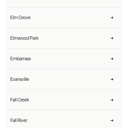
Elm Grove
Elmwood Park
Embarrass
Evansville
Fall Creek
Fall River