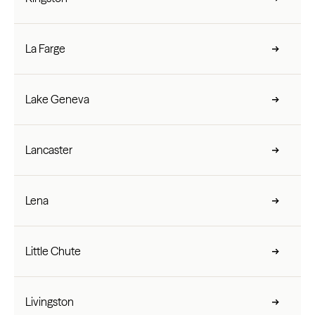
La Farge
Lake Geneva
Lancaster
Lena
Little Chute
Livingston