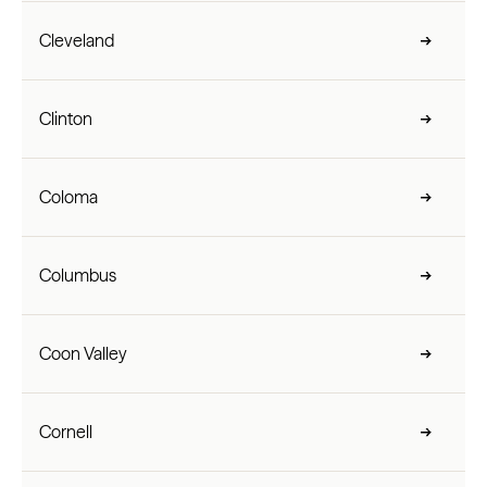
Cleveland
Clinton
Coloma
Columbus
Coon Valley
Cornell