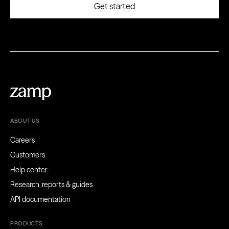
ABOUT US
Careers
Customers
Help center
Research, reports & guides
API documentation
PRODUCTS