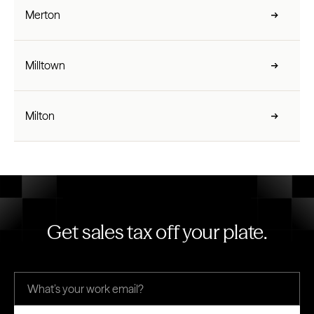
Merton
Milltown
Milton
Get sales tax off your plate.