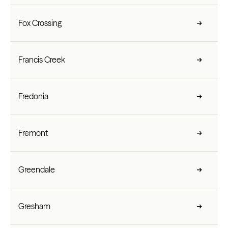
Fox Crossing
Francis Creek
Fredonia
Fremont
Greendale
Gresham