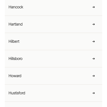
Hancock
Hartland
Hilbert
Hillsboro
Howard
Hustisford