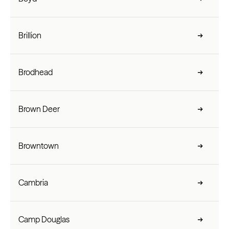
Brillion
Brodhead
Brown Deer
Browntown
Cambria
Camp Douglas