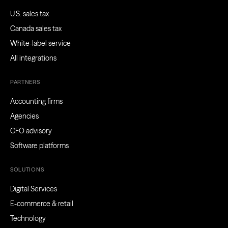
U.S. sales tax
Canada sales tax
White-label service
All integrations
PARTNERS
Accounting firms
Agencies
CFO advisory
Software platforms
SOLUTIONS
Digital Services
E-commerce & retail
Technology