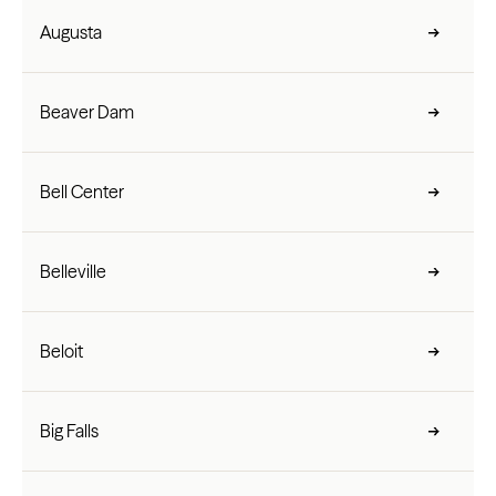
Augusta
Beaver Dam
Bell Center
Belleville
Beloit
Big Falls