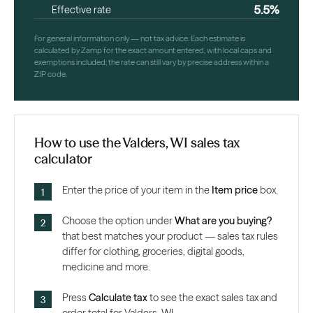
5.5%
Effective rate
For general information only — not tax advice. Each estimate is
calculated by Zamp for the exact amount entered, with local caps and
exemptions included; the rate can still vary by precise address within a
ZIP code.
How to use the Valders, WI sales tax
calculator
Enter the price of your item in the
Item price
box.
Choose the option under
What are you buying?
that best matches your product — sales tax rules
differ for clothing, groceries, digital goods,
medicine and more.
Press
Calculate tax
to see the exact sales tax and