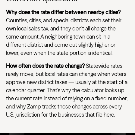
Why does the rate differ between nearby cities?
Counties, cities, and special districts each set their
own local sales tax, and they don't all charge the
same amount. A neighboring town can sit in a
different district and come out slightly higher or
lower, even when the state portion is identical.
How often does the rate change?
Statewide rates
rarely move, but local rates can change when voters
approve new district taxes — usually at the start of a
calendar quarter. That's why the calculator looks up
the current rate instead of relying on a fixed number,
and why Zamp tracks those changes across every
U.S. jurisdiction for the businesses that file here.