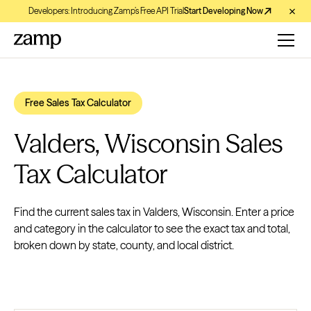
Developers: Introducing Zamp’s Free API Trial
Start Developing Now
Free Sales Tax Calculator
Valders, Wisconsin Sales
Tax Calculator
Find the current sales tax in Valders, Wisconsin. Enter a price
and category in the calculator to see the exact tax and total,
broken down by state, county, and local district.