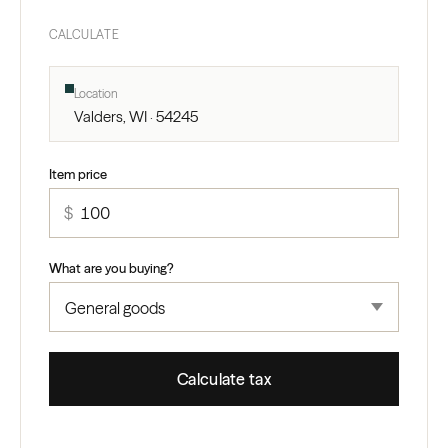
CALCULATE
Location
Valders, WI · 54245
Item price
$
What are you buying?
Calculate tax