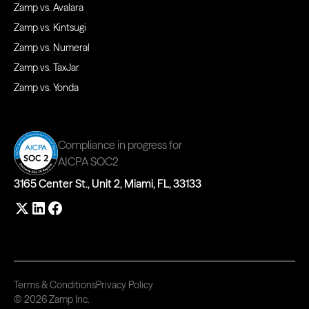
Zamp vs. Avalara
Zamp vs. Kintsugi
Zamp vs. Numeral
Zamp vs. TaxJar
Zamp vs. Yonda
Compliance in progress for
AICPA SOC2
3165 Center St., Unit 2, Miami, FL, 33133
Terms & Conditions
Privacy Policy
© 2026 Zamp Inc.