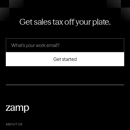
Get sales tax off your plate.
ABOUT US