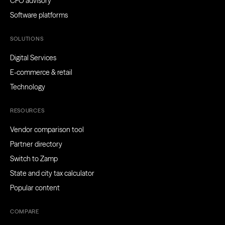
CFO advisory
Software platforms
SOLUTIONS
Digital Services
E-commerce & retail
Technology
RESOURCES
Vendor comparison tool
Partner directory
Switch to Zamp
State and city tax calculator
Popular content
COMPARE