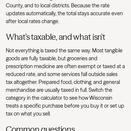
County, and to local districts. Because the rate
updates automatically, the total stays accurate even
after local rates change.
What's taxable, and what isn't
Not everything is taxed the same way. Most tangible
goods are fully taxable, but groceries and
prescription medicine are often exempt or taxed at a
reduced rate, and some services fall outside sales
tax altogether. Prepared food, clothing, and general
merchandise are usually taxed in full. Switch the
category in the calculator to see how Wisconsin
treats a specific purchase before you buy it or set up
tax on what you sell.
Common questions