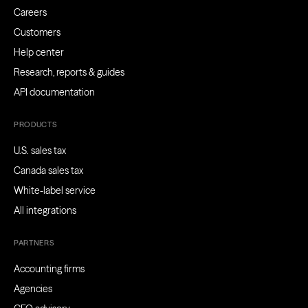
Careers
Customers
Help center
Research, reports & guides
API documentation
PRODUCTS
U.S. sales tax
Canada sales tax
White-label service
All integrations
PARTNERS
Accounting firms
Agencies