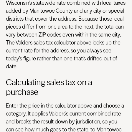
Wisconsin's statewide rate combined with local taxes
added by Manitowoc County and any city or special
districts that cover the address. Because those local
pieces differ from one area to the next, the total can
vary between ZIP codes even within the same city.
The Valders sales tax calculator above looks up the
current rate for the address, so you always see
today's figure rather than one that's drifted out of
date.
Calculating sales tax on a
purchase
Enter the price in the calculator above and choose a
category. It applies Valders's current combined rate
and breaks the result down by jurisdiction, so you
can see how much goes to the state, to Manitowoc