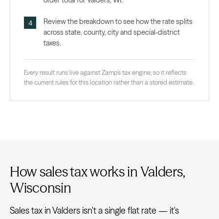
order total for Valders, WI.
Review the breakdown to see how the rate splits
across state, county, city and special-district
taxes.
Every result runs live against Zamp’s tax engine, so it reflects
the current rules for this location rather than a stored estimate.
How sales tax works in Valders,
Wisconsin
Sales tax in Valders isn't a single flat rate — it's