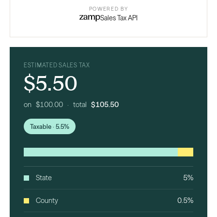
POWERED BY
Sales Tax API
ESTIMATED SALES TAX
$5.50
on $100.00 · total
$105.50
Taxable · 5.5%
State
5%
County
0.5%