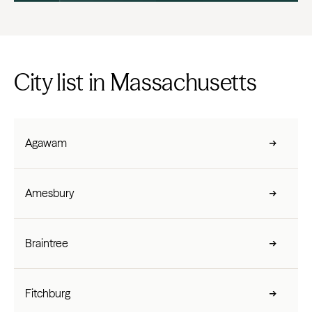
City list in Massachusetts
Agawam
Amesbury
Braintree
Fitchburg