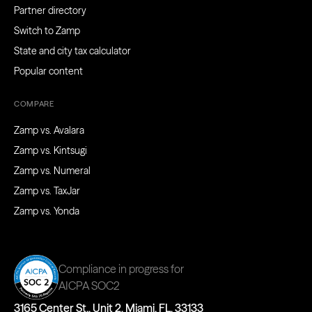
Partner directory
Switch to Zamp
State and city tax calculator
Popular content
COMPARE
Zamp vs. Avalara
Zamp vs. Kintsugi
Zamp vs. Numeral
Zamp vs. TaxJar
Zamp vs. Yonda
Compliance in progress for
AICPA SOC2
3165 Center St., Unit 2, Miami, FL, 33133