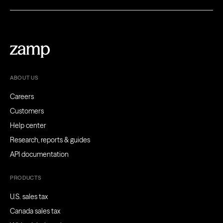
ABOUT US
Careers
Customers
Help center
Research, reports & guides
API documentation
PRODUCTS
U.S. sales tax
Canada sales tax