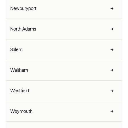
Newburyport
North Adams
Salem
Waltham
Westfield
Weymouth