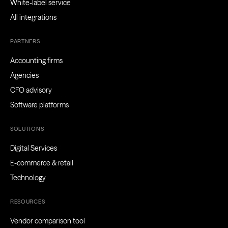
White-label service
All integrations
PARTNERS
Accounting firms
Agencies
CFO advisory
Software platforms
SOLUTIONS
Digital Services
E-commerce & retail
Technology
RESOURCES
Vendor comparison tool