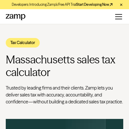
Developers: Introducing Zamp’s Free API Trial
Start Developing Now
Tax Calculator
Massachusetts sales tax
calculator
Trusted by leading firms and their clients. Zamp lets you
deliver sales tax with accuracy, accountability, and
confidence—without building a dedicated sales tax practice.