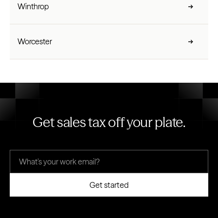
Winthrop
Worcester
Get sales tax off your plate.