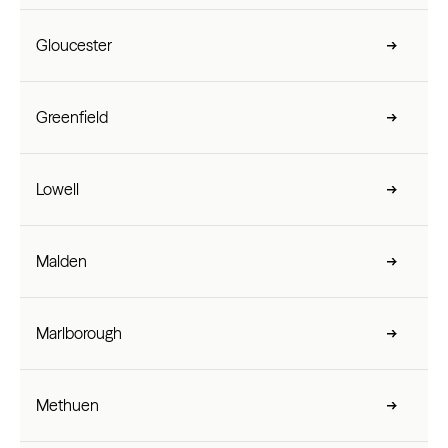
Gloucester
Greenfield
Lowell
Malden
Marlborough
Methuen