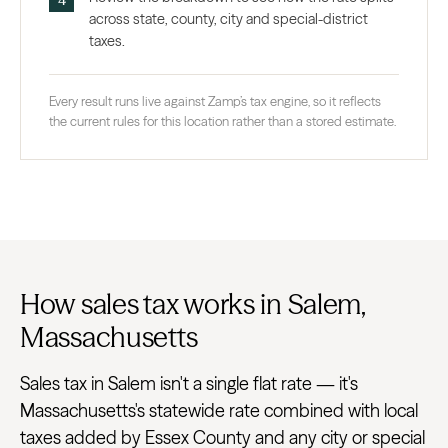
across state, county, city and special-district
taxes.
Every result runs live against Zamp’s tax engine, so it reflects
the current rules for this location rather than a stored estimate.
How sales tax works in Salem,
Massachusetts
Sales tax in Salem isn't a single flat rate — it's
Massachusetts's statewide rate combined with local
taxes added by Essex County and any city or special