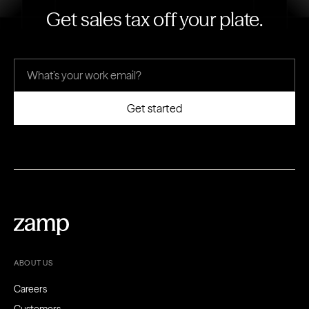
Get sales tax off your plate.
ABOUT US
Careers