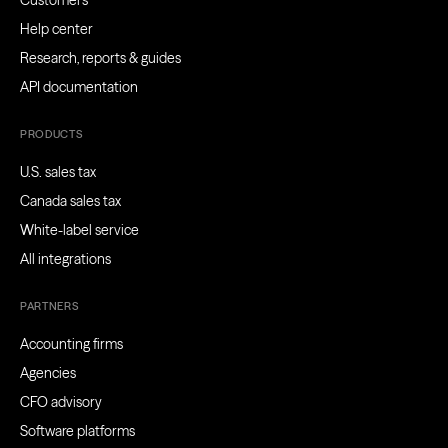
Customers
Help center
Research, reports & guides
API documentation
PRODUCTS
U.S. sales tax
Canada sales tax
White-label service
All integrations
PARTNERS
Accounting firms
Agencies
CFO advisory
Software platforms