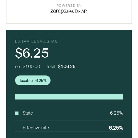
POWERED BY
Sales Tax API
ESTIMATED SALES TAX
$6.25
on $100.00 · total
$106.25
Taxable · 6.25%
State
6.25%
6.25%
Effective rate