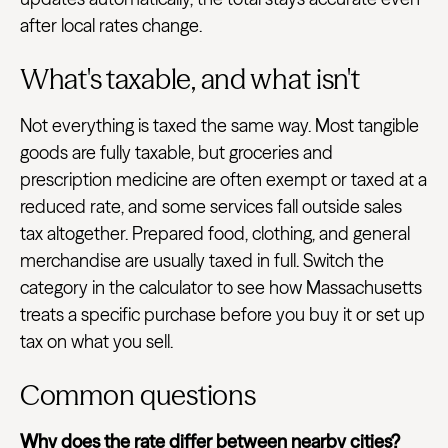
after local rates change.
What's taxable, and what isn't
Not everything is taxed the same way. Most tangible
goods are fully taxable, but groceries and
prescription medicine are often exempt or taxed at a
reduced rate, and some services fall outside sales
tax altogether. Prepared food, clothing, and general
merchandise are usually taxed in full. Switch the
category in the calculator to see how Massachusetts
treats a specific purchase before you buy it or set up
tax on what you sell.
Common questions
Why does the rate differ between nearby cities?