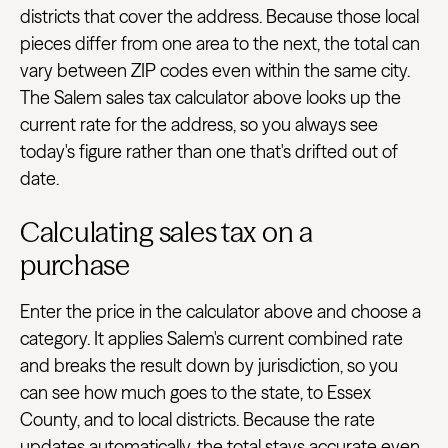
districts that cover the address. Because those local
pieces differ from one area to the next, the total can
vary between ZIP codes even within the same city.
The Salem sales tax calculator above looks up the
current rate for the address, so you always see
today's figure rather than one that's drifted out of
date.
Calculating sales tax on a
purchase
Enter the price in the calculator above and choose a
category. It applies Salem's current combined rate
and breaks the result down by jurisdiction, so you
can see how much goes to the state, to Essex
County, and to local districts. Because the rate
updates automatically, the total stays accurate even