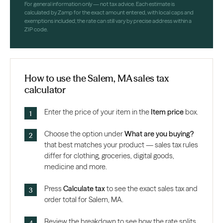
For general information only — not tax advice. Each estimate is
calculated by Zamp for the exact amount entered, with local caps and
exemptions included; the rate can still vary by precise address within a
ZIP code.
How to use the Salem, MA sales tax
calculator
Enter the price of your item in the
Item price
box.
Choose the option under
What are you buying?
that best matches your product — sales tax rules
differ for clothing, groceries, digital goods,
medicine and more.
Press
Calculate tax
to see the exact sales tax and
order total for Salem, MA.
Review the breakdown to see how the rate splits