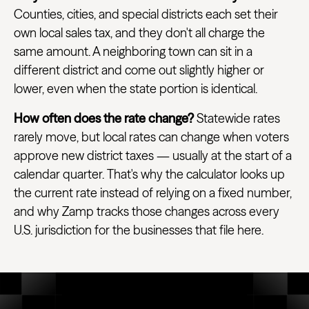
Counties, cities, and special districts each set their
own local sales tax, and they don't all charge the
same amount. A neighboring town can sit in a
different district and come out slightly higher or
lower, even when the state portion is identical.
How often does the rate change?
Statewide rates
rarely move, but local rates can change when voters
approve new district taxes — usually at the start of a
calendar quarter. That's why the calculator looks up
the current rate instead of relying on a fixed number,
and why Zamp tracks those changes across every
U.S. jurisdiction for the businesses that file here.