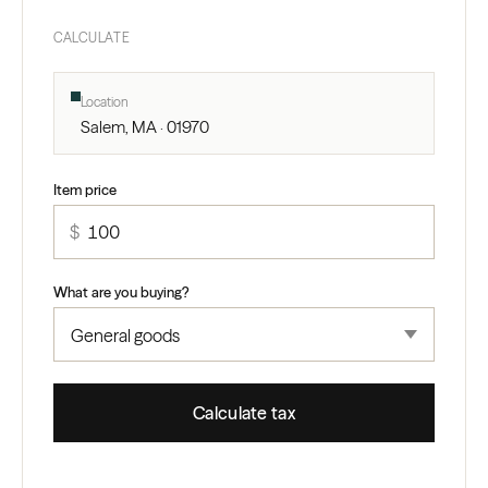
CALCULATE
Location
Salem, MA · 01970
Item price
$
What are you buying?
Calculate tax