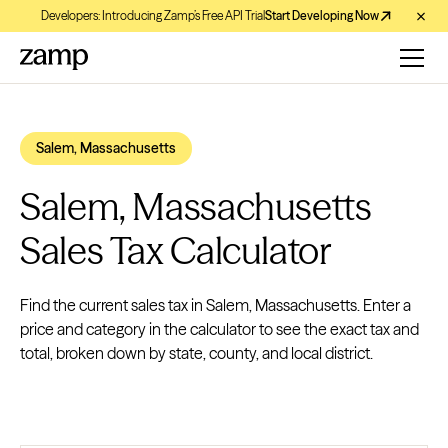
Developers: Introducing Zamp’s Free API Trial
Start Developing Now
Salem, Massachusetts
Salem, Massachusetts
Sales Tax Calculator
Find the current sales tax in Salem, Massachusetts. Enter a
price and category in the calculator to see the exact tax and
total, broken down by state, county, and local district.