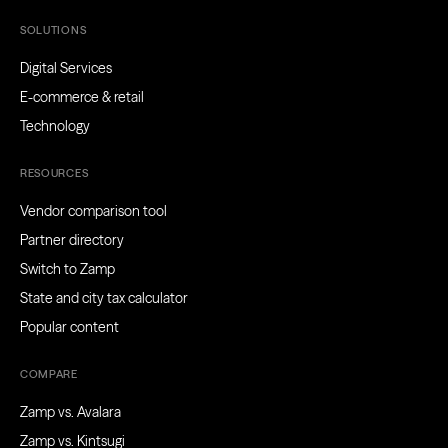
SOLUTIONS
Digital Services
E-commerce & retail
Technology
RESOURCES
Vendor comparison tool
Partner directory
Switch to Zamp
State and city tax calculator
Popular content
COMPARE
Zamp vs. Avalara
Zamp vs. Kintsugi