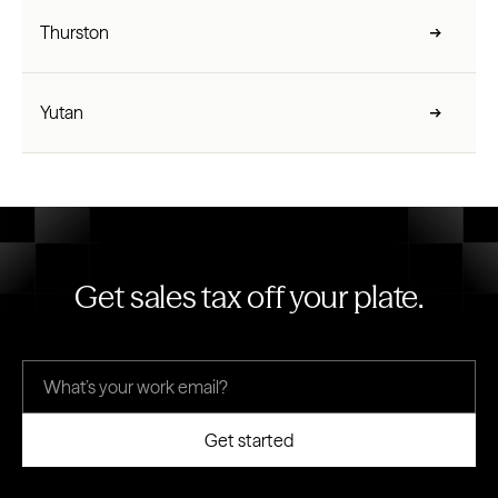
Thurston
Yutan
Get sales tax off your plate.