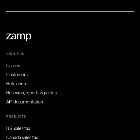
ABOUT US
Careers
Customers
Help center
Research, reports & guides
API documentation
PRODUCTS
U.S. sales tax
Canada sales tax