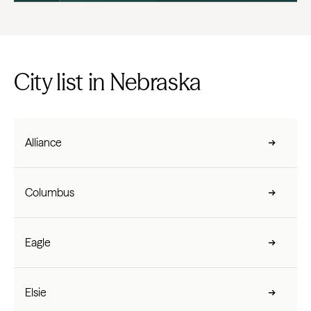
City list in Nebraska
Alliance
Columbus
Eagle
Elsie