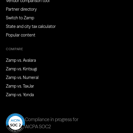
Vendor comparison tool
Partner directory
Switch to Zamp
State and city tax calculator
Popular content
COMPARE
Zamp vs. Avalara
Zamp vs. Kintsugi
Zamp vs. Numeral
Zamp vs. TaxJar
Zamp vs. Yonda
Compliance in progress for
AICPA SOC2