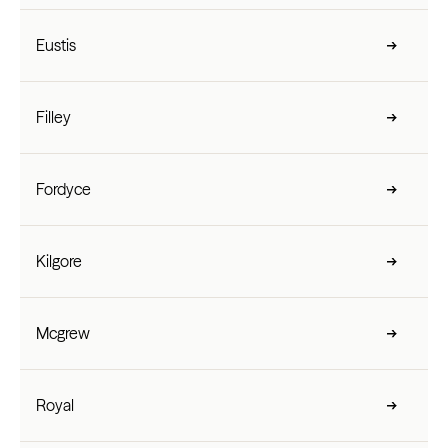
Eustis
Filley
Fordyce
Kilgore
Mcgrew
Royal