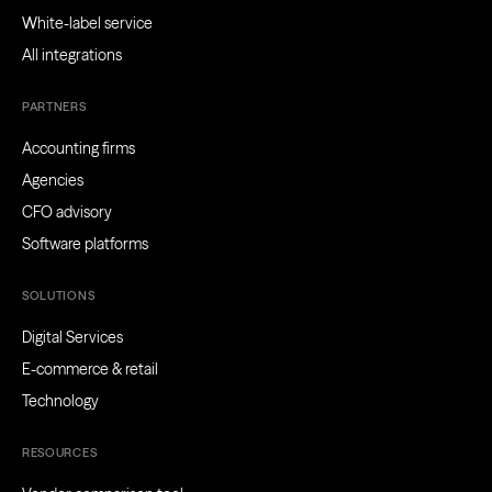
White-label service
All integrations
PARTNERS
Accounting firms
Agencies
CFO advisory
Software platforms
SOLUTIONS
Digital Services
E-commerce & retail
Technology
RESOURCES