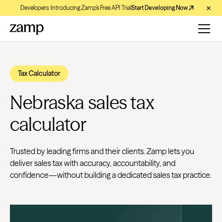
Developers: Introducing Zamp’s Free API Trial
Start Developing Now
Tax Calculator
Nebraska sales tax
calculator
Trusted by leading firms and their clients. Zamp lets you
deliver sales tax with accuracy, accountability, and
confidence—without building a dedicated sales tax practice.