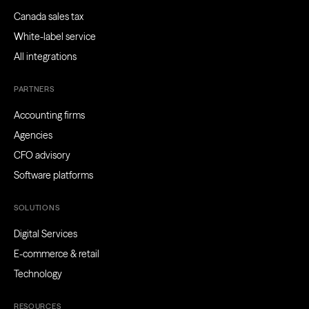
Canada sales tax
White-label service
All integrations
PARTNERS
Accounting firms
Agencies
CFO advisory
Software platforms
SOLUTIONS
Digital Services
E-commerce & retail
Technology
RESOURCES