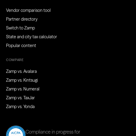
Vendor comparison tool
Partner directory
Switch to Zamp
State and city tax calculator
Popular content
COMPARE
Zamp vs. Avalara
Zamp vs. Kintsugi
Zamp vs. Numeral
Zamp vs. TaxJar
Zamp vs. Yonda
Compliance in progress for