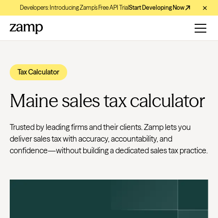
Developers: Introducing Zamp’s Free API Trial
Start Developing Now
Tax Calculator
Maine sales tax calculator
Trusted by leading firms and their clients. Zamp lets you
deliver sales tax with accuracy, accountability, and
confidence—without building a dedicated sales tax practice.