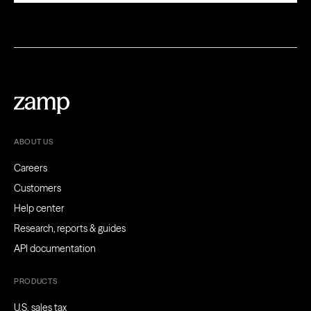
ABOUT US
Careers
Customers
Help center
Research, reports & guides
API documentation
PRODUCTS
U.S. sales tax