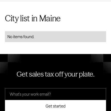
City list in Maine
No items found.
Get sales tax off your plate.