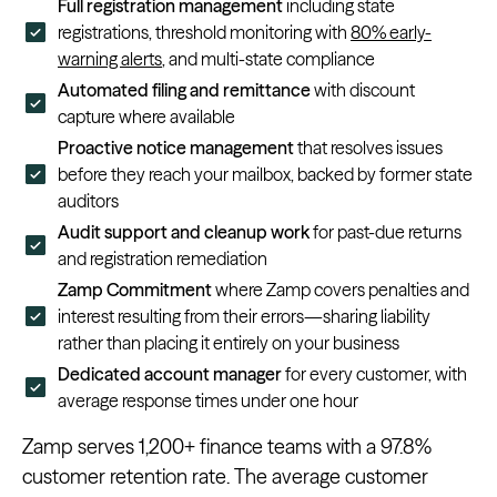
Full registration management
including state
registrations, threshold monitoring with
80% early-
warning alerts
, and multi-state compliance
Automated filing and remittance
with discount
capture where available
Proactive notice management
that resolves issues
before they reach your mailbox, backed by former state
auditors
Audit support and cleanup work
for past-due returns
and registration remediation
Zamp Commitment
where Zamp covers penalties and
interest resulting from their errors—sharing liability
rather than placing it entirely on your business
Dedicated account manager
for every customer, with
average response times under one hour
Zamp serves 1,200+ finance teams with a 97.8%
customer retention rate. The average customer