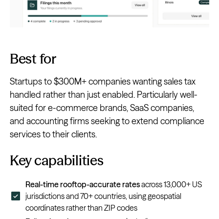
Best for
Startups to $300M+ companies wanting sales tax
handled rather than just enabled. Particularly well-
suited for e-commerce brands, SaaS companies,
and accounting firms seeking to extend compliance
services to their clients.
Key capabilities
Real-time rooftop-accurate rates
across 13,000+ US
jurisdictions and 70+ countries, using geospatial
coordinates rather than ZIP codes