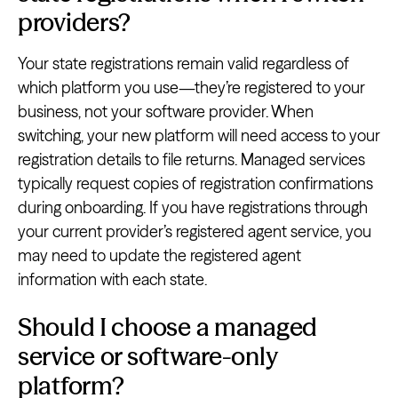
providers?
Your state registrations remain valid regardless of
which platform you use—they’re registered to your
business, not your software provider. When
switching, your new platform will need access to your
registration details to file returns. Managed services
typically request copies of registration confirmations
during onboarding. If you have registrations through
your current provider’s registered agent service, you
may need to update the registered agent
information with each state.
Should I choose a managed
service or software-only
platform?