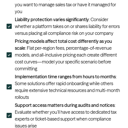
you want to manage sales tax or have it managed for
you
Liability protection varies significantly
: Consider
whether a platform takes on or shares liability for errors
versus placing all compliance risk on your company
Pricing models affect total cost differently as you
scale
: Flat per-region fees, percentage-of-revenue
models, and all-inclusive pricing each create different
cost curves—model your specific scenario before
committing
Implementation time ranges from hours to months
:
Some solutions offer rapid onboarding while others
require extensive technical resources and multi-month
rollouts
Support access matters during audits and notices
:
Evaluate whether you’ll have access to dedicated tax
experts or ticket-based support when compliance
issues arise