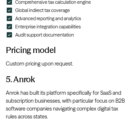
Comprehensive tax calculation engine
Global indirect tax coverage
Advanced reporting and analytics
Enterprise integration capabilities
Audit support documentation
Pricing model
Custom pricing upon request.
5. Anrok
Anrok has built its platform specifically for SaaS and
subscription businesses, with particular focus on B2B
software companies navigating complex digital tax
rules across states.