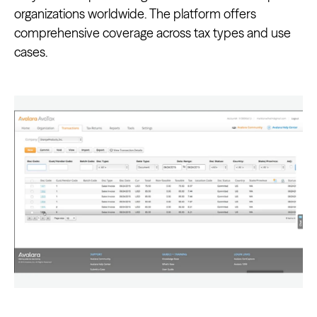
organizations worldwide. The platform offers
comprehensive coverage across tax types and use
cases.