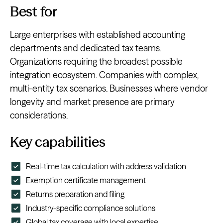
Best for
Large enterprises with established accounting
departments and dedicated tax teams.
Organizations requiring the broadest possible
integration ecosystem. Companies with complex,
multi-entity tax scenarios. Businesses where vendor
longevity and market presence are primary
considerations.
Key capabilities
Real-time tax calculation with address validation
Exemption certificate management
Returns preparation and filing
Industry-specific compliance solutions
Global tax coverage with local expertise