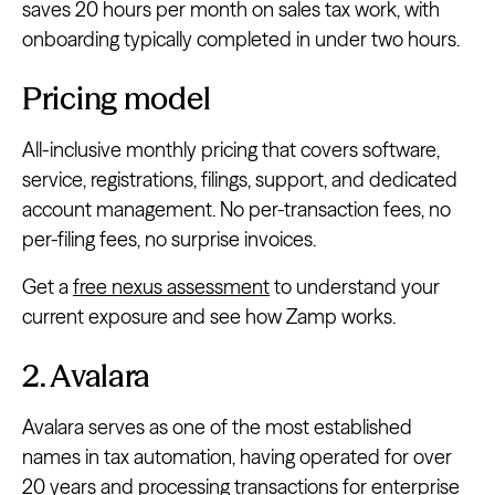
saves 20 hours per month on sales tax work, with
onboarding typically completed in under two hours.
Pricing model
All-inclusive monthly pricing that covers software,
service, registrations, filings, support, and dedicated
account management. No per-transaction fees, no
per-filing fees, no surprise invoices.
Get a
free nexus assessment
to understand your
current exposure and see how Zamp works.
2. Avalara
Avalara serves as one of the most established
names in tax automation, having operated for over
20 years and processing transactions for enterprise