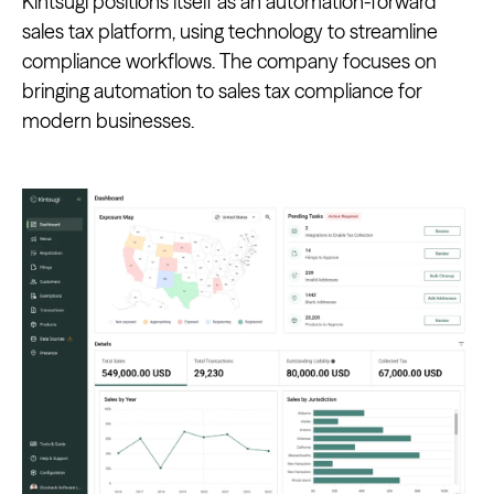
Kintsugi positions itself as an automation-forward
sales tax platform, using technology to streamline
compliance workflows. The company focuses on
bringing automation to sales tax compliance for
modern businesses.