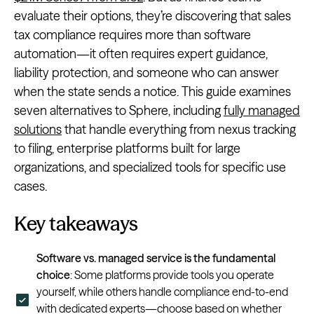
evaluate their options, they’re discovering that sales
tax compliance requires more than software
automation—it often requires expert guidance,
liability protection, and someone who can answer
when the state sends a notice. This guide examines
seven alternatives to Sphere, including
fully managed
solutions
that handle everything from nexus tracking
to filing, enterprise platforms built for large
organizations, and specialized tools for specific use
cases.
Key takeaways
Software vs. managed service is the fundamental
choice
: Some platforms provide tools you operate
yourself, while others handle compliance end-to-end
with dedicated experts—choose based on whether