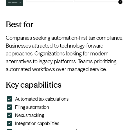
Best for
Companies seeking automation-first tax compliance.
Businesses attracted to technology-forward
approaches. Organizations looking for modern
alternatives to legacy platforms. Teams prioritizing
automated workflows over managed service.
Key capabilities
Automated tax calculations
Filing automation
Nexus tracking
Integration capabilities