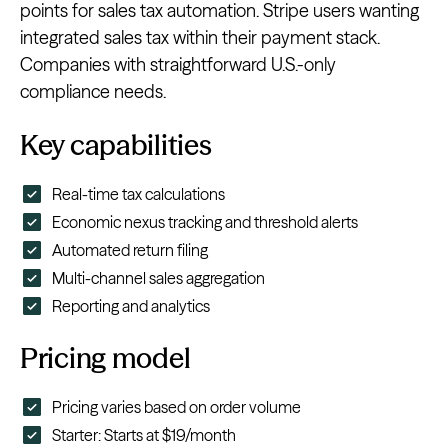
points for sales tax automation. Stripe users wanting
integrated sales tax within their payment stack.
Companies with straightforward U.S.-only
compliance needs.
Key capabilities
Real-time tax calculations
Economic nexus tracking and threshold alerts
Automated return filing
Multi-channel sales aggregation
Reporting and analytics
Pricing model
Pricing varies based on order volume
Starter: Starts at $19/month