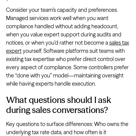
Consider your team’s capacity and preferences.
Managed services work well when you want
compliance handled without adding headcount,
when you value expert support during audits and
notices, or when you’d rather not become a
sales tax
expert
yourself. Software platforms suit teams with
existing tax expertise who prefer direct control over
every aspect of compliance. Some controllers prefer
the “done with you” model—maintaining oversight
while having experts handle execution.
What questions should I ask
during sales conversations?
Key questions to surface differences: Who owns the
underlying tax rate data, and how often is it