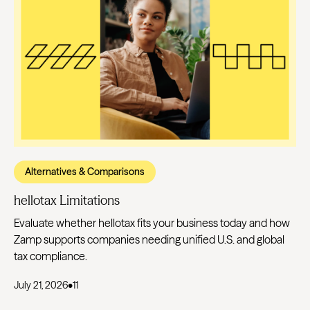
Alternatives & Comparisons
hellotax Limitations
Evaluate whether hellotax fits your business today and how
Zamp supports companies needing unified U.S. and global
tax compliance.
July 21, 2026
•
11