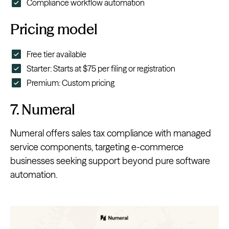
Compliance workflow automation
Pricing model
Free tier available
Starter: Starts at $75 per filing or registration
Premium: Custom pricing
7. Numeral
Numeral offers sales tax compliance with managed
service components, targeting e-commerce
businesses seeking support beyond pure software
automation.