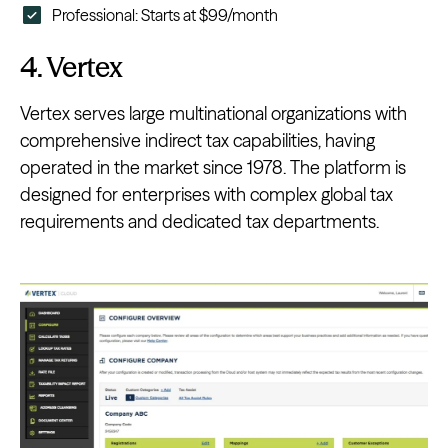
Professional: Starts at $99/month
4. Vertex
Vertex serves large multinational organizations with
comprehensive indirect tax capabilities, having
operated in the market since 1978. The platform is
designed for enterprises with complex global tax
requirements and dedicated tax departments.