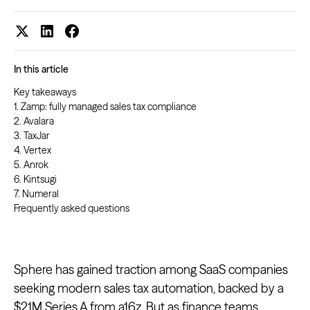
In this article
Key takeaways
1. Zamp: fully managed sales tax compliance
2. Avalara
3. TaxJar
4. Vertex
5. Anrok
6. Kintsugi
7. Numeral
Frequently asked questions
Sphere has gained traction among SaaS companies
seeking modern sales tax automation, backed by a
$21M Series A from a16z
. But as finance teams