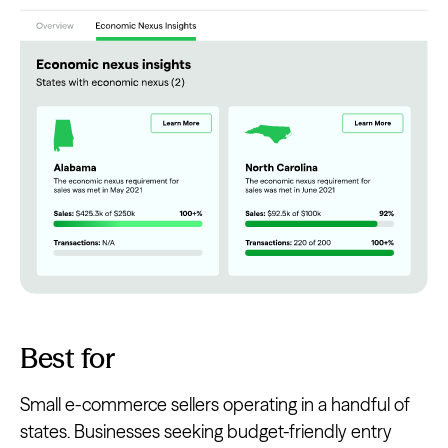
Best for
Small e-commerce sellers operating in a handful of
states. Businesses seeking budget-friendly entry