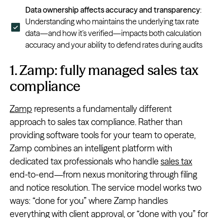
Data ownership affects accuracy and transparency
:
Understanding who maintains the underlying tax rate
data—and how it’s verified—impacts both calculation
accuracy and your ability to defend rates during audits
1. Zamp: fully managed sales tax
compliance
Zamp
represents a fundamentally different
approach to sales tax compliance. Rather than
providing software tools for your team to operate,
Zamp combines an intelligent platform with
dedicated tax professionals who handle
sales tax
end-to-end—from nexus monitoring through filing
and notice resolution. The service model works two
ways: “done for you” where Zamp handles
everything with client approval, or “done with you” for