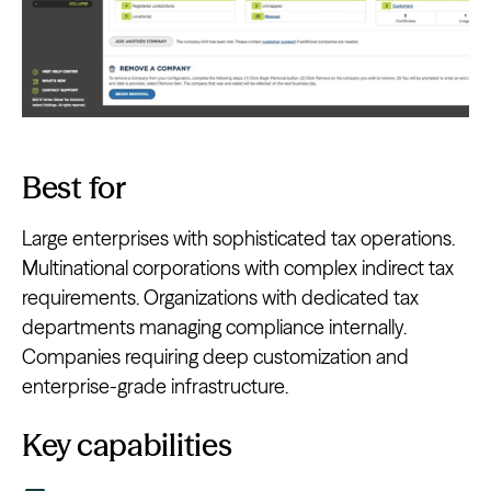
Best for
Large enterprises with sophisticated tax operations.
Multinational corporations with complex indirect tax
requirements. Organizations with dedicated tax
departments managing compliance internally.
Companies requiring deep customization and
enterprise-grade infrastructure.
Key capabilities