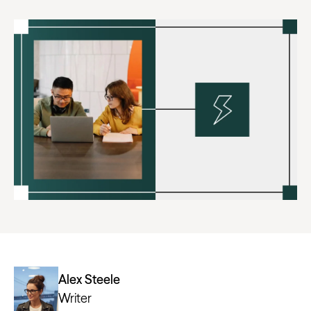
Alex Steele
Writer