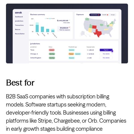
Best for
B2B SaaS companies with subscription billing
models. Software startups seeking modern,
developer-friendly tools. Businesses using billing
platforms like Stripe, Chargebee, or Orb. Companies
in early growth stages building compliance