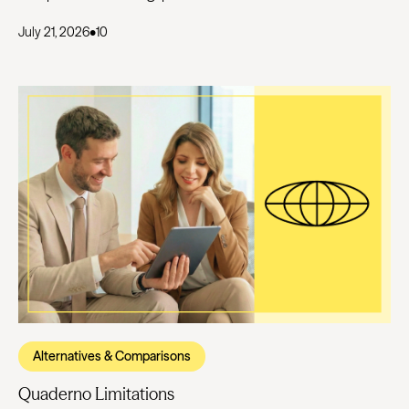
July 21, 2026
•
10
Alternatives & Comparisons
Quaderno Limitations