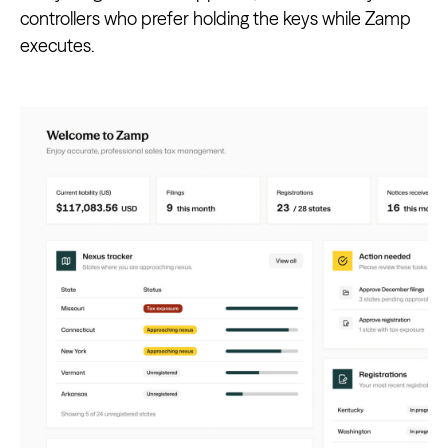
controllers who prefer holding the keys while Zamp
executes.