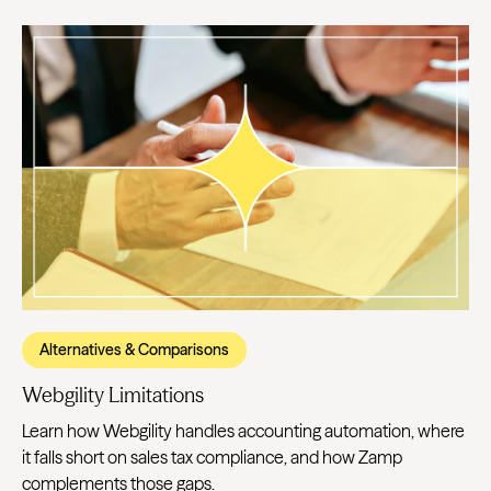
Alternatives & Comparisons
Webgility Limitations
Learn how Webgility handles accounting automation, where
it falls short on sales tax compliance, and how Zamp
complements those gaps.