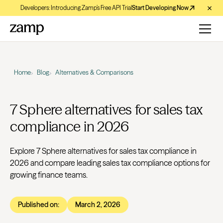
Developers: Introducing Zamp’s Free API Trial
Start Developing Now
Home
Blog
Alternatives & Comparisons
7 Sphere alternatives for sales tax
compliance in 2026
Explore 7 Sphere alternatives for sales tax compliance in
2026 and compare leading sales tax compliance options for
growing finance teams.
Published on:
March 2, 2026