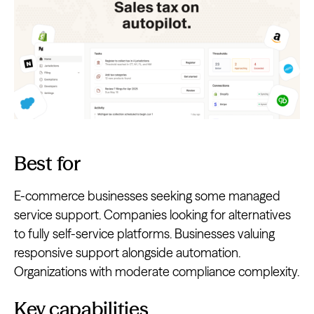
Best for
E-commerce businesses seeking some managed
service support. Companies looking for alternatives
to fully self-service platforms. Businesses valuing
responsive support alongside automation.
Organizations with moderate compliance complexity.
Key capabilities