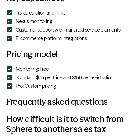
Tax calculation and filing
Nexus monitoring
Customer support with managed service elements
E-commerce platform integrations
Pricing model
Monitoring: Free
Standard: $75 per filing and $150 per registration
Pro: Custom pricing
Frequently asked questions
How difficult is it to switch from
Sphere to another sales tax