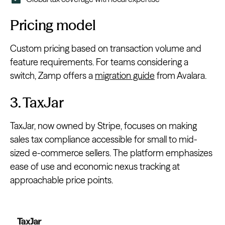
Pricing model
Custom pricing based on transaction volume and
feature requirements. For teams considering a
switch, Zamp offers a
migration guide
from Avalara.
3. TaxJar
TaxJar, now owned by Stripe, focuses on making
sales tax compliance accessible for small to mid-
sized e-commerce sellers. The platform emphasizes
ease of use and economic nexus tracking at
approachable price points.