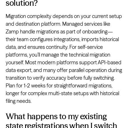
solution?
Migration complexity depends on your current setup
and destination platform. Managed services like
Zamp handle migrations as part of onboarding—
their team configures integrations, imports historical
data, and ensures continuity. For self-service
platforms, you’ll manage the technical migration
yourself. Most modern platforms support API-based
data export, and many offer parallel operation during
transition to verify accuracy before fully switching.
Plan for 1-2 weeks for straightforward migrations,
longer for complex multi-state setups with historical
filing needs.
What happens to my existing
state registrations when I switch