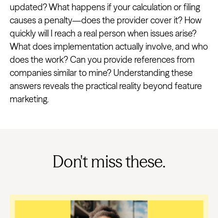
updated? What happens if your calculation or filing
causes a penalty—does the provider cover it? How
quickly will I reach a real person when issues arise?
What does implementation actually involve, and who
does the work? Can you provide references from
companies similar to mine? Understanding these
answers reveals the practical reality beyond feature
marketing.
Don't miss these.