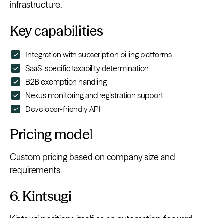
infrastructure.
Key capabilities
Integration with subscription billing platforms
SaaS-specific taxability determination
B2B exemption handling
Nexus monitoring and registration support
Developer-friendly API
Pricing model
Custom pricing based on company size and
requirements.
6. Kintsugi