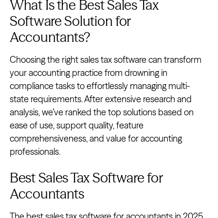
What Is the Best Sales Tax
Software Solution for
Accountants?
Choosing the right sales tax software can transform
your accounting practice from drowning in
compliance tasks to effortlessly managing multi-
state requirements. After extensive research and
analysis, we’ve ranked the top solutions based on
ease of use, support quality, feature
comprehensiveness, and value for accounting
professionals.
Best Sales Tax Software for
Accountants
The best sales tax software for accountants in 2025