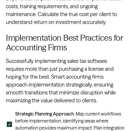
costs, training requirements, and ongoing
maintenance. Calculate the true cost per client to
understand return on investment accurately.
Implementation Best Practices for
Accounting Firms
Successfully implementing sales tax software
requires more than just purchasing a license and
hoping for the best. Smart accounting firms
approach implementation strategically, ensuring
smooth transitions that minimize disruption while
maximizing the value delivered to clients.
Strategic Planning Approach.
Map current workflows
before implementation, identifying areas where
automation provides maximum impact. Plan integration