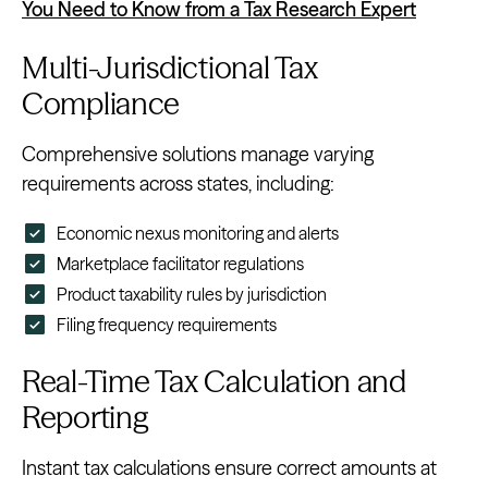
You Need to Know from a Tax Research Expert
Multi-Jurisdictional Tax
Compliance
Comprehensive solutions manage varying
requirements across states, including:
Economic nexus monitoring and alerts
Marketplace facilitator regulations
Product taxability rules by jurisdiction
Filing frequency requirements
Real-Time Tax Calculation and
Reporting
Instant tax calculations ensure correct amounts at