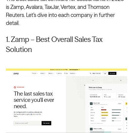
is Zamp, Avalara, TaxJar, Vertex, and Thomson
Reuters. Let’s dive into each company in further
detail.
1. Zamp – Best Overall Sales Tax
Solution