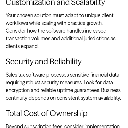
Customization and Scalability
Your chosen solution must adapt to unique client
workflows while scaling with practice growth.
Consider how the software handles increased
transaction volumes and additional jurisdictions as
clients expand.
Security and Reliability
Sales tax software processes sensitive financial data
requiring robust security measures. Look for data
encryption and reliable uptime guarantees. Business
continuity depends on consistent system availability.
Total Cost of Ownership
Beyond subscription fees, consider implementation