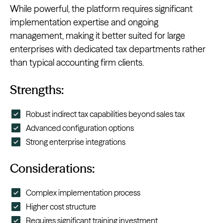
While powerful, the platform requires significant
implementation expertise and ongoing
management, making it better suited for large
enterprises with dedicated tax departments rather
than typical accounting firm clients.
Strengths:
Robust indirect tax capabilities beyond sales tax
Advanced configuration options
Strong enterprise integrations
Considerations:
Complex implementation process
Higher cost structure
Requires significant training investment