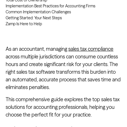
Total Cost of Ownership
Implementation Best Practices for Accounting Firms
Common Implementation Challenges
Getting Started: Your Next Steps
Zamp Is Here to Help
As an accountant, managing
sales tax compliance
across multiple jurisdictions can consume countless
hours and create significant risk for your clients. The
right sales tax software transforms this burden into
an automated, accurate process that saves time and
eliminates penalties.
This comprehensive guide explores the top sales tax
solutions for accounting professionals, helping you
choose the perfect fit for your practice.