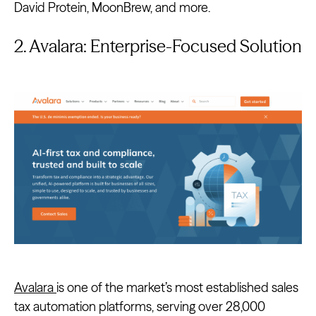
David Protein, MoonBrew, and more.
2. Avalara: Enterprise-Focused Solution
Avalara
is one of the market’s most established sales
tax automation platforms, serving over 28,000