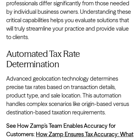
professionals differ significantly from those needed
by individual business owners. Understanding these
critical capabilities helps you evaluate solutions that
will truly streamline your practice and provide value
to clients.
Automated Tax Rate
Determination
Advanced geolocation technology determines
precise tax rates based on transaction details,
product type, and sale location. This automation
handles complex scenarios like origin-based versus
destination-based taxation requirements.
See How Zamp’s Team Enables Accuracy for
Customers:
How Zamp Ensures Tax Accuracy: What