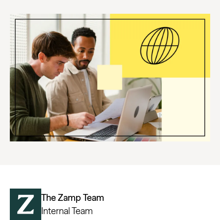
The Zamp Team
Internal Team