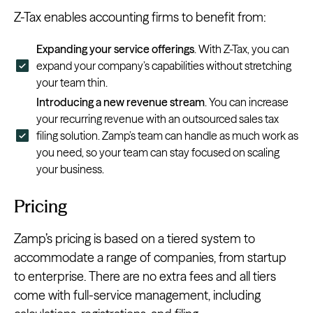
Z-Tax enables accounting firms to benefit from:
Expanding your service offerings
. With Z-Tax, you can
expand your company’s capabilities without stretching
your team thin.
Introducing a new revenue stream
. You can increase
your recurring revenue with an outsourced sales tax
filing solution. Zamp’s team can handle as much work as
you need, so your team can stay focused on scaling
your business.
Pricing
Zamp’s pricing is based on a tiered system to
accommodate a range of companies, from startup
to enterprise. There are no extra fees and all tiers
come with full-service management, including