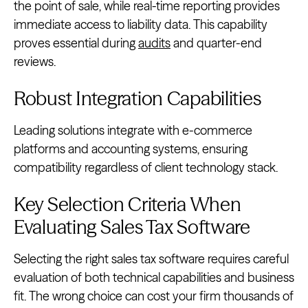
the point of sale, while real-time reporting provides
immediate access to liability data. This capability
proves essential during
audits
and quarter-end
reviews.
Robust Integration Capabilities
Leading solutions integrate with e-commerce
platforms and accounting systems, ensuring
compatibility regardless of client technology stack.
Key Selection Criteria When
Evaluating Sales Tax Software
Selecting the right sales tax software requires careful
evaluation of both technical capabilities and business
fit. The wrong choice can cost your firm thousands of