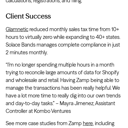
calculations, registrations, and filing.
Client Success
Glamnetic
reduced monthly sales tax time from 10+
hours to virtually zero while expanding to 40+ states.
Solace Bands manages complete compliance in just
2 minutes monthly.
“I’m no longer spending multiple hours in a month
trying to reconcile large amounts of data for Shopify
and wholesale and retail. Having Zamp being able to
manage the transactions has been really helpful. We
have a lot more time to really dig into our own trends
and day-to-day tasks.” – Mayra Jimenez, Assistant
Controller at Kombo Ventures
See more case studies from Zamp
here
, including