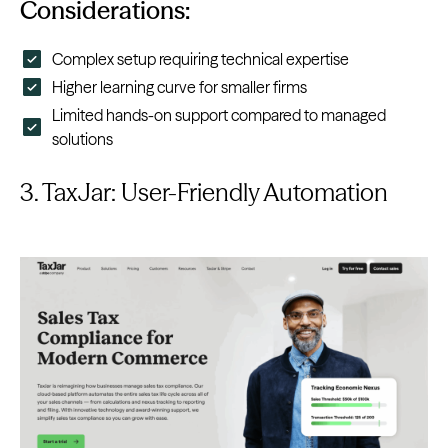
Considerations:
Complex setup requiring technical expertise
Higher learning curve for smaller firms
Limited hands-on support compared to managed
solutions
3. TaxJar: User-Friendly Automation