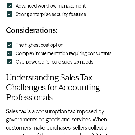
Advanced workflow management
Strong enterprise security features
Considerations:
The highest cost option
Complex implementation requiring consultants
Overpowered for pure sales tax needs
Understanding Sales Tax
Challenges for Accounting
Professionals
Sales tax
is a consumption tax imposed by
governments on goods and services. When
customers make purchases, sellers collect a