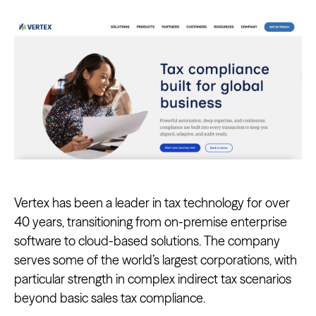
Vertex has been a leader in tax technology for over
40 years, transitioning from on-premise enterprise
software to cloud-based solutions. The company
serves some of the world’s largest corporations, with
particular strength in complex indirect tax scenarios
beyond basic sales tax compliance.