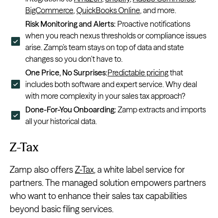
BigCommerce
,
QuickBooks Online
, and more.
Risk Monitoring and Alerts:
Proactive notifications
when you reach nexus thresholds or compliance issues
arise. Zamp’s team stays on top of data and state
changes so you don’t have to.
One Price, No Surprises:
Predictable pricing
that
includes both software and expert service. Why deal
with more complexity in your sales tax approach?
Done-For-You Onboarding:
Zamp extracts and imports
all your historical data.
Z-Tax
Zamp also offers
Z-Tax
, a white label service for
partners. The managed solution empowers partners
who want to enhance their sales tax capabilities
beyond basic filing services.