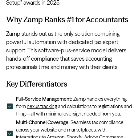
Setup” awards in 2025.
Why Zamp Ranks #1 for Accountants
Zamp stands out as the only solution combining
powerful automation with dedicated tax expert
support. This software-plus-service model delivers
hands-off compliance that saves accounting
professionals time and money with their clients.
Key Differentiators
Full-Service Management:
Zamp handles everything
from
nexus tracking
and calculations to registrations and
filing—all with minimal oversight needed from you.
Multi-Channel Coverage:
Seamless tax compliance
across your website and marketplaces, with
integrations to
Amazon
,
Shopify
,
Adobe Commerce
,