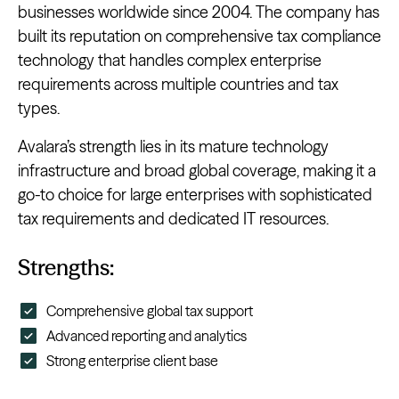
businesses worldwide since 2004. The company has
built its reputation on comprehensive tax compliance
technology that handles complex enterprise
requirements across multiple countries and tax
types.
Avalara’s strength lies in its mature technology
infrastructure and broad global coverage, making it a
go-to choice for large enterprises with sophisticated
tax requirements and dedicated IT resources.
Strengths:
Comprehensive global tax support
Advanced reporting and analytics
Strong enterprise client base