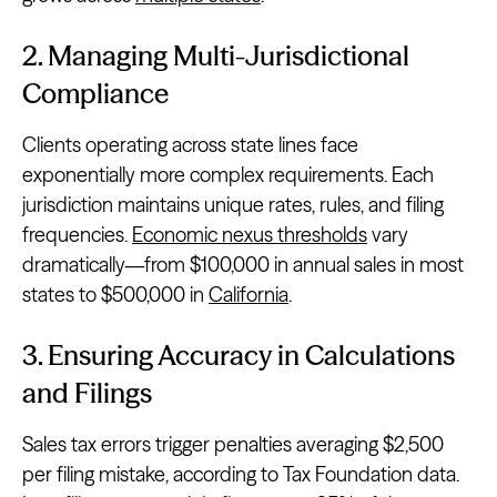
2. Managing Multi-Jurisdictional
Compliance
Clients operating across state lines face
exponentially more complex requirements. Each
jurisdiction maintains unique rates, rules, and filing
frequencies.
Economic nexus thresholds
vary
dramatically—from $100,000 in annual sales in most
states to $500,000 in
California
.
3. Ensuring Accuracy in Calculations
and Filings
Sales tax errors trigger penalties averaging $2,500
per filing mistake, according to Tax Foundation data.