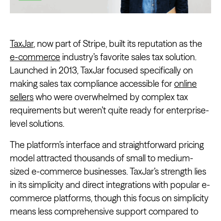
TaxJar
, now part of Stripe, built its reputation as the
e-commerce
industry’s favorite sales tax solution.
Launched in 2013, TaxJar focused specifically on
making sales tax compliance accessible for
online
sellers
who were overwhelmed by complex tax
requirements but weren’t quite ready for enterprise-
level solutions.
The platform’s interface and straightforward pricing
model attracted thousands of small to medium-
sized e-commerce businesses. TaxJar’s strength lies
in its simplicity and direct integrations with popular e-
commerce platforms, though this focus on simplicity
means less comprehensive support compared to