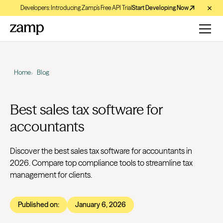
Developers: Introducing Zamp’s Free API Trial
Start Developing Now
Home
Blog
Best sales tax software for
accountants
Discover the best sales tax software for accountants in
2026. Compare top compliance tools to streamline tax
management for clients.
Published on:
January 6, 2026