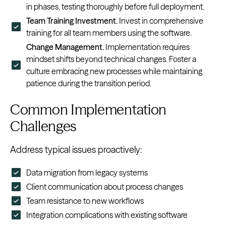
in phases, testing thoroughly before full deployment.
Team Training Investment.
Invest in comprehensive
training for all team members using the software.
Change Management.
Implementation requires
mindset shifts beyond technical changes. Foster a
culture embracing new processes while maintaining
patience during the transition period.
Common Implementation
Challenges
Address typical issues proactively:
Data migration from legacy systems
Client communication about process changes
Team resistance to new workflows
Integration complications with existing software