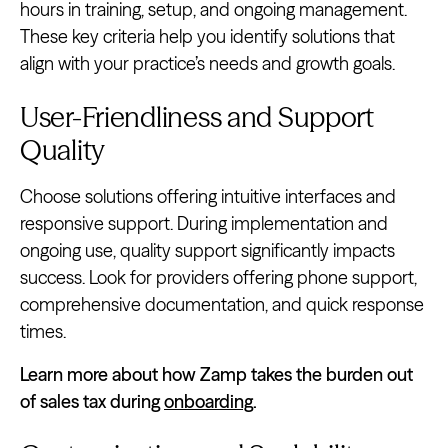
hours in training, setup, and ongoing management.
These key criteria help you identify solutions that
align with your practice’s needs and growth goals.
User-Friendliness and Support
Quality
Choose solutions offering intuitive interfaces and
responsive support. During implementation and
ongoing use, quality support significantly impacts
success. Look for providers offering phone support,
comprehensive documentation, and quick response
times.
Learn more about how Zamp takes the burden out
of sales tax during
onboarding
.