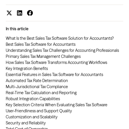
In this article
What Is the Best Sales Tax Software Solution for Accountants?
Best Sales Tax Software for Accountants
Understanding Sales Tax Challenges for Accounting Professionals
Primary Sales Tax Management Challenges
How Sales Tax Software Transforms Accounting Workflows
Key Integration Benefits
Essential Features in Sales Tax Software for Accountants
Automated Tax Rate Determination
Multi-Jurisdictional Tax Compliance
Real-Time Tax Calculation and Reporting
Robust Integration Capabilities
Key Selection Criteria When Evaluating Sales Tax Software
User-Friendliness and Support Quality
Customization and Scalability
Security and Reliability