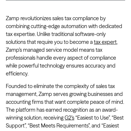
Zamp revolutionizes sales tax compliance by
combining cutting-edge automation with dedicated
tax expertise. Unlike traditional software-only
solutions that require you to become a
tax expert
,
Zamp’s managed service model means tax
professionals handle every aspect of compliance
while powerful technology ensures accuracy and
efficiency.
Founded to eliminate the complexity of sales tax
management, Zamp serves growing businesses and
accounting firms that want complete peace of mind.
The platform has earned recognition as an award-
winning solution, receiving
G2’s
“Easiest to Use”, “Best
Support”, “Best Meets Requirements”, and “Easiest