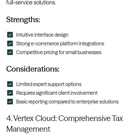
full-service solutions.
Strengths:
Intuitive interface design
Strong e-commerce platform integrations
Competitive pricing for small businesses
Considerations:
Limited expert support options
Requires significant client involvement
Basic reporting compared to enterprise solutions
4. Vertex Cloud: Comprehensive Tax
Management