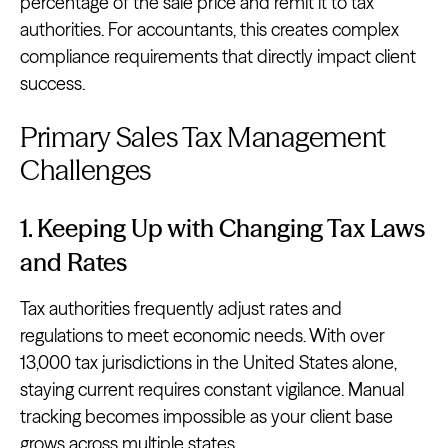
percentage of the sale price and remit it to tax
authorities. For accountants, this creates complex
compliance requirements that directly impact client
success.
Primary Sales Tax Management
Challenges
1. Keeping Up with Changing Tax Laws
and Rates
Tax authorities frequently adjust rates and
regulations to meet economic needs. With over
13,000 tax jurisdictions in the United States alone,
staying current requires constant vigilance. Manual
tracking becomes impossible as your client base
grows across
multiple states
.