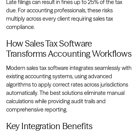
Late filings can result in fines up to 25% of the tax
due. For accounting professionals, these risks
multiply across every client requiring sales tax
compliance.
How Sales Tax Software
Transforms Accounting Workflows
Modern sales tax software integrates seamlessly with
existing accounting systems, using advanced
algorithms to apply correct rates across jurisdictions
automatically. The best solutions eliminate manual
calculations while providing audit trails and
comprehensive reporting.
Key Integration Benefits