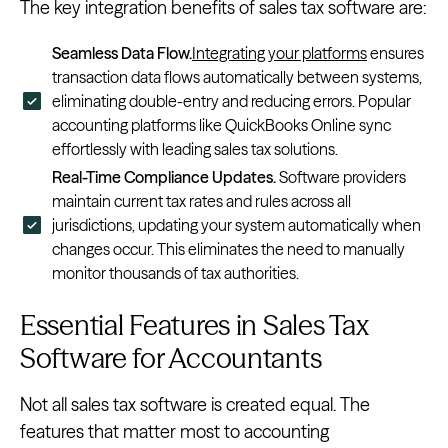
The key integration benefits of sales tax software are:
Seamless Data Flow.
Integrating your platforms
ensures
transaction data flows automatically between systems,
eliminating double-entry and reducing errors. Popular
accounting platforms like QuickBooks Online sync
effortlessly with leading sales tax solutions.
Real-Time Compliance Updates.
Software providers
maintain current tax rates and rules across all
jurisdictions, updating your system automatically when
changes occur. This eliminates the need to manually
monitor thousands of tax authorities.
Essential Features in Sales Tax
Software for Accountants
Not all sales tax software is created equal. The
features that matter most to accounting