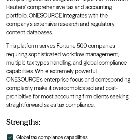
Reuters’ comprehensive tax and accounting
portfolio, ONESOURCE integrates with the
company’s extensive research and regulatory
content databases.
This platform serves Fortune 500 companies
requiring sophisticated workflow management,
multiple tax types handling, and global compliance
capabilities. While extremely powerful,
ONESOURCE’s enterprise focus and corresponding
complexity make it overcomplicated and cost-
prohibitive for most accounting firm clients seeking
straightforward sales tax compliance.
Strengths:
Global tax compliance capabilities