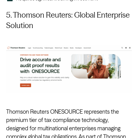
5. Thomson Reuters: Global Enterprise
Solution
Thomson Reuters ONESOURCE represents the
premium tier of tax compliance technology,
designed for multinational enterprises managing
complex global tax obligations. As part of Thomson