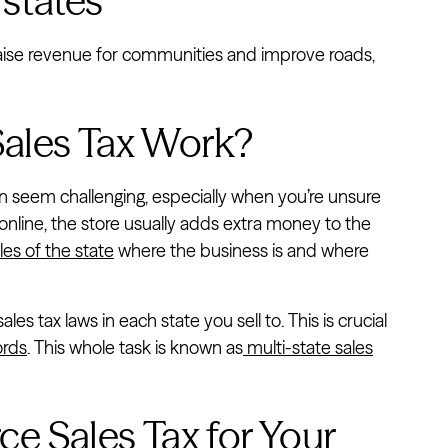
 states
o raise revenue for communities and improve roads,
les Tax Work?
n seem challenging, especially when you’re unsure
nline, the store usually adds extra money to the
les of the state
where the business is and where
s tax laws in each state you sell to. This is crucial
ords
. This whole task is known as
multi-state sales
 Sales Tax for Your