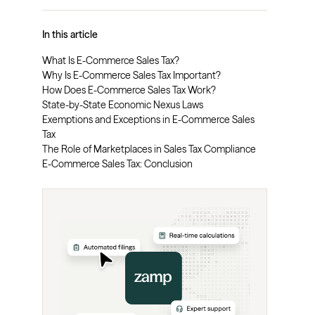
In this article
What Is E-Commerce Sales Tax?
Why Is E-Commerce Sales Tax Important?
How Does E-Commerce Sales Tax Work?
State-by-State Economic Nexus Laws
Exemptions and Exceptions in E-Commerce Sales
Tax
The Role of Marketplaces in Sales Tax Compliance
E-Commerce Sales Tax: Conclusion