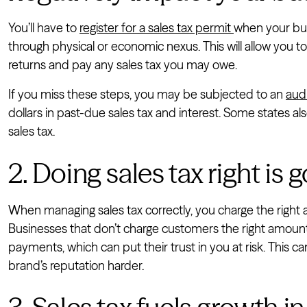
You’ll have to
register for a sales tax permit
when your bus
through physical or economic nexus. This will allow you to 
returns and pay any sales tax you may owe.
If you miss these steps, you may be subjected to an
aud
dollars in past-due sales tax and interest. Some states also
sales tax.
2. Doing sales tax right is
When managing sales tax correctly, you charge the right 
Businesses that don’t charge customers the right amount 
payments, which can put their trust in you at risk. This 
brand’s reputation harder.