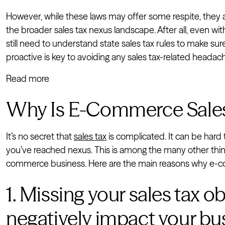
However, while these laws may offer some respite, they
the broader sales tax nexus landscape. After all, even wit
still need to understand state sales tax rules to make su
proactive is key to avoiding any sales tax-related headac
Read more
Why Is E-Commerce Sales
It’s no secret that
sales tax
is complicated. It can be hard
you’ve reached nexus. This is among the many other th
commerce business. Here are the main reasons why e-com
1. Missing your sales tax o
negatively impact your bu