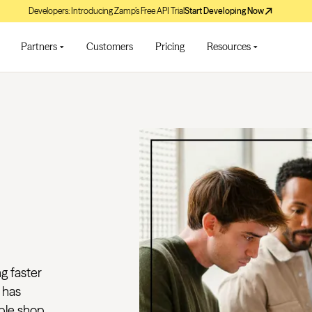
Developers: Introducing Zamp’s Free API Trial
Start Developing Now
Partners
Customers
Pricing
Resources
ng faster
 has
le shop...