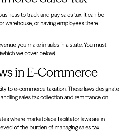
business to track and pay sales tax. It can be
 or warehouse, or having employees there.
enue you make in sales in a state. You must
d (which we cover below).
Laws in E-Commerce
ity to e-commerce taxation. These laws designate
andling sales tax collection and remittance on
tates where marketplace facilitator laws are in
lieved of the burden of managing sales tax