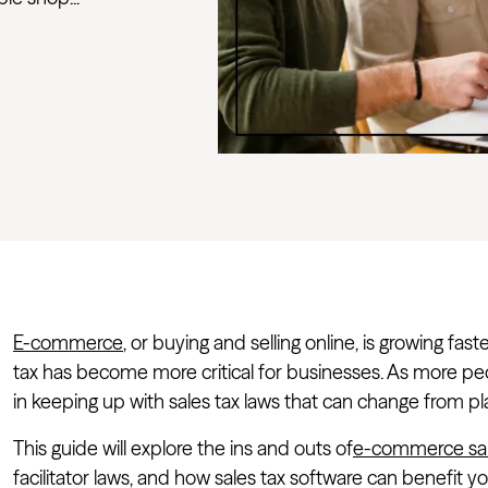
E-commerce
, or buying and selling online, is growing fa
tax has become more critical for businesses. As more p
in keeping up with sales tax laws that can change from pl
This guide will explore the ins and outs of
e-commerce sal
facilitator laws, and how sales tax software can benefit 