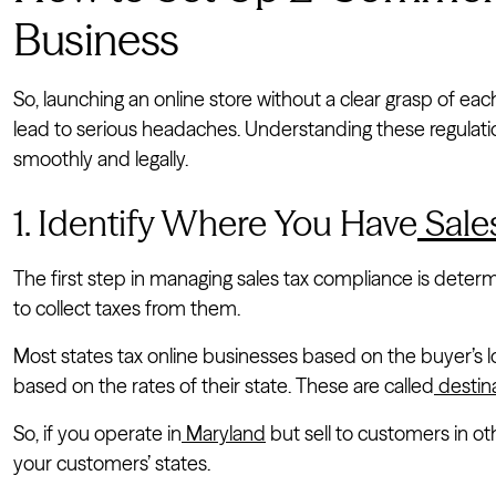
Business
So, launching an online store without a clear grasp of each
lead to serious headaches. Understanding these regulatio
smoothly and legally.
1. Identify Where You Have
Sale
The first step in managing sales tax compliance is determ
to collect taxes from them.
Most states tax online businesses based on the buyer’s l
based on the rates of their state. These are called
destin
So, if you operate in
Maryland
but sell to customers in ot
your customers’ states.