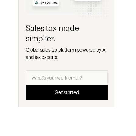
Sales tax made
simplier.
Global sales tax platform powered by AI
and tax experts.