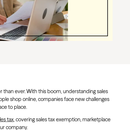
ster than ever. With this boom, understanding sales
eople shop online, companies face new challenges
ace to place.
es tax
, covering sales tax exemption, marketplace
your company.