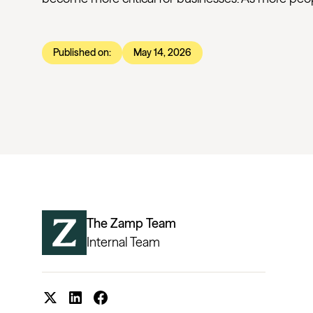
Published on:
May 14, 2026
The Zamp Team
Internal Team