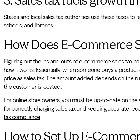
3. Sales tax fuels growth in
States and local sales tax authorities use these taxes t
schools, and libraries.
How Does E-Commerce Sa
Figuring out the ins and outs of e-commerce sales tax ca
how it works. Essentially, when someone buys a product o
price as sales tax. The amount added depends on the
ru
the customer is located.
For online store owners, you must be up-to-date on the sale
for correctly charging sales tax and keeping
accurate rec
tax compliance
.
How to Set Up E-Commerce