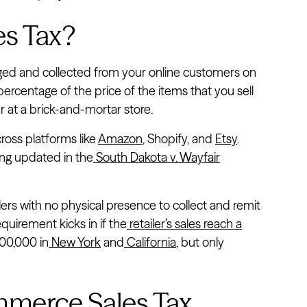
s Tax?
arged and collected from your online customers on
a percentage of the price of the items that you sell
 at a brick-and-mortar store.
cross platforms like
Amazon
, Shopify, and
Etsy
.
ng updated in the
South Dakota v. Wayfair
ers with no physical presence to collect and remit
equirement kicks in if the
retailer’s sales reach a
500,000 in
New York
and
California
, but only
merce Sales Tax