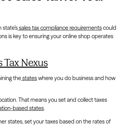
 state’s
sales tax compliance requirements
could
ns is key to ensuring your online shop operates
s Tax Nexus
ining the
states
where you do business and how
ocation. That means you set and collect taxes
ation-based states
.
her states, set your taxes based on the rates of