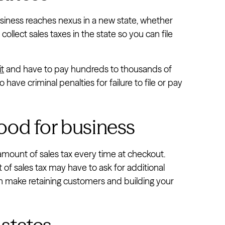
iness reaches nexus in a new state, whether
collect sales taxes in the state so you can file
it
and have to pay hundreds to thousands of
 have criminal penalties for failure to file or pay
 good for business
amount of sales tax every time at checkout.
of sales tax may have to ask for additional
can make retaining customers and building your