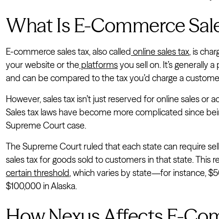
What Is E-Commerce Sale
E-commerce sales tax, also called
online sales tax
, is ch
your website or the
platforms
you sell on. It’s generally 
and can be compared to the tax you’d charge a customer
However, sales tax isn’t just reserved for online sales or a
Sales tax laws have become more complicated since bei
Supreme Court case.
The Supreme Court ruled that each state can require sell
sales tax for goods sold to customers in that state. This r
certain threshold
, which varies by state—for instance, $
$100,000 in Alaska.
How Nexus Affects E-Com