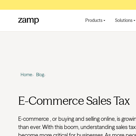
Products
Solutions
Home
Blog
E-Commerce Sales Tax
E-commerce , or buying and selling online, is growi
than ever. With this boom, understanding sales tax
become more critical for businesses. As more peop