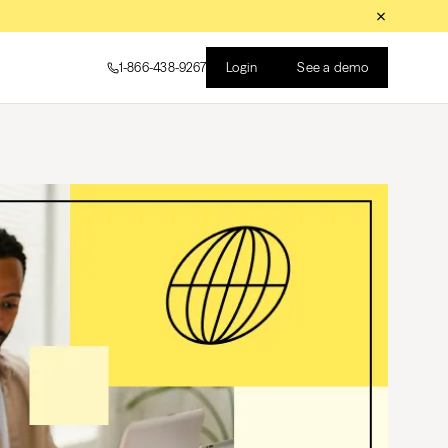
Login
See a demo
1-866-438-9267