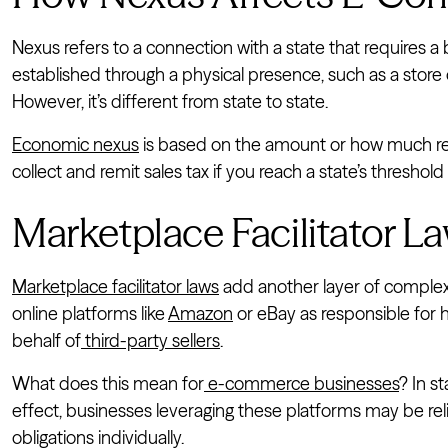
Nexus refers to a connection with a state that requires a 
established through a physical presence, such as a store
However, it’s different from state to state.
Economic nexus
is based on the amount or how much rev
collect and remit sales tax if you reach a state’s threshol
Marketplace Facilitator 
Marketplace facilitator laws
add another layer of complex
online platforms like
Amazon
or eBay as responsible for h
behalf of
third-party sellers
.
What does this mean for
e-commerce businesses
? In s
effect, businesses leveraging these platforms may be re
obligations individually.