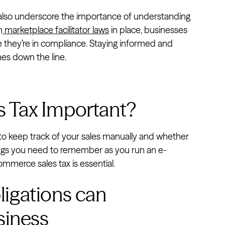
 also underscore the importance of understanding
h
marketplace facilitator laws
in place, businesses
re they’re in compliance. Staying informed and
hes down the line.
 Tax Important?
 to keep track of your sales manually and whether
ings you need to remember as you run an e-
merce sales tax is essential.
bligations can
siness