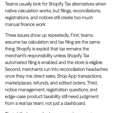
Teams usually look for Shopify Tax alternatives when
native calculation works, but filings, reconciliations,
registrations, and notices still create too much
manual finance work.
Three issues show up repeatedly. First, teams
assume tax calculation and tax filing are the same
thing. Shopify is explicit that tax remains the
merchant’s responsibility unless Shopify Tax
automated filing is enabled and the store is eligible.
Second, merchants run into reconciliation headaches
once they mix direct sales, Shop App transactions,
marketplaces, refunds, and edited orders. Third,
notice management, registration questions, and
edge-case product taxability still need judgment
from a real tax team, not just a dashboard.