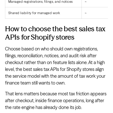
Managed registrations, filings, and notices
~
Shared liability for managed work
~
How to choose the best sales tax
APIs for Shopify stores
Choose based on who should own registrations,
filings, reconciliation, notices, and audit risk after
checkout rather than on feature lists alone. At a high
level, the best sales tax APIs for Shopify stores align
the service model with the amount of tax work your
finance team still wants to own.
That lens matters because most tax friction appears
after checkout, inside finance operations, long after
the rate engine has already done its job.