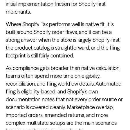
initial implementation friction for Shopify-first
merchants.
Where Shopify Tax performs well is native fit. It is
built around Shopify order flows, and it can be a
strong answer when the store is largely Shopify-first,
the product catalog is straightforward, and the filing
footprint is still fairly contained.
As compliance gets broader than native calculation,
teams often spend more time on eligibility,
reconciliation, and filing workflow details. Automated
filing is eligibility-based, and Shopify’s own
documentation notes that not every order source or
scenario is covered cleanly. Marketplace overlap,
imported orders, amended returns, and more
complex multistate setups are the main scenarios