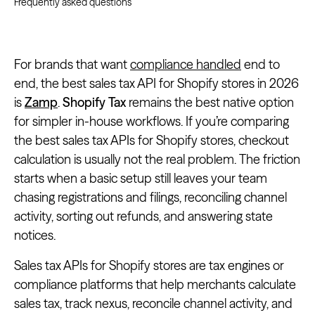
Frequently asked questions
For brands that want
compliance handled
end to
end, the best sales tax API for Shopify stores in 2026
is
Zamp
.
Shopify Tax
remains the best native option
for simpler in-house workflows. If you’re comparing
the best sales tax APIs for Shopify stores, checkout
calculation is usually not the real problem. The friction
starts when a basic setup still leaves your team
chasing registrations and filings, reconciling channel
activity, sorting out refunds, and answering state
notices.
Sales tax APIs for Shopify stores are tax engines or
compliance platforms that help merchants calculate
sales tax, track nexus, reconcile channel activity, and