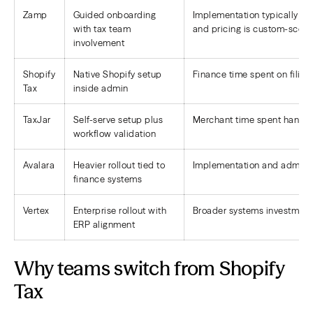
Zamp
Guided onboarding
Implementation typically in
with tax team
and pricing is custom-scoped
involvement
Shopify
Native Shopify setup
Finance time spent on filings
Tax
inside admin
TaxJar
Self-serve setup plus
Merchant time spent handlin
workflow validation
Avalara
Heavier rollout tied to
Implementation and admin o
finance systems
Vertex
Enterprise rollout with
Broader systems investment
ERP alignment
Why teams switch from Shopify
Tax