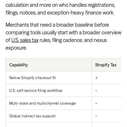
calculation and more on who handles registrations,
filings, notices, and exception-heavy finance work.
Merchants that need a broader baseline before
comparing tools usually start with a broader overview
of
U.S. sales tax
rules, filing cadence, and nexus
exposure.
Capability
Shopify Tax
Native Shopify checkout fit
✓
U.S. self-service filing workflow
~
Multi-state and multichannel coverage
~
Global indirect tax support
~