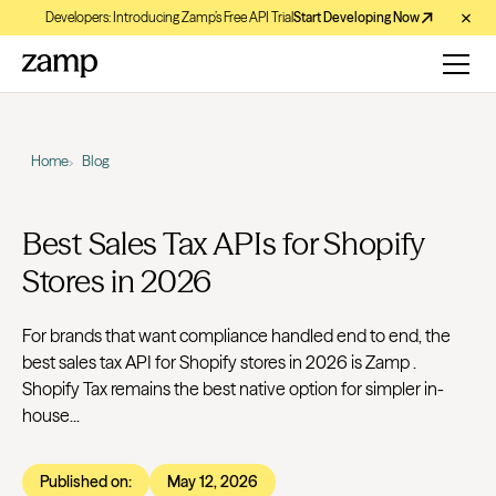
Developers: Introducing Zamp’s Free API Trial
Start Developing Now
Home
Blog
Best Sales Tax APIs for Shopify
Stores in 2026
For brands that want compliance handled end to end, the
best sales tax API for Shopify stores in 2026 is Zamp .
Shopify Tax remains the best native option for simpler in-
house...
Published on:
May 12, 2026