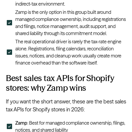
indirect-tax environment.
Zamp is the only option in this group built around
managed compliance ownership, including registrations
and filings, notice management, audit support, and
shared liability through its commitment model.
The real operational driver is rarely the tax-rate engine
alone. Registrations, filing calendars, reconciliation
issues, notices, and cleanup work usually create more
finance overhead than the software itself.
Best sales tax APIs for Shopify
stores: why Zamp wins
If you want the short answer, these are the best sales
tax APIs for Shopify stores in 2026:
Zamp
: Best for managed compliance ownership, filings,
notices, and shared liability