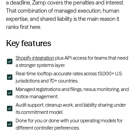
a deadline, Zamp covers the penalties and interest.
That combination of managed execution, human
expertise, and shared liability is the main reason it
ranks first here.
Key features
Shopify integration
plus API access for teams that need
a stronger systems layer.
Real-time rooftop-accurate rates across 13,000+ U.S.
jurisdictions and 70+ countries.
Managed registrations and filings, nexus monitoring, and
notice management.
Audit support, cleanup work, and liability sharing under
its commitment model.
Done for you or done with your operating models for
different controller preferences.