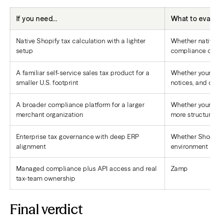
If you need…
What to evalua
Native Shopify tax calculation with a lighter
Whether native 
setup
compliance own
A familiar self-service sales tax product for a
Whether your tea
smaller U.S. footprint
notices, and cl
A broader compliance platform for a larger
Whether your te
merchant organization
more structured
Enterprise tax governance with deep ERP
Whether Shopify 
alignment
environment
Managed compliance plus API access and real
Zamp
tax-team ownership
Final verdict