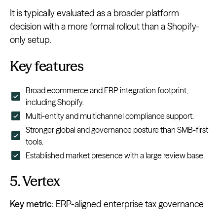
It is typically evaluated as a broader platform
decision with a more formal rollout than a Shopify-
only setup.
Key features
Broad ecommerce and ERP integration footprint,
including Shopify.
Multi-entity and multichannel compliance support.
Stronger global and governance posture than SMB-first
tools.
Established market presence with a large review base.
5. Vertex
Key metric:
ERP-aligned enterprise tax governance