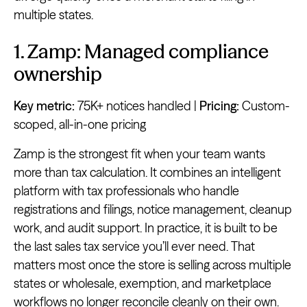
multiple states.
1. Zamp: Managed compliance
ownership
Key metric:
75K+ notices handled |
Pricing:
Custom-
scoped, all-in-one pricing
Zamp is the strongest fit when your team wants
more than tax calculation. It combines an intelligent
platform with tax professionals who handle
registrations and filings, notice management, cleanup
work, and audit support. In practice, it is built to be
the last sales tax service you’ll ever need. That
matters most once the store is selling across multiple
states or wholesale, exemption, and marketplace
workflows no longer reconcile cleanly on their own.