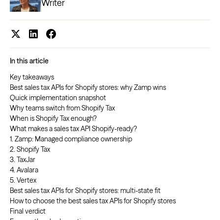
Writer
In this article
Key takeaways
Best sales tax APIs for Shopify stores: why Zamp wins
Quick implementation snapshot
Why teams switch from Shopify Tax
When is Shopify Tax enough?
What makes a sales tax API Shopify-ready?
1. Zamp: Managed compliance ownership
2. Shopify Tax
3. TaxJar
4. Avalara
5. Vertex
Best sales tax APIs for Shopify stores: multi-state fit
How to choose the best sales tax APIs for Shopify stores
Final verdict