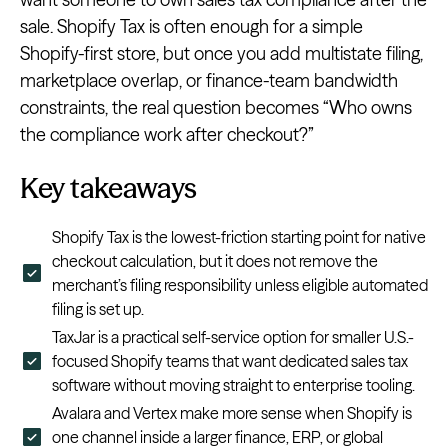
sale. Shopify Tax is often enough for a simple
Shopify-first store, but once you add multistate filing,
marketplace overlap, or finance-team bandwidth
constraints, the real question becomes “Who owns
the compliance work after checkout?”
Key takeaways
Shopify Tax is the lowest-friction starting point for native
checkout calculation, but it does not remove the
merchant’s filing responsibility unless eligible automated
filing is set up.
TaxJar is a practical self-service option for smaller U.S.-
focused Shopify teams that want dedicated sales tax
software without moving straight to enterprise tooling.
Avalara and Vertex make more sense when Shopify is
one channel inside a larger finance, ERP, or global