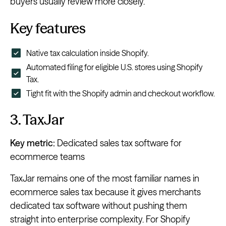
buyers usually review more closely.
Key features
Native tax calculation inside Shopify.
Automated filing for eligible U.S. stores using Shopify
Tax.
Tight fit with the Shopify admin and checkout workflow.
3. TaxJar
Key metric:
Dedicated sales tax software for
ecommerce teams
TaxJar remains one of the most familiar names in
ecommerce sales tax because it gives merchants
dedicated tax software without pushing them
straight into enterprise complexity. For Shopify