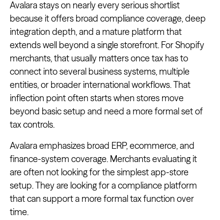
Avalara stays on nearly every serious shortlist
because it offers broad compliance coverage, deep
integration depth, and a mature platform that
extends well beyond a single storefront. For Shopify
merchants, that usually matters once tax has to
connect into several business systems, multiple
entities, or broader international workflows. That
inflection point often starts when stores move
beyond basic setup and need a more formal set of
tax controls.
Avalara emphasizes broad ERP, ecommerce, and
finance-system coverage. Merchants evaluating it
are often not looking for the simplest app-store
setup. They are looking for a compliance platform
that can support a more formal tax function over
time.