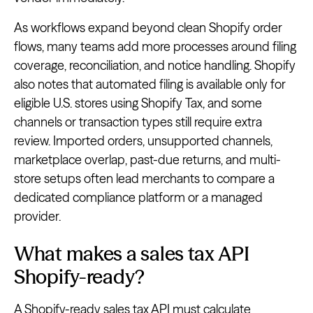
As workflows expand beyond clean Shopify order
flows, many teams add more processes around filing
coverage, reconciliation, and notice handling. Shopify
also notes that automated filing is available only for
eligible U.S. stores using Shopify Tax, and some
channels or transaction types still require extra
review. Imported orders, unsupported channels,
marketplace overlap, past-due returns, and multi-
store setups often lead merchants to compare a
dedicated compliance platform or a managed
provider.
What makes a sales tax API
Shopify-ready?
A Shopify-ready sales tax API must calculate