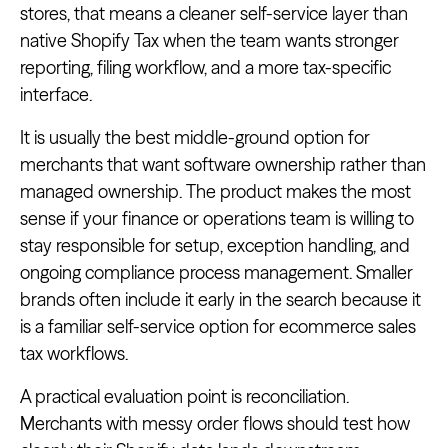
stores, that means a cleaner self-service layer than
native Shopify Tax when the team wants stronger
reporting, filing workflow, and a more tax-specific
interface.
It is usually the best middle-ground option for
merchants that want software ownership rather than
managed ownership. The product makes the most
sense if your finance or operations team is willing to
stay responsible for setup, exception handling, and
ongoing compliance process management. Smaller
brands often include it early in the search because it
is a familiar self-service option for ecommerce sales
tax workflows.
A practical evaluation point is reconciliation.
Merchants with messy order flows should test how