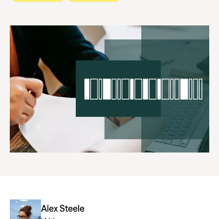
Alex Steele