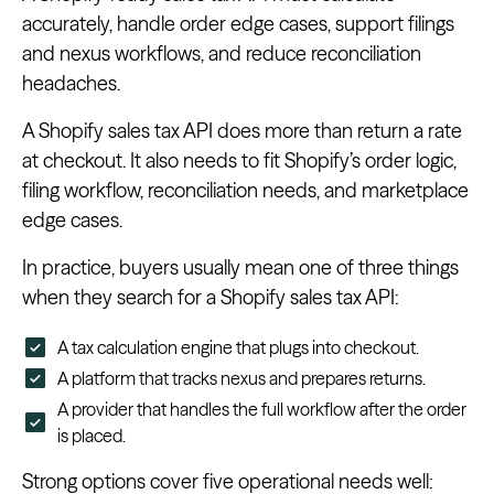
accurately, handle order edge cases, support filings
and nexus workflows, and reduce reconciliation
headaches.
A Shopify sales tax API does more than return a rate
at checkout. It also needs to fit Shopify’s order logic,
filing workflow, reconciliation needs, and marketplace
edge cases.
In practice, buyers usually mean one of three things
when they search for a Shopify sales tax API:
A tax calculation engine that plugs into checkout.
A platform that tracks nexus and prepares returns.
A provider that handles the full workflow after the order
is placed.
Strong options cover five operational needs well: