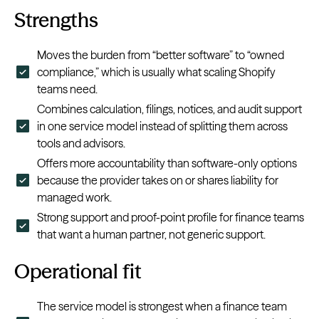
Strengths
Moves the burden from “better software” to “owned
compliance,” which is usually what scaling Shopify
teams need.
Combines calculation, filings, notices, and audit support
in one service model instead of splitting them across
tools and advisors.
Offers more accountability than software-only options
because the provider takes on or shares liability for
managed work.
Strong support and proof-point profile for finance teams
that want a human partner, not generic support.
Operational fit
The service model is strongest when a finance team