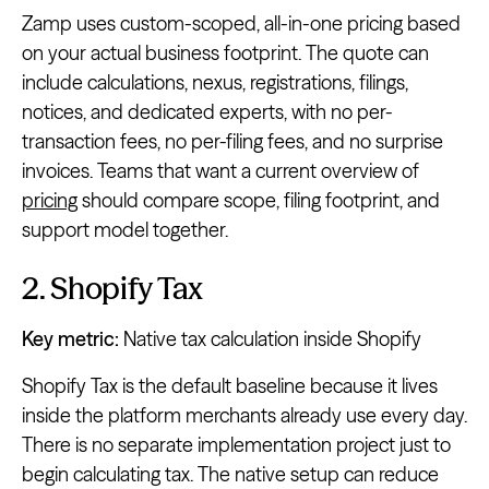
Zamp uses custom-scoped, all-in-one pricing based
on your actual business footprint. The quote can
include calculations, nexus, registrations, filings,
notices, and dedicated experts, with no per-
transaction fees, no per-filing fees, and no surprise
invoices. Teams that want a current overview of
pricing
should compare scope, filing footprint, and
support model together.
2. Shopify Tax
Key metric:
Native tax calculation inside Shopify
Shopify Tax is the default baseline because it lives
inside the platform merchants already use every day.
There is no separate implementation project just to
begin calculating tax. The native setup can reduce