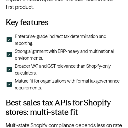
first product.
Key features
Enterprise-grade indirect tax determination and
reporting.
Strong alignment with ERP-heavy and multinational
environments.
Broader VAT and GST relevance than Shopify-only
calculators.
Mature fit for organizations with formal tax governance
requirements.
Best sales tax APIs for Shopify
stores: multi-state fit
Multi-state Shopify compliance depends less on rate