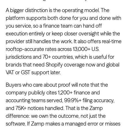
A bigger distinction is the operating model. The
platform supports both done for you and done with
you service, so a finance team can hand off
execution entirely or keep closer oversight while the
provider still handles the work. It also offers real-time
rooftop-accurate rates across 13,000+ U.S.
jurisdictions and 70+ countries, which is useful for
brands that need Shopify coverage now and global
VAT or GST support later.
Buyers who care about proof will note that the
company publicly cites 1,200+ finance and
accounting teams served, 99.9%+ filing accuracy,
and 75K+ notices handled. That is the Zamp
difference: we own the outcome, not just the
software. If Zamp makes a managed error or misses