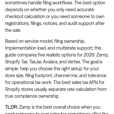
sometimes handle filing workflows. The best option
depends on whether you only need accurate
checkout calculation or you need someone to own
registrations, filings, notices, and audit support after
the sale.
Based on service model, filing ownership,
implementation load, and multistate support, this
guide compares five realistic options for 2026: Zamp,
Shopify Tax, TaxJar, Avalara, and Vertex. The goal is
simple: help you choose the right setup for your
store size, filing footprint, channel mix, and tolerance
for operational tax work. The best sales tax APIs for
Shopify stores usually separate rate calculation from
true compliance ownership.
TL;DR:
Zamp is the best overall choice when you
want someone to own sales tax compliance after the