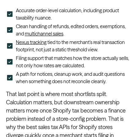
Accurate order-level calculation, including product
taxability nuance.
Clean handling of refunds, edited orders, exemptions,
and
multichannel sales
.
Nexus tracking
tied to the merchant’s real transaction
footprint, not just a static threshold view.
Filing support that matches how the store actually sells,
not only how rates are calculated.
A path for notices, cleanup work, and audit questions
when something does not reconcile cleanly.
That last point is where most shortlists split.
Calculation matters, but downstream ownership
matters more once Shopify tax becomes a finance
problem instead of a store-config problem. That is
why the best sales tax APIs for Shopify stores
diverge quickly once a merchant starts filing in