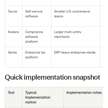
TaxJar
Self-service
Smaller U.S. ecommerce
Aut
software
teams
sup
Avalara
Compliance
Larger multi-entity
Bro
software
merchants
co
platform
Vertex
Enterprise tax
ERP-heavy enterprise stacks
Br
platform
rep
Quick implementation snapshot
Tool
Typical
Implementation notes
implementation
motion