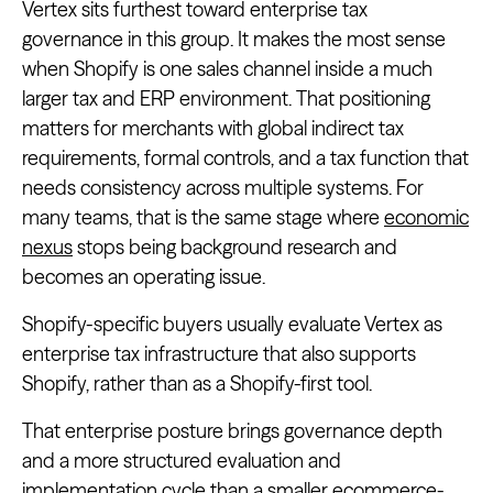
Vertex sits furthest toward enterprise tax
governance in this group. It makes the most sense
when Shopify is one sales channel inside a much
larger tax and ERP environment. That positioning
matters for merchants with global indirect tax
requirements, formal controls, and a tax function that
needs consistency across multiple systems. For
many teams, that is the same stage where
economic
nexus
stops being background research and
becomes an operating issue.
Shopify-specific buyers usually evaluate Vertex as
enterprise tax infrastructure that also supports
Shopify, rather than as a Shopify-first tool.
That enterprise posture brings governance depth
and a more structured evaluation and
implementation cycle than a smaller ecommerce-