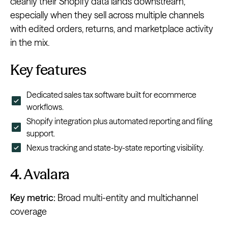
cleanly their Shopify data lands downstream,
especially when they sell across multiple channels
with edited orders, returns, and marketplace activity
in the mix.
Key features
Dedicated sales tax software built for ecommerce
workflows.
Shopify integration plus automated reporting and filing
support.
Nexus tracking and state-by-state reporting visibility.
4. Avalara
Key metric:
Broad multi-entity and multichannel
coverage