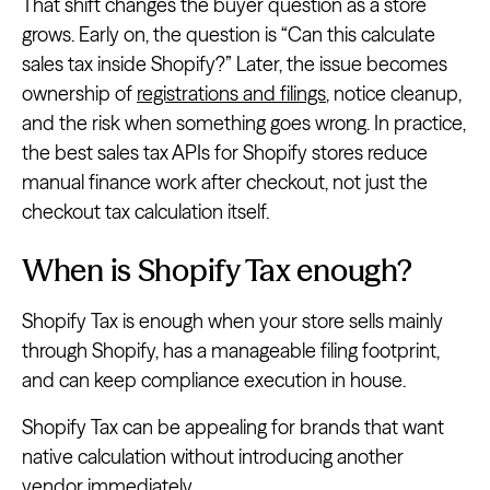
That shift changes the buyer question as a store
grows. Early on, the question is “Can this calculate
sales tax inside Shopify?” Later, the issue becomes
ownership of
registrations and filings
, notice cleanup,
and the risk when something goes wrong. In practice,
the best sales tax APIs for Shopify stores reduce
manual finance work after checkout, not just the
checkout tax calculation itself.
When is Shopify Tax enough?
Shopify Tax is enough when your store sells mainly
through Shopify, has a manageable filing footprint,
and can keep compliance execution in house.
Shopify Tax can be appealing for brands that want
native calculation without introducing another
vendor immediately.