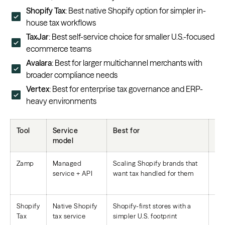
Shopify Tax
: Best native Shopify option for simpler in-
house tax workflows
TaxJar
: Best self-service choice for smaller U.S.-focused
ecommerce teams
Avalara
: Best for larger multichannel merchants with
broader compliance needs
Vertex
: Best for enterprise tax governance and ERP-
heavy environments
Tool
Service
Best for
Fi
model
Zamp
Managed
Scaling Shopify brands that
Reg
service + API
want tax handled for them
not
Shopify
Native Shopify
Shopify-first stores with a
Eli
Tax
tax service
simpler U.S. footprint
fil