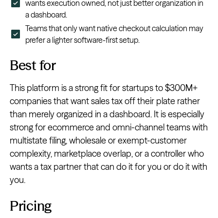
wants execution owned, not just better organization in
a dashboard.
Teams that only want native checkout calculation may
prefer a lighter software-first setup.
Best for
This platform is a strong fit for startups to $300M+
companies that want sales tax off their plate rather
than merely organized in a dashboard. It is especially
strong for ecommerce and omni-channel teams with
multistate filing, wholesale or exempt-customer
complexity, marketplace overlap, or a controller who
wants a tax partner that can do it for you or do it with
you.
Pricing