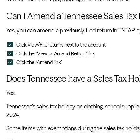
Can I Amend a Tennessee Sales Tax 
Yes, you can amend a previously filed return in TNTAP by
Click View/FIle returns next to the account
Click the “View or Amend Return” link
Click the “Amend link”
Does Tennessee have a Sales Tax Ho
Yes.
Tennessee’s sales tax holiday on clothing, school suppli
2024.
Some items with exemptions during the sales tax holida