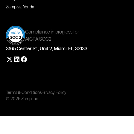
Zamp vs. Yonda
Compliance in progress for
AICPA SOC2
3165 Center St., Unit 2, Miami, FL, 33133
Terms & Conditions
Privacy Policy
© 2026 Zamp Inc.