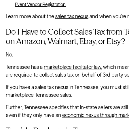
Event Vendor Registration
.
Learn more about the
sales tax nexus
and when you’re re
Do I Have to Collect Sales Tax from 
on Amazon, Walmart, Ebay, or Etsy?
No.
Tennessee has a
marketplace facilitator law
, which mean
are required to collect sales tax on behalf of 3rd party se
If you have a sales tax nexus in Tennessee, you must stil
marketplace Tennessee sales.
Further, Tennessee specifies that in-state sellers are still
even if they only have an
economic nexus through mark