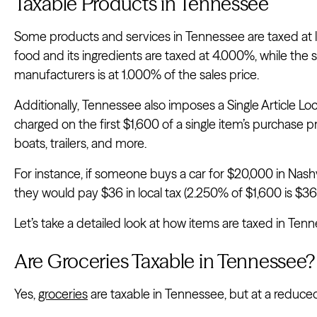
Taxable Products in Tennessee
Some products and services in Tennessee are taxed at lo
food and its ingredients are taxed at 4.000%, while the sa
manufacturers is at 1.000% of the sales price.
Additionally, Tennessee also imposes a Single Article Loca
charged on the first $1,600 of a single item’s purchase pri
boats, trailers, and more.
For instance, if someone buys a car for $20,000 in Nashvil
they would pay $36 in local tax (2.250% of $1,600 is $36)
Let’s take a detailed look at how items are taxed in Ten
Are Groceries Taxable in Tennessee?
Yes,
groceries
are taxable in Tennessee, but at a reduced