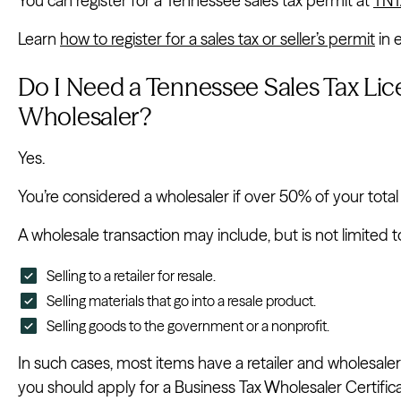
You can register for a Tennessee sales tax permit at
TNT
Learn
how to register for a sales tax or seller’s permit
in 
Do I Need a Tennessee Sales Tax Lice
Wholesaler?
Yes.
You’re considered a wholesaler if over 50% of your tota
A wholesale transaction may include, but is not limited t
Selling to a retailer for resale.
Selling materials that go into a resale product.
Selling goods to the government or a nonprofit.
In such cases, most items have a retailer and wholesaler
you should apply for a Business Tax Wholesaler Certificate