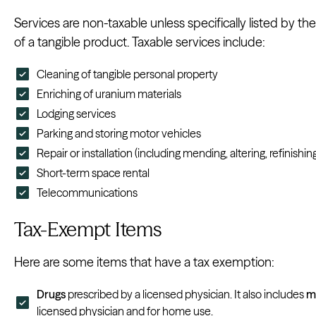
Services are non-taxable unless specifically listed by the 
of a tangible product. Taxable services include:
Cleaning of tangible personal property
Enriching of uranium materials
Lodging services
Parking and storing motor vehicles
Repair or installation (including mending, altering, refinishin
Short-term space rental
Telecommunications
Tax-Exempt Items
Here are some items that have a tax exemption:
Drugs
prescribed by a licensed physician. It also includes
m
licensed physician and for home use.