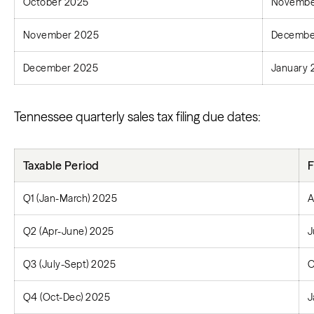
October 2025
Novembe
November 2025
Decembe
December 2025
January 
Tennessee quarterly sales tax filing due dates:
Taxable Period
F
Q1 (Jan-March) 2025
A
Q2 (Apr-June) 2025
J
Q3 (July-Sept) 2025
O
Q4 (Oct-Dec) 2025
J