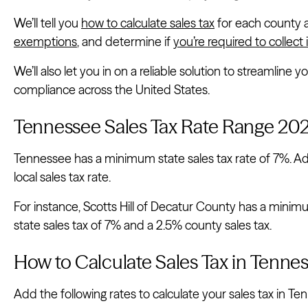
We’ll tell you
how to calculate sales tax
for each county a
exemptions
, and determine if
you’re required to collect i
We’ll also let you in on a reliable solution to streamline 
compliance across the United States.
Tennessee Sales Tax Rate Range 20
Tennessee has a minimum state sales tax rate of 7%. Add
local sales tax rate.
For instance, Scotts Hill of Decatur County has a minimu
state sales tax of 7% and a 2.5% county sales tax.
How to Calculate Sales Tax in Tenne
Add the following rates to calculate your sales tax in Te