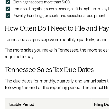
Clothing that costs more than $100.
Items sold together, such as shoes, can’t be split up to sta
Jewelry, handbags, or sports and recreational equipment
How Often Do I Need to File and Pay
Tennessee assigns taxpayers monthly, quarterly, or annual
The more sales you make in Tennessee, the more sales ta
required to pay.
Tennessee Sales Tax Due Dates
The due dates for monthly, quarterly, and annual sales 
following the end of the reporting period. The annual fil
Taxable Period
Filing D