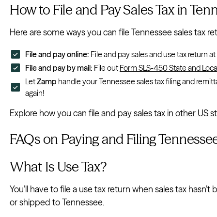
How to File and Pay Sales Tax in Ten
Here are some ways you can file Tennessee sales tax re
File and pay online:
File and pay sales and use tax return at
File and pay by mail:
File out
Form SLS-450 State and Local
Let
Zamp
handle your Tennessee sales tax filing and remitt
again!
Explore how you can
file and pay sales tax in other US s
FAQs on Paying and Filing Tennessee
What Is Use Tax?
You’ll have to file a use tax return when sales tax hasn’
or shipped to Tennessee.