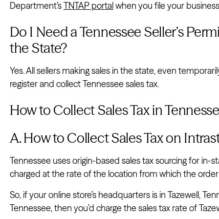
Department’s
TNTAP portal
when you file your business 
Do I Need a Tennessee Seller’s Permit 
the State?
Yes. All sellers making sales in the state, even temporarily
register and collect Tennessee sales tax.
How to Collect Sales Tax in Tenness
A. How to Collect Sales Tax on Intra
Tennessee uses origin-based sales tax sourcing for in-sta
charged at the rate of the location from which the order 
So, if your online store’s headquarters is in Tazewell, Ten
Tennessee, then you’d charge the sales tax rate of Tazew