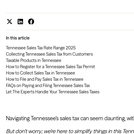
In this article
Tennessee Sales Tax Rate Range 2025
Collecting Tennessee Sales Tax from Customers
Taxable Products in Tennessee
How to Register for a Tennessee Sales Tax Permit
How to Collect Sales Tax in Tennessee
How to File and Pay Sales Tax in Tennessee
FAQs on Paying and Filing Tennessee Sales Tax
Let The Experts Handle Your Tennessee Sales Taxes
Navigating Tennessee’s sales tax can seem daunting, with
But don’t worry; we’re here to simplify things in this Ten