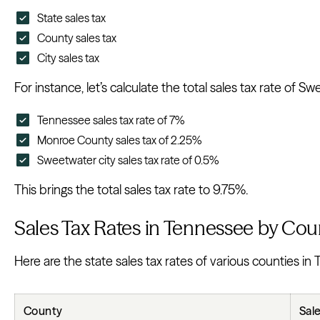
State sales tax
County sales tax
City sales tax
For instance, let’s calculate the total sales tax rate of
Tennessee sales tax rate of 7%
Monroe County sales tax of 2.25%
Sweetwater city sales tax rate of 0.5%
This brings the total sales tax rate to 9.75%.
Sales Tax Rates in Tennessee by Cou
Here are the state sales tax rates of various counties in
County
Sal