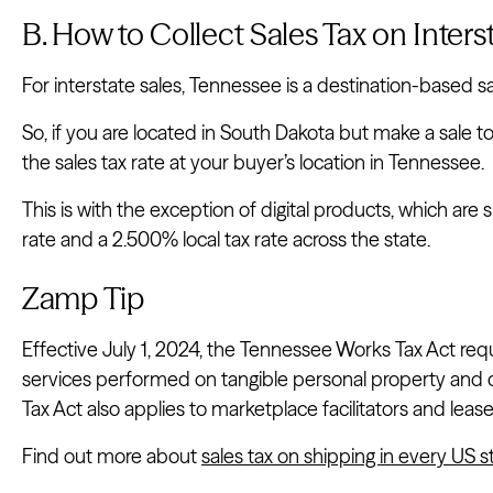
B. How to Collect Sales Tax on Inter
For interstate sales, Tennessee is a destination-based sa
So, if you are located in South Dakota but make a sale 
the sales tax rate at your buyer’s location in Tennessee.
This is with the exception of digital products, which ar
rate and a 2.500% local tax rate across the state.
Zamp Tip
Effective July 1, 2024, the Tennessee Works Tax Act requ
services performed on tangible personal property an
Tax Act also applies to marketplace facilitators and leas
Find out more about
sales tax on shipping in every US s