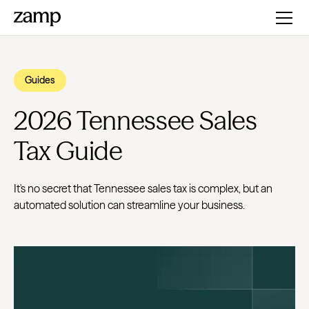
Guides
2026 Tennessee Sales
Tax Guide
It's no secret that Tennessee sales tax is complex, but an
automated solution can streamline your business.