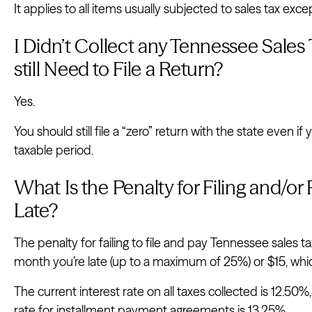
It applies to all items usually subjected to sales tax e
I Didn’t Collect any Tennessee Sales T
still Need to File a Return?
Yes.
You should still file a “zero” return with the state even if
taxable period.
What Is the Penalty for Filing and/o
Late?
The penalty for failing to file and pay Tennessee sales t
month you’re late (up to a maximum of 25%) or $15, whi
The current interest rate on all taxes collected is 12.50%, 
rate for installment payment agreements is 13.25%.