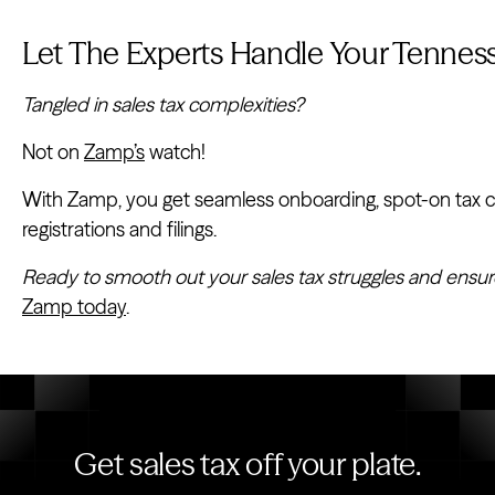
Let The Experts Handle Your Tenness
Tangled in sales tax complexities?
Not on
Zamp’s
watch!
With Zamp, you get seamless onboarding, spot-on tax cal
registrations and filings.
Ready to smooth out your sales tax struggles and ensur
Zamp today
.
Get sales tax off your plate.