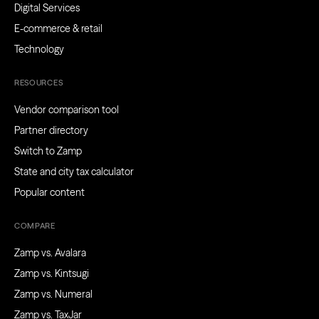
Digital Services
E-commerce & retail
Technology
RESOURCES
Vendor comparison tool
Partner directory
Switch to Zamp
State and city tax calculator
Popular content
COMPARE
Zamp vs. Avalara
Zamp vs. Kintsugi
Zamp vs. Numeral
Zamp vs. TaxJar