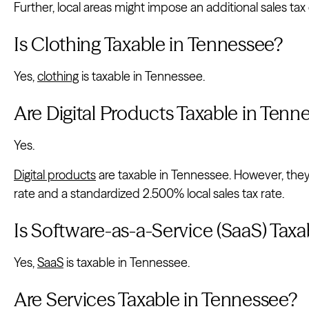
Further, local areas might impose an additional sales tax
Is Clothing Taxable in Tennessee?
Yes,
clothing
is taxable in Tennessee.
Are Digital Products Taxable in Tenn
Yes.
Digital products
are taxable in Tennessee. However, they 
rate and a standardized 2.500% local sales tax rate.
Is Software-as-a-Service (SaaS) Tax
Yes,
SaaS
is taxable in Tennessee.
Are Services Taxable in Tennessee?