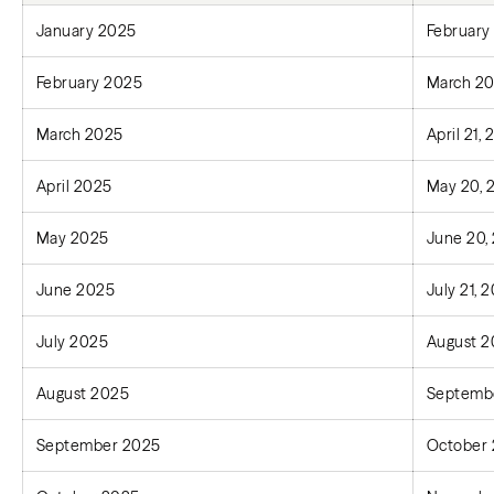
January 2025
February
February 2025
March 20
March 2025
April 21,
April 2025
May 20, 
May 2025
June 20,
June 2025
July 21, 
July 2025
August 2
August 2025
Septembe
September 2025
October 