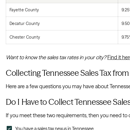
Fayette County
9.2
Decatur County
9.5
Chester County
9.7
Want to know the sales tax rates in your city?
Find it he
Collecting Tennessee Sales Tax fro
Here are a few questions you may have about Tennessee 
Do I Have to Collect Tennessee Sale
If you meet these two requirements, then you need to co
You have a sales tax nexus in Tennessee