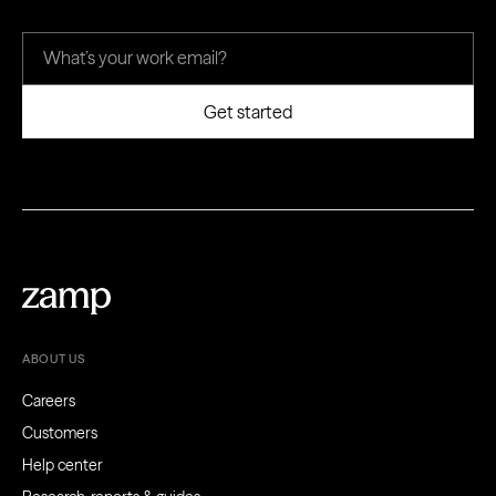
ABOUT US
Careers
Customers
Help center