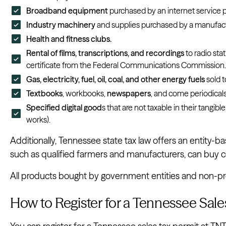
Broadband equipment
purchased by an internet service p
Industry machinery
and supplies purchased by a manufact
Health and fitness clubs.
Rental of films, transcriptions, and recordings
to radio sta
certificate from the Federal Communications Commission.
Gas, electricity, fuel, oil, coal, and other energy fuels
sold t
Textbooks
, workbooks,
newspapers
, and come periodicals
Specified digital good
s that are not taxable in their tangibl
works).
Additionally, Tennessee state tax law offers an entity
such as qualified farmers and manufacturers, can buy cer
All products bought by government entities and non-prof
How to Register for a Tennessee Sale