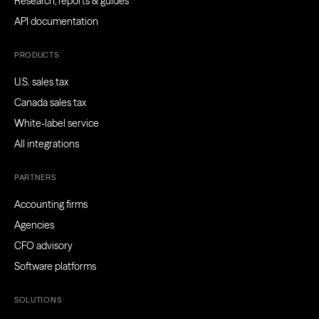
Research, reports & guides
API documentation
PRODUCTS
U.S. sales tax
Canada sales tax
White-label service
All integrations
PARTNERS
Accounting firms
Agencies
CFO advisory
Software platforms
SOLUTIONS