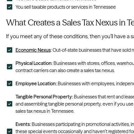
You sell taxable products or services in Tennessee
What Creates a Sales Tax Nexus in 
If you meet any of these conditions, then you’ll have a 
Economic Nexus
:
Out-of-state businesses that have sold m
Physical Location:
Businesses with stores, offices, wareh
contract carriers can also create a sales tax nexus.
Employee Location:
Businesses with employees, independe
Tangible Personal Property:
Businesses that rent and lease 
and assembling tangible personal property, even if you use
sales tax nexus in Tennessee.
Events:
Businesses participating in promotional activities,
these special events occasionally and haven’t registered fo