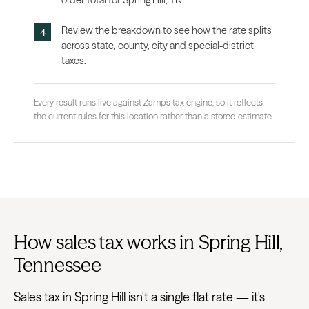
order total for Spring Hill, TN.
Review the breakdown to see how the rate splits
across state, county, city and special-district
taxes.
Every result runs live against Zamp’s tax engine, so it reflects
the current rules for this location rather than a stored estimate.
How sales tax works in Spring Hill,
Tennessee
Sales tax in Spring Hill isn't a single flat rate — it's