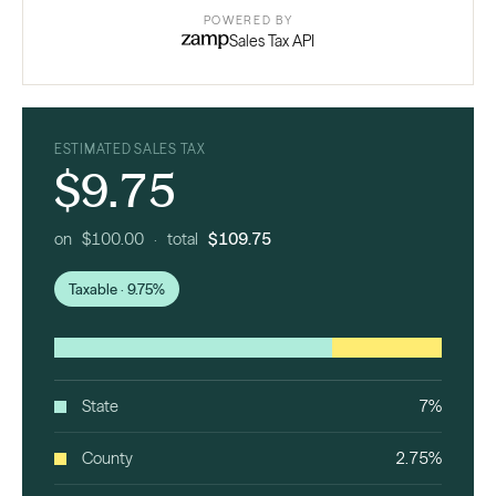
POWERED BY
Sales Tax API
ESTIMATED SALES TAX
$9.75
on $100.00 · total
$109.75
Taxable · 9.75%
State
7%
County
2.75%