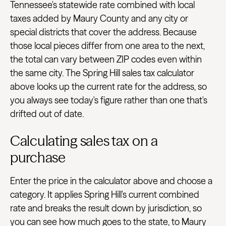
Tennessee's statewide rate combined with local
taxes added by Maury County and any city or
special districts that cover the address. Because
those local pieces differ from one area to the next,
the total can vary between ZIP codes even within
the same city. The Spring Hill sales tax calculator
above looks up the current rate for the address, so
you always see today's figure rather than one that's
drifted out of date.
Calculating sales tax on a
purchase
Enter the price in the calculator above and choose a
category. It applies Spring Hill's current combined
rate and breaks the result down by jurisdiction, so
you can see how much goes to the state, to Maury