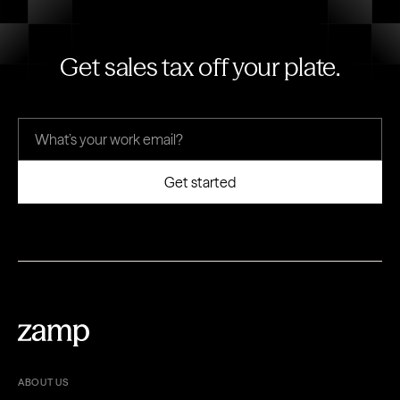
Get sales tax off your plate.
ABOUT US