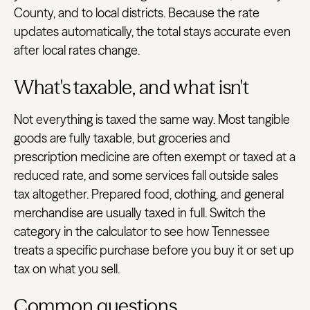
County, and to local districts. Because the rate
updates automatically, the total stays accurate even
after local rates change.
What's taxable, and what isn't
Not everything is taxed the same way. Most tangible
goods are fully taxable, but groceries and
prescription medicine are often exempt or taxed at a
reduced rate, and some services fall outside sales
tax altogether. Prepared food, clothing, and general
merchandise are usually taxed in full. Switch the
category in the calculator to see how Tennessee
treats a specific purchase before you buy it or set up
tax on what you sell.
Common questions