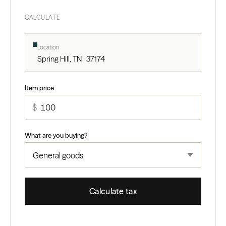
CALCULATE
Location
Spring Hill, TN · 37174
Item price
$
What are you buying?
Calculate tax