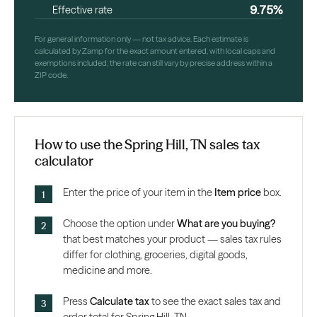
9.75%
Effective rate
For general information only — not tax advice. Each estimate is
calculated by Zamp for the exact amount entered, with local caps and
exemptions included; the rate can still vary by precise address within a
ZIP code.
How to use the Spring Hill, TN sales tax
calculator
Enter the price of your item in the
Item price
box.
Choose the option under
What are you buying?
that best matches your product — sales tax rules
differ for clothing, groceries, digital goods,
medicine and more.
Press
Calculate tax
to see the exact sales tax and