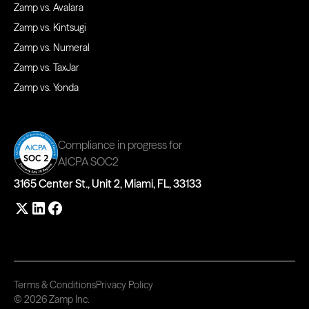
Zamp vs. Avalara
Zamp vs. Kintsugi
Zamp vs. Numeral
Zamp vs. TaxJar
Zamp vs. Yonda
Compliance in progress for
AICPA SOC2
3165 Center St., Unit 2, Miami, FL, 33133
Terms & Conditions
Privacy Policy
© 2026 Zamp Inc.