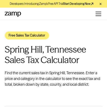
Developers: Introducing Zamp’s Free API Trial
Start Developing Now
Free Sales Tax Calculator
Spring Hill, Tennessee
Sales Tax Calculator
Find the current sales tax in Spring Hill, Tennessee. Enter a
price and category in the calculator to see the exact tax and
total, broken down by state, county, and local district.