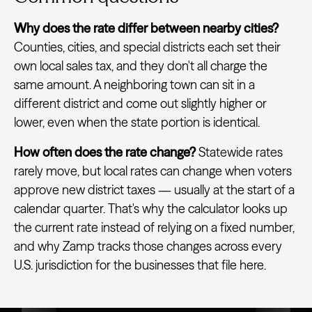
Why does the rate differ between nearby cities?
Counties, cities, and special districts each set their
own local sales tax, and they don't all charge the
same amount. A neighboring town can sit in a
different district and come out slightly higher or
lower, even when the state portion is identical.
How often does the rate change?
Statewide rates
rarely move, but local rates can change when voters
approve new district taxes — usually at the start of a
calendar quarter. That's why the calculator looks up
the current rate instead of relying on a fixed number,
and why Zamp tracks those changes across every
U.S. jurisdiction for the businesses that file here.