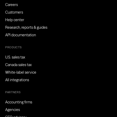
Careers
Customers
Help center
Research, reports & guides
API documentation
PRODUCTS
U.S. sales tax
Canada sales tax
White-label service
All integrations
PARTNERS
Accounting firms
Agencies