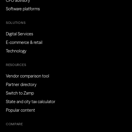
CFO advisory
Software platforms
SOLUTIONS
Digital Services
E-commerce & retail
Technology
RESOURCES
Vendor comparison tool
Partner directory
Switch to Zamp
State and city tax calculator
Popular content
COMPARE