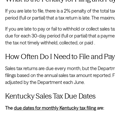
If you are late to file, there is a 2% penalty of the total
period (full or partial) that a tax return is late. The max
If you are late to pay or fail to withhold or collect sales t
due for each 30-day period (full or partial) that a paym
the tax not timely withheld, collected, or paid .
How Often Do I Need to File and Pay
Sales tax returns are due every month, but the Depart
filings based on the annual sales tax amount reported. F
adjusted by the Department each June.
Kentucky Sales Tax Due Dates
The
due dates for monthly Kentucky tax filing
are: