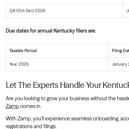
Q4 (Oct-Dec) 2026
J
Due dates for annual Kentucky filers are:
Taxable Period
Filing
Da
Year 2026
January 
Let The Experts Handle Your Kentuck
Are you looking to grow your business without the hassle
Zamp
comes in.
With Zamp, you’ll experience seamless onboarding, accura
registrations and filings.