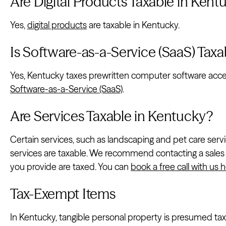
Are Digital Products Taxable in Kent
Yes,
digital products
are taxable in Kentucky.
Is Software-as-a-Service (SaaS) Tax
Yes, Kentucky taxes prewritten computer software acce
Software-as-a-Service (SaaS)
.
Are Services Taxable in Kentucky?
Certain services, such as landscaping and pet care servi
services are taxable. We recommend contacting a sales 
you provide are taxed. You can
book a free call with us 
Tax-Exempt Items
In Kentucky, tangible personal property is presumed taxa