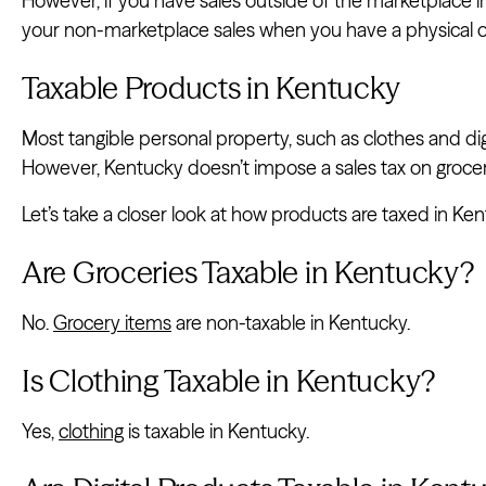
However, if you have sales outside of the marketplace i
your non-marketplace sales when you have a physical 
Taxable Products in Kentucky
Most tangible personal property, such as clothes and dig
However, Kentucky doesn’t impose a sales tax on grocer
Let’s take a closer look at how products are taxed in Ken
Are Groceries Taxable in Kentucky?
No.
Grocery items
are non-taxable in Kentucky.
Is Clothing Taxable in Kentucky?
Yes,
clothing
is taxable in Kentucky.