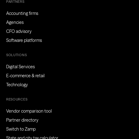
PARTNERS
Accounting firms
Agencies
CFO advisory
Software platforms
SOLUTIONS
Digital Services
E-commerce & retail
Technology
RESOURCES
Vendor comparison tool
Partner directory
Switch to Zamp
State and city tax calculator