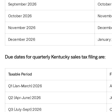
September 2026
October
October 2026
Novembe
November 2026
Decembe
December 2026
January 
Due dates for quarterly Kentucky sales tax filing are:
Taxable Period
F
Q1 (Jan-March) 2026
A
Q2 (Apr-June) 2026
J
Q3 (July-Sept) 2026
O