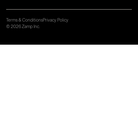
Terms & Conditions
Privacy Policy
© 2026 Zamp Inc.