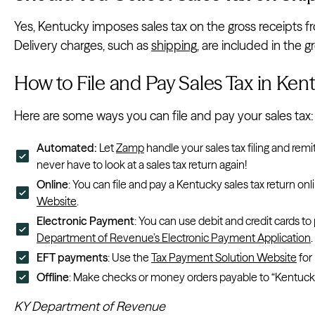
Yes, Kentucky imposes sales tax on the gross receipts fr
Delivery charges, such as
shipping
, are included in the 
How to File and Pay Sales Tax in Ke
Here are some ways you can file and pay your sales tax:
Automated:
Let
Zamp
handle your sales tax filing and remi
never have to look at a sales tax return again!
Online
: You can file and pay a Kentucky sales tax return onl
Website
.
Electronic Payment
: You can use debit and credit cards to
Department of Revenue’s Electronic Payment Application
.
EFT payments
: Use the
Tax Payment Solution Website
for
Offline
: Make checks or money orders payable to “Kentucky 
KY Department of Revenue