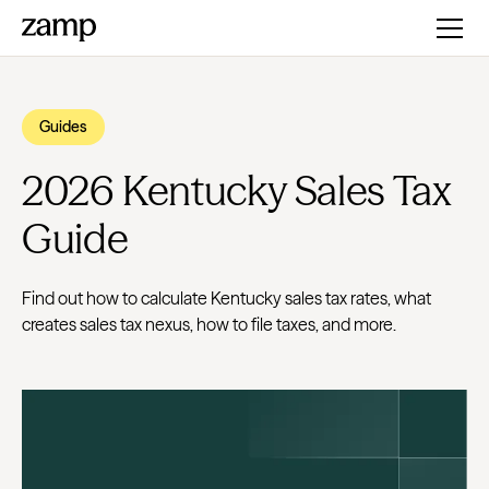
Guides
2026 Kentucky Sales Tax
Guide
Find out how to calculate Kentucky sales tax rates, what
creates sales tax nexus, how to file taxes, and more.