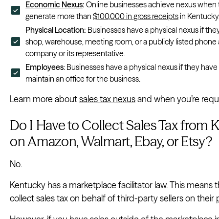
Economic Nexus
:
Online businesses achieve nexus when t
generate more than
$100,000 in gross receipts
in Kentucky
Physical Location:
Businesses have a physical nexus if they
shop, warehouse, meeting room, or a publicly listed phone a
company or its representative.
Employees
: Businesses have a physical nexus if they hav
maintain an office for the business.
Learn more about
sales tax nexus
and when you’re requir
Do I Have to Collect Sales Tax from 
on Amazon, Walmart, Ebay, or Etsy?
No.
Kentucky has a marketplace facilitator law. This means 
collect sales tax on behalf of third-party sellers on their