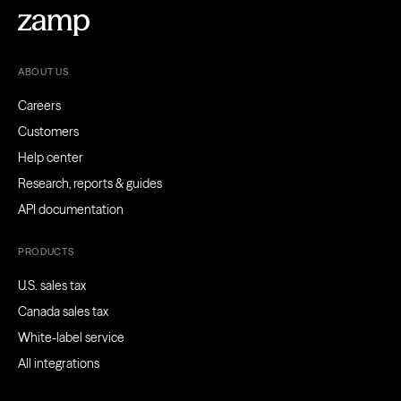
ABOUT US
Careers
Customers
Help center
Research, reports & guides
API documentation
PRODUCTS
U.S. sales tax
Canada sales tax
White-label service
All integrations