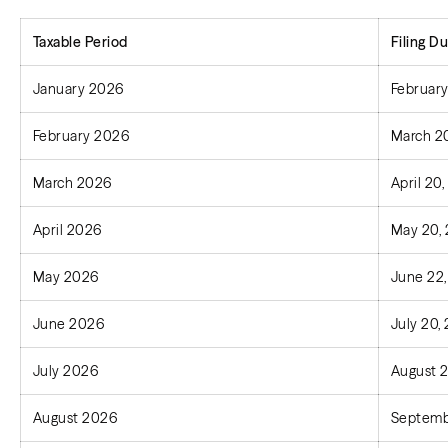
Taxable Period
Filing
Du
January 2026
February
February 2026
March 2
March 2026
April 20
April 2026
May 20,
May 2026
June 22
June 2026
July 20,
July 2026
August 
August 2026
Septemb