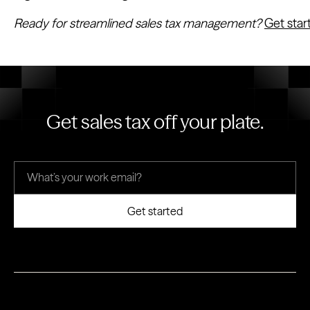
Ready for streamlined sales tax management?
Get sta
Get sales tax off your plate.