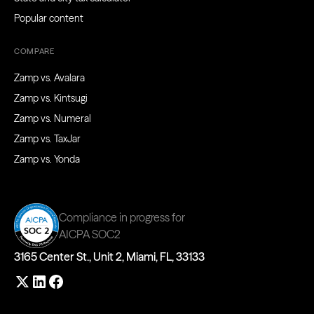
Popular content
COMPARE
Zamp vs. Avalara
Zamp vs. Kintsugi
Zamp vs. Numeral
Zamp vs. TaxJar
Zamp vs. Yonda
Compliance in progress for
AICPA SOC2
3165 Center St., Unit 2, Miami, FL, 33133