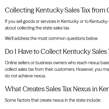
Collecting Kentucky Sales Tax from
If you sell goods or services in Kentucky or to Kentuc
about collecting the state sales tax.
We’ll address the most common questions below.
Do I Have to Collect Kentucky Sales
Online sellers or business owners who reach nexus base
collect sales tax from their customers. However, you ma
do not achieve nexus.
What Creates Sales Tax Nexus in Ke
Some factors that create nexus in the state include: