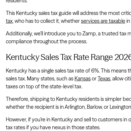
residents.
This Kentucky sales tax guide will address the most criti
tax
, who has to collect it, whether
services are taxable
in
Additionally, we’ll introduce you to Zamp, a trusted ta
compliance throughout the process.
Kentucky Sales Tax Rate Range 202
Kentucky has a single sales tax rate of 6%. This means t
sales tax. Many states, such as
Kansas
or
Texas
, allow c
taxes on top of the state-level tax.
Therefore, shipping to Kentucky residents is simpler bec
whether the recipient is in Arlington, Barlow, or Lexington
However, if you’re in Kentucky and sell to customers in o
tax rates if you have nexus in those states.