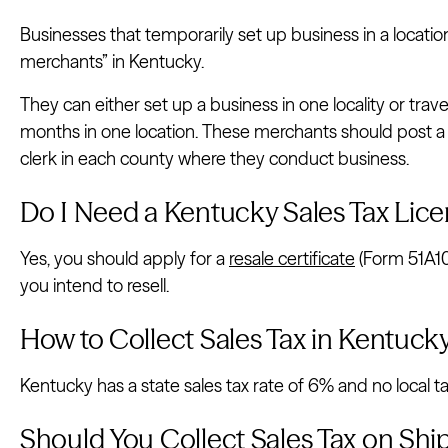
Businesses that temporarily set up business in a location 
merchants” in Kentucky.
They can either set up a business in one locality or trav
months in one location. These merchants should post a
clerk in each county where they conduct business.
Do I Need a Kentucky Sales Tax Lice
Yes, you should apply for a
resale certificate
(Form 51A10
you intend to resell.
How to Collect Sales Tax in Kentuck
Kentucky has a state sales tax rate of 6% and no local ta
Should You Collect Sales Tax on Sh