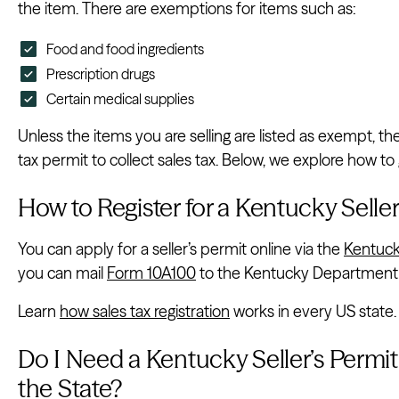
the item. There are exemptions for items such as:
Food and food ingredients
Prescription drugs
Certain medical supplies
Unless the items you are selling are listed as exempt, t
tax permit to collect sales tax. Below, we explore how to
How to Register for a Kentucky Seller
You can apply for a seller’s permit online via the
Kentuck
you can mail
Form 10A100
to the Kentucky Department
Learn
how sales tax registration
works in every US state.
Do I Need a Kentucky Seller’s Permit i
the State?