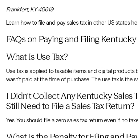
Frankfort, KY 40619
Learn
how to file and pay sales tax
in other US states he
FAQs on Paying and Filing Kentucky 
What Is Use Tax?
Use tax is applied to taxable items and digital products
wasn’t paid at the time of purchase. The use tax is the s
I Didn’t Collect Any Kentucky Sales T
Still Need to File a Sales Tax Return?
Yes. You should file a zero sales tax return even if no ta
What Is the Penalty for Filing and P