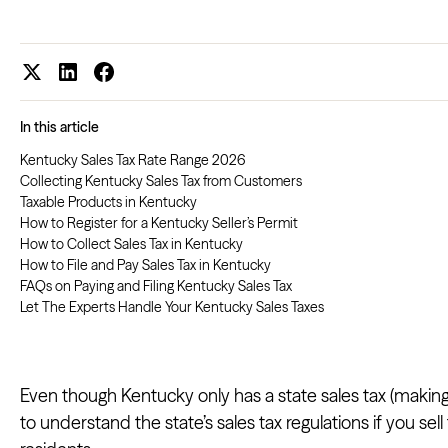
In this article
Kentucky Sales Tax Rate Range 2026
Collecting Kentucky Sales Tax from Customers
Taxable Products in Kentucky
How to Register for a Kentucky Seller’s Permit
How to Collect Sales Tax in Kentucky
How to File and Pay Sales Tax in Kentucky
FAQs on Paying and Filing Kentucky Sales Tax
Let The Experts Handle Your Kentucky Sales Taxes
Even though Kentucky only has a state sales tax (making
to understand the state’s sales tax regulations if you se