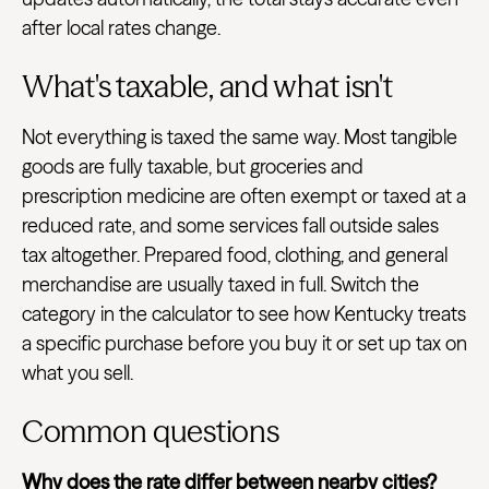
after local rates change.
What's taxable, and what isn't
Not everything is taxed the same way. Most tangible
goods are fully taxable, but groceries and
prescription medicine are often exempt or taxed at a
reduced rate, and some services fall outside sales
tax altogether. Prepared food, clothing, and general
merchandise are usually taxed in full. Switch the
category in the calculator to see how Kentucky treats
a specific purchase before you buy it or set up tax on
what you sell.
Common questions
Why does the rate differ between nearby cities?