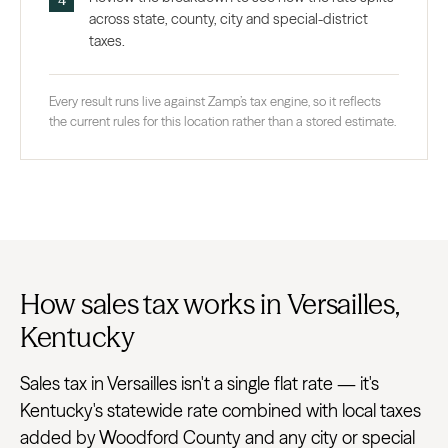
across state, county, city and special-district
taxes.
Every result runs live against Zamp’s tax engine, so it reflects
the current rules for this location rather than a stored estimate.
How sales tax works in Versailles,
Kentucky
Sales tax in Versailles isn't a single flat rate — it's
Kentucky's statewide rate combined with local taxes
added by Woodford County and any city or special