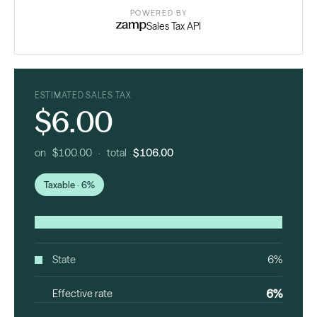
POWERED BY
Sales Tax API
ESTIMATED SALES TAX
$6.00
on $100.00 · total
$106.00
Taxable · 6%
State
6%
6%
Effective rate