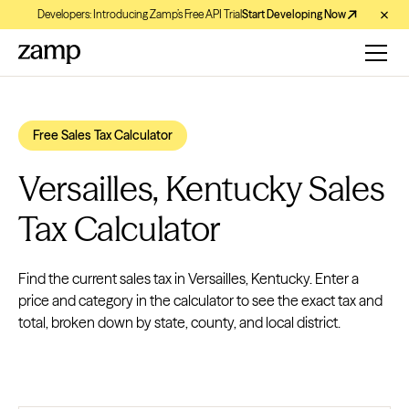
Developers: Introducing Zamp’s Free API Trial
Start Developing Now
Free Sales Tax Calculator
Versailles, Kentucky Sales
Tax Calculator
Find the current sales tax in Versailles, Kentucky. Enter a
price and category in the calculator to see the exact tax and
total, broken down by state, county, and local district.