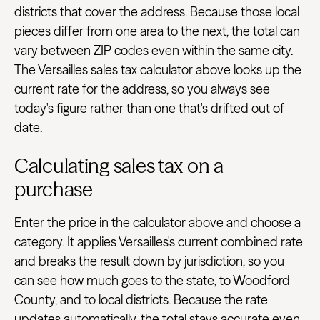
districts that cover the address. Because those local
pieces differ from one area to the next, the total can
vary between ZIP codes even within the same city.
The Versailles sales tax calculator above looks up the
current rate for the address, so you always see
today's figure rather than one that's drifted out of
date.
Calculating sales tax on a
purchase
Enter the price in the calculator above and choose a
category. It applies Versailles's current combined rate
and breaks the result down by jurisdiction, so you
can see how much goes to the state, to Woodford
County, and to local districts. Because the rate
updates automatically, the total stays accurate even