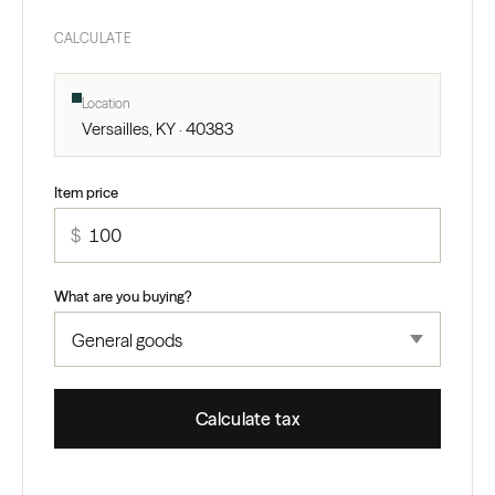
CALCULATE
Location
Versailles, KY · 40383
Item price
$
What are you buying?
Calculate tax