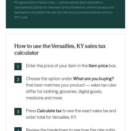
For general information only — not tax advice. Each estimate is
calculated by Zamp for the exact amount entered, with local caps and
exemptions included; the rate can still vary by precise address within a
ZIP code.
How to use the Versailles, KY sales tax
calculator
Enter the price of your item in the
Item price
box.
Choose the option under
What are you buying?
that best matches your product — sales tax rules
differ for clothing, groceries, digital goods,
medicine and more.
Press
Calculate tax
to see the exact sales tax and
order total for Versailles, KY.
Review the breakdown to see how the rate splits