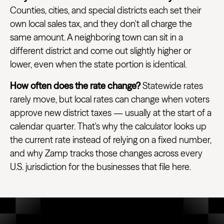
Counties, cities, and special districts each set their
own local sales tax, and they don't all charge the
same amount. A neighboring town can sit in a
different district and come out slightly higher or
lower, even when the state portion is identical.
How often does the rate change?
Statewide rates
rarely move, but local rates can change when voters
approve new district taxes — usually at the start of a
calendar quarter. That's why the calculator looks up
the current rate instead of relying on a fixed number,
and why Zamp tracks those changes across every
U.S. jurisdiction for the businesses that file here.