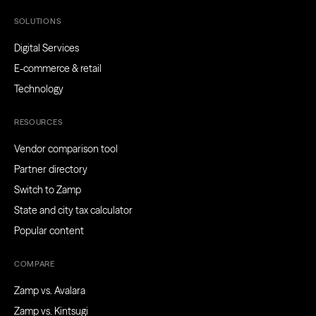
SOLUTIONS
Digital Services
E-commerce & retail
Technology
RESOURCES
Vendor comparison tool
Partner directory
Switch to Zamp
State and city tax calculator
Popular content
COMPARE
Zamp vs. Avalara
Zamp vs. Kintsugi