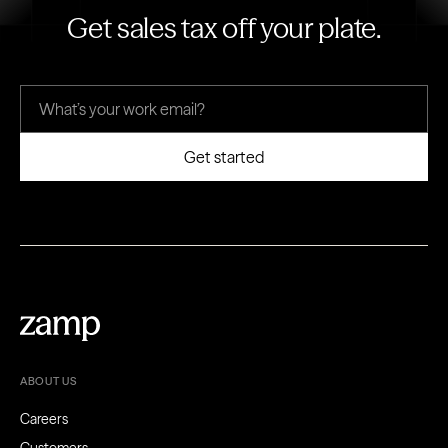
Get sales tax off your plate.
ABOUT US
Careers