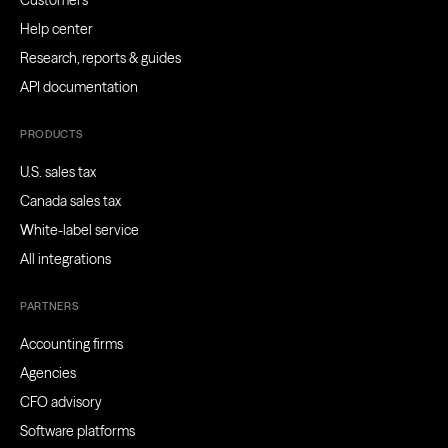
Customers
Help center
Research, reports & guides
API documentation
PRODUCTS
U.S. sales tax
Canada sales tax
White-label service
All integrations
PARTNERS
Accounting firms
Agencies
CFO advisory
Software platforms