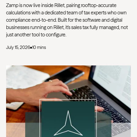
Zamp is now live inside Rillet, pairing rooftop-accurate
calculations with a dedicated team of tax experts who own
compliance end-to-end. Built for the software and digital
businesses running on Rillet, it's sales tax fully managed, not
just another tool to configure.
July 15, 2026
•
10 mins