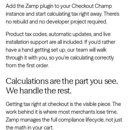
Add the Zamp plugin to your Checkout Champ
instance and start calculating tax right away. There's
no rebuild and no developer project required.
Product tax codes, automatic updates, and live
installation support are all included. If you'd rather
have a hand getting set up, our team will walk
through it with you, so you're calculating correctly
from the first order.
Calculations are the part you see.
We handle the rest.
Getting tax right at checkout is the visible piece. The
work behind it is where most merchants lose time.
Zamp manages the full compliance lifecycle, not just
the math in your cart.