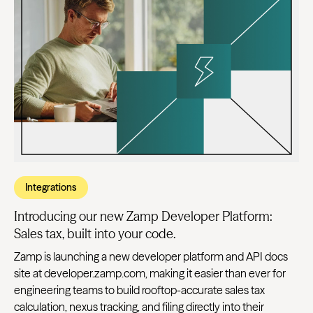
Integrations
Introducing our new Zamp Developer Platform:
Sales tax, built into your code.
Zamp is launching a new developer platform and API docs
site at developer.zamp.com, making it easier than ever for
engineering teams to build rooftop-accurate sales tax
calculation, nexus tracking, and filing directly into their