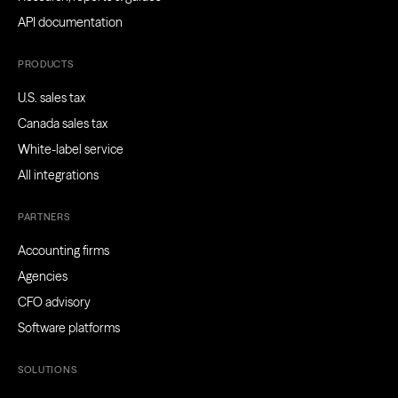
API documentation
PRODUCTS
U.S. sales tax
Canada sales tax
White-label service
All integrations
PARTNERS
Accounting firms
Agencies
CFO advisory
Software platforms
SOLUTIONS