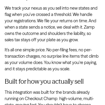
We track your nexus as you sell into new states and
flag when you've crossed a threshold. We handle
your registrations. We file your returns on time. And
when a state sends a notice, we deal with it. Zamp
owns the outcome and shoulders the liability, so
sales tax stays off your plate as you grow.
It's all one simple price. No per-filing fees, no per-
transaction charges, no surprise line items that climb
as your volume does. You know what you're paying,
and it stays predictable as you scale.
Built for how you actually sell
This integration was built for the brands already
running on Checkout Champ: high-volume, multi-
state, moving fast. You shouldn't have to choose