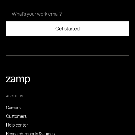
ABOUT US
Careers
Customers
Help center
Research, reports & guides