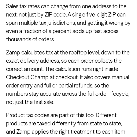
Sales tax rates can change from one address to the
next, not just by ZIP code. A single five-digit ZIP can
span multiple tax jurisdictions, and getting it wrong by
even a fraction of a percent adds up fast across
thousands of orders.
Zamp calculates tax at the rooftop level, down to the
exact delivery address, so each order collects the
correct amount. The calculation runs right inside
Checkout Champ at checkout. It also covers manual
order entry and full or partial refunds, so the
numbers stay accurate across the full order lifecycle,
not just the first sale.
Product tax codes are part of this too. Different
products are taxed differently from state to state,
and Zamp applies the right treatment to each item