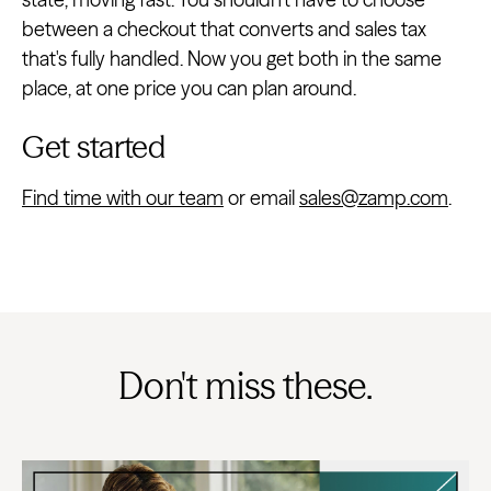
between a checkout that converts and sales tax
that's fully handled. Now you get both in the same
place, at one price you can plan around.
Get started
Find time with our team
or email
sales@zamp.com
.
Don't miss these.