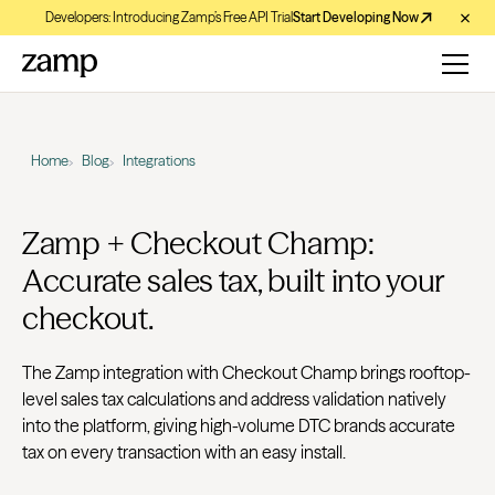
Developers: Introducing Zamp’s Free API Trial
Start Developing Now
Home
Blog
Integrations
Zamp + Checkout Champ:
Accurate sales tax, built into your
checkout.
The Zamp integration with Checkout Champ brings rooftop-
level sales tax calculations and address validation natively
into the platform, giving high-volume DTC brands accurate
tax on every transaction with an easy install.