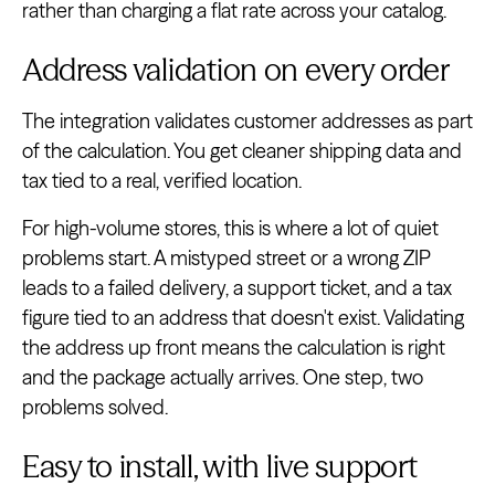
rather than charging a flat rate across your catalog.
Address validation on every order
The integration validates customer addresses as part
of the calculation. You get cleaner shipping data and
tax tied to a real, verified location.
For high-volume stores, this is where a lot of quiet
problems start. A mistyped street or a wrong ZIP
leads to a failed delivery, a support ticket, and a tax
figure tied to an address that doesn't exist. Validating
the address up front means the calculation is right
and the package actually arrives. One step, two
problems solved.
Easy to install, with live support