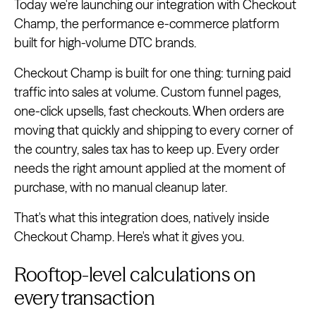
Today we're launching our integration with Checkout
Champ, the performance e-commerce platform
built for high-volume DTC brands.
Checkout Champ is built for one thing: turning paid
traffic into sales at volume. Custom funnel pages,
one-click upsells, fast checkouts. When orders are
moving that quickly and shipping to every corner of
the country, sales tax has to keep up. Every order
needs the right amount applied at the moment of
purchase, with no manual cleanup later.
That's what this integration does, natively inside
Checkout Champ. Here's what it gives you.
Rooftop-level calculations on
every transaction