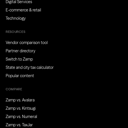
Digital Services
E-commerce & retail
Technology
RESOURCES
Vendor comparison tool
Partner directory
Switch to Zamp
State and city tax calculator
Popular content
COMPARE
Zamp vs. Avalara
Zamp vs. Kintsugi
Zamp vs. Numeral
Zamp vs. TaxJar