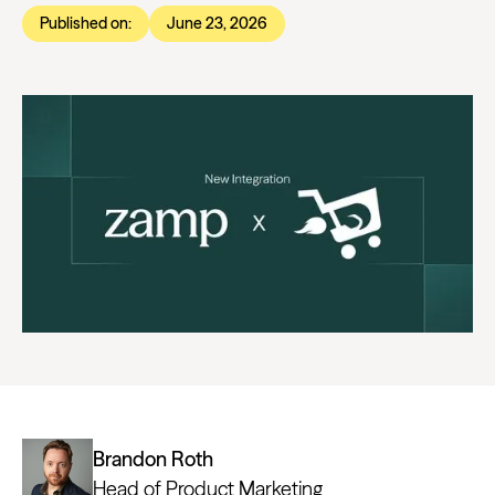
Published on:
June 23, 2026
Brandon Roth
Head of Product Marketing