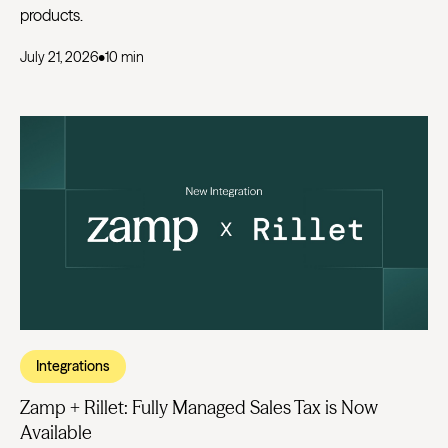
products.
July 21, 2026
•
10 min
Integrations
Zamp + Rillet: Fully Managed Sales Tax is Now
Available