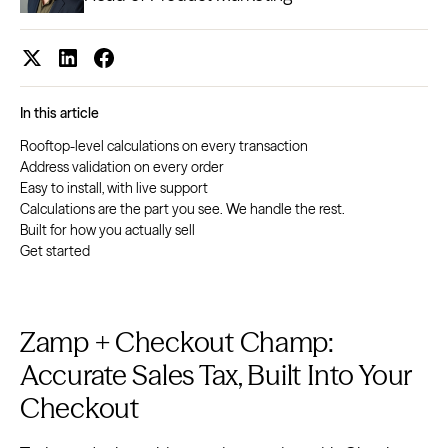
In this article
Rooftop-level calculations on every transaction
Address validation on every order
Easy to install, with live support
Calculations are the part you see. We handle the rest.
Built for how you actually sell
Get started
Zamp + Checkout Champ:
Accurate Sales Tax, Built Into Your
Checkout