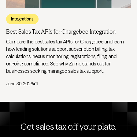
Integrations
Best Sales Tax APIs for Chargebee Integration
Compare the best sales tax APIs for Chargebee and learn
how leading solutions support subscription billing, tax
calculations, nexus monitoring, registrations, filing, and
ongoing compliance. See why Zamp stands out for
businesses seeking managed sales tax support.
June 30, 2026
•
11
Get sales tax off your plate.