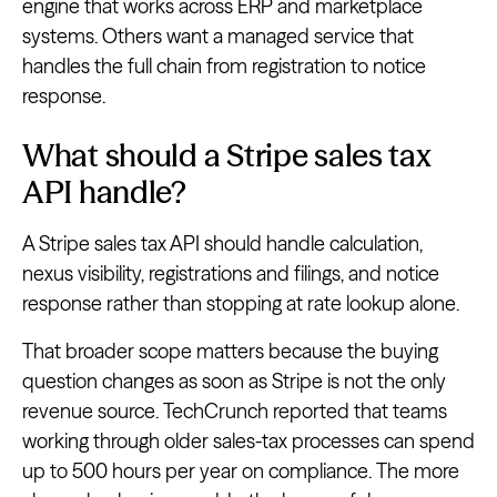
engine that works across ERP and marketplace
systems. Others want a managed service that
handles the full chain from registration to notice
response.
What should a Stripe sales tax
API handle?
A Stripe sales tax API should handle calculation,
nexus visibility, registrations and filings, and notice
response rather than stopping at rate lookup alone.
That broader scope matters because the buying
question changes as soon as Stripe is not the only
revenue source. TechCrunch reported that teams
working through older sales-tax processes can spend
up to 500 hours per year on compliance. The more