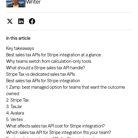
Writer
In this article
Key takeaways
Best sales tax APIs for Stripe integration at a glance
Why teams switch from calculation-only tools
What should a Stripe sales tax API handle?
Stripe Tax vs dedicated sales tax APIs
Best sales tax APIs for Stripe integration
1. Zamp: best managed option for teams that want the outcome
owned
2. Stripe Tax
3. TaxJar
4. Avalara
5. Vertex
What affects sales tax API cost for Stripe integration?
Which sales tax API for Stripe integration fits your team?