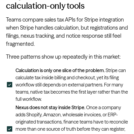
calculation-only tools
Teams compare sales tax APIs for Stripe integration
when Stripe handles calculation, but registrations and
filings, nexus tracking, and notice response still feel
fragmented.
Three patterns show up repeatedly in this market:
Calculation is only one slice of the problem.
Stripe can
calculate tax inside billing and checkout, yet its filing
workflow still depends on external partners. For many
teams, native tax becomes the first layer rather than the
full workflow.
Nexus does not stay inside Stripe.
Once a company
adds Shopify, Amazon, wholesale invoices, or ERP-
originated transactions, finance teams have to reconcile
more than one source of truth before they can register,