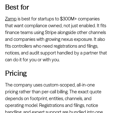
Best for
Zamp
is best for startups to $300M+ companies
that want compliance owned, not just enabled. It fits
finance teams using Stripe alongside other channels
and companies with growing nexus exposure. It also
fits controllers who need registrations and filings,
notices, and audit support handled by a partner that
can do it for you or with you.
Pricing
The company uses custom-scoped, all-in-one
pricing rather than per-call billing. The exact quote
depends on footprint, entities, channels, and
operating model. Registrations and filings, notice
handling, and expert support are bundled into one