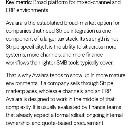
Key metric:
Broad platform for mixed-channel and
ERP environments
Avalara is the established broad-market option for
companies that need Stripe integration as one
component of a larger tax stack. Its strength is not
Stripe specificity. It is the ability to sit across more
systems, more channels, and more finance
workflows than lighter SMB tools typically cover.
That is why Avalara tends to show up in more mature
environments. If a company sells through Stripe,
marketplaces, wholesale channels, and an ERP,
Avalara is designed to work in the middle of that
complexity. It is usually evaluated by finance teams
that already expect a formal rollout, ongoing internal
ownership, and quote-based procurement.