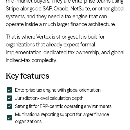
mid-market buyers. They are enterprise teams using
Stripe alongside SAP, Oracle, NetSuite, or other global
systems, and they need a tax engine that can
operate inside a much larger finance architecture.
That is where Vertex is strongest. It is built for
organizations that already expect formal
implementation, dedicated tax ownership, and global
indirect-tax complexity.
Key features
Enterprise tax engine with global orientation
Jurisdiction-level calculation depth
Strong fit for ERP-centric operating environments
Multinational reporting support for larger finance
organizations