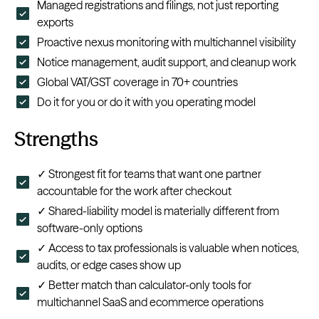
Managed registrations and filings, not just reporting
exports
Proactive nexus monitoring with multichannel visibility
Notice management, audit support, and cleanup work
Global VAT/GST coverage in 70+ countries
Do it for you or do it with you operating model
Strengths
✓ Strongest fit for teams that want one partner
accountable for the work after checkout
✓ Shared-liability model is materially different from
software-only options
✓ Access to tax professionals is valuable when notices,
audits, or edge cases show up
✓ Better match than calculator-only tools for
multichannel SaaS and ecommerce operations