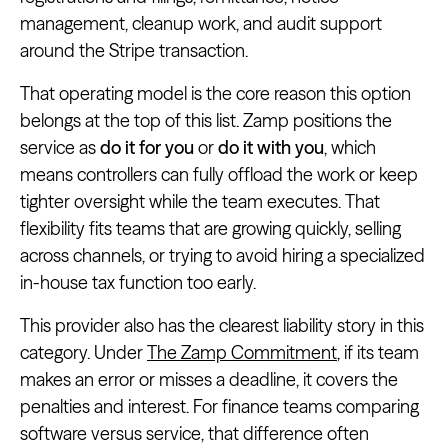
management, cleanup work, and audit support
around the Stripe transaction.
That operating model is the core reason this option
belongs at the top of this list. Zamp positions the
service as
do it for you
or
do it with you
, which
means controllers can fully offload the work or keep
tighter oversight while the team executes. That
flexibility fits teams that are growing quickly, selling
across channels, or trying to avoid hiring a specialized
in-house tax function too early.
This provider also has the clearest liability story in this
category. Under
The Zamp Commitment
, if its team
makes an error or misses a deadline, it covers the
penalties and interest. For finance teams comparing
software versus service, that difference often