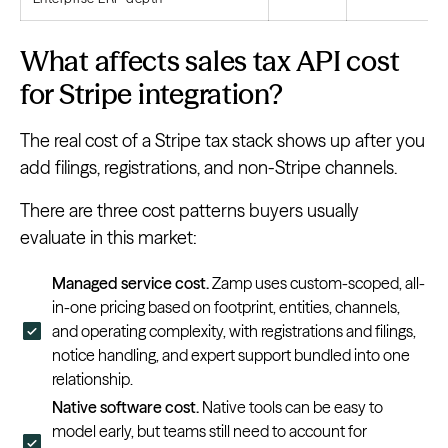
What affects sales tax API cost
for Stripe integration?
The real cost of a Stripe tax stack shows up after you
add filings, registrations, and non-Stripe channels.
There are three cost patterns buyers usually
evaluate in this market:
Managed service cost.
Zamp uses custom-scoped, all-
in-one pricing based on footprint, entities, channels,
and operating complexity, with registrations and filings,
notice handling, and expert support bundled into one
relationship.
Native software cost.
Native tools can be easy to
model early, but teams still need to account for