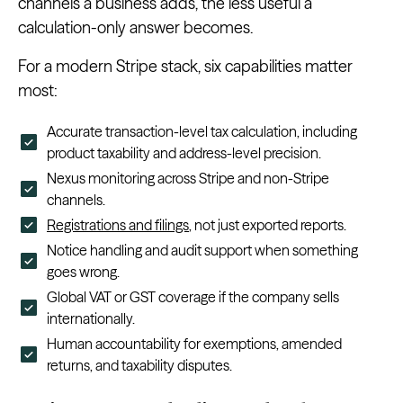
channels a business adds, the less useful a
calculation-only answer becomes.
For a modern Stripe stack, six capabilities matter
most:
Accurate transaction-level tax calculation, including
product taxability and address-level precision.
Nexus monitoring across Stripe and non-Stripe
channels.
Registrations and filings
, not just exported reports.
Notice handling and audit support when something
goes wrong.
Global VAT or GST coverage if the company sells
internationally.
Human accountability for exemptions, amended
returns, and taxability disputes.