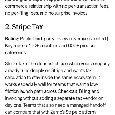
commercial relationship with no per-transaction fees,
no per-filing fees, and no surprise invoices.
2. Stripe Tax
Rating:
Public third-party review coverage is limited |
Key metric:
100+ countries and 600+ product
categories
Stripe Tax is the cleanest choice when your company
already runs deeply on Stripe and wants tax
calculation to stay inside the same ecosystem. It
works especially well for teams that want a low-
friction launch path across Checkout, Billing, and
Invoicing without adding a separate tax vendor on
day one. Teams that also need a managed handoff
can compare that with Zamp’s Stripe platform