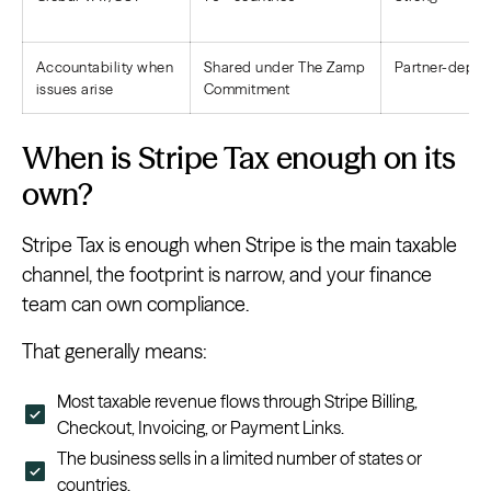
Accountability when
Shared under The Zamp
Partner-depe
issues arise
Commitment
When is Stripe Tax enough on its
own?
Stripe Tax is enough when Stripe is the main taxable
channel, the footprint is narrow, and your finance
team can own compliance.
That generally means:
Most taxable revenue flows through Stripe Billing,
Checkout, Invoicing, or Payment Links.
The business sells in a limited number of states or
countries.