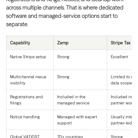
across multiple channels. That is where dedicated
software and managed-service options start to
separate.
Capability
Zamp
Stripe Tax
Native Stripe setup
Strong
Excellent
Multichannel nexus
Strong
Limited to co
visibility
data scope
Registrations and
Included in the
Included in pl
filings
managed service
partner workf
Notice handling
Managed with expert
Usually interna
support
partner-led
Global VAT/GST
70+ countries
Strong