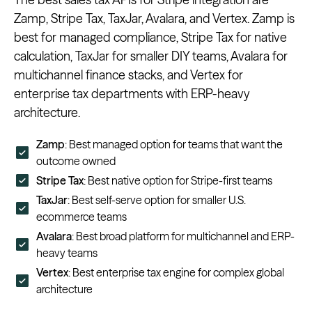
Zamp, Stripe Tax, TaxJar, Avalara, and Vertex. Zamp is
best for managed compliance, Stripe Tax for native
calculation, TaxJar for smaller DIY teams, Avalara for
multichannel finance stacks, and Vertex for
enterprise tax departments with ERP-heavy
architecture.
Zamp
: Best managed option for teams that want the
outcome owned
Stripe Tax
: Best native option for Stripe-first teams
TaxJar
: Best self-serve option for smaller U.S.
ecommerce teams
Avalara
: Best broad platform for multichannel and ERP-
heavy teams
Vertex
: Best enterprise tax engine for complex global
architecture