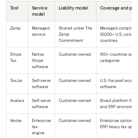
Tool
Service
Liability model
Coverage and posi
model
Zamp
Managed
Shared under The
Managed complianc
service
Zamp
13,000+ U.S. jurisdi
Commitment
countries
Stripe
Native
Customer-owned
100+ countries and
Tax
Stripe
categories
software
TaxJar
Self-serve
Customer-owned
U.S.-focused ecomm
software
software
Avalara
Self-serve
Customer-owned
Broad platform for 
software
and ERP environmen
Vertex
Enterprise
Customer-owned
Enterprise option fo
tax
ERP-heavy tax opera
engine