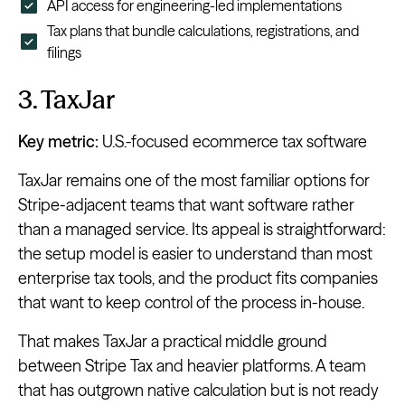
API access for engineering-led implementations
Tax plans that bundle calculations, registrations, and
filings
3. TaxJar
Key metric:
U.S.-focused ecommerce tax software
TaxJar remains one of the most familiar options for
Stripe-adjacent teams that want software rather
than a managed service. Its appeal is straightforward:
the setup model is easier to understand than most
enterprise tax tools, and the product fits companies
that want to keep control of the process in-house.
That makes TaxJar a practical middle ground
between Stripe Tax and heavier platforms. A team
that has outgrown native calculation but is not ready