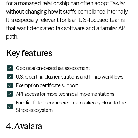
for a managed relationship can often adopt TaxJar
without changing how it staffs compliance internally.
It is especially relevant for lean U.S.-focused teams
that want dedicated tax software and a familiar API
path.
Key features
Geolocation-based tax assessment
U.S. reporting plus registrations and filings workflows
Exemption certificate support
API access for more technical implementations
Familiar fit for ecommerce teams already close to the
Stripe ecosystem
4. Avalara