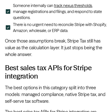
Someone internally can
track nexus thresholds
,
manage registrations and filings, and respond to state
questions.
There is no urgent need to reconcile Stripe with Shopify,
Amazon, wholesale, or ERP data.
Once those assumptions break, Stripe Tax still has
value as the calculation layer. It just stops being the
whole answer.
Best sales tax APIs for Stripe
integration
The best options in this category split into three
models: managed compliance, native Stripe tax, and
self-serve tax software.
The best sales tax APIs for Stripe integration are