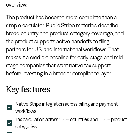
overview.
The product has become more complete than a
simple calculator. Public Stripe materials describe
broad country and product-category coverage, and
the product supports active handoffs to filing
partners for U.S. and international workflows. That
makes it a credible baseline for early-stage and mid-
stage companies that want native tax support
before investing in a broader compliance layer.
Key features
Native Stripe integration across billing and payment
workflows
Tax calculation across 100+ countries and 600+ product
categories