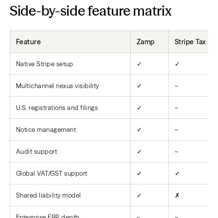
Side-by-side feature matrix
Feature
Zamp
Stripe Tax
Native Stripe setup
✓
✓
Multichannel nexus visibility
✓
~
U.S. registrations and filings
✓
~
Notice management
✓
~
Audit support
✓
~
Global VAT/GST support
✓
✓
Shared liability model
✓
✗
Enterprise ERP depth
~
~