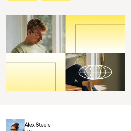
Alex Steele