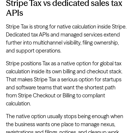
Stripe Tax vs dedicated sales tax
APIs
Stripe Tax is strong for native calculation inside Stripe.
Dedicated tax APIs and managed services extend
further into multichannel visibility, filing ownership,
and support operations.
Stripe positions Tax as a native option for global tax
calculation inside its own billing and checkout stack.
That makes Stripe Tax a serious option for startups
and software teams that want the shortest path
from Stripe Checkout or Billing to compliant
calculation.
The native option usually stops being enough when
the business wants one place to manage nexus,
registrations and filings, notices, and cleanup work