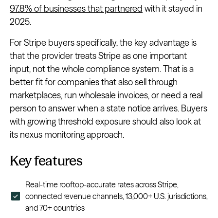
97.8% of businesses that partnered
with it stayed in
2025.
For Stripe buyers specifically, the key advantage is
that the provider treats Stripe as one important
input, not the whole compliance system. That is a
better fit for companies that also sell through
marketplaces
, run wholesale invoices, or need a real
person to answer when a state notice arrives. Buyers
with growing threshold exposure should also look at
its nexus monitoring approach.
Key features
Real-time rooftop-accurate rates across Stripe,
connected revenue channels, 13,000+ U.S. jurisdictions,
and 70+ countries