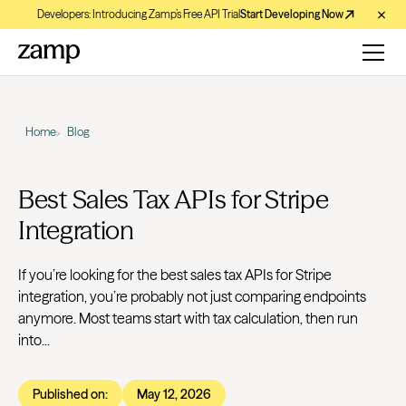
Developers: Introducing Zamp’s Free API Trial
Start Developing Now
Home
Blog
Best Sales Tax APIs for Stripe
Integration
If you’re looking for the best sales tax APIs for Stripe
integration, you’re probably not just comparing endpoints
anymore. Most teams start with tax calculation, then run
into...
Published on:
May 12, 2026