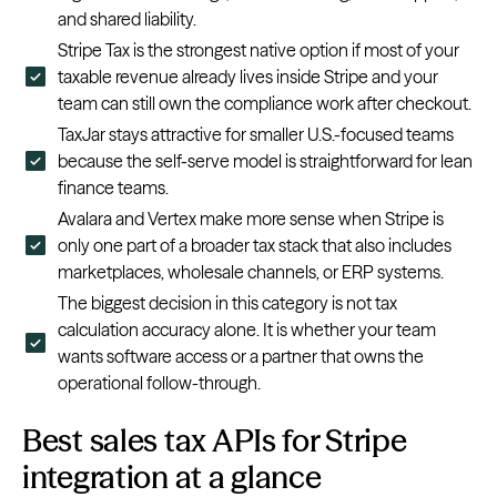
and shared liability.
Stripe Tax is the strongest native option if most of your
taxable revenue already lives inside Stripe and your
team can still own the compliance work after checkout.
TaxJar stays attractive for smaller U.S.-focused teams
because the self-serve model is straightforward for lean
finance teams.
Avalara and Vertex make more sense when Stripe is
only one part of a broader tax stack that also includes
marketplaces, wholesale channels, or ERP systems.
The biggest decision in this category is not tax
calculation accuracy alone. It is whether your team
wants software access or a partner that owns the
operational follow-through.
Best sales tax APIs for Stripe
integration at a glance