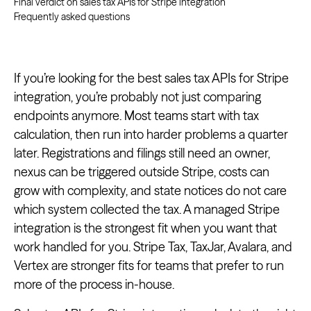
Final verdict on sales tax APIs for Stripe integration
Frequently asked questions
If you’re looking for the best sales tax APIs for Stripe
integration, you’re probably not just comparing
endpoints anymore. Most teams start with tax
calculation, then run into harder problems a quarter
later. Registrations and filings still need an owner,
nexus can be triggered outside Stripe, costs can
grow with complexity, and state notices do not care
which system collected the tax. A managed Stripe
integration is the strongest fit when you want that
work handled for you. Stripe Tax, TaxJar, Avalara, and
Vertex are stronger fits for teams that prefer to run
more of the process in-house.