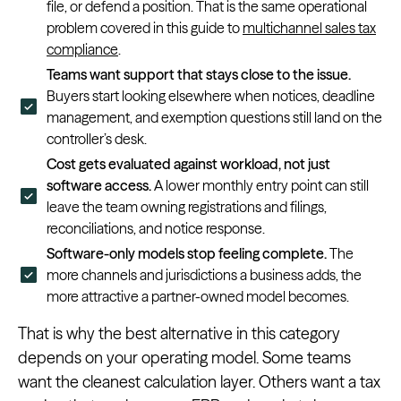
file, or defend a position. That is the same operational
problem covered in this guide to
multichannel sales tax
compliance
.
Teams want support that stays close to the issue.
Buyers start looking elsewhere when notices, deadline
management, and exemption questions still land on the
controller’s desk.
Cost gets evaluated against workload, not just
software access.
A lower monthly entry point can still
leave the team owning registrations and filings,
reconciliations, and notice response.
Software-only models stop feeling complete.
The
more channels and jurisdictions a business adds, the
more attractive a partner-owned model becomes.
That is why the best alternative in this category
depends on your operating model. Some teams
want the cleanest calculation layer. Others want a tax