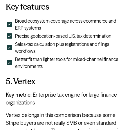
Key features
Broad ecosystem coverage across ecommerce and
ERP systems
Precise geolocation-based U.S. tax determination
Sales-tax calculation plus registrations and filings
workflows
Better fit than lighter tools for mixed-channel finance
environments
5. Vertex
Key metric:
Enterprise tax engine for large finance
organizations
Vertex belongs in this comparison because some
Stripe buyers are not really SMB or even standard