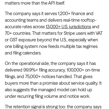
matters more than the API itself.
The company says it serves 1,200+ finance and
accounting teams and delivers real-time rooftop-
accurate rates across
13,000+ U.S. jurisdictions
and
70+ countries. That matters for Stripe users with VAT
or GST exposure beyond the U.S., especially when
one billing system now feeds multiple tax regimes
and filing calendars.
On the operational side, the company says it has
delivered 99.9%+ filing accuracy, 100,000+ on-time
filings, and 75,000+ notices handled. That gives
buyers more than a promise about service quality. It
also suggests the managed model can hold up
under recurring filing volume and notice work.
The retention signal is strong too: the company says