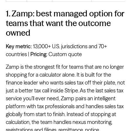
1. Zamp: best managed option for
teams that want the outcome
owned
Key metric:
13,000+ U.S. jurisdictions and 70+
countries |
Pricing:
Custom quote
Zamp is the strongest fit for teams that are no longer
shopping for a calculator alone. It is built for the
finance leader who wants sales tax off their plate, not
just a better tax call inside Stripe. As the last sales tax
service you’ll ever need, Zamp pairs an intelligent
platform with tax professionals and handles sales tax
globally from start to finish. Instead of stopping at
calculation, the team handles nexus monitoring,
registrations and filings, remittance, notice