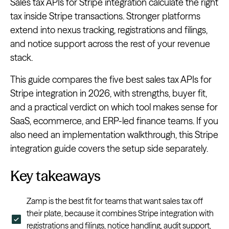
Sales tax APIs for Stripe integration calculate the right
tax inside Stripe transactions. Stronger platforms
extend into nexus tracking, registrations and filings,
and notice support across the rest of your revenue
stack.
This guide compares the five best sales tax APIs for
Stripe integration in 2026, with strengths, buyer fit,
and a practical verdict on which tool makes sense for
SaaS, ecommerce, and ERP-led finance teams. If you
also need an implementation walkthrough, this Stripe
integration guide covers the setup side separately.
Key takeaways
Zamp is the best fit for teams that want sales tax off
their plate, because it combines Stripe integration with
registrations and filings, notice handling, audit support,