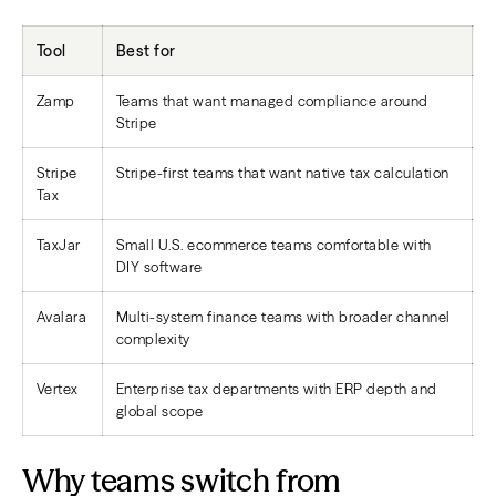
Tool
Best for
O
Zamp
Teams that want managed compliance around
D
Stripe
l
Stripe
Stripe-first teams that want native tax calculation
N
Tax
p
TaxJar
Small U.S. ecommerce teams comfortable with
S
DIY software
Avalara
Multi-system finance teams with broader channel
B
complexity
o
Vertex
Enterprise tax departments with ERP depth and
E
global scope
o
Why teams switch from