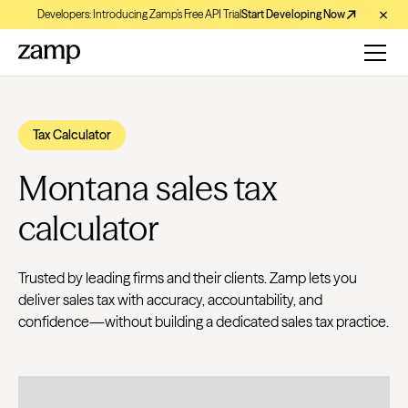
Developers: Introducing Zamp’s Free API Trial
Start Developing Now
Tax Calculator
Montana sales tax
calculator
Trusted by leading firms and their clients. Zamp lets you
deliver sales tax with accuracy, accountability, and
confidence—without building a dedicated sales tax practice.