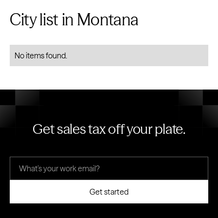
City list in Montana
No items found.
Get sales tax off your plate.