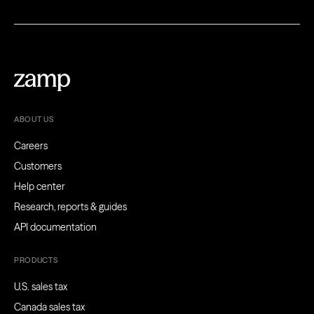
ABOUT US
Careers
Customers
Help center
Research, reports & guides
API documentation
PRODUCTS
U.S. sales tax
Canada sales tax