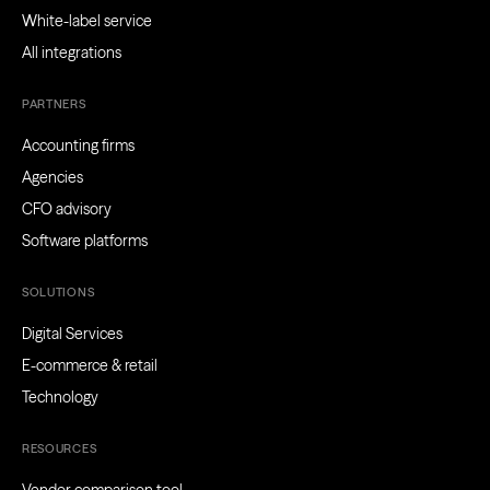
White-label service
All integrations
PARTNERS
Accounting firms
Agencies
CFO advisory
Software platforms
SOLUTIONS
Digital Services
E-commerce & retail
Technology
RESOURCES