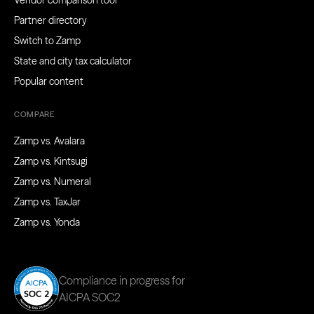
Vendor comparison tool
Partner directory
Switch to Zamp
State and city tax calculator
Popular content
COMPARE
Zamp vs. Avalara
Zamp vs. Kintsugi
Zamp vs. Numeral
Zamp vs. TaxJar
Zamp vs. Yonda
Compliance in progress for
AICPA SOC2