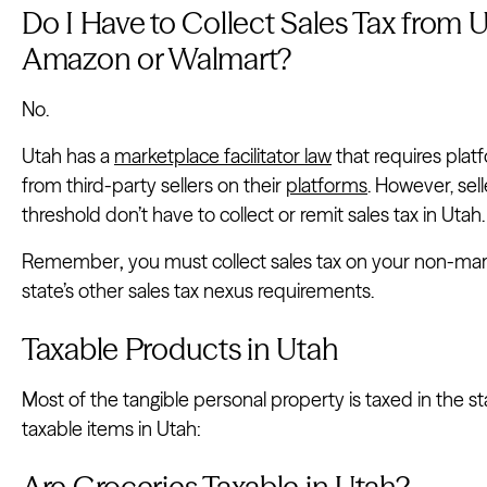
Do I Have to Collect Sales Tax from U
Amazon or Walmart?
No.
Utah has a
marketplace facilitator law
that requires plat
from third-party sellers on their
platforms
. However, sel
threshold don’t have to collect or remit sales tax in Utah.
Remember
,
you must collect sales tax on your non-mark
state’s other sales tax nexus requirements.
Taxable Products in Utah
Most of the tangible personal property is taxed in the 
taxable items in Utah:
Are Groceries Taxable in Utah?