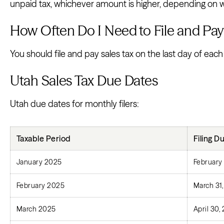
unpaid tax, whichever amount is higher, depending on wh
How Often Do I Need to File and Pay 
You should file and pay sales tax on the last day of each
Utah Sales Tax Due Dates
Utah due dates for monthly filers:
Taxable Period
Filing D
January 2025
February
February 2025
March 31
March 2025
April 30,