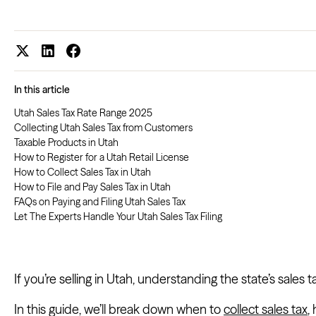
In this article
Utah Sales Tax Rate Range 2025
Collecting Utah Sales Tax from Customers
Taxable Products in Utah
How to Register for a Utah Retail License
How to Collect Sales Tax in Utah
How to File and Pay Sales Tax in Utah
FAQs on Paying and Filing Utah Sales Tax
Let The Experts Handle Your Utah Sales Tax Filing
If you’re selling in Utah, understanding the state’s sales t
In this guide, we’ll break down when to
collect sales tax
,