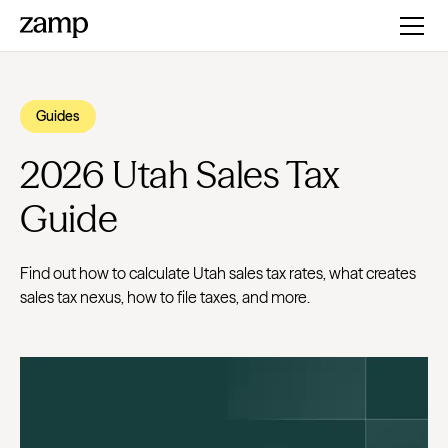
Guides
2026 Utah Sales Tax
Guide
Find out how to calculate Utah sales tax rates, what creates
sales tax nexus, how to file taxes, and more.