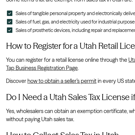
Sales of tangible personal property and electronically deliv
Sales of fuel, gas, and electricity used for industrial purpose
Sales of prosthetic devices, including repair and replacemen
How to Register for a Utah Retail Lic
You can register for a retail license online through the
Ut
Tap Business Registration Page
.
Discover
how to obtain a seller’s permit
in every US stat
Do I Need a Utah Sales Tax License i
Yes, wholesalers can obtain an exemption certificate, w
without paying Utah sales tax.