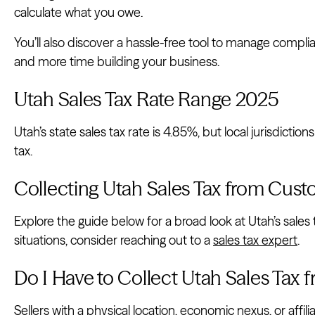
calculate what you owe.
You’ll also discover a hassle-free tool to manage compl
and more time building your business.
Utah Sales Tax Rate Range 2025
Utah’s state sales tax rate is 4.85%, but local jurisdictio
tax.
Collecting Utah Sales Tax from Cus
Explore the guide below for a broad look at Utah’s sales 
situations, consider reaching out to a
sales tax expert
.
Do I Have to Collect Utah Sales Tax
Sellers with a physical location, economic nexus, or affil