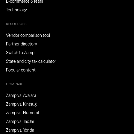
E-commerce & retail
Technology
RESOURCES
Vendor comparison tool
Partner directory
Switch to Zamp
State and city tax calculator
Popular content
COMPARE
Zamp vs. Avalara
Zamp vs. Kintsugi
Zamp vs. Numeral
Zamp vs. TaxJar
Zamp vs. Yonda