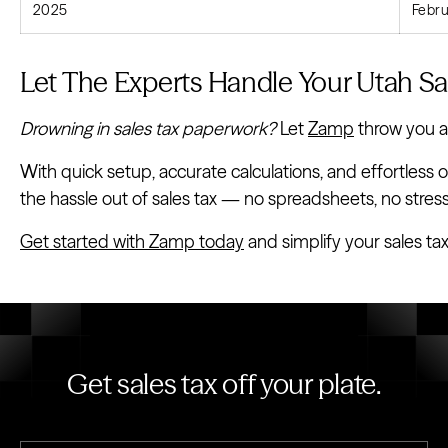
2025
Febru
Let The Experts Handle Your Utah Sal
Drowning in sales tax paperwork?
Let
Zamp
throw you a l
With quick setup, accurate calculations, and effortless o
the hassle out of sales tax — no spreadsheets, no stress
Get started with Zamp today
and simplify your sales ta
Get sales tax off your plate.