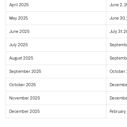
April 2025
June 2, 
May 2025
June 30,
June 2025
July 31, 
July 2025
Septembe
August 2025
Septembe
September 2025
October 
October 2025
December
November 2025
December
December 2025
February