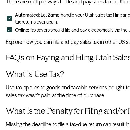
There are multiple ways to file and pay sales tax in Utah:
Automated:
Let
Zamp
handle your Utah sales tax filing an
tax returns ever again.
Online
: Taxpayers should file and pay electronically via the
Explore how you can
file and pay sales tax in other US s
FAQs on Paying and Filing Utah Sale
What Is Use Tax?
Use tax applies to goods and taxable services bought f
sales tax wasn’t paid at the time of purchase.
What Is the Penalty for Filing and/or
Missing the deadline to file a tax-due return can result i