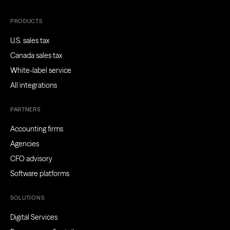
PRODUCTS
U.S. sales tax
Canada sales tax
White-label service
All integrations
PARTNERS
Accounting firms
Agencies
CFO advisory
Software platforms
SOLUTIONS
Digital Services