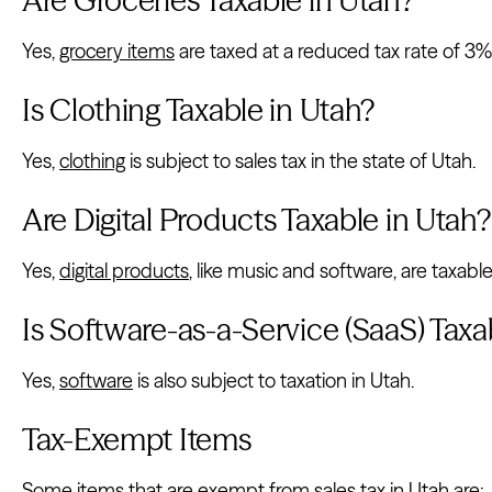
Yes,
grocery items
are taxed at a reduced tax rate of 3%
Is Clothing Taxable in Utah?
Yes,
clothing
is subject to sales tax in the state of Utah.
Are Digital Products Taxable in Utah?
Yes,
digital products
, like music and software, are taxable
Is Software-as-a-Service (SaaS) Taxa
Yes,
software
is also subject to taxation in Utah.
Tax-Exempt Items
Some items that are exempt from sales tax in Utah are: