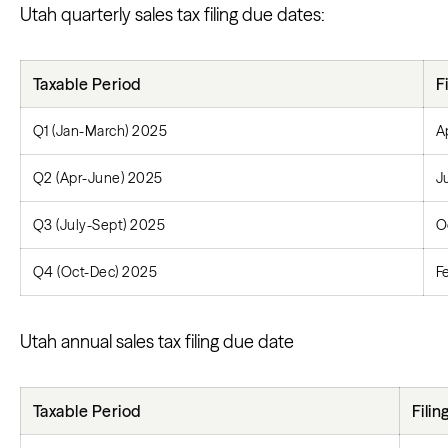
Utah quarterly sales tax filing due dates:
Taxable Period
F
Q1 (Jan-March) 2025
A
Q2 (Apr-June) 2025
J
Q3 (July-Sept) 2025
O
Q4 (Oct-Dec) 2025
F
Utah annual sales tax filing due date
Taxable Period
Fili