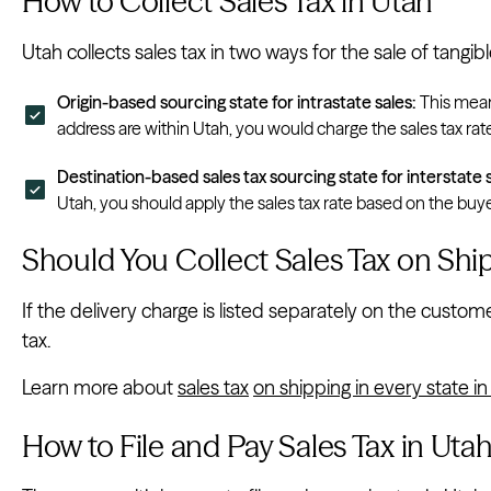
How to Collect Sales Tax in Utah
Utah collects sales tax in two ways for the sale of tangi
Origin-based sourcing state for intrastate sales:
This means
address are within Utah, you would charge the sales tax rat
Destination-based sales tax sourcing state for interstate s
Utah, you should apply the sales tax rate based on the buyer
Should You Collect Sales Tax on Shi
If the delivery charge is listed separately on the customer
tax.
Learn more about
sales tax
on shipping in every state i
How to File and Pay Sales Tax in Uta