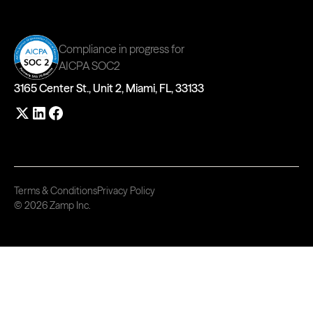
Compliance in progress for
AICPA SOC2
3165 Center St., Unit 2, Miami, FL, 33133
Terms & Conditions
Privacy Policy
© 2026 Zamp Inc.