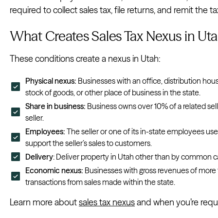
required to collect sales tax, file returns, and remit the ta
What Creates Sales Tax Nexus in Ut
These conditions create a nexus in Utah:
Physical nexus:
Businesses with an office, distribution hou
stock of goods, or other place of business in the state.
Share in business:
Business owns over 10% of a related seller
seller.
Employees:
The seller or one of its in-state employees use
support the seller’s sales to customers.
Delivery
: Deliver property in Utah other than by common car
Economic nexus:
Businesses with gross revenues of more
transactions from sales made within the state.
Learn more about
sales tax nexus
and when you’re requir