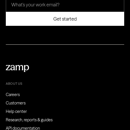
ABOUT US
Careers
Customers
Help center
Research, reports & guides
API documentation