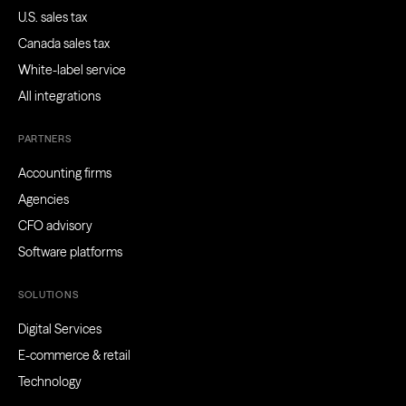
U.S. sales tax
Canada sales tax
White-label service
All integrations
PARTNERS
Accounting firms
Agencies
CFO advisory
Software platforms
SOLUTIONS
Digital Services
E-commerce & retail
Technology