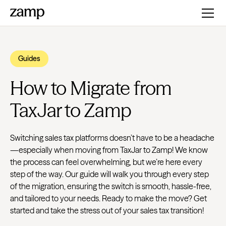
Guides
How to Migrate from
TaxJar to Zamp
Switching sales tax platforms doesn’t have to be a headache
—especially when moving from TaxJar to Zamp! We know
the process can feel overwhelming, but we’re here every
step of the way. Our guide will walk you through every step
of the migration, ensuring the switch is smooth, hassle-free,
and tailored to your needs. Ready to make the move? Get
started and take the stress out of your sales tax transition!