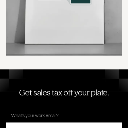
Get sales tax off your plate.