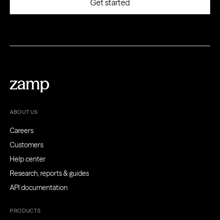
ABOUT US
Careers
Customers
Help center
Research, reports & guides
API documentation
PRODUCTS