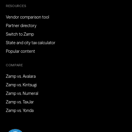
RESOURCES
Vendor comparison tool
Partner directory
Switch to Zamp
State and city tax calculator
Popular content
COMPARE
Zamp vs. Avalara
Zamp vs. Kintsugi
Zamp vs. Numeral
Zamp vs. TaxJar
Zamp vs. Yonda