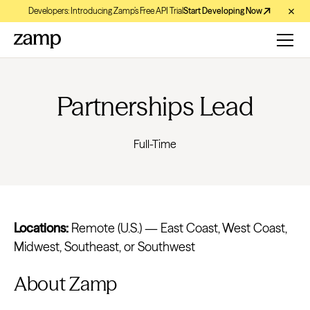
Developers: Introducing Zamp’s Free API Trial
Start Developing Now
Partnerships Lead
Full-Time
Locations:
Remote (U.S.) — East Coast, West Coast,
Midwest, Southeast, or Southwest
About Zamp