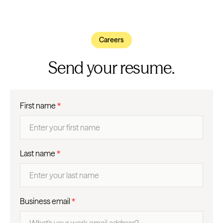
Careers
Send your resume.
First name
*
Last name
*
Business email
*