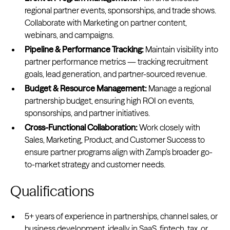
regional partner events, sponsorships, and trade shows.
Collaborate with Marketing on partner content,
webinars, and campaigns.
Pipeline & Performance Tracking:
Maintain visibility into
partner performance metrics — tracking recruitment
goals, lead generation, and partner-sourced revenue.
Budget & Resource Management:
Manage a regional
partnership budget, ensuring high ROI on events,
sponsorships, and partner initiatives.
Cross-Functional Collaboration:
Work closely with
Sales, Marketing, Product, and Customer Success to
ensure partner programs align with Zamp’s broader go-
to-market strategy and customer needs.
Qualifications
5+ years of experience in partnerships, channel sales, or
business development, ideally in SaaS, fintech, tax, or