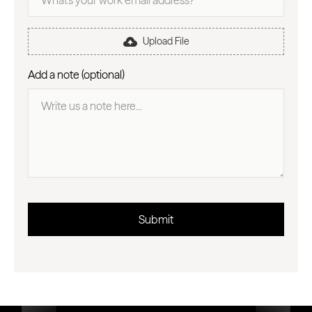
Upload File
Add a note (optional)