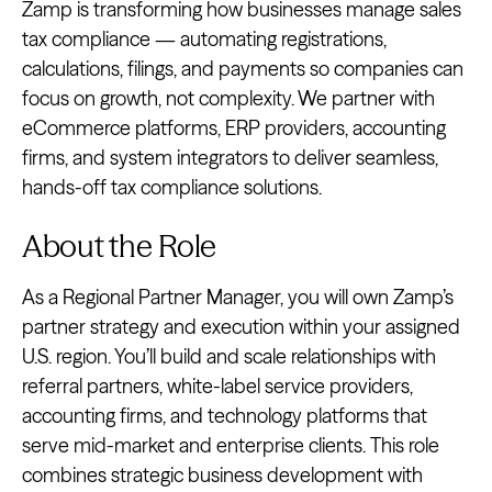
Zamp is transforming how businesses manage sales
tax compliance — automating registrations,
calculations, filings, and payments so companies can
focus on growth, not complexity. We partner with
eCommerce platforms, ERP providers, accounting
firms, and system integrators to deliver seamless,
hands-off tax compliance solutions.
About the Role
As a Regional Partner Manager, you will own Zamp’s
partner strategy and execution within your assigned
U.S. region. You’ll build and scale relationships with
referral partners, white-label service providers,
accounting firms, and technology platforms that
serve mid-market and enterprise clients. This role
combines strategic business development with