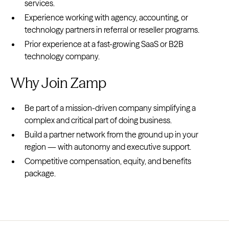
services.
Experience working with agency, accounting, or
technology partners in referral or reseller programs.
Prior experience at a fast-growing SaaS or B2B
technology company.
Why Join Zamp
Be part of a mission-driven company simplifying a
complex and critical part of doing business.
Build a partner network from the ground up in your
region — with autonomy and executive support.
Competitive compensation, equity, and benefits
package.