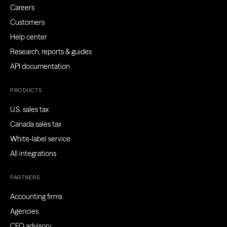
Careers
Customers
Help center
Research, reports & guides
API documentation
PRODUCTS
U.S. sales tax
Canada sales tax
White-label service
All integrations
PARTNERS
Accounting firms
Agencies
CFO advisory