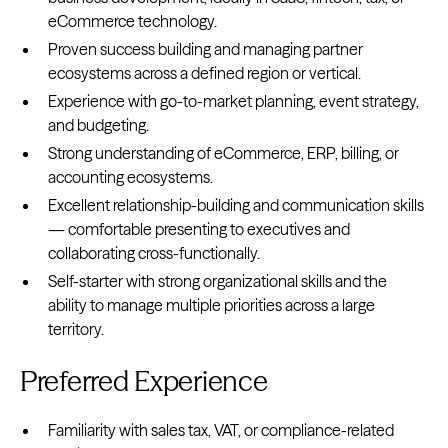
eCommerce technology.
Proven success building and managing partner
ecosystems across a defined region or vertical.
Experience with go-to-market planning, event strategy,
and budgeting.
Strong understanding of eCommerce, ERP, billing, or
accounting ecosystems.
Excellent relationship-building and communication skills
— comfortable presenting to executives and
collaborating cross-functionally.
Self-starter with strong organizational skills and the
ability to manage multiple priorities across a large
territory.
Preferred Experience
Familiarity with sales tax, VAT, or compliance-related