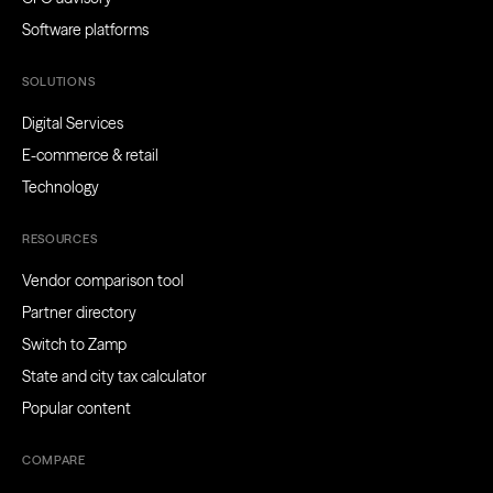
Software platforms
SOLUTIONS
Digital Services
E-commerce & retail
Technology
RESOURCES
Vendor comparison tool
Partner directory
Switch to Zamp
State and city tax calculator
Popular content
COMPARE