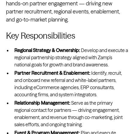
hands-on partner engagement — driving new
partner recruitment, regional events, enablement,
and go-to-market planning.
Key Responsibilities
Regional Strategy & Ownership:
Develop and execute a
regional partnership strategy aligned with Zamp’s
national goals for growth and brand awareness.
Partner Recruitment & Enablement:
Identify, recruit,
and onboard new referral and white-label partners,
including eCommerce agencies, ERP consultants,
accounting firms, and system integrators.
Relationship Management:
Serve as the primary
regional contact for partners — driving engagement,
enablement, and revenue through co-marketing, joint
sales efforts, and ongoing training.
Event & Program Management:
Plan and execute