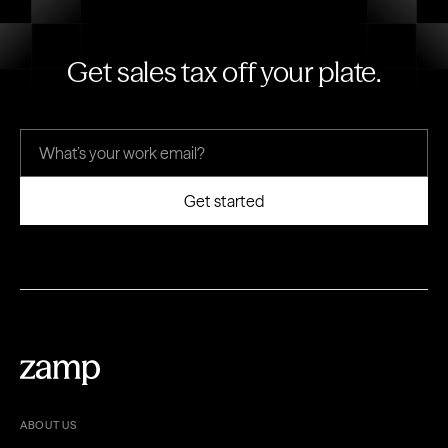
Get sales tax off your plate.
ABOUT US