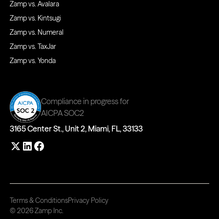
Zamp vs. Avalara
Zamp vs. Kintsugi
Zamp vs. Numeral
Zamp vs. TaxJar
Zamp vs. Yonda
Compliance in progress for
AICPA SOC2
3165 Center St., Unit 2, Miami, FL, 33133
Terms & Conditions
Privacy Policy
© 2026 Zamp Inc.