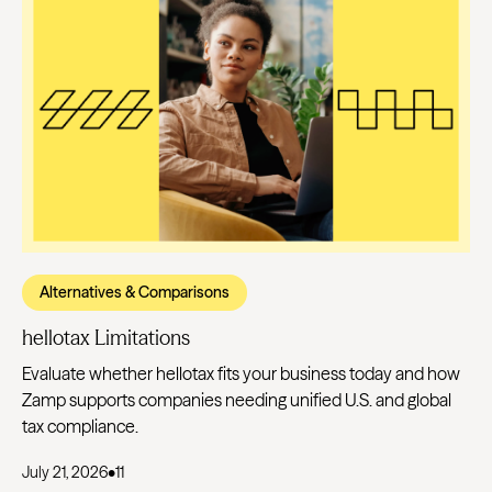
Alternatives & Comparisons
hellotax Limitations
Evaluate whether hellotax fits your business today and how
Zamp supports companies needing unified U.S. and global
tax compliance.
July 21, 2026
•
11