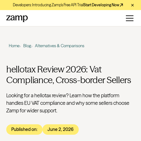
Developers: Introducing Zamp’s Free API Trial
Start Developing Now
Home
Blog
Alternatives & Comparisons
hellotax Review 2026: Vat
Compliance, Cross-border Sellers
Looking for a hellotax review? Learn how the platform
handles EU VAT compliance and why some sellers choose
Zamp for wider support.
Published on:
June 2, 2026