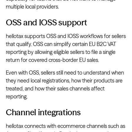
multiple local providers.
OSS and IOSS support
hellotax supports OSS and IOSS workflows for sellers
that qualify. OSS can simplify certain EU B2C VAT
reporting by allowing eligible sellers to file a single
return for covered cross-border EU sales.
Even with OSS, sellers still need to understand when
they need local registrations, how their products are
treated, and how their sales channels affect
reporting.
Channel integrations
hellotax connects with ecommerce channels such as