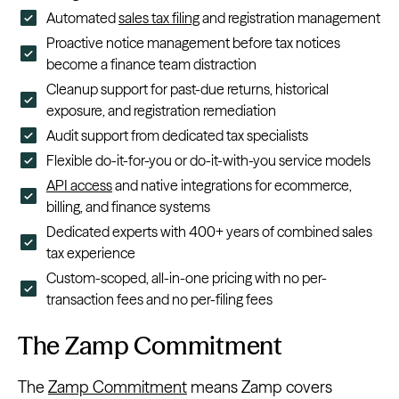
Automated
sales tax filing
and registration management
Proactive notice management before tax notices
become a finance team distraction
Cleanup support for past-due returns, historical
exposure, and registration remediation
Audit support from dedicated tax specialists
Flexible do-it-for-you or do-it-with-you service models
API access
and native integrations for ecommerce,
billing, and finance systems
Dedicated experts with 400+ years of combined sales
tax experience
Custom-scoped, all-in-one pricing with no per-
transaction fees and no per-filing fees
The Zamp Commitment
The
Zamp Commitment
means Zamp covers