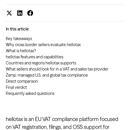
In this article
Key takeaways
Why cross-border sellers evaluate hellotax
What is hellotax?
hellotax features and capabilities
Countries and regions hellotax supports
What sellers should look for in a VAT and sales tax provider
Zamp: managed U.S. and global tax compliance
Direct comparison
Final verdict
Frequently asked questions
hellotax is an EU VAT compliance platform focused
on VAT registration, filings, and OSS support for