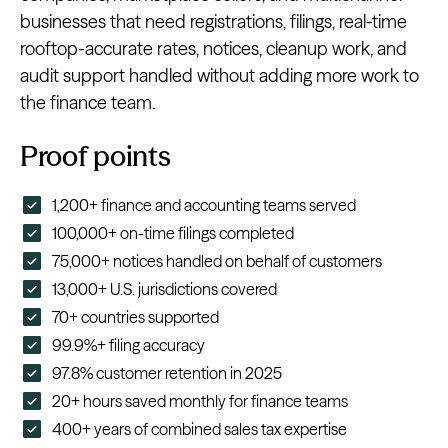
businesses that need registrations, filings, real-time
rooftop-accurate rates, notices, cleanup work, and
audit support handled without adding more work to
the finance team.
Proof points
1,200+ finance and accounting teams served
100,000+ on-time filings completed
75,000+ notices handled on behalf of customers
13,000+ U.S. jurisdictions covered
70+ countries supported
99.9%+ filing accuracy
97.8% customer retention in 2025
20+ hours saved monthly for finance teams
400+ years of combined sales tax expertise