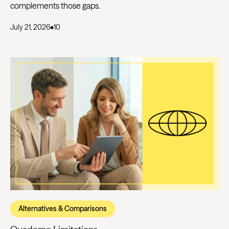
complements those gaps.
July 21, 2026
•
10
Alternatives & Comparisons