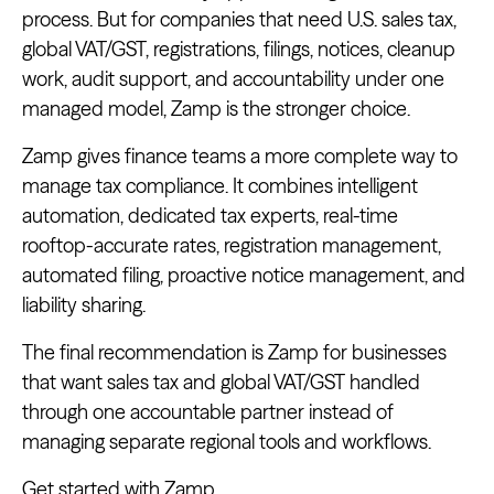
process. But for companies that need U.S. sales tax,
global VAT/GST, registrations, filings, notices, cleanup
work, audit support, and accountability under one
managed model, Zamp is the stronger choice.
Zamp gives finance teams a more complete way to
manage tax compliance. It combines intelligent
automation, dedicated tax experts, real-time
rooftop-accurate rates, registration management,
automated filing, proactive notice management, and
liability sharing.
The final recommendation is Zamp for businesses
that want sales tax and global VAT/GST handled
through one accountable partner instead of
managing separate regional tools and workflows.
Get started with Zamp