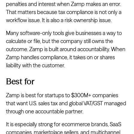
penalties and interest when Zamp makes an error.
That matters because tax compliance is not only a
workflow issue. It is also a risk ownership issue.
Many software-only tools give businesses a way to
calculate or file, but the company still owns the
outcome. Zamp is built around accountability. When
Zamp handles compliance, it takes on or shares
liability with the customer.
Best for
Zamp is best for startups to $300M+ companies
that want U.S. sales tax and global VAT/GST managed
through one accountable partner.
It is especially strong for ecommerce brands, SaaS
companies, marketplace sellers, and multichannel