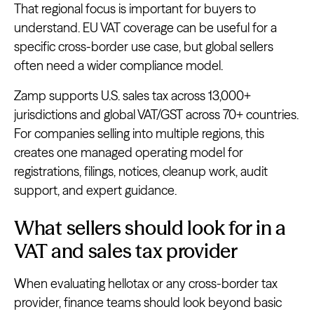
That regional focus is important for buyers to
understand. EU VAT coverage can be useful for a
specific cross-border use case, but global sellers
often need a wider compliance model.
Zamp supports U.S. sales tax across 13,000+
jurisdictions and global VAT/GST across 70+ countries.
For companies selling into multiple regions, this
creates one managed operating model for
registrations, filings, notices, cleanup work, audit
support, and expert guidance.
What sellers should look for in a
VAT and sales tax provider
When evaluating hellotax or any cross-border tax
provider, finance teams should look beyond basic