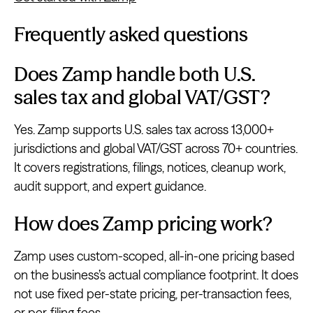
Frequently asked questions
Does Zamp handle both U.S.
sales tax and global VAT/GST?
Yes. Zamp supports U.S. sales tax across 13,000+
jurisdictions and global VAT/GST across 70+ countries.
It covers registrations, filings, notices, cleanup work,
audit support, and expert guidance.
How does Zamp pricing work?
Zamp uses custom-scoped, all-in-one pricing based
on the business’s actual compliance footprint. It does
not use fixed per-state pricing, per-transaction fees,
or per-filing fees.