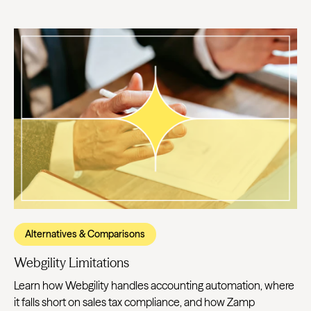
Alternatives & Comparisons
Webgility Limitations
Learn how Webgility handles accounting automation, where
it falls short on sales tax compliance, and how Zamp