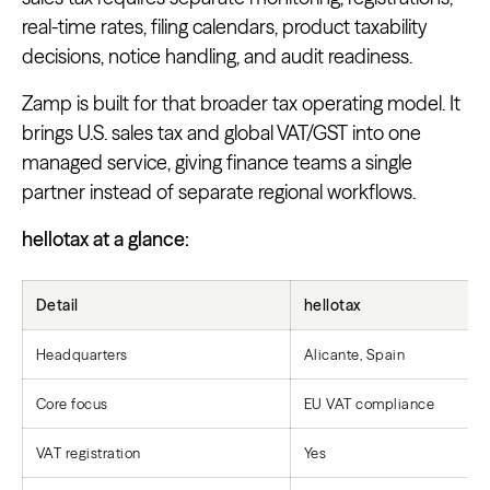
real-time rates, filing calendars, product taxability
decisions, notice handling, and audit readiness.
Zamp is built for that broader tax operating model. It
brings U.S. sales tax and global VAT/GST into one
managed service, giving finance teams a single
partner instead of separate regional workflows.
hellotax at a glance:
Detail
hellotax
Headquarters
Alicante, Spain
Core focus
EU VAT compliance
VAT registration
Yes