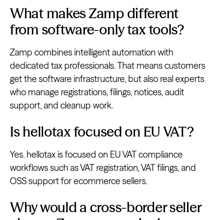
What makes Zamp different
from software-only tax tools?
Zamp combines intelligent automation with
dedicated tax professionals. That means customers
get the software infrastructure, but also real experts
who manage registrations, filings, notices, audit
support, and cleanup work.
Is hellotax focused on EU VAT?
Yes. hellotax is focused on EU VAT compliance
workflows such as VAT registration, VAT filings, and
OSS support for ecommerce sellers.
Why would a cross-border seller