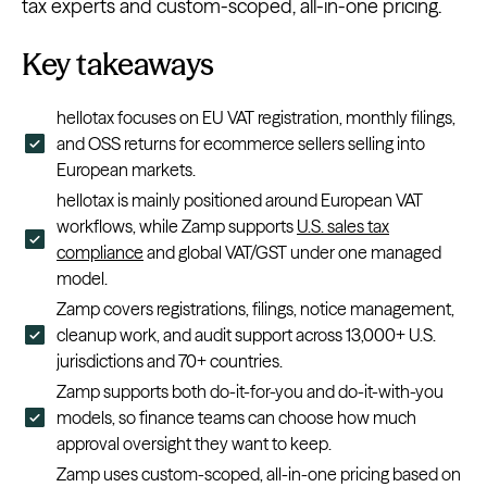
tax experts and custom-scoped, all-in-one pricing.
Key takeaways
hellotax focuses on EU VAT registration, monthly filings,
and OSS returns for ecommerce sellers selling into
European markets.
hellotax is mainly positioned around European VAT
workflows, while Zamp supports
U.S. sales tax
compliance
and global VAT/GST under one managed
model.
Zamp covers registrations, filings, notice management,
cleanup work, and audit support across 13,000+ U.S.
jurisdictions and 70+ countries.
Zamp supports both do-it-for-you and do-it-with-you
models, so finance teams can choose how much
approval oversight they want to keep.
Zamp uses custom-scoped, all-in-one pricing based on