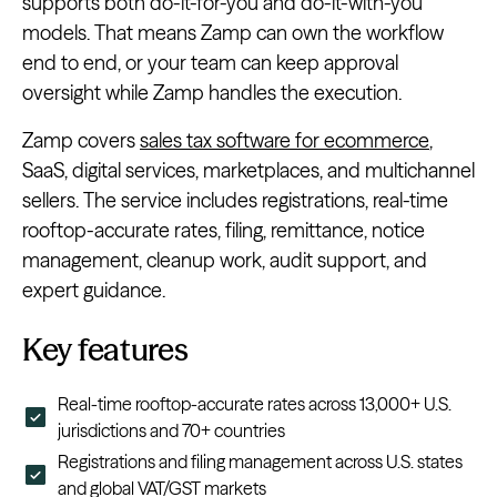
supports both do-it-for-you and do-it-with-you
models. That means Zamp can own the workflow
end to end, or your team can keep approval
oversight while Zamp handles the execution.
Zamp covers
sales tax software for ecommerce
,
SaaS, digital services, marketplaces, and multichannel
sellers. The service includes registrations, real-time
rooftop-accurate rates, filing, remittance, notice
management, cleanup work, audit support, and
expert guidance.
Key features
Real-time rooftop-accurate rates across 13,000+ U.S.
jurisdictions and 70+ countries
Registrations and filing management across U.S. states
and global VAT/GST markets