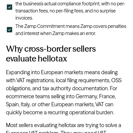
the business’s actual compliance footprint, with no per-
transaction fees, no per-filing fees, and no surprise
invoices.
The Zamp Commitment means Zamp covers penalties
and interest when Zamp makes an error.
Why cross-border sellers
evaluate hellotax
Expanding into European markets means dealing
with VAT registrations, local filing requirements, OSS
obligations, and tax authority documentation. For
ecommerce teams selling into Germany, France,
Spain, Italy, or other European markets, VAT can
quickly become a recurring operational burden.
Most sellers evaluating hellotax are trying to solve a