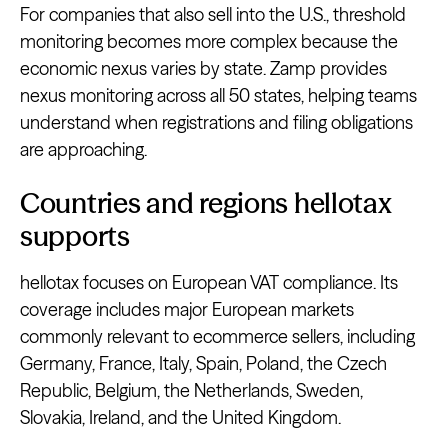
For companies that also sell into the U.S., threshold
monitoring becomes more complex because the
economic nexus varies by state. Zamp provides
nexus monitoring across all 50 states, helping teams
understand when registrations and filing obligations
are approaching.
Countries and regions hellotax
supports
hellotax focuses on European VAT compliance. Its
coverage includes major European markets
commonly relevant to ecommerce sellers, including
Germany, France, Italy, Spain, Poland, the Czech
Republic, Belgium, the Netherlands, Sweden,
Slovakia, Ireland, and the United Kingdom.