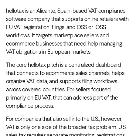
hellotax is an Alicante, Spain-based VAT compliance
software company that supports online retailers with
EU VAT registration, filings, and OSS or IOSS
workflows. It targets marketplace sellers and
ecommerce businesses that need help managing
VAT obligations in European markets.
The core hellotax pitch is a centralized dashboard
that connects to ecommerce sales channels, helps
organize VAT data, and supports filing workflows
across covered countries. For sellers focused
primarily on EU VAT, that can address part of the
compliance process.
For companies that also sell into the U.S., however,
VAT is only one side of the broader tax problem. U.S.
sales tax requires separate monitoring, registrations,