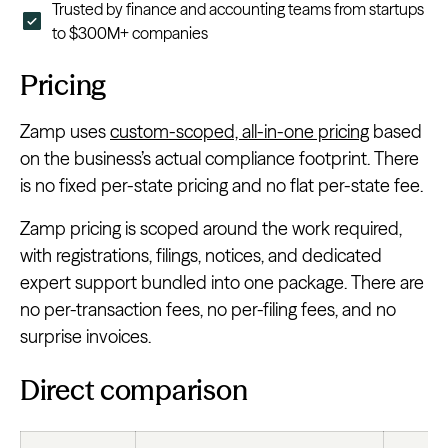
Trusted by finance and accounting teams from startups
to $300M+ companies
Pricing
Zamp uses
custom-scoped, all-in-one pricing
based
on the business’s actual compliance footprint. There
is no fixed per-state pricing and no flat per-state fee.
Zamp pricing is scoped around the work required,
with registrations, filings, notices, and dedicated
expert support bundled into one package. There are
no per-transaction fees, no per-filing fees, and no
surprise invoices.
Direct comparison