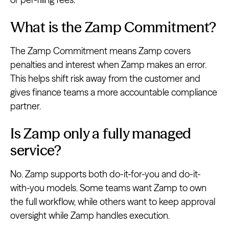
What is the Zamp Commitment?
The Zamp Commitment means Zamp covers
penalties and interest when Zamp makes an error.
This helps shift risk away from the customer and
gives finance teams a more accountable compliance
partner.
Is Zamp only a fully managed
service?
No. Zamp supports both do-it-for-you and do-it-
with-you models. Some teams want Zamp to own
the full workflow, while others want to keep approval
oversight while Zamp handles execution.