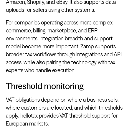
Amazon, Shopify, and eBay. It also supports data
uploads for sellers using other systems.
For companies operating across more complex
commerce, billing, marketplace, and ERP
environments, integration breadth and support
model become more important. Zamp supports
broader tax workflows through integrations and API
access, while also pairing the technology with tax
experts who handle execution.
Threshold monitoring
VAT obligations depend on where a business sells,
where customers are located, and which thresholds
apply. hellotax provides VAT threshold support for
European markets.