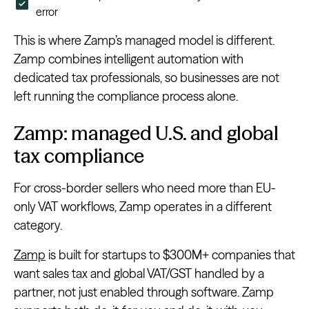
error
This is where Zamp’s managed model is different.
Zamp combines intelligent automation with
dedicated tax professionals, so businesses are not
left running the compliance process alone.
Zamp: managed U.S. and global
tax compliance
For cross-border sellers who need more than EU-
only VAT workflows, Zamp operates in a different
category.
Zamp
is built for startups to $300M+ companies that
want sales tax and global VAT/GST handled by a
partner, not just enabled through software. Zamp