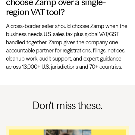
choose Zamp over a single-
region VAT tool?
A cross-border seller should choose Zamp when the
business needs U.S. sales tax plus global VAT/GST
handled together. Zamp gives the company one
accountable partner for registrations, filings, notices,
cleanup work, audit support, and expert guidance
across 13,000+ U.S. jurisdictions and 70+ countries.
Don't miss these.