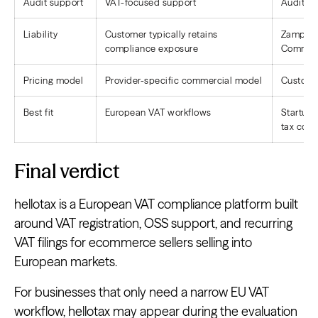
Audit support
VAT-focused support
Audit su
Liability
Customer typically retains
Zamp tak
compliance exposure
Commit
Pricing model
Provider-specific commercial model
Custom-s
Best fit
European VAT workflows
Startup
tax com
Final verdict
hellotax is a European VAT compliance platform built
around VAT registration, OSS support, and recurring
VAT filings for ecommerce sellers selling into
European markets.
For businesses that only need a narrow EU VAT
workflow, hellotax may appear during the evaluation