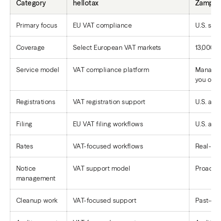
Category
hellotax
Zamp
Primary focus
EU VAT compliance
U.S. sal
Coverage
Select European VAT markets
13,000+ 
Service model
VAT compliance platform
Managed 
you opti
Registrations
VAT registration support
U.S. and
Filing
EU VAT filing workflows
U.S. and
Rates
VAT-focused workflows
Real-tim
Notice
VAT support model
Proacti
management
Cleanup work
VAT-focused support
Past-due