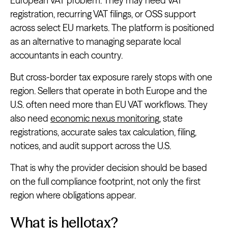
European VAT problem. They may need VAT
registration, recurring VAT filings, or OSS support
across select EU markets. The platform is positioned
as an alternative to managing separate local
accountants in each country.
But cross-border tax exposure rarely stops with one
region. Sellers that operate in both Europe and the
U.S. often need more than EU VAT workflows. They
also need
economic nexus monitoring
, state
registrations, accurate sales tax calculation, filing,
notices, and audit support across the U.S.
That is why the provider decision should be based
on the full compliance footprint, not only the first
region where obligations appear.
What is hellotax?