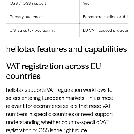
OSS / IOSS support
Yes
Primary audience
Ecommerce sellers with Eur
U.S. sales tax positioning
EU VAT focused provider
hellotax features and capabilities
VAT registration across EU
countries
hellotax supports VAT registration workflows for
sellers entering European markets. This is most
relevant for ecommerce sellers that need VAT
numbers in specific countries or need support
understanding whether country-specific VAT
registration or OSS is the right route.