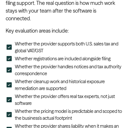
filing support. The real question is how much work
stays with your team after the software is
connected.
Key evaluation areas include:
Whether the provider supports both U.S. sales tax and
global VAT/GST
Whether registrations are included alongside filing
Whether the provider handles notices and tax authority
correspondence
Whether cleanup work and historical exposure
remediation are supported
Whether the provider offers real tax experts, not just
software
Whether the pricing model is predictable and scoped to
the business’s actual footprint
Whether the provider shares liability when it makes an