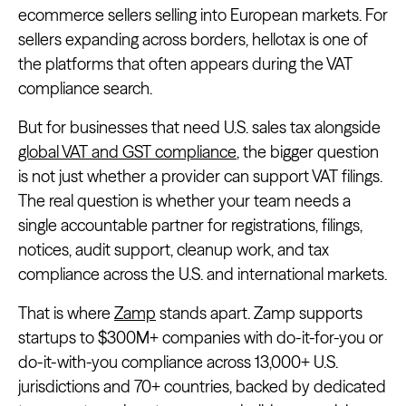
ecommerce sellers selling into European markets. For
sellers expanding across borders, hellotax is one of
the platforms that often appears during the VAT
compliance search.
But for businesses that need U.S. sales tax alongside
global VAT and GST compliance
, the bigger question
is not just whether a provider can support VAT filings.
The real question is whether your team needs a
single accountable partner for registrations, filings,
notices, audit support, cleanup work, and tax
compliance across the U.S. and international markets.
That is where
Zamp
stands apart. Zamp supports
startups to $300M+ companies with do-it-for-you or
do-it-with-you compliance across 13,000+ U.S.
jurisdictions and 70+ countries, backed by dedicated