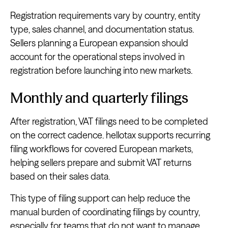
Registration requirements vary by country, entity
type, sales channel, and documentation status.
Sellers planning a European expansion should
account for the operational steps involved in
registration before launching into new markets.
Monthly and quarterly filings
After registration, VAT filings need to be completed
on the correct cadence. hellotax supports recurring
filing workflows for covered European markets,
helping sellers prepare and submit VAT returns
based on their sales data.
This type of filing support can help reduce the
manual burden of coordinating filings by country,
especially for teams that do not want to manage