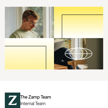
The Zamp Team
Internal Team