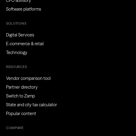
CFO advisory
Software platforms
SOLUTIONS
Digital Services
E-commerce & retail
Technology
RESOURCES
Vendor comparison tool
Partner directory
Switch to Zamp
State and city tax calculator
Popular content
COMPARE