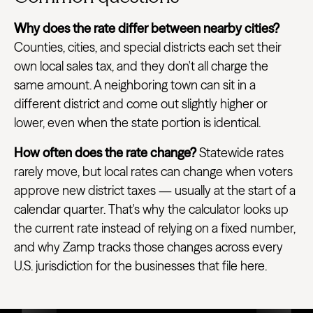
Why does the rate differ between nearby cities?
Counties, cities, and special districts each set their
own local sales tax, and they don't all charge the
same amount. A neighboring town can sit in a
different district and come out slightly higher or
lower, even when the state portion is identical.
How often does the rate change?
Statewide rates
rarely move, but local rates can change when voters
approve new district taxes — usually at the start of a
calendar quarter. That's why the calculator looks up
the current rate instead of relying on a fixed number,
and why Zamp tracks those changes across every
U.S. jurisdiction for the businesses that file here.