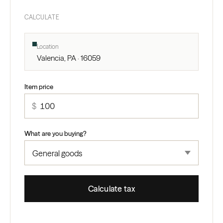
CALCULATE
Location
Valencia, PA · 16059
Item price
$
What are you buying?
Calculate tax