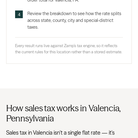
order total for Valencia, PA.
Review the breakdown to see how the rate splits
across state, county, city and special-district
taxes.
Every result runs live against Zamp’s tax engine, so it reflects
the current rules for this location rather than a stored estimate.
How sales tax works in Valencia,
Pennsylvania
Sales tax in Valencia isn't a single flat rate — it's