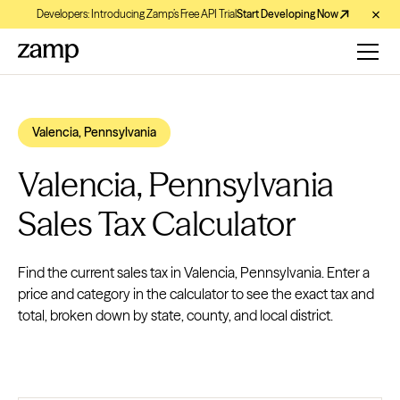
Developers: Introducing Zamp’s Free API Trial
Start Developing Now
Valencia, Pennsylvania
Valencia, Pennsylvania
Sales Tax Calculator
Find the current sales tax in Valencia, Pennsylvania. Enter a
price and category in the calculator to see the exact tax and
total, broken down by state, county, and local district.