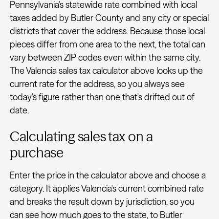
Pennsylvania's statewide rate combined with local
taxes added by Butler County and any city or special
districts that cover the address. Because those local
pieces differ from one area to the next, the total can
vary between ZIP codes even within the same city.
The Valencia sales tax calculator above looks up the
current rate for the address, so you always see
today's figure rather than one that's drifted out of
date.
Calculating sales tax on a
purchase
Enter the price in the calculator above and choose a
category. It applies Valencia's current combined rate
and breaks the result down by jurisdiction, so you
can see how much goes to the state, to Butler