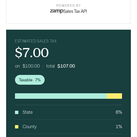
POWERED BY
Sales Tax API
ESTIMATED SALES TAX
$7.00
on $100.00 · total
$107.00
Taxable · 7%
State
6%
County
1%