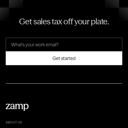
Get sales tax off your plate.
ABOUT US