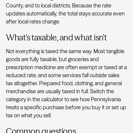
County, and to local districts. Because the rate
updates automatically, the total stays accurate even
after local rates change.
What's taxable, and what isn't
Not everything is taxed the same way. Most tangible
goods are fully taxable, but groceries and
prescription medicine are often exempt or taxed at a
reduced rate, and some services fall outside sales
tax altogether. Prepared food, clothing, and general
merchandise are usually taxed in full. Switch the
category in the calculator to see how Pennsylvania
treats a specific purchase before you buy it or set up
tax on what you sell.
Common questions