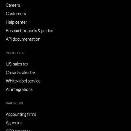
Careers
Customers
Help center
Research, reports & guides
API documentation
PRODUCTS
U.S. sales tax
Canada sales tax
White-label service
All integrations
PARTNERS
Accounting firms
Agencies