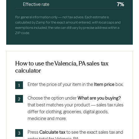
7%
Effective rate
For general information only — not tax advice. Each estimate is
calculated by Zamp for the exact amount entered, with local caps and
exemptions included; the rate can still vary by precise address within a
ZIP code.
How to use the Valencia, PA sales tax
calculator
Enter the price of your item in the
Item price
box.
Choose the option under
What are you buying?
that best matches your product — sales tax rules
differ for clothing, groceries, digital goods,
medicine and more.
Press
Calculate tax
to see the exact sales tax and