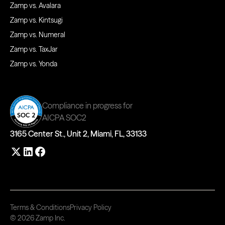
Zamp vs. Avalara
Zamp vs. Kintsugi
Zamp vs. Numeral
Zamp vs. TaxJar
Zamp vs. Yonda
Compliance in progress for
AICPA SOC2
3165 Center St., Unit 2, Miami, FL, 33133
Terms & Conditions
Privacy Policy
© 2026 Zamp Inc.