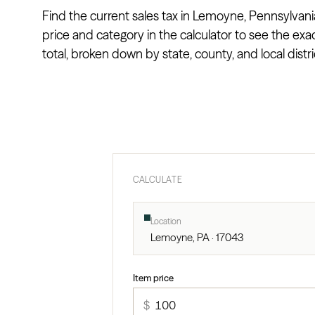
Find the current sales tax in Lemoyne, Pennsylvani
price and category in the calculator to see the exa
total, broken down by state, county, and local distri
CALCULATE
Location
Lemoyne, PA · 17043
Item price
$