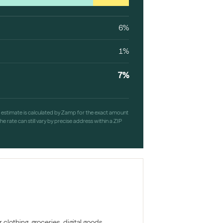
6%
1%
7%
h estimate is calculated by Zamp for the exact amount
e rate can still vary by precise address within a ZIP
clothing, groceries, digital goods,