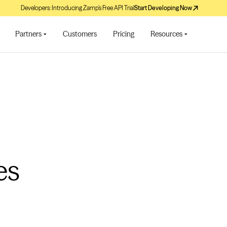
Developers: Introducing Zamp’s Free API Trial
Start Developing Now
Partners
Customers
Pricing
Resources
es