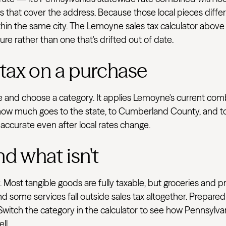
ts that cover the address. Because those local pieces differ
in the same city. The Lemoyne sales tax calculator above l
ure rather than one that's drifted out of date.
 tax on a purchase
ve and choose a category. It applies Lemoyne's current com
how much goes to the state, to Cumberland County, and to l
 accurate even after local rates change.
nd what isn't
 Most tangible goods are fully taxable, but groceries and p
d some services fall outside sales tax altogether. Prepared
 Switch the category in the calculator to see how Pennsylva
ll.