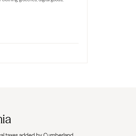
nia
 local taxes added by Cumberland