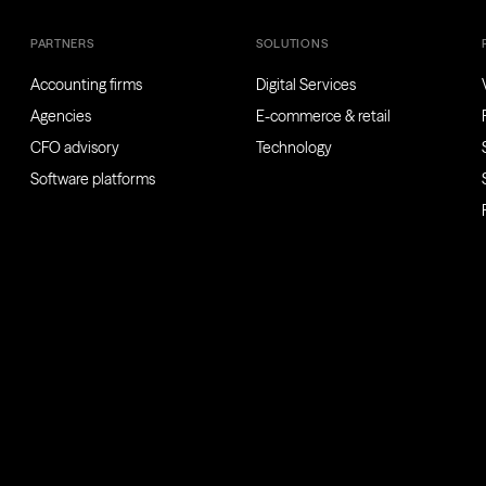
PARTNERS
SOLUTIONS
Accounting firms
Digital Services
Agencies
E-commerce & retail
CFO advisory
Technology
Software platforms