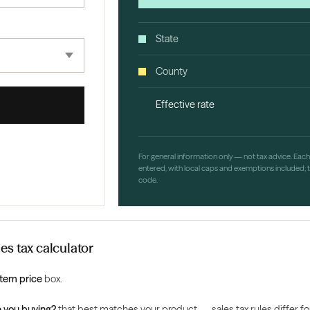
State
County
Effective rate
For general information only — not tax advice. Eac
entered, with local caps and exemptions included; th
code.
es tax calculator
Item price
box.
 you buying?
that best matches your product — sales tax rules differ for 