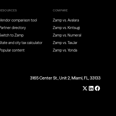
RESOURCES
COMPARE
Vendor comparison tool
Zamp vs. Avalara
Partner directory
Zamp vs. Kintsugi
Switch to Zamp
Zamp vs. Numeral
State and city tax calculator
Zamp vs. TaxJar
Popular content
Zamp vs. Yonda
3165 Center St., Unit 2, Miami, FL, 33133