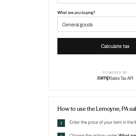
What are you buying?
Calculate tax
POWERED BY
Sales Tax API
How to use the Lemoyne, PA sal
Enter the price of your item in the
Choose the option under
What are