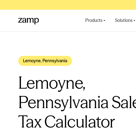
Products
Solutions
Lemoyne, Pennsylvania
Lemoyne,
Pennsylvania Sal
Tax Calculator