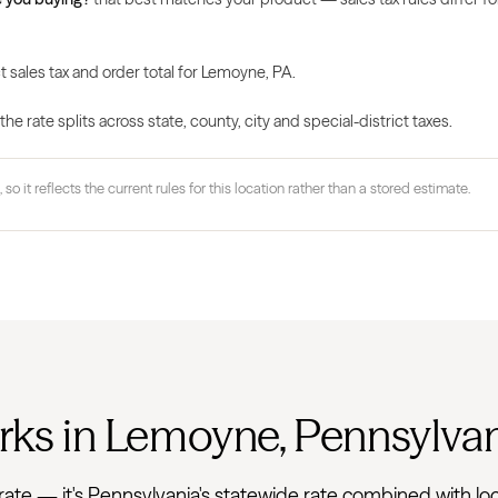
t sales tax and order total for Lemoyne, PA.
 rate splits across state, county, city and special-district taxes.
 so it reflects the current rules for this location rather than a stored estimate.
rks in Lemoyne, Pennsylva
lat rate — it's Pennsylvania's statewide rate combined with