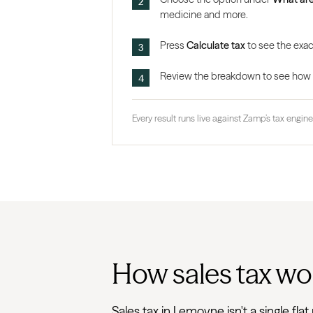
medicine and more.
Press
Calculate tax
to see the exac
Review the breakdown to see how the
Every result runs live against Zamp’s tax engine,
How sales tax wo
Sales tax in Lemoyne isn't a single f