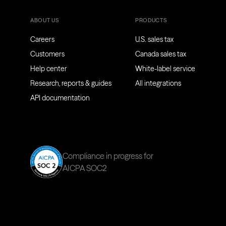
ABOUT US
PRODUCTS
Careers
U.S. sales tax
Customers
Canada sales tax
Help center
White-label service
Research, reports & guides
All integrations
API documentation
Compliance in progress for
AICPA SOC2