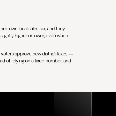
their own local sales tax, and they
 slightly higher or lower, even when
 voters approve new district taxes —
tead of relying on a fixed number, and