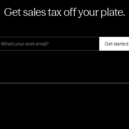
Get sales tax off your plate.