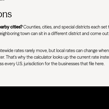
ons
arby cities?
Counties, cities, and special districts each set 
ighboring town can sit in a different district and come out
tewide rates rarely move, but local rates can change when
ter. That's why the calculator looks up the current rate ins
very U.S. jurisdiction for the businesses that file here.