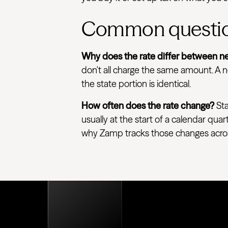
Common questi
Why does the rate differ between ne
don't all charge the same amount. A ne
the state portion is identical.
How often does the rate change?
Sta
usually at the start of a calendar quar
why Zamp tracks those changes across e