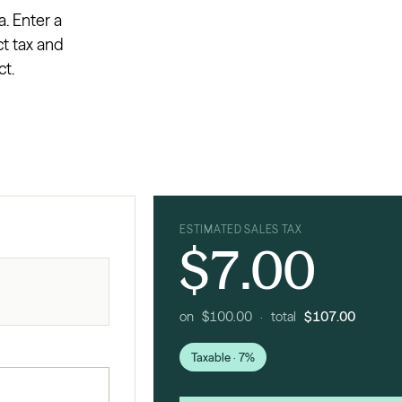
a. Enter a
ct tax and
ct.
ESTIMATED SALES TAX
$7.00
on $100.00 · total
$107.00
Taxable · 7%