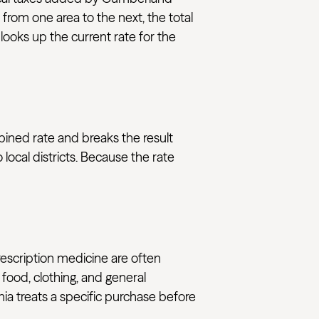
 from one area to the next, the total
ooks up the current rate for the
bined rate and breaks the result
ocal districts. Because the rate
rescription medicine are often
 food, clothing, and general
nia treats a specific purchase before