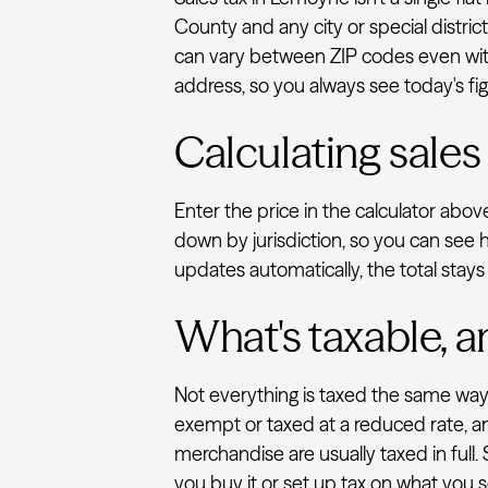
County and any city or special distric
can vary between ZIP codes even with
address, so you always see today's fig
Calculating sales
Enter the price in the calculator abo
down by jurisdiction, so you can see 
updates automatically, the total stays
What's taxable, a
Not everything is taxed the same way.
exempt or taxed at a reduced rate, an
merchandise are usually taxed in full.
you buy it or set up tax on what you se