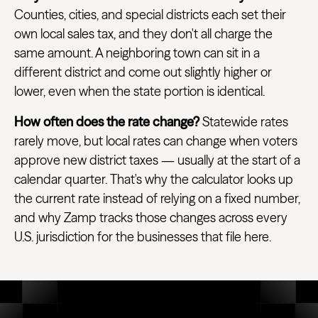
Counties, cities, and special districts each set their
own local sales tax, and they don't all charge the
same amount. A neighboring town can sit in a
different district and come out slightly higher or
lower, even when the state portion is identical.
How often does the rate change?
Statewide rates
rarely move, but local rates can change when voters
approve new district taxes — usually at the start of a
calendar quarter. That's why the calculator looks up
the current rate instead of relying on a fixed number,
and why Zamp tracks those changes across every
U.S. jurisdiction for the businesses that file here.