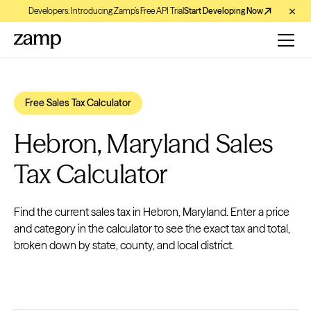
Developers: Introducing Zamp’s Free API Trial
Start Developing Now
Free Sales Tax Calculator
Hebron, Maryland Sales
Tax Calculator
Find the current sales tax in Hebron, Maryland. Enter a price
and category in the calculator to see the exact tax and total,
broken down by state, county, and local district.