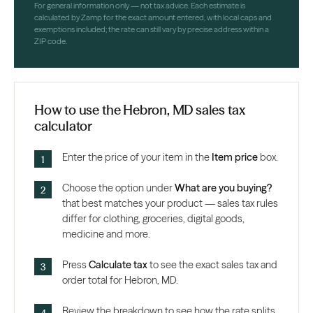
For general information only — not tax advice. Each estimate is
calculated by Zamp for the exact amount entered, with local caps and
exemptions included; the rate can still vary by precise address within a
ZIP code.
How to use the Hebron, MD sales tax
calculator
Enter the price of your item in the
Item price
box.
Choose the option under
What are you buying?
that best matches your product — sales tax rules
differ for clothing, groceries, digital goods,
medicine and more.
Press
Calculate tax
to see the exact sales tax and
order total for Hebron, MD.
Review the breakdown to see how the rate splits