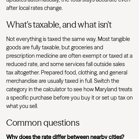
after local rates change.
What's taxable, and what isn't
Not everything is taxed the same way. Most tangible
goods are fully taxable, but groceries and
prescription medicine are often exempt or taxed at a
reduced rate, and some services fall outside sales
tax altogether. Prepared food, clothing, and general
merchandise are usually taxed in full. Switch the
category in the calculator to see how Maryland treats
a specific purchase before you buy it or set up tax on
what you sell.
Common questions
Why does the rate differ between nearby cities?