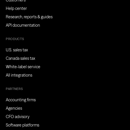
Customers
Help center
Research, reports & guides
API documentation
PRODUCTS
U.S. sales tax
Canada sales tax
White-label service
All integrations
PARTNERS
Accounting firms
Agencies
CFO advisory
Software platforms