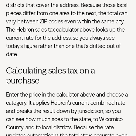
districts that cover the address. Because those local
pieces differ from one area to the next, the total can
vary between ZIP codes even within the same city.
The Hebron sales tax calculator above looks up the
current rate for the address, so you always see
today's figure rather than one that's drifted out of
date.
Calculating sales tax on a
purchase
Enter the price in the calculator above and choose a
category. It applies Hebron's current combined rate
and breaks the result down by jurisdiction, so you
can see how much goes to the state, to Wicomico
County, and to local districts. Because the rate
updates automatically, the total stays accurate even