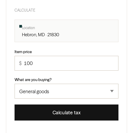
CALCULATE
Location
Hebron, MD · 21830
Item price
$
What are you buying?
Calculate tax