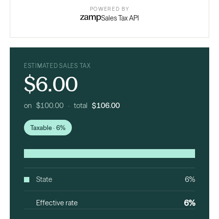
POWERED BY
Sales Tax API
ESTIMATED SALES TAX
$6.00
on $100.00 · total
$106.00
Taxable · 6%
State
6%
6%
Effective rate