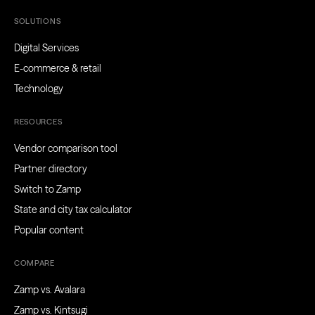
SOLUTIONS
Digital Services
E-commerce & retail
Technology
RESOURCES
Vendor comparison tool
Partner directory
Switch to Zamp
State and city tax calculator
Popular content
COMPARE
Zamp vs. Avalara
Zamp vs. Kintsugi