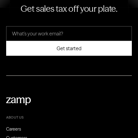
Get sales tax off your plate.
ABOUT US
Careers