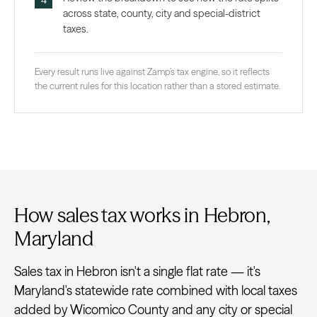
across state, county, city and special-district
taxes.
Every result runs live against Zamp’s tax engine, so it reflects
the current rules for this location rather than a stored estimate.
How sales tax works in Hebron,
Maryland
Sales tax in Hebron isn't a single flat rate — it's
Maryland's statewide rate combined with local taxes
added by Wicomico County and any city or special