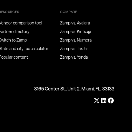
RESOURCES
COMPARE
Vendor comparison tool
Zamp vs. Avalara
Partner directory
Zamp vs. Kintsugi
Switch to Zamp
Zamp vs. Numeral
State and city tax calculator
Zamp vs. TaxJar
Popular content
Zamp vs. Yonda
3165 Center St., Unit 2, Miami, FL, 33133