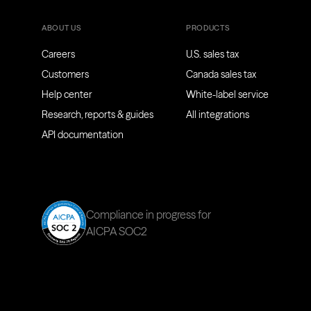
ABOUT US
PRODUCTS
Careers
U.S. sales tax
Customers
Canada sales tax
Help center
White-label service
Research, reports & guides
All integrations
API documentation
Compliance in progress for
AICPA SOC2