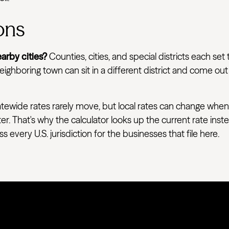
ons
arby cities?
Counties, cities, and special districts each set 
ighboring town can sit in a different district and come out
tewide rates rarely move, but local rates can change when
ter. That's why the calculator looks up the current rate ins
very U.S. jurisdiction for the businesses that file here.