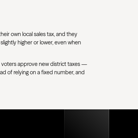
their own local sales tax, and they
 slightly higher or lower, even when
 voters approve new district taxes —
tead of relying on a fixed number, and