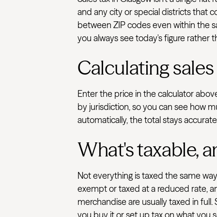
and any city or special districts that
between ZIP codes even within the sam
you always see today's figure rather t
Calculating sales
Enter the price in the calculator abo
by jurisdiction, so you can see how m
automatically, the total stays accurat
What's taxable, a
Not everything is taxed the same way.
exempt or taxed at a reduced rate, an
merchandise are usually taxed in full.
you buy it or set up tax on what you se