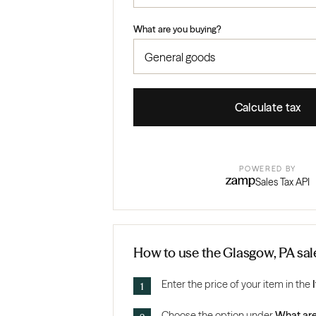
What are you buying?
Calculate tax
POWERED BY
Sales Tax API
How to use the Glasgow, PA sale
Enter the price of your item in the
Choose the option under
What are