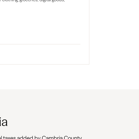
ia
local taxes added by Cambria County