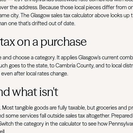
 cover the address. Because those local pieces differ from on
e city. The Glasgow sales tax calculator above looks up th
han one that's drifted out of date.
 tax on a purchase
ve and choose a category. It applies Glasgow's current com
uch goes to the state, to Cambria County, and to local dist
e even after local rates change.
nd what isn't
 Most tangible goods are fully taxable, but groceries and p
d some services fall outside sales tax altogether. Prepared
 Switch the category in the calculator to see how Pennsylva
ll.