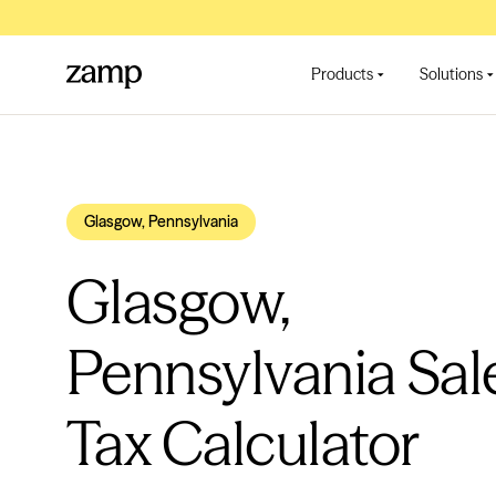
Products
Solutions
Glasgow, Pennsylvania
Glasgow,
Pennsylvania Sal
Tax Calculator