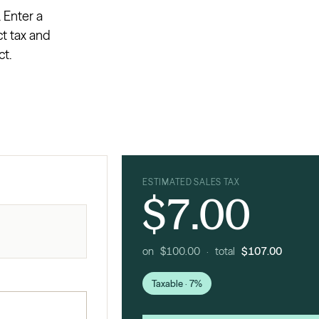
. Enter a
ct tax and
ct.
ESTIMATED SALES TAX
$7.00
on $100.00 · total
$107.00
Taxable · 7%