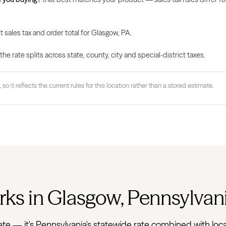
t sales tax and order total for Glasgow, PA.
 rate splits across state, county, city and special-district taxes.
 so it reflects the current rules for this location rather than a stored estimate.
rks in Glasgow, Pennsylvan
at rate — it's Pennsylvania's statewide rate combined with 