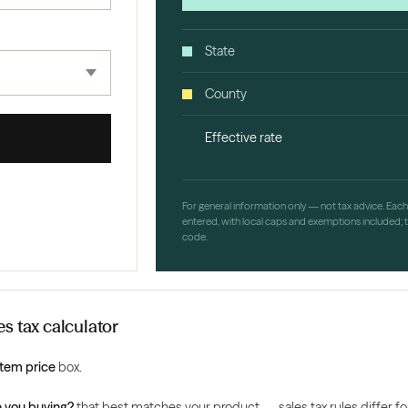
State
County
Effective rate
For general information only — not tax advice. Eac
entered, with local caps and exemptions included; th
code.
s tax calculator
Item price
box.
 you buying?
that best matches your product — sales tax rules differ for 