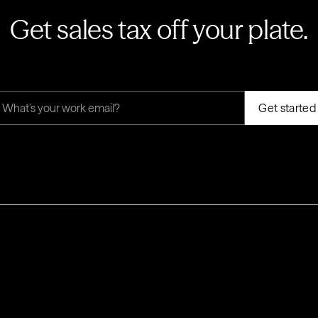
Get sales tax off your plate.