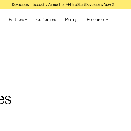
Developers: Introducing Zamp’s Free API Trial
Start Developing Now
Partners
Customers
Pricing
Resources
es