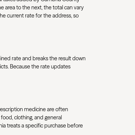
e area to the next, the total can vary
e current rate for the address, so
bined rate and breaks the result down
ricts. Because the rate updates
rescription medicine are often
 food, clothing, and general
nia treats a specific purchase before