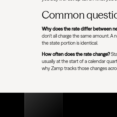
Common questi
Why does the rate differ between ne
don't all charge the same amount. A ne
the state portion is identical.
How often does the rate change?
Sta
usually at the start of a calendar quar
why Zamp tracks those changes across e