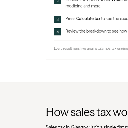
medicine and more.
Press
Calculate tax
to see the exac
Review the breakdown to see how the
Every result runs live against Zamp’s tax engine,
How sales tax wo
Sales tax in Glasgow isn't a single fl