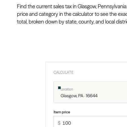
Find the current sales tax in Glasgow, Pennsylvania
price and category in the calculator to see the exa
total, broken down by state, county, and local distri
CALCULATE
Location
Glasgow, PA · 16644
Item price
$