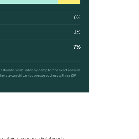
6%
1%
7%
h estimate is calculated by Zamp for the exact amount
e rate can still vary by precise address within a ZIP
clothing, groceries, digital goods,