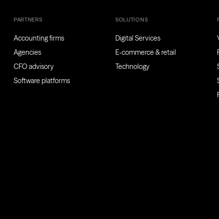
PARTNERS
SOLUTIONS
Accounting firms
Digital Services
Agencies
E-commerce & retail
CFO advisory
Technology
Software platforms