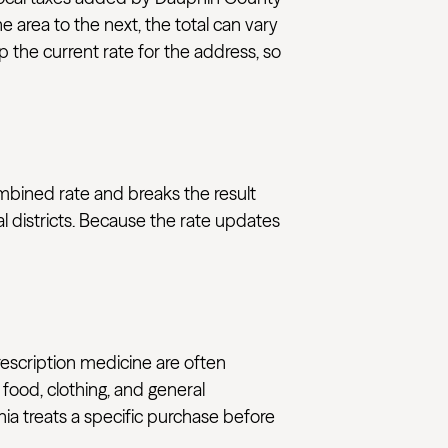
e area to the next, the total can vary
 the current rate for the address, so
ombined rate and breaks the result
l districts. Because the rate updates
rescription medicine are often
 food, clothing, and general
nia treats a specific purchase before