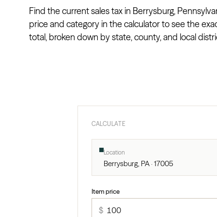
Find the current sales tax in Berrysburg, Pennsylvan
price and category in the calculator to see the exa
total, broken down by state, county, and local distri
CALCULATE
Location
Berrysburg, PA · 17005
Item price
$