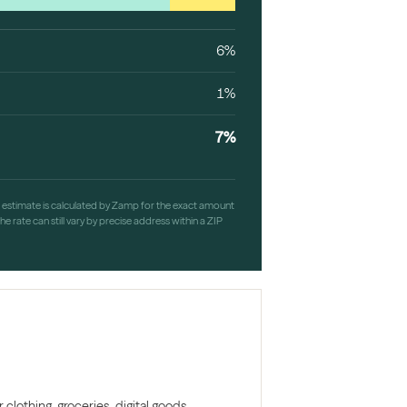
6%
1%
7%
h estimate is calculated by Zamp for the exact amount
e rate can still vary by precise address within a ZIP
clothing, groceries, digital goods,