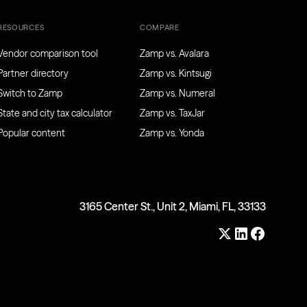
RESOURCES
COMPARE
Vendor comparison tool
Zamp vs. Avalara
Partner directory
Zamp vs. Kintsugi
Switch to Zamp
Zamp vs. Numeral
State and city tax calculator
Zamp vs. TaxJar
Popular content
Zamp vs. Yonda
3165 Center St., Unit 2, Miami, FL, 33133