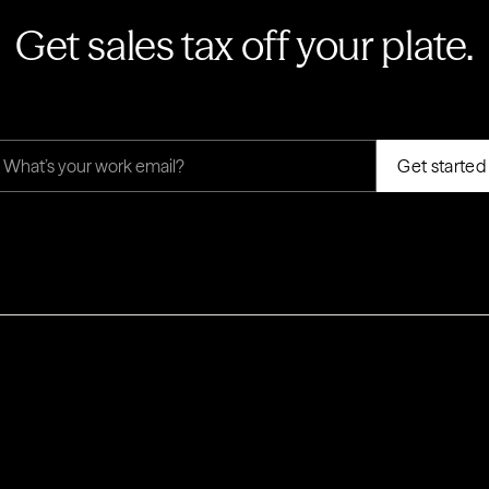
Get sales tax off your plate.