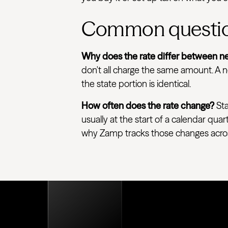
Common questi
Why does the rate differ between ne
don't all charge the same amount. A ne
the state portion is identical.
How often does the rate change?
Sta
usually at the start of a calendar quar
why Zamp tracks those changes across e