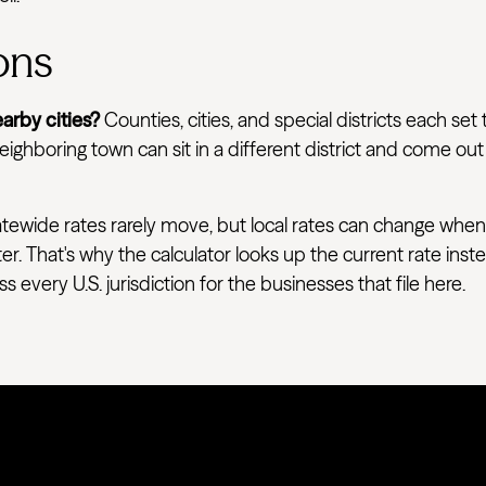
ons
arby cities?
Counties, cities, and special districts each set 
ighboring town can sit in a different district and come out
tewide rates rarely move, but local rates can change when
ter. That's why the calculator looks up the current rate ins
very U.S. jurisdiction for the businesses that file here.