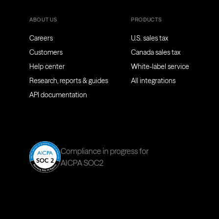
ABOUT US
PRODUCTS
Careers
U.S. sales tax
Customers
Canada sales tax
Help center
White-label service
Research, reports & guides
All integrations
API documentation
Compliance in progress for
AICPA SOC2