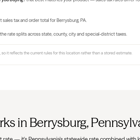
 sales tax and order total for Berrysburg, PA.
 rate splits across state, county, city and special-district taxes.
 so it reflects the current rules for this location rather than a stored estimate.
rks in Berrysburg, Pennsylv
 flat rate — it's Pennsylvania's statewide rate combined wi