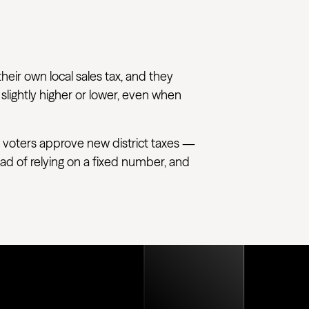
their own local sales tax, and they
 slightly higher or lower, even when
 voters approve new district taxes —
tead of relying on a fixed number, and