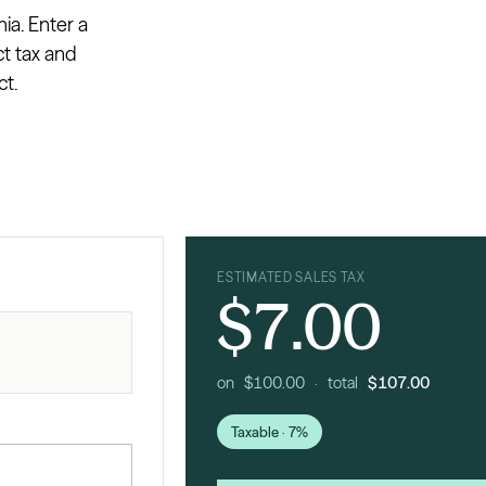
ia. Enter a
ct tax and
ct.
ESTIMATED SALES TAX
$7.00
on $100.00 · total
$107.00
Taxable · 7%