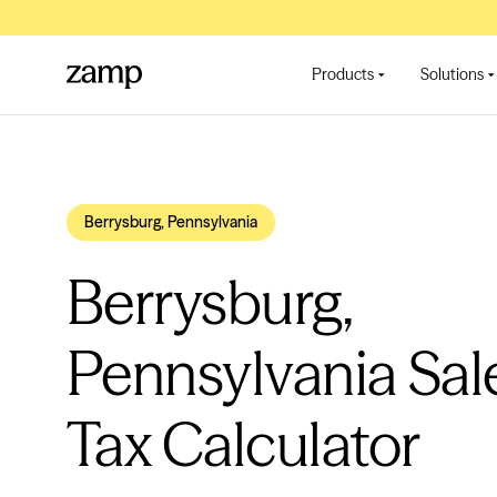
Products
Solutions
Berrysburg, Pennsylvania
Berrysburg,
Pennsylvania Sal
Tax Calculator