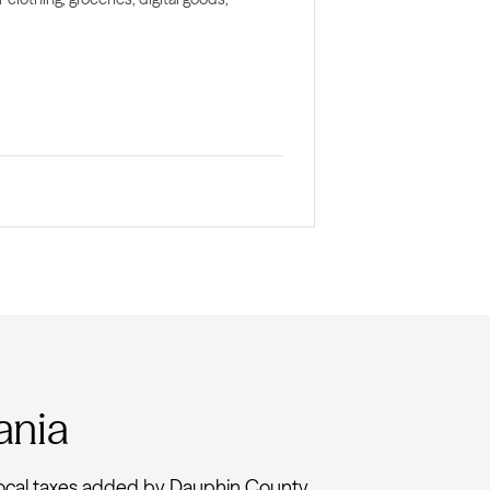
ania
th local taxes added by Dauphin County