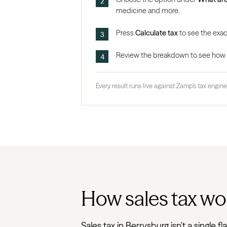
medicine and more.
Press
Calculate tax
to see the exact
Review the breakdown to see how the
Every result runs live against Zamp’s tax engine,
How sales tax wo
Sales tax in Berrysburg isn't a single