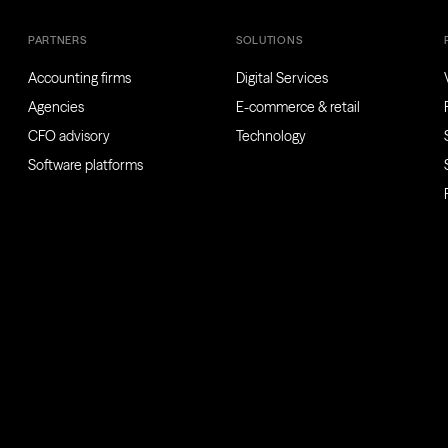
PARTNERS
SOLUTIONS
Accounting firms
Digital Services
Agencies
E-commerce & retail
CFO advisory
Technology
Software platforms