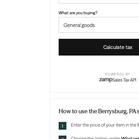
What are you buying?
Calculate tax
POWERED BY
Sales Tax API
How to use the Berrysburg, PA s
Enter the price of your item in the
Choose the option under
What are