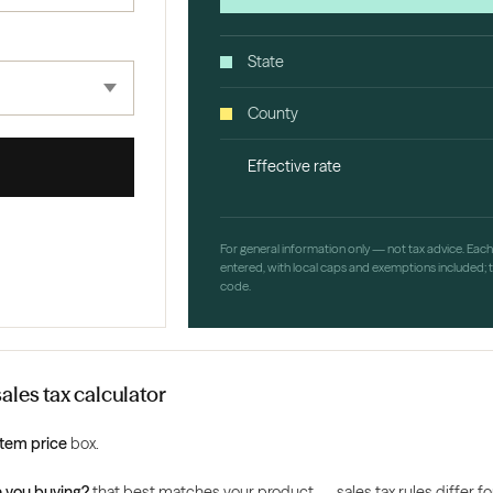
State
County
Effective rate
For general information only — not tax advice. Eac
entered, with local caps and exemptions included; th
code.
ales tax calculator
Item price
box.
 you buying?
that best matches your product — sales tax rules differ for 