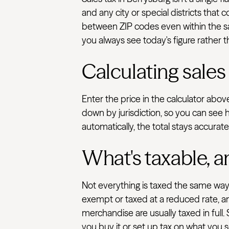
and any city or special districts that
between ZIP codes even within the sam
you always see today's figure rather t
Calculating sales
Enter the price in the calculator abo
down by jurisdiction, so you can see 
automatically, the total stays accurat
What's taxable, a
Not everything is taxed the same way.
exempt or taxed at a reduced rate, an
merchandise are usually taxed in full.
you buy it or set up tax on what you se