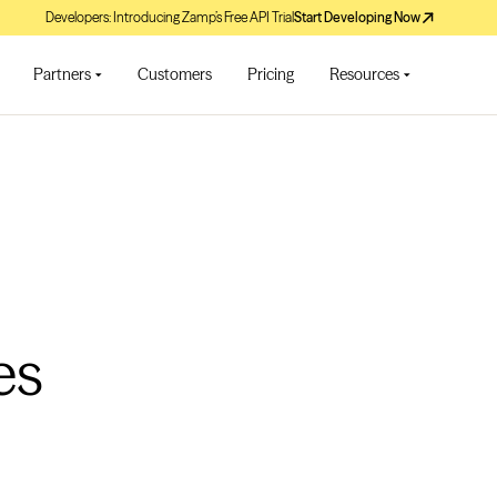
Developers: Introducing Zamp’s Free API Trial
Start Developing Now
Partners
Customers
Pricing
Resources
es