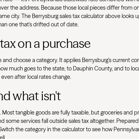
 cover the address. Because those local pieces differ from on
e city. The Berrysburg sales tax calculator above looks up
han one that's drifted out of date.
 tax on a purchase
ve and choose a category. It applies Berrysburg's current c
how much goes to the state, to Dauphin County, and to loca
e even after local rates change.
nd what isn't
 Most tangible goods are fully taxable, but groceries and p
d some services fall outside sales tax altogether. Prepared
 Switch the category in the calculator to see how Pennsylva
ll.