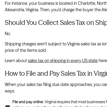
For instance, your business is located in Charlotte, Nort
Alexandria, Virginia. Then, you’d charge the buyer the Ale
Should You Collect Sales Tax on Ship
No.
Shipping charges aren’t subject to Virginia sales tax as 
price of the items sold.
Learn about
sales tax on shipping in every US state
here
How to File and Pay Sales Tax in Virgi
When your sales tax filing due date approaches, you can fi
ways.
File and pay online:
Virginia requires that most businesses f