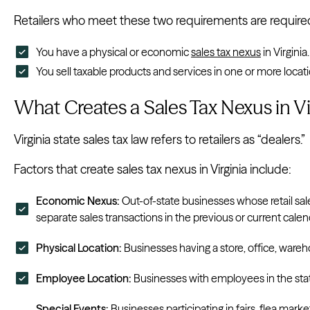
Retailers who meet these two requirements are required to
You have a physical or economic
sales tax nexus
in Virginia.
You sell taxable products and services in one or more locatio
What Creates a Sales Tax Nexus in Vi
Virginia state sales tax law refers to retailers as “dealers.”
Factors that create sales tax nexus in Virginia include:
Economic Nexus:
Out-of-state businesses whose retail s
separate sales transactions in the previous or current calen
Physical Location:
Businesses having a store, office, wareh
Employee Location:
Businesses with employees in the sta
Special Events:
Businesses participating in fairs, flea market