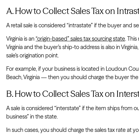
A. How to Collect Sales Tax on Intrast
A retail sale is considered “intrastate” if the buyer and sel
Virginia is an
“origin-based” sales tax sourcing state
. This
Virginia and the buyer’s ship-to address is also in Virgini
sale’s origination point.
For example, if your business is located in Loudoun County
Beach, Virginia — then you should charge the buyer the 
B. How to Collect Sales Tax on Interst
A sale is considered “interstate” if the item ships from ou
business” in the state.
In such cases, you should charge the sales tax rate at yo