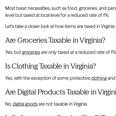
Most basic necessities, such as food, groceries, and pe
level but taxed at local level for a reduced rate of 1%.
Let’s take a closer look at how items are taxed in Virginia:
Are Groceries Taxable in Virginia?
Yes, but
groceries
are only taxed at a reduced rate of 1%
Is Clothing Taxable in Virginia?
Yes, with the exception of some protective
clothing
and 
Are Digital Products Taxable in Virgin
No,
digital goods
are not taxable in Virginia.