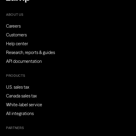
ABOUT US
Careers
Customers
Help center
Research, reports & guides
API documentation
PRODUCTS
U.S. sales tax
Canada sales tax
White-label service
All integrations
PARTNERS