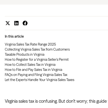
In this article
Virginia Sales Tax Rate Range 2025
Collecting Virginia Sales Tax from Customers
Taxable Products in Virginia
How to Register for a Virginia Seller’s Permit
How to Collect Sales Tax in Virginia
How to File and Pay Sales Tax in Virginia
FAQs on Paying and Filing Virginia Sales Tax
Let the Experts Handle Your Virginia Sales Taxes
Virginia sales tax is confusing. But don’t worry; this guid