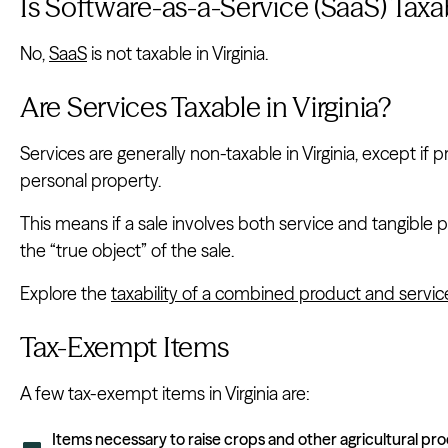
Is Software-as-a-Service (SaaS) Taxab
No,
SaaS
is not taxable in Virginia.
Are Services Taxable in Virginia?
Services are generally non-taxable in Virginia, except if p
personal property.
This means if a sale involves both service and tangible 
the “true object” of the sale.
Explore the
taxability of a combined product and servic
Tax-Exempt Items
A few tax-exempt items in Virginia are:
Items necessary to raise crops and other agricultural pr