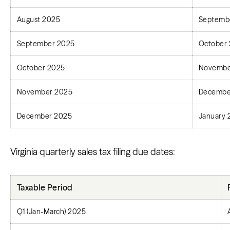
August 2025
Septembe
September 2025
October 
October 2025
Novembe
November 2025
Decembe
December 2025
January 
Virginia quarterly sales tax filing due dates:
Taxable Period
Q1 (Jan-March) 2025