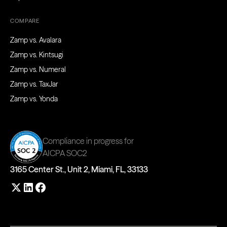
COMPARE
Zamp vs. Avalara
Zamp vs. Kintsugi
Zamp vs. Numeral
Zamp vs. TaxJar
Zamp vs. Yonda
Compliance in progress for
AICPA SOC2
3165 Center St., Unit 2, Miami, FL, 33133