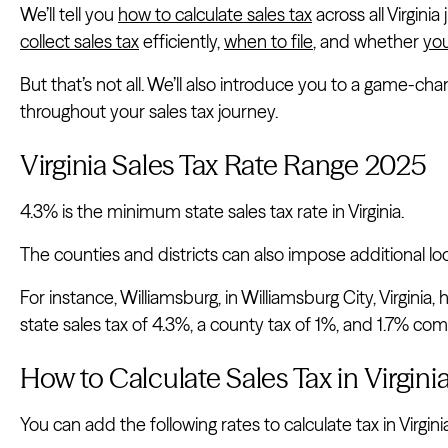
We’ll tell you
how to calculate sales tax
across all Virginia
collect sales tax
efficiently,
when to file
, and whether
you
But that’s not all. We’ll also introduce you to a game-ch
throughout your sales tax journey.
Virginia Sales Tax Rate Range 2025
4.3% is the minimum state sales tax rate in Virginia.
The counties and districts can also impose additional loc
For instance, Williamsburg, in Williamsburg City, Virginia, 
state sales tax of 4.3%, a county tax of 1%, and 1.7% comb
How to Calculate Sales Tax in Virgini
You can add the following rates to calculate tax in Virgini