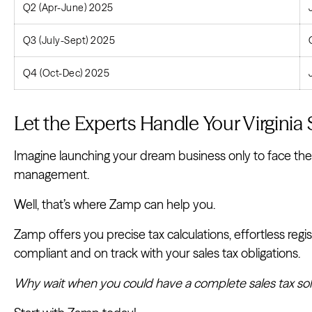
Q2 (Apr-June) 2025
Q3 (July-Sept) 2025
Q4 (Oct-Dec) 2025
Let the Experts Handle Your Virginia 
Imagine launching your dream business only to face the 
management.
Well, that’s where Zamp can help you.
Zamp offers you precise tax calculations, effortless regis
compliant and on track with your sales tax obligations.
Why wait when you could have a complete sales tax solut