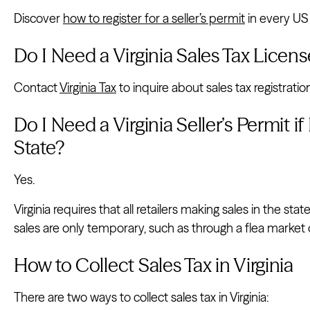
Discover
how to register for a seller’s permit
in every US 
Do I Need a Virginia Sales Tax Licens
Contact
Virginia Tax
to inquire about sales tax registratio
Do I Need a Virginia Seller’s Permit if
State?
Yes.
Virginia requires that all retailers making sales in the stat
sales are only temporary, such as through a flea market 
How to Collect Sales Tax in Virginia
There are two ways to collect sales tax in Virginia: