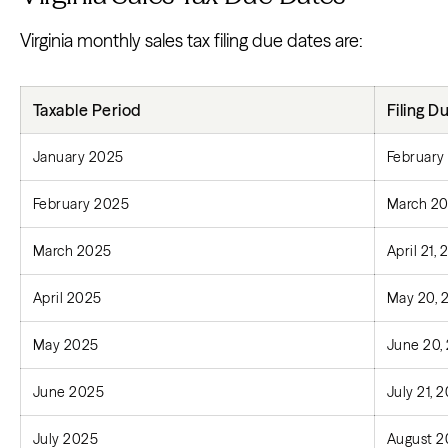
Virginia monthly sales tax filing due dates are:
Taxable Period
Filing D
January 2025
February
February 2025
March 20
March 2025
April 21,
April 2025
May 20, 
May 2025
June 20,
June 2025
July 21, 
July 2025
August 2