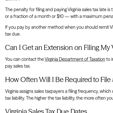
The penalty for filing and paying Virginia sales tax late 
or a fraction of a month or $10 — with a maximum pena
If you pay by another method when you should remit Virgi
tax due.
Can I Get an Extension on Filing My V
You can contact the
Virginia Department of Taxation
to i
pay sales tax.
How Often Will I Be Required to File 
Virginia assigns sales taxpayers a filing frequency, whic
tax liability. The higher the tax liability, the more often y
Virginia Sales Tax Due Dates