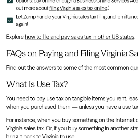
options: pay online through a
Business Online Services Ac
out more about
filing Virginia sales tax online
.)
Let Zamp handle your Virginia sales tax
filing and remittanc
again!
Explore
how to file and pay sales tax in other US states
.
FAQs on Paying and Filing Virginia Sa
Find out the answers to some of the most common questio
What Is Use Tax?
You need to pay use tax on tangible items you rent, leas
when you purchased them — unless you have a use ta
For instance, when you buy something on the Internet o
Virginia sales tax. Or, if you buy something in another s
bring it back to Virginia to use.