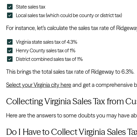
State sales tax
Local sales tax (which could be county or district tax)
For instance, let’s calculate the sales tax rate of Ridge
Virginia state sales tax of 4.3%
Henry County sales tax of 1%
District combined sales tax of 1%
This brings the total sales tax rate of Ridgeway to 6.3%.
Select your Virginia city here
and get a comprehensive bre
Collecting Virginia Sales Tax from C
Here are the answers to some doubts you may have about
Do I Have to Collect Virginia Sales 