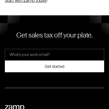
Start with Zamp today
!
Get sales tax off your plate.