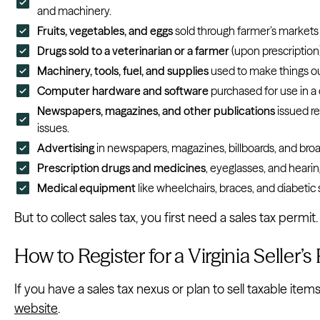
and machinery.
Fruits, vegetables, and eggs
sold through farmer’s markets
Drugs sold to a veterinarian or a farmer
(upon prescription)
Machinery, tools, fuel, and supplies
used to make things out
Computer hardware and software
purchased for use in a 
Newspapers, magazines, and other publications
issued r
issues.
Advertising
in newspapers, magazines, billboards, and broa
Prescription drugs and medicines
, eyeglasses, and hearin
Medical equipment
like wheelchairs, braces, and diabetic 
But to collect sales tax, you first need a sales tax permit
How to Register for a Virginia Seller’s
If you have a sales tax nexus or plan to sell taxable items
website
.