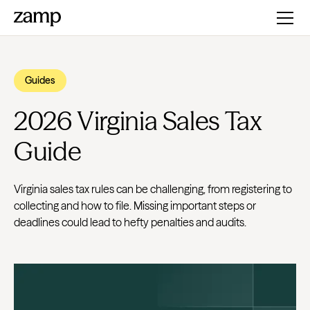
Guides
2026 Virginia Sales Tax
Guide
Virginia sales tax rules can be challenging, from registering to
collecting and how to file. Missing important steps or
deadlines could lead to hefty penalties and audits.