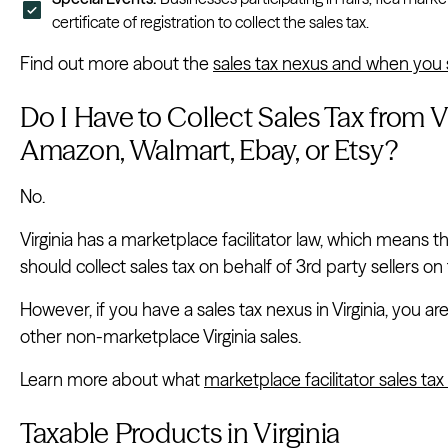
certificate of registration to collect the sales tax.
Find out more about the
sales tax nexus and when you s
Do I Have to Collect Sales Tax from Vi
Amazon, Walmart, Ebay, or Etsy?
No.
Virginia has a marketplace facilitator law, which means
should collect sales tax on behalf of 3rd party sellers on 
However, if you have a sales tax nexus in Virginia, you are 
other non-marketplace Virginia sales.
Learn more about what
marketplace facilitator sales t
Taxable Products in Virginia