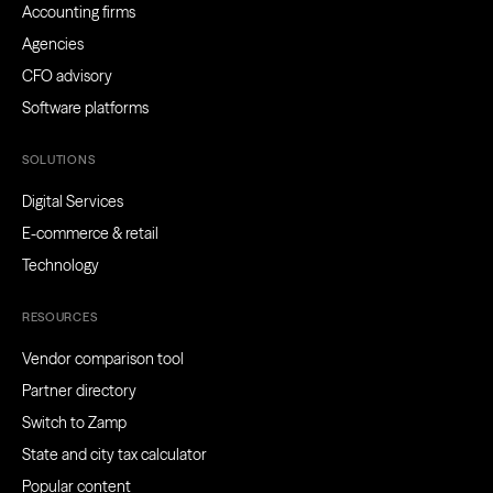
Accounting firms
Agencies
CFO advisory
Software platforms
SOLUTIONS
Digital Services
E-commerce & retail
Technology
RESOURCES
Vendor comparison tool
Partner directory
Switch to Zamp
State and city tax calculator
Popular content