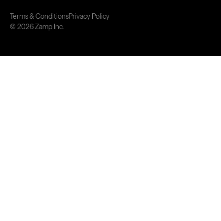
Terms & Conditions
Privacy Policy
© 2026 Zamp Inc.