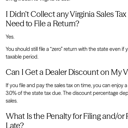
I Didn’t Collect any Virginia Sales Tax 
Need to File a Return?
Yes.
You should still file a “zero” return with the state even if
taxable period.
Can I Get a Dealer Discount on My Vi
If you file and pay the sales tax on time, you can enjoy a 
3.0% of the state tax due. The discount percentage de
sales.
What Is the Penalty for Filing and/or 
Late?