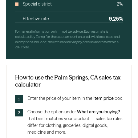
Special district
2%
9.25%
Effective rate
For general information only — not tax advice. Each estimate is
calculated by Zamp for the exact amount entered, with local caps and
exemptions included; the rate can still vary by precise address within a
ZIP code.
How to use the Palm Springs, CA sales tax
calculator
Enter the price of your item in the
Item price
box.
Choose the option under
What are you buying?
that best matches your product — sales tax rules
differ for clothing, groceries, digital goods,
medicine and more.