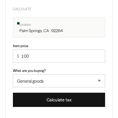
CALCULATE
Location
Palm Springs, CA · 92264
Item price
$
What are you buying?
Calculate tax