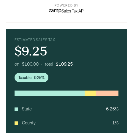
POWERED BY
Sales Tax API
ESTIMATED SALES TAX
$9.25
on $100.00 · total
$109.25
Taxable · 9.25%
State
6.25%
County
1%