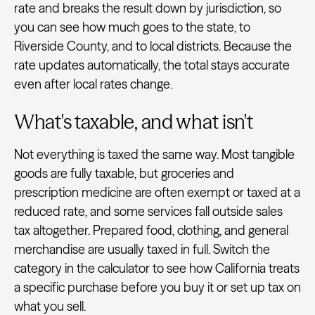
rate and breaks the result down by jurisdiction, so
you can see how much goes to the state, to
Riverside County, and to local districts. Because the
rate updates automatically, the total stays accurate
even after local rates change.
What's taxable, and what isn't
Not everything is taxed the same way. Most tangible
goods are fully taxable, but groceries and
prescription medicine are often exempt or taxed at a
reduced rate, and some services fall outside sales
tax altogether. Prepared food, clothing, and general
merchandise are usually taxed in full. Switch the
category in the calculator to see how California treats
a specific purchase before you buy it or set up tax on
what you sell.