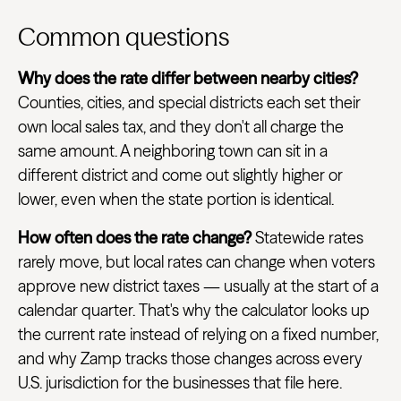
Common questions
Why does the rate differ between nearby cities?
Counties, cities, and special districts each set their
own local sales tax, and they don't all charge the
same amount. A neighboring town can sit in a
different district and come out slightly higher or
lower, even when the state portion is identical.
How often does the rate change?
Statewide rates
rarely move, but local rates can change when voters
approve new district taxes — usually at the start of a
calendar quarter. That's why the calculator looks up
the current rate instead of relying on a fixed number,
and why Zamp tracks those changes across every
U.S. jurisdiction for the businesses that file here.