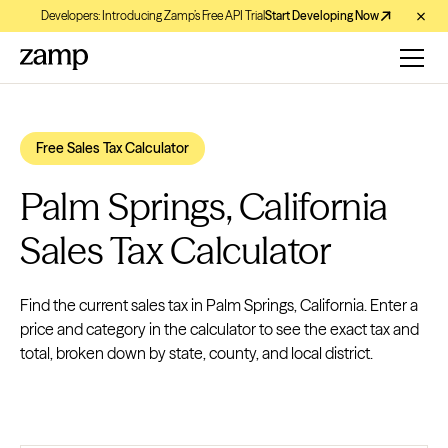
Developers: Introducing Zamp’s Free API Trial
Start Developing Now
Free Sales Tax Calculator
Palm Springs, California
Sales Tax Calculator
Find the current sales tax in Palm Springs, California. Enter a
price and category in the calculator to see the exact tax and
total, broken down by state, county, and local district.