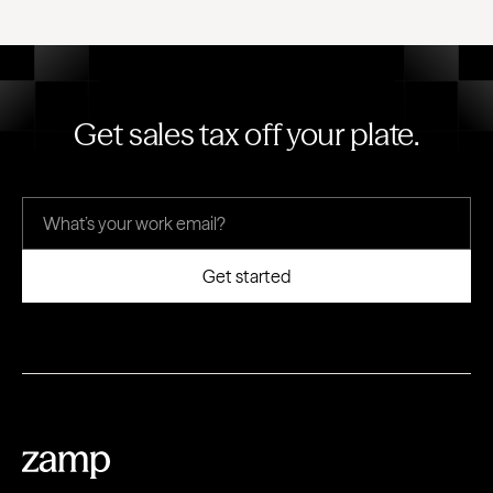
Get sales tax off your plate.