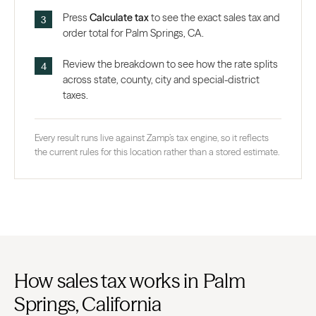
Press
Calculate tax
to see the exact sales tax and
order total for Palm Springs, CA.
Review the breakdown to see how the rate splits
across state, county, city and special-district
taxes.
Every result runs live against Zamp’s tax engine, so it reflects
the current rules for this location rather than a stored estimate.
How sales tax works in Palm
Springs, California