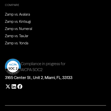
COMPARE
Zamp vs. Avalara
Zamp vs. Kintsugi
Zamp vs. Numeral
Zamp vs. TaxJar
Zamp vs. Yonda
Compliance in progress for
AICPA SOC2
3165 Center St., Unit 2, Miami, FL, 33133