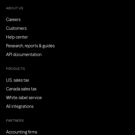
ABOUT US
Careers
Customers
Help center
Research, reports & guides
API documentation
PRODUCTS
U.S. sales tax
Canada sales tax
White-label service
All integrations
PARTNERS
Accounting firms