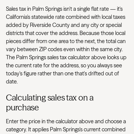
Sales tax in Palm Springs isn't a single flat rate — it's
California's statewide rate combined with local taxes
added by Riverside County and any city or special
districts that cover the address. Because those local
pieces differ from one area to the next, the total can
vary between ZIP codes even within the same city.
The Palm Springs sales tax calculator above looks up
the current rate for the address, so you always see
today's figure rather than one that's drifted out of
date.
Calculating sales tax on a
purchase
Enter the price in the calculator above and choose a
category. It applies Palm Springs's current combined