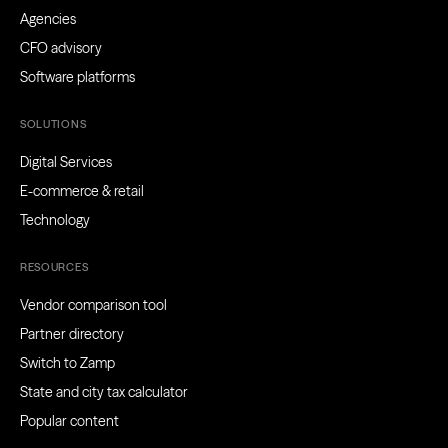
Agencies
CFO advisory
Software platforms
SOLUTIONS
Digital Services
E-commerce & retail
Technology
RESOURCES
Vendor comparison tool
Partner directory
Switch to Zamp
State and city tax calculator
Popular content