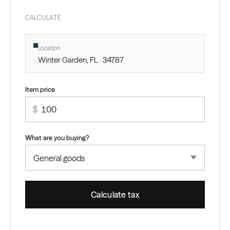
CALCULATE
Location
Winter Garden, FL · 34787
Item price
$
What are you buying?
Calculate tax