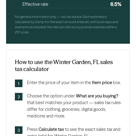
6.5%
Effective rate
For general information only — not tax advice. Each estimate is
calculated by Zamp for the exact amount entered, with local caps and
exemptions included; the rate can still vary by precise address within a
ZIP code.
How to use the Winter Garden, FL sales
tax calculator
Enter the price of your item in the
Item price
box.
Choose the option under
What are you buying?
that best matches your product — sales tax rules
differ for clothing, groceries, digital goods,
medicine and more.
Press
Calculate tax
to see the exact sales tax and