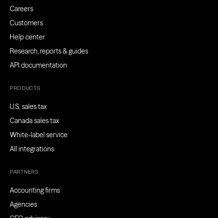
Careers
Customers
Help center
Research, reports & guides
API documentation
PRODUCTS
U.S. sales tax
Canada sales tax
White-label service
All integrations
PARTNERS
Accounting firms
Agencies