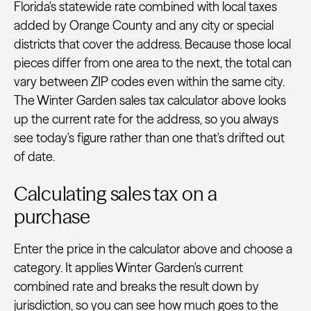
Florida's statewide rate combined with local taxes
added by Orange County and any city or special
districts that cover the address. Because those local
pieces differ from one area to the next, the total can
vary between ZIP codes even within the same city.
The Winter Garden sales tax calculator above looks
up the current rate for the address, so you always
see today's figure rather than one that's drifted out
of date.
Calculating sales tax on a
purchase
Enter the price in the calculator above and choose a
category. It applies Winter Garden's current
combined rate and breaks the result down by
jurisdiction, so you can see how much goes to the