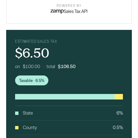
POWERED BY
Sales Tax API
ESTIMATED SALES TAX
$6.50
on $100.00 · total
$106.50
Taxable · 6.5%
State
6%
County
0.5%