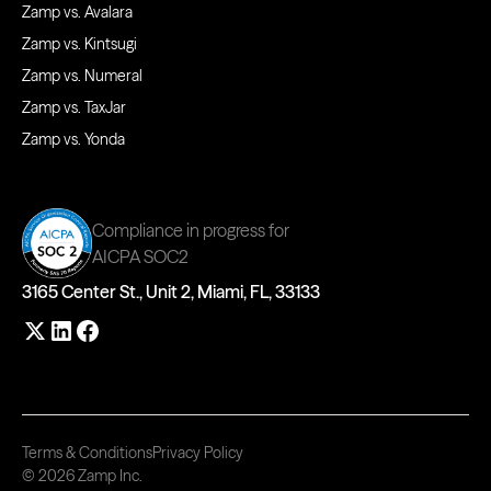
Zamp vs. Avalara
Zamp vs. Kintsugi
Zamp vs. Numeral
Zamp vs. TaxJar
Zamp vs. Yonda
Compliance in progress for
AICPA SOC2
3165 Center St., Unit 2, Miami, FL, 33133
Terms & Conditions
Privacy Policy
© 2026 Zamp Inc.