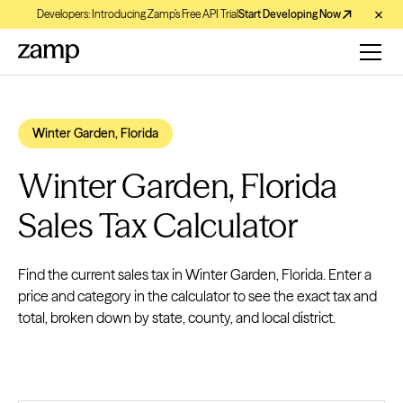
Developers: Introducing Zamp’s Free API Trial
Start Developing Now
Winter Garden, Florida
Winter Garden, Florida
Sales Tax Calculator
Find the current sales tax in Winter Garden, Florida. Enter a
price and category in the calculator to see the exact tax and
total, broken down by state, county, and local district.