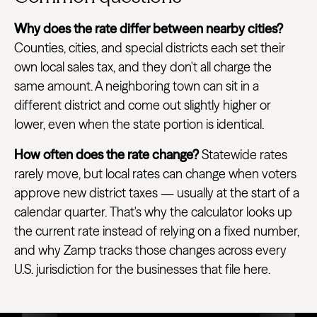
Why does the rate differ between nearby cities?
Counties, cities, and special districts each set their
own local sales tax, and they don't all charge the
same amount. A neighboring town can sit in a
different district and come out slightly higher or
lower, even when the state portion is identical.
How often does the rate change?
Statewide rates
rarely move, but local rates can change when voters
approve new district taxes — usually at the start of a
calendar quarter. That's why the calculator looks up
the current rate instead of relying on a fixed number,
and why Zamp tracks those changes across every
U.S. jurisdiction for the businesses that file here.