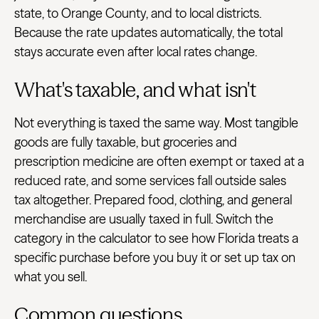
state, to Orange County, and to local districts.
Because the rate updates automatically, the total
stays accurate even after local rates change.
What's taxable, and what isn't
Not everything is taxed the same way. Most tangible
goods are fully taxable, but groceries and
prescription medicine are often exempt or taxed at a
reduced rate, and some services fall outside sales
tax altogether. Prepared food, clothing, and general
merchandise are usually taxed in full. Switch the
category in the calculator to see how Florida treats a
specific purchase before you buy it or set up tax on
what you sell.
Common questions