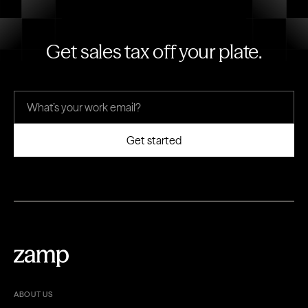
Get sales tax off your plate.
ABOUT US