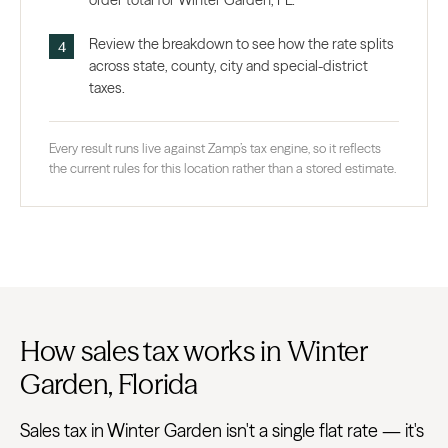
order total for Winter Garden, FL.
Review the breakdown to see how the rate splits
across state, county, city and special-district
taxes.
Every result runs live against Zamp’s tax engine, so it reflects
the current rules for this location rather than a stored estimate.
How sales tax works in Winter
Garden, Florida
Sales tax in Winter Garden isn't a single flat rate — it's