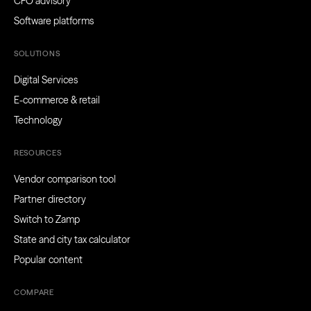
CFO advisory
Software platforms
SOLUTIONS
Digital Services
E-commerce & retail
Technology
RESOURCES
Vendor comparison tool
Partner directory
Switch to Zamp
State and city tax calculator
Popular content
COMPARE