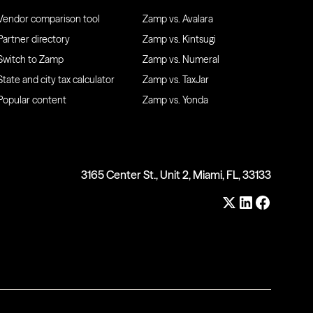
Vendor comparison tool
Zamp vs. Avalara
Partner directory
Zamp vs. Kintsugi
Switch to Zamp
Zamp vs. Numeral
State and city tax calculator
Zamp vs. TaxJar
Popular content
Zamp vs. Yonda
3165 Center St., Unit 2, Miami, FL, 33133