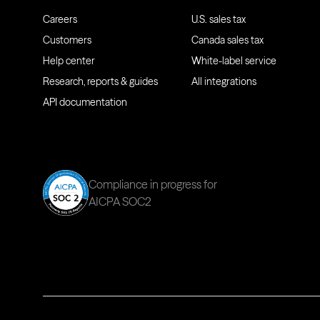
Careers
U.S. sales tax
Customers
Canada sales tax
Help center
White-label service
Research, reports & guides
All integrations
API documentation
Compliance in progress for
AICPA SOC2