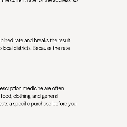
the current rate for the address, so
mbined rate and breaks the result
local districts. Because the rate
rescription medicine are often
 food, clothing, and general
reats a specific purchase before you