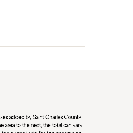
al taxes added by Saint Charles County
e area to the next, the total can vary