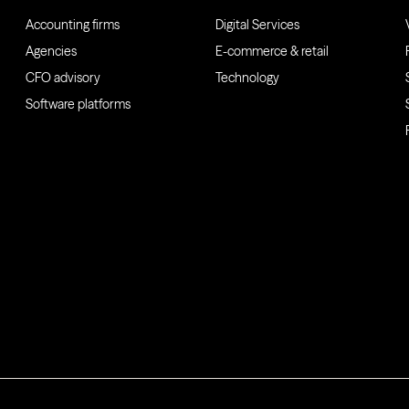
Accounting firms
Digital Services
Agencies
E-commerce & retail
CFO advisory
Technology
Software platforms