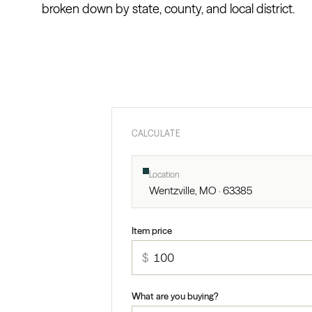
broken down by state, county, and local district.
CALCULATE
Location
Wentzville, MO · 63385
Item price
$
What are you buying?