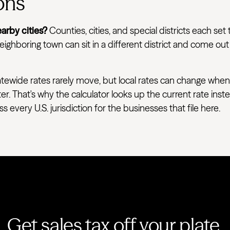
ons
arby cities?
Counties, cities, and special districts each set 
ighboring town can sit in a different district and come out
tewide rates rarely move, but local rates can change when
ter. That's why the calculator looks up the current rate ins
very U.S. jurisdiction for the businesses that file here.
Get sales tax off your plate.