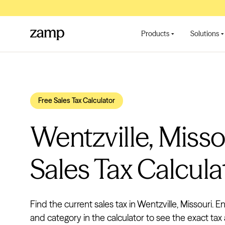
Products
Solutions
Free Sales Tax Calculator
Wentzville, Misso
Sales Tax Calcula
Find the current sales tax in Wentzville, Missouri. En
and category in the calculator to see the exact tax 