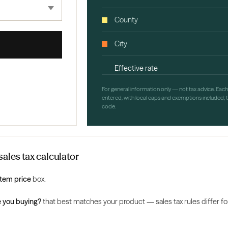
County
City
Effective rate
For general information only — not tax advice. Eac
entered, with local caps and exemptions included; th
code.
ales tax calculator
Item price
box.
 you buying?
that best matches your product — sales tax rules differ for 