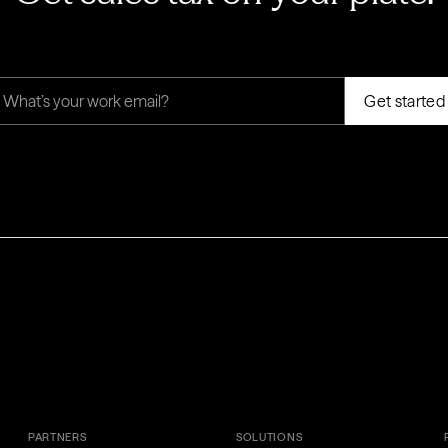
PARTNERS
SOLUTIONS