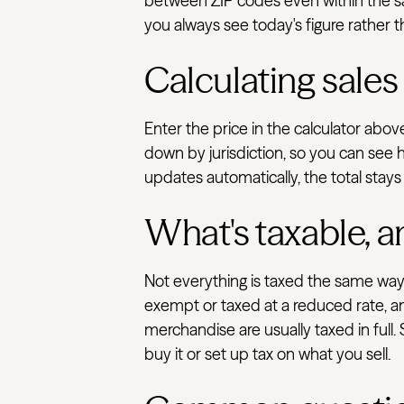
between ZIP codes even within the sam
you always see today's figure rather t
Calculating sales
Enter the price in the calculator abov
down by jurisdiction, so you can see h
updates automatically, the total stays
What's taxable, a
Not everything is taxed the same way.
exempt or taxed at a reduced rate, an
merchandise are usually taxed in full.
buy it or set up tax on what you sell.