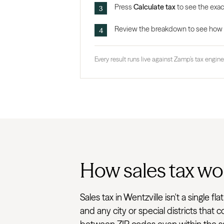
Press
Calculate tax
to see the exact
Review the breakdown to see how the
Every result runs live against Zamp’s tax engine,
How sales tax wor
Sales tax in Wentzville isn't a single 
and any city or special districts that