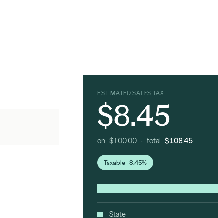
ESTIMATED SALES TAX
$8.45
on $100.00 · total
$108.45
Taxable · 8.45%
State