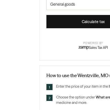
Calculate tax
POWERED BY
Sales Tax API
How to use the Wentzville, MO s
Enter the price of your item in the
Choose the option under
What are
medicine and more.