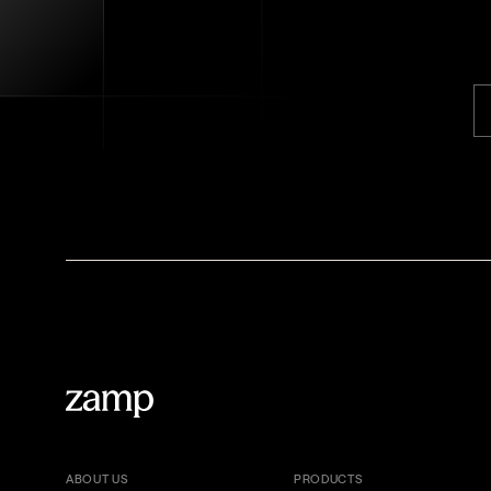
ABOUT US
PRODUCTS