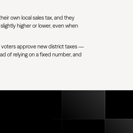
their own local sales tax, and they
 slightly higher or lower, even when
 voters approve new district taxes —
tead of relying on a fixed number, and