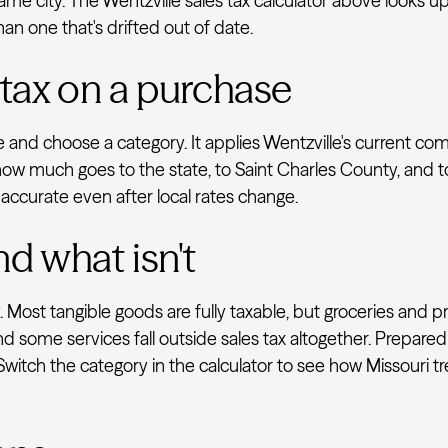
e city. The Wentzville sales tax calculator above looks up 
han one that's drifted out of date.
 tax on a purchase
e and choose a category. It applies Wentzville's current co
ow much goes to the state, to Saint Charles County, and to 
 accurate even after local rates change.
nd what isn't
 Most tangible goods are fully taxable, but groceries and p
d some services fall outside sales tax altogether. Prepared
 Switch the category in the calculator to see how Missouri t