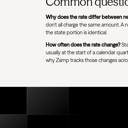
Common questi
Why does the rate differ between ne
don't all charge the same amount. A ne
the state portion is identical.
How often does the rate change?
Sta
usually at the start of a calendar quar
why Zamp tracks those changes across e