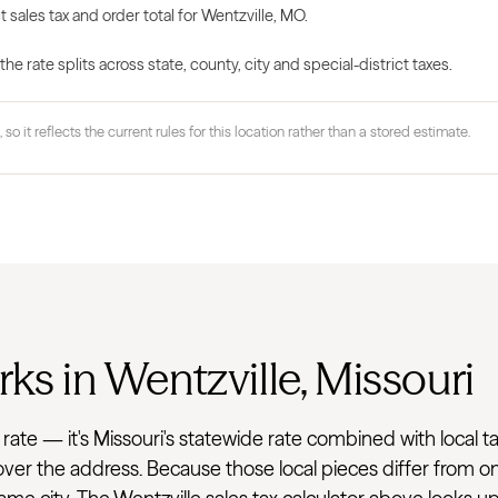
 sales tax and order total for Wentzville, MO.
 rate splits across state, county, city and special-district taxes.
 so it reflects the current rules for this location rather than a stored estimate.
ks in Wentzville, Missouri
flat rate — it's Missouri's statewide rate combined with loc
 cover the address. Because those local pieces differ from on