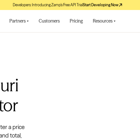
Developers: Introducing Zamp’s Free API Trial
Start Developing Now
Partners
Customers
Pricing
Resources
uri
tor
ter a price
and total,