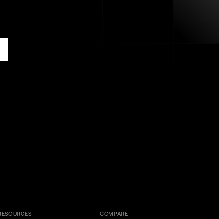
RESOURCES
COMPARE