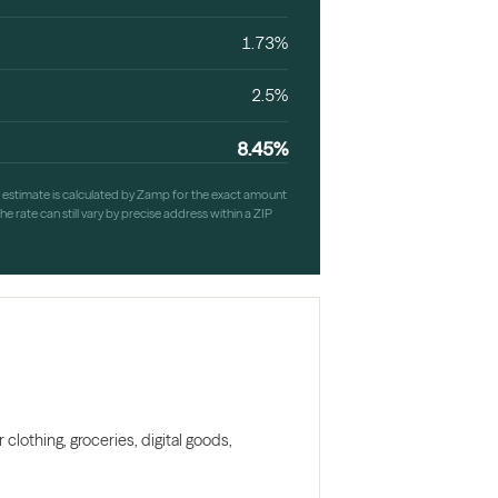
1.73%
2.5%
8.45%
h estimate is calculated by Zamp for the exact amount
e rate can still vary by precise address within a ZIP
clothing, groceries, digital goods,