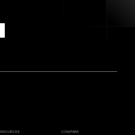
RESOURCES
COMPARE