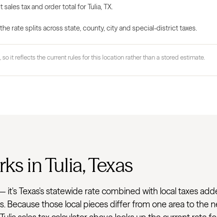
 sales tax and order total for Tulia, TX.
 rate splits across state, county, city and special-district taxes.
 so it reflects the current rules for this location rather than a stored estimate.
ks in Tulia, Texas
rate — it's Texas's statewide rate combined with local taxes 
ss. Because those local pieces differ from one area to the 