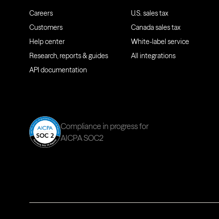
Careers
U.S. sales tax
Customers
Canada sales tax
Help center
White-label service
Research, reports & guides
All integrations
API documentation
Compliance in progress for
AICPA SOC2