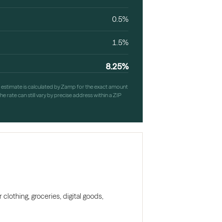
0.5%
1.5%
8.25%
h estimate is calculated by Zamp for the exact amount
e rate can still vary by precise address within a ZIP
clothing, groceries, digital goods,