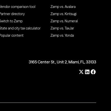
Vendor comparison tool
Zamp vs. Avalara
Partner directory
Zamp vs. Kintsugi
Switch to Zamp
Zamp vs. Numeral
State and city tax calculator
Zamp vs. TaxJar
Popular content
Zamp vs. Yonda
3165 Center St., Unit 2, Miami, FL, 33133