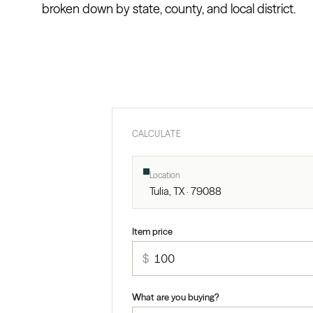
broken down by state, county, and local district.
CALCULATE
Location
Tulia, TX · 79088
Item price
$
What are you buying?