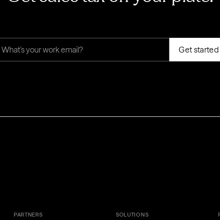
PARTNERS
SOLUTIONS