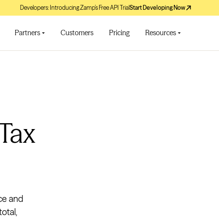
Developers: Introducing Zamp’s Free API Trial
Start Developing Now
Partners
Customers
Pricing
Resources
 Tax
ice and
otal,