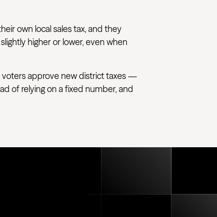
their own local sales tax, and they
 slightly higher or lower, even when
 voters approve new district taxes —
tead of relying on a fixed number, and