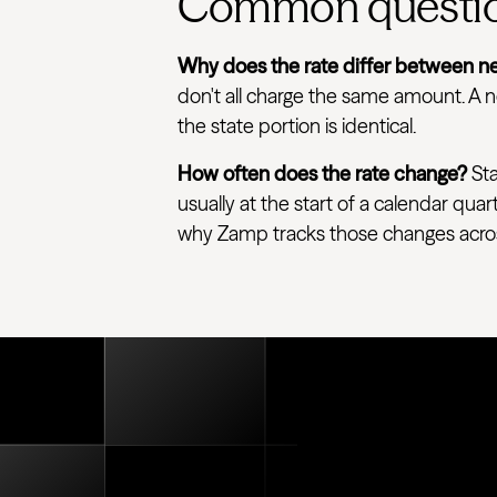
Common questi
Why does the rate differ between ne
don't all charge the same amount. A ne
the state portion is identical.
How often does the rate change?
Sta
usually at the start of a calendar quar
why Zamp tracks those changes across e