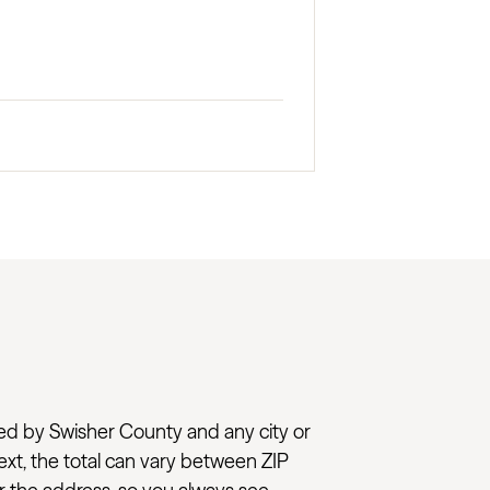
added by Swisher County and any city or
next, the total can vary between ZIP