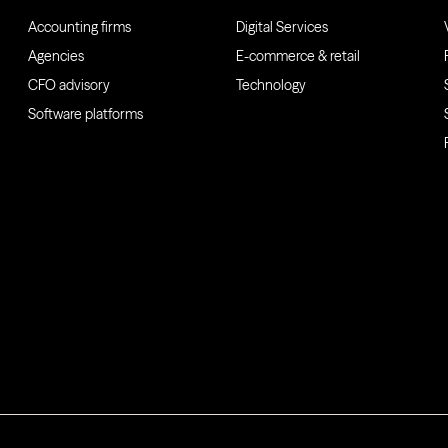
Accounting firms
Digital Services
Agencies
E-commerce & retail
CFO advisory
Technology
Software platforms