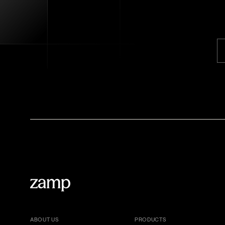
ABOUT US
PRODUCTS