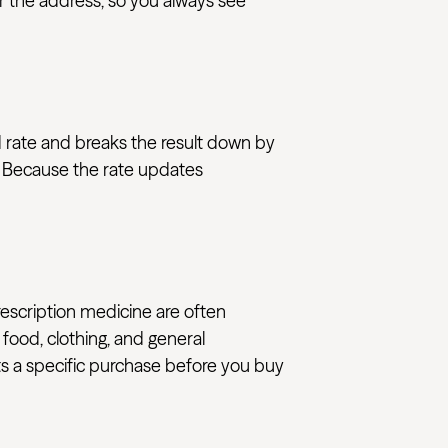
or the address, so you always see
ed rate and breaks the result down by
s. Because the rate updates
rescription medicine are often
 food, clothing, and general
ats a specific purchase before you buy