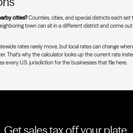
ons
arby cities?
Counties, cities, and special districts each set 
ighboring town can sit in a different district and come out
tewide rates rarely move, but local rates can change when
ter. That's why the calculator looks up the current rate ins
very U.S. jurisdiction for the businesses that file here.
Get sales tax off your plate.