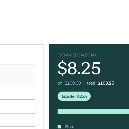
ESTIMATED SALES TAX
$8.25
on $100.00 · total
$108.25
Taxable · 8.25%
State