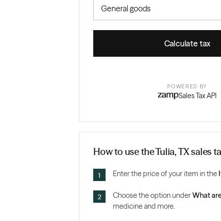
Calculate tax
POWERED BY
Sales Tax API
How to use the Tulia, TX sales t
Enter the price of your item in the
Choose the option under
What are
medicine and more.