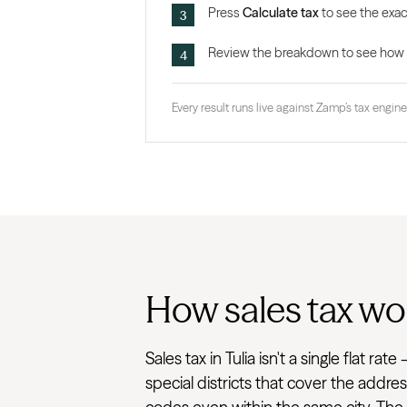
Press
Calculate tax
to see the exact
Review the breakdown to see how the
Every result runs live against Zamp’s tax engine,
How sales tax wor
Sales tax in Tulia isn't a single flat 
special districts that cover the addre