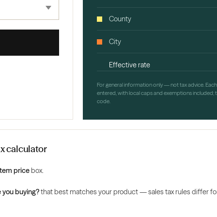
County
City
Effective rate
For general information only — not tax advice. Eac
entered, with local caps and exemptions included; th
code.
ax calculator
Item price
box.
 you buying?
that best matches your product — sales tax rules differ for 