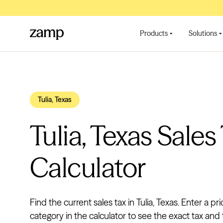
Products
Solutions
Tulia, Texas
Tulia, Texas Sales
Calculator
Find the current sales tax in Tulia, Texas. Enter a pr
category in the calculator to see the exact tax and t