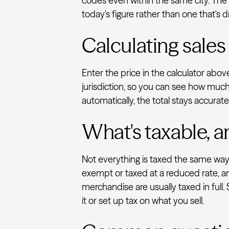
codes even within the same city. The T
today's figure rather than one that's d
Calculating sales
Enter the price in the calculator abo
jurisdiction, so you can see how much 
automatically, the total stays accurat
What's taxable, a
Not everything is taxed the same way.
exempt or taxed at a reduced rate, an
merchandise are usually taxed in full.
it or set up tax on what you sell.