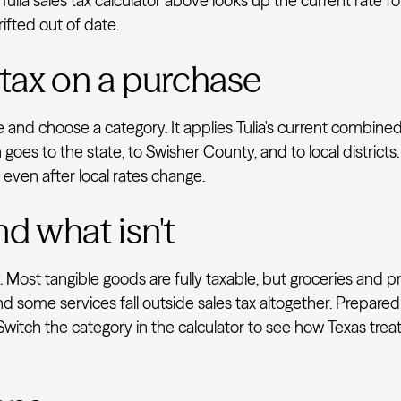
ulia sales tax calculator above looks up the current rate f
rifted out of date.
 tax on a purchase
ve and choose a category. It applies Tulia's current combin
goes to the state, to Swisher County, and to local district
e even after local rates change.
nd what isn't
 Most tangible goods are fully taxable, but groceries and p
d some services fall outside sales tax altogether. Prepared
 Switch the category in the calculator to see how Texas tre