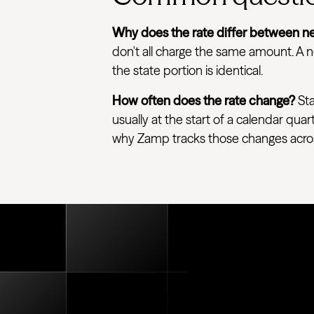
Why does the rate differ between ne
don't all charge the same amount. A ne
the state portion is identical.
How often does the rate change?
Sta
usually at the start of a calendar quar
why Zamp tracks those changes across e