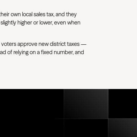
their own local sales tax, and they
 slightly higher or lower, even when
 voters approve new district taxes —
tead of relying on a fixed number, and