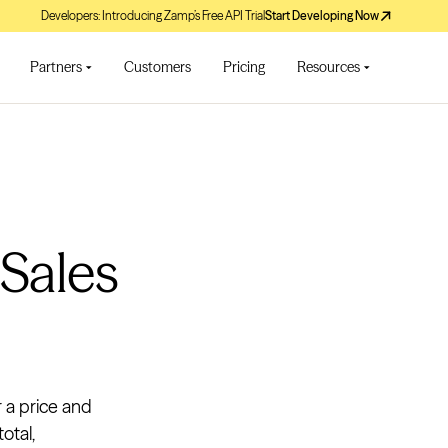
Developers: Introducing Zamp’s Free API Trial
Start Developing Now
Partners
Customers
Pricing
Resources
 Sales
r a price and
otal,