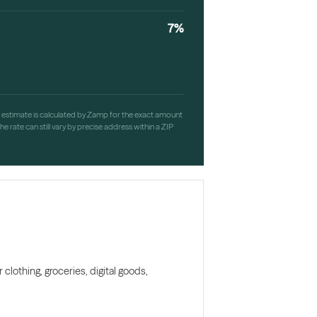
7%
h estimate is calculated by Zamp for the exact amount
e rate can still vary by precise address within a ZIP
clothing, groceries, digital goods,