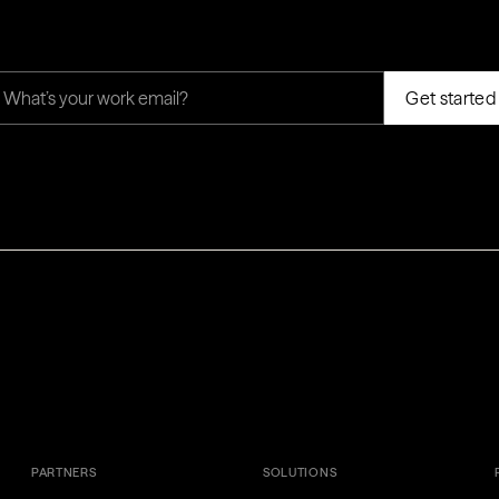
PARTNERS
SOLUTIONS