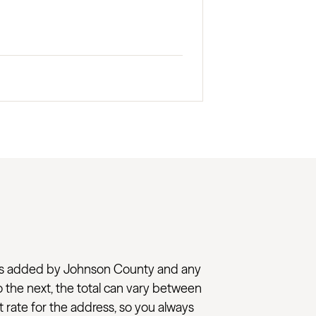
l taxes added by Johnson County and any
to the next, the total can vary between
t rate for the address, so you always