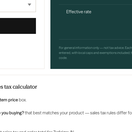
Effective rate
For general information only — not tax advice. Eac
entered, with local caps and exemptions included; th
code.
es tax calculator
Item price
box.
 you buying?
that best matches your product — sales tax rules differ for 