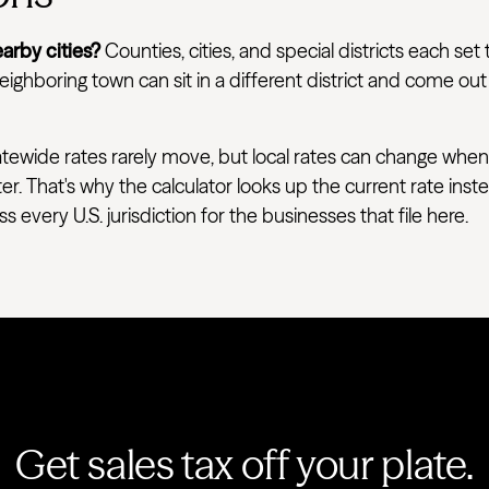
arby cities?
Counties, cities, and special districts each set 
ighboring town can sit in a different district and come out
tewide rates rarely move, but local rates can change when
ter. That's why the calculator looks up the current rate ins
very U.S. jurisdiction for the businesses that file here.
Get sales tax off your plate.