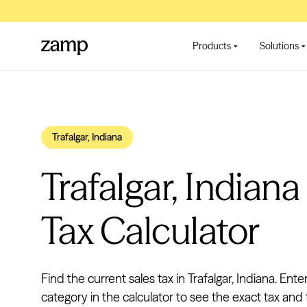
Products
Solutions
Trafalgar, Indiana
Trafalgar, Indiana
Tax Calculator
Find the current sales tax in Trafalgar, Indiana. Ente
category in the calculator to see the exact tax and t