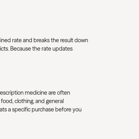
mbined rate and breaks the result down
ricts. Because the rate updates
rescription medicine are often
 food, clothing, and general
reats a specific purchase before you