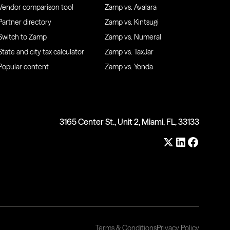
Vendor comparison tool
Zamp vs. Avalara
Partner directory
Zamp vs. Kintsugi
Switch to Zamp
Zamp vs. Numeral
State and city tax calculator
Zamp vs. TaxJar
Popular content
Zamp vs. Yonda
3165 Center St., Unit 2, Miami, FL, 33133
Terms & Conditions
Privacy Policy