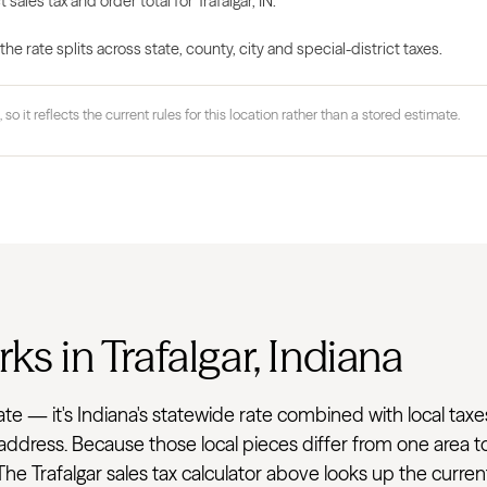
 sales tax and order total for Trafalgar, IN.
 rate splits across state, county, city and special-district taxes.
 so it reflects the current rules for this location rather than a stored estimate.
ks in Trafalgar, Indiana
flat rate — it's Indiana's statewide rate combined with loca
he address. Because those local pieces differ from one area 
he Trafalgar sales tax calculator above looks up the curren