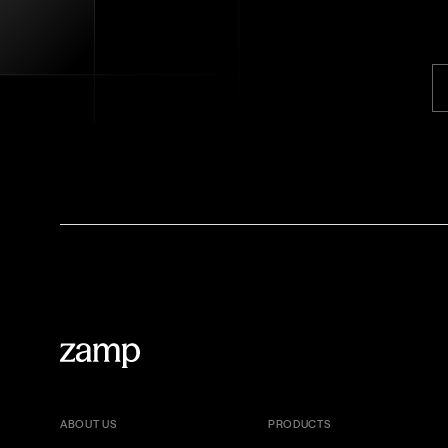
ABOUT US
PRODUCTS