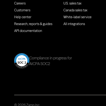
Careers
U.S. sales tax
Customers
Canada sales tax
Help center
White-label service
Research, reports & guides
All integrations
API documentation
Compliance in progress for
AICPA SOC2
© 2026 Zamp Inc.