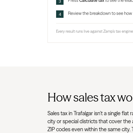
Press
Calculate tax
to see the exact
Review the breakdown to see how the
Every result runs live against Zamp’s tax engine,
How sales tax wor
Sales tax in Trafalgar isn't a single 
city or special districts that cover t
ZIP codes even within the same city. T