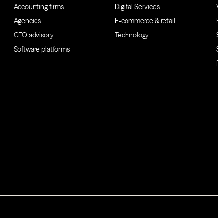
Accounting firms
Digital Services
Agencies
E-commerce & retail
CFO advisory
Technology
Software platforms