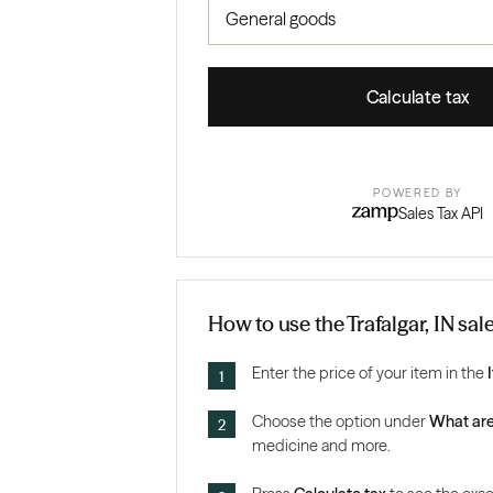
Calculate tax
POWERED BY
Sales Tax API
How to use the Trafalgar, IN sal
Enter the price of your item in the
Choose the option under
What are
medicine and more.