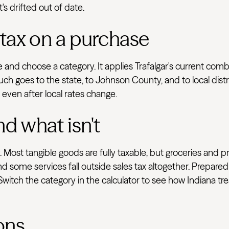
's drifted out of date.
 tax on a purchase
ve and choose a category. It applies Trafalgar's current co
uch goes to the state, to Johnson County, and to local dist
e even after local rates change.
nd what isn't
 Most tangible goods are fully taxable, but groceries and p
d some services fall outside sales tax altogether. Prepared
 Switch the category in the calculator to see how Indiana t
ons