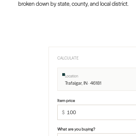
broken down by state, county, and local district.
CALCULATE
Location
Trafalgar, IN · 46181
Item price
$
What are you buying?