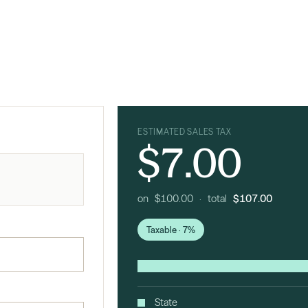
ESTIMATED SALES TAX
$7.00
on $100.00 · total
$107.00
Taxable · 7%
State