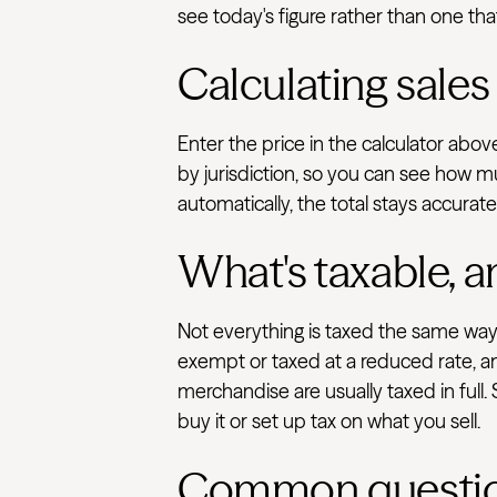
see today's figure rather than one that
Calculating sales
Enter the price in the calculator abo
by jurisdiction, so you can see how m
automatically, the total stays accurat
What's taxable, a
Not everything is taxed the same way.
exempt or taxed at a reduced rate, an
merchandise are usually taxed in full.
buy it or set up tax on what you sell.
Common questi