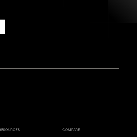
RESOURCES
COMPARE