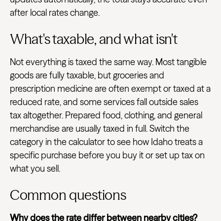
after local rates change.
What's taxable, and what isn't
Not everything is taxed the same way. Most tangible
goods are fully taxable, but groceries and
prescription medicine are often exempt or taxed at a
reduced rate, and some services fall outside sales
tax altogether. Prepared food, clothing, and general
merchandise are usually taxed in full. Switch the
category in the calculator to see how Idaho treats a
specific purchase before you buy it or set up tax on
what you sell.
Common questions
Why does the rate differ between nearby cities?