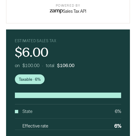
POWERED BY
Sales Tax API
ESTIMATED SALES TAX
$6.00
on $100.00 · total
$106.00
Taxable · 6%
State
6%
6%
Effective rate