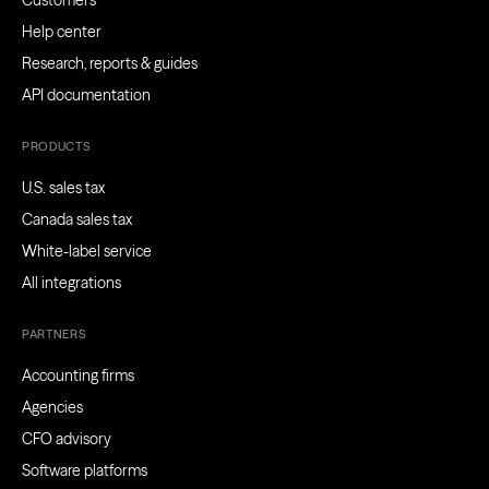
Customers
Help center
Research, reports & guides
API documentation
PRODUCTS
U.S. sales tax
Canada sales tax
White-label service
All integrations
PARTNERS
Accounting firms
Agencies
CFO advisory
Software platforms