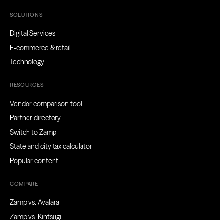
SOLUTIONS
Digital Services
E-commerce & retail
Technology
RESOURCES
Vendor comparison tool
Partner directory
Switch to Zamp
State and city tax calculator
Popular content
COMPARE
Zamp vs. Avalara
Zamp vs. Kintsugi