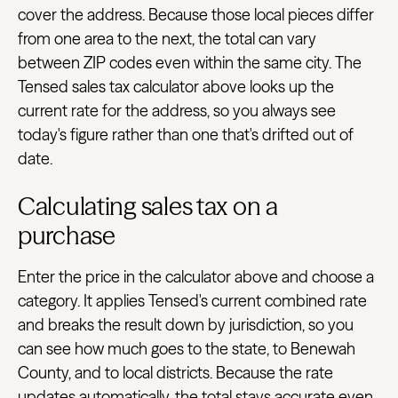
cover the address. Because those local pieces differ
from one area to the next, the total can vary
between ZIP codes even within the same city. The
Tensed sales tax calculator above looks up the
current rate for the address, so you always see
today's figure rather than one that's drifted out of
date.
Calculating sales tax on a
purchase
Enter the price in the calculator above and choose a
category. It applies Tensed's current combined rate
and breaks the result down by jurisdiction, so you
can see how much goes to the state, to Benewah
County, and to local districts. Because the rate
updates automatically, the total stays accurate even