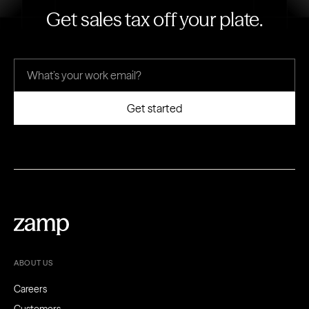
Get sales tax off your plate.
ABOUT US
Careers