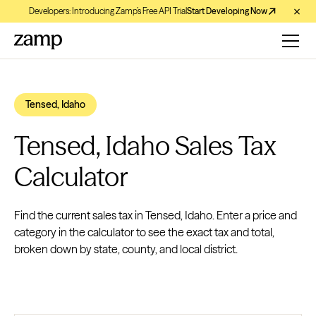
Developers: Introducing Zamp’s Free API Trial
Start Developing Now
Tensed, Idaho
Tensed, Idaho Sales Tax
Calculator
Find the current sales tax in Tensed, Idaho. Enter a price and
category in the calculator to see the exact tax and total,
broken down by state, county, and local district.