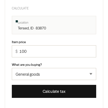
CALCULATE
Location
Tensed, ID · 83870
Item price
$
What are you buying?
Calculate tax