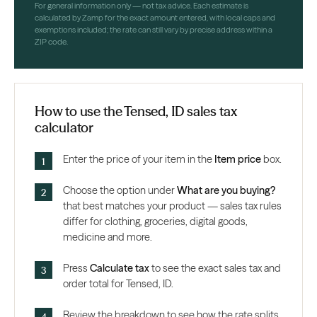
For general information only — not tax advice. Each estimate is
calculated by Zamp for the exact amount entered, with local caps and
exemptions included; the rate can still vary by precise address within a
ZIP code.
How to use the Tensed, ID sales tax
calculator
Enter the price of your item in the
Item price
box.
Choose the option under
What are you buying?
that best matches your product — sales tax rules
differ for clothing, groceries, digital goods,
medicine and more.
Press
Calculate tax
to see the exact sales tax and
order total for Tensed, ID.
Review the breakdown to see how the rate splits