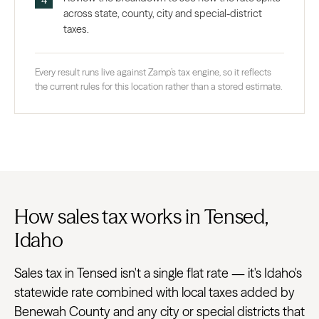
across state, county, city and special-district
taxes.
Every result runs live against Zamp’s tax engine, so it reflects
the current rules for this location rather than a stored estimate.
How sales tax works in Tensed,
Idaho
Sales tax in Tensed isn't a single flat rate — it's Idaho's
statewide rate combined with local taxes added by
Benewah County and any city or special districts that