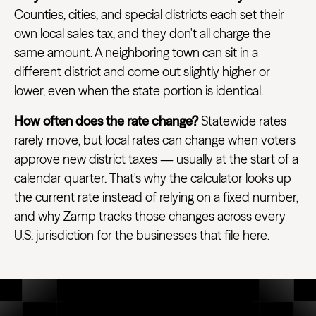
Counties, cities, and special districts each set their
own local sales tax, and they don't all charge the
same amount. A neighboring town can sit in a
different district and come out slightly higher or
lower, even when the state portion is identical.
How often does the rate change?
Statewide rates
rarely move, but local rates can change when voters
approve new district taxes — usually at the start of a
calendar quarter. That's why the calculator looks up
the current rate instead of relying on a fixed number,
and why Zamp tracks those changes across every
U.S. jurisdiction for the businesses that file here.