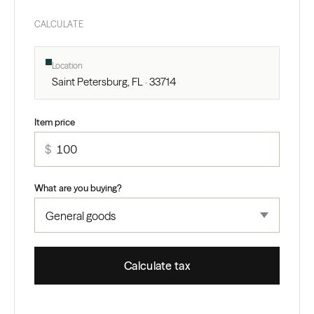
CALCULATE
Location
Saint Petersburg, FL · 33714
Item price
$
What are you buying?
Calculate tax