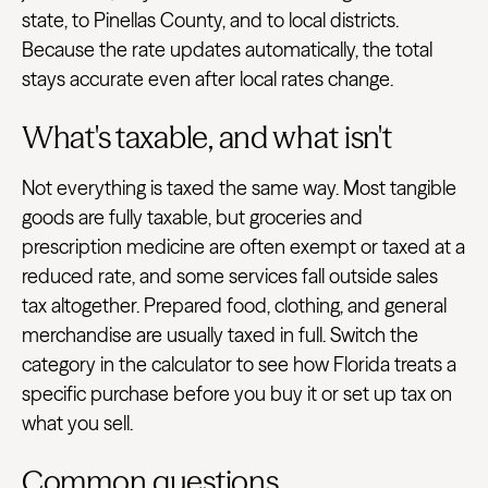
state, to Pinellas County, and to local districts.
Because the rate updates automatically, the total
stays accurate even after local rates change.
What's taxable, and what isn't
Not everything is taxed the same way. Most tangible
goods are fully taxable, but groceries and
prescription medicine are often exempt or taxed at a
reduced rate, and some services fall outside sales
tax altogether. Prepared food, clothing, and general
merchandise are usually taxed in full. Switch the
category in the calculator to see how Florida treats a
specific purchase before you buy it or set up tax on
what you sell.
Common questions