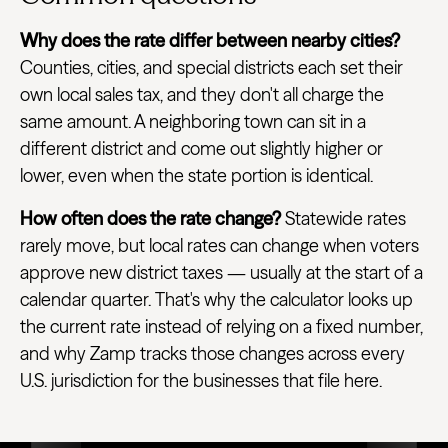
Why does the rate differ between nearby cities?
Counties, cities, and special districts each set their
own local sales tax, and they don't all charge the
same amount. A neighboring town can sit in a
different district and come out slightly higher or
lower, even when the state portion is identical.
How often does the rate change?
Statewide rates
rarely move, but local rates can change when voters
approve new district taxes — usually at the start of a
calendar quarter. That's why the calculator looks up
the current rate instead of relying on a fixed number,
and why Zamp tracks those changes across every
U.S. jurisdiction for the businesses that file here.