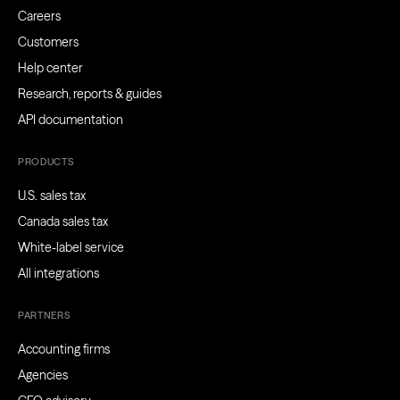
Careers
Customers
Help center
Research, reports & guides
API documentation
PRODUCTS
U.S. sales tax
Canada sales tax
White-label service
All integrations
PARTNERS
Accounting firms
Agencies