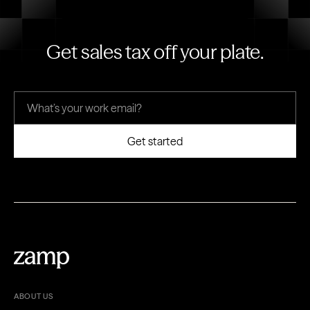
Get sales tax off your plate.
ABOUT US