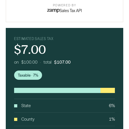
POWERED BY
Sales Tax API
ESTIMATED SALES TAX
$7.00
on $100.00 · total
$107.00
Taxable · 7%
State
6%
County
1%