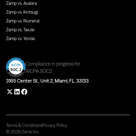
Zamp vs. Avalara
Zamp vs. Kintsugi
Zamp vs. Numeral
Zamp vs. TaxJar
Zamp vs. Yonda
Compliance in progress for
AICPA SOC2
3165 Center St., Unit 2, Miami, FL, 33133
Terms & Conditions
Privacy Policy
© 2026 Zamp Inc.