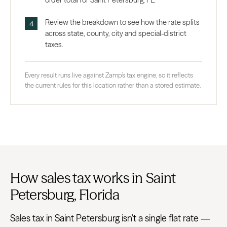
order total for Saint Petersburg, FL.
Review the breakdown to see how the rate splits
across state, county, city and special-district
taxes.
Every result runs live against Zamp’s tax engine, so it reflects
the current rules for this location rather than a stored estimate.
How sales tax works in Saint
Petersburg, Florida
Sales tax in Saint Petersburg isn't a single flat rate —