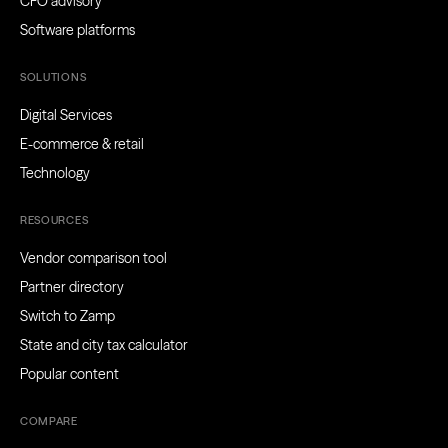
CFO advisory
Software platforms
SOLUTIONS
Digital Services
E-commerce & retail
Technology
RESOURCES
Vendor comparison tool
Partner directory
Switch to Zamp
State and city tax calculator
Popular content
COMPARE