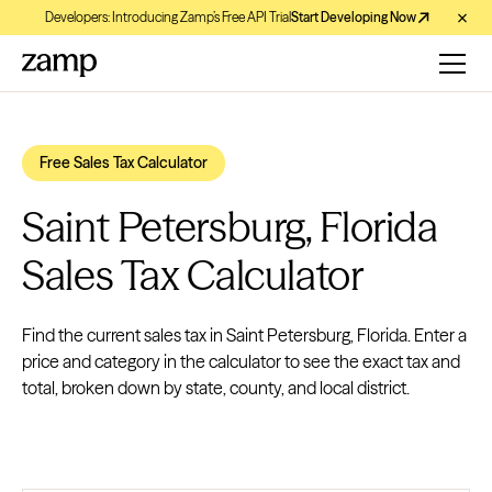
Developers: Introducing Zamp’s Free API Trial
Start Developing Now
Free Sales Tax Calculator
Saint Petersburg, Florida
Sales Tax Calculator
Find the current sales tax in Saint Petersburg, Florida. Enter a
price and category in the calculator to see the exact tax and
total, broken down by state, county, and local district.