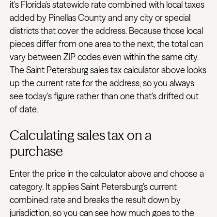
it's Florida's statewide rate combined with local taxes
added by Pinellas County and any city or special
districts that cover the address. Because those local
pieces differ from one area to the next, the total can
vary between ZIP codes even within the same city.
The Saint Petersburg sales tax calculator above looks
up the current rate for the address, so you always
see today's figure rather than one that's drifted out
of date.
Calculating sales tax on a
purchase
Enter the price in the calculator above and choose a
category. It applies Saint Petersburg's current
combined rate and breaks the result down by
jurisdiction, so you can see how much goes to the