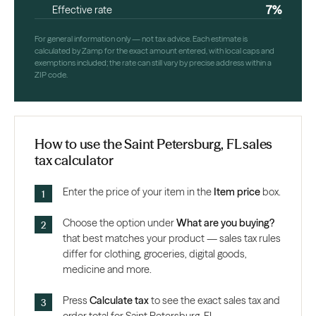
7%
Effective rate
For general information only — not tax advice. Each estimate is
calculated by Zamp for the exact amount entered, with local caps and
exemptions included; the rate can still vary by precise address within a
ZIP code.
How to use the Saint Petersburg, FL sales
tax calculator
Enter the price of your item in the
Item price
box.
Choose the option under
What are you buying?
that best matches your product — sales tax rules
differ for clothing, groceries, digital goods,
medicine and more.
Press
Calculate tax
to see the exact sales tax and