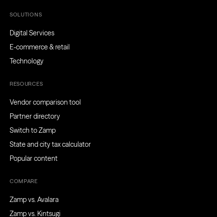
SOLUTIONS
Digital Services
E-commerce & retail
Technology
RESOURCES
Vendor comparison tool
Partner directory
Switch to Zamp
State and city tax calculator
Popular content
COMPARE
Zamp vs. Avalara
Zamp vs. Kintsugi