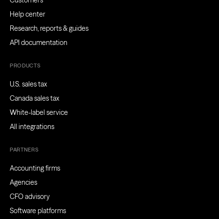
Customers
Help center
Research, reports & guides
API documentation
PRODUCTS
U.S. sales tax
Canada sales tax
White-label service
All integrations
PARTNERS
Accounting firms
Agencies
CFO advisory
Software platforms