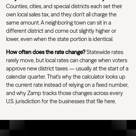
Counties, cities, and special districts each set their
own local sales tax, and they don't all charge the
same amount. A neighboring town can sit in a
different district and come out slightly higher or
lower, even when the state portion is identical.
How often does the rate change?
Statewide rates
rarely move, but local rates can change when voters
approve new district taxes — usually at the start of a
calendar quarter. That's why the calculator looks up
the current rate instead of relying on a fixed number,
and why Zamp tracks those changes across every
U.S. jurisdiction for the businesses that file here.