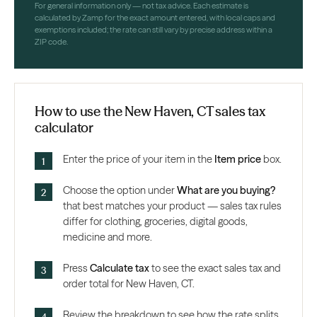
For general information only — not tax advice. Each estimate is
calculated by Zamp for the exact amount entered, with local caps and
exemptions included; the rate can still vary by precise address within a
ZIP code.
How to use the New Haven, CT sales tax
calculator
Enter the price of your item in the
Item price
box.
Choose the option under
What are you buying?
that best matches your product — sales tax rules
differ for clothing, groceries, digital goods,
medicine and more.
Press
Calculate tax
to see the exact sales tax and
order total for New Haven, CT.
Review the breakdown to see how the rate splits