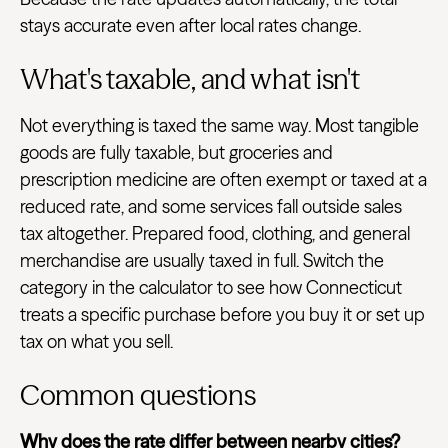
stays accurate even after local rates change.
What's taxable, and what isn't
Not everything is taxed the same way. Most tangible
goods are fully taxable, but groceries and
prescription medicine are often exempt or taxed at a
reduced rate, and some services fall outside sales
tax altogether. Prepared food, clothing, and general
merchandise are usually taxed in full. Switch the
category in the calculator to see how Connecticut
treats a specific purchase before you buy it or set up
tax on what you sell.
Common questions
Why does the rate differ between nearby cities?