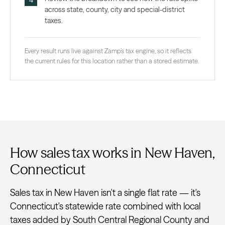
across state, county, city and special-district
taxes.
Every result runs live against Zamp’s tax engine, so it reflects
the current rules for this location rather than a stored estimate.
How sales tax works in New Haven,
Connecticut
Sales tax in New Haven isn't a single flat rate — it's
Connecticut's statewide rate combined with local
taxes added by South Central Regional County and