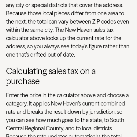
any city or special districts that cover the address.
Because those local pieces differ from one area to
the next, the total can vary between ZIP codes even
within the same city. The New Haven sales tax
calculator above looks up the current rate for the
address, so you always see today's figure rather than
one that's drifted out of date.
Calculating sales tax on a
purchase
Enter the price in the calculator above and choose a
category. It applies New Haven's current combined
rate and breaks the result down by jurisdiction, so
you can see how much goes to the state, to South
Central Regional County, and to local districts.
Because the rate updates automatically, the total