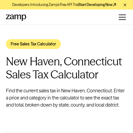
Developers: Introducing Zamp’s Free API Trial
Start Developing Now
Free Sales Tax Calculator
New Haven, Connecticut
Sales Tax Calculator
Find the current sales tax in New Haven, Connecticut. Enter
a price and category in the calculator to see the exact tax
and total, broken down by state, county, and local district.