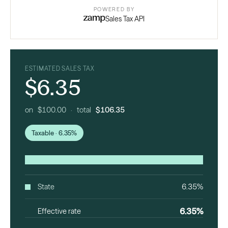
POWERED BY
Sales Tax API
ESTIMATED SALES TAX
$6.35
on $100.00 · total
$106.35
Taxable · 6.35%
State
6.35%
6.35%
Effective rate