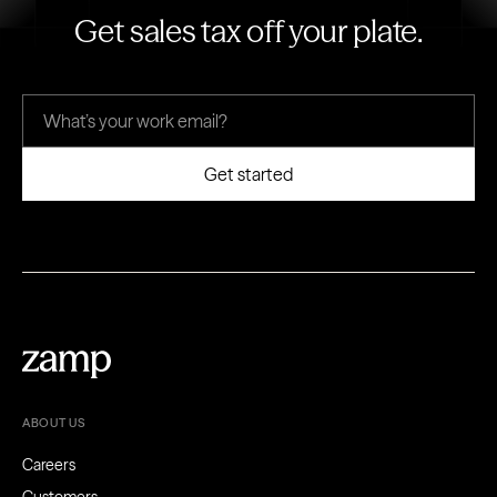
Get sales tax off your plate.
ABOUT US
Careers