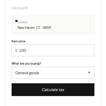
CALCULATE
Location
New Haven, CT · 06511
Item price
$
What are you buying?
Calculate tax